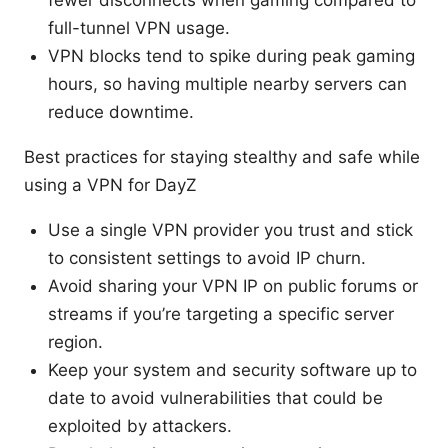
full-tunnel VPN usage.
VPN blocks tend to spike during peak gaming
hours, so having multiple nearby servers can
reduce downtime.
Best practices for staying stealthy and safe while
using a VPN for DayZ
Use a single VPN provider you trust and stick
to consistent settings to avoid IP churn.
Avoid sharing your VPN IP on public forums or
streams if you’re targeting a specific server
region.
Keep your system and security software up to
date to avoid vulnerabilities that could be
exploited by attackers.