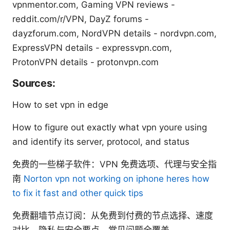
vpnmentor.com, Gaming VPN reviews -
reddit.com/r/VPN, DayZ forums -
dayzforum.com, NordVPN details - nordvpn.com,
ExpressVPN details - expressvpn.com,
ProtonVPN details - protonvpn.com
Sources:
How to set vpn in edge
How to figure out exactly what vpn youre using
and identify its server, protocol, and status
免费的一些梯子软件：VPN 免费选项、代理与安全指
南
Norton vpn not working on iphone heres how
to fix it fast and other quick tips
免费翻墙节点订阅：从免费到付费的节点选择、速度
对比、隐私与安全要点、常见问题全覆盖