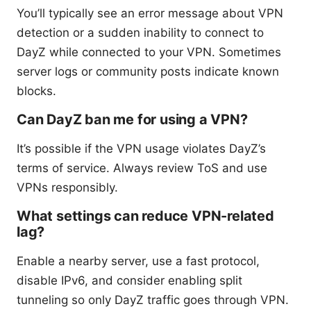
You’ll typically see an error message about VPN
detection or a sudden inability to connect to
DayZ while connected to your VPN. Sometimes
server logs or community posts indicate known
blocks.
Can DayZ ban me for using a VPN?
It’s possible if the VPN usage violates DayZ’s
terms of service. Always review ToS and use
VPNs responsibly.
What settings can reduce VPN-related
lag?
Enable a nearby server, use a fast protocol,
disable IPv6, and consider enabling split
tunneling so only DayZ traffic goes through VPN.