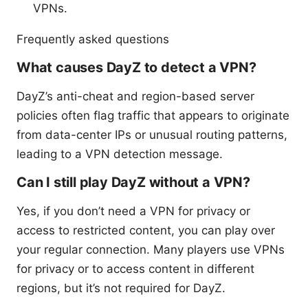
VPNs.
Frequently asked questions
What causes DayZ to detect a VPN?
DayZ’s anti-cheat and region-based server
policies often flag traffic that appears to originate
from data-center IPs or unusual routing patterns,
leading to a VPN detection message.
Can I still play DayZ without a VPN?
Yes, if you don’t need a VPN for privacy or
access to restricted content, you can play over
your regular connection. Many players use VPNs
for privacy or to access content in different
regions, but it’s not required for DayZ.