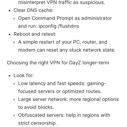
misinterpret VPN traffic as suspicious.
Clear DNS cache:
Open Command Prompt as administrator
and run: ipconfig /flushdns
Reboot and retest:
A simple restart of your PC, router, and
modem can reset any stuck network state.
Choosing the right VPN for DayZ longer-term
Look for:
Low latency and fast speeds: gaming-
focused servers or optimized routes.
Large server network: more regional options
to avoid blocks.
Obfuscated servers: help in regions with
strict censorship.