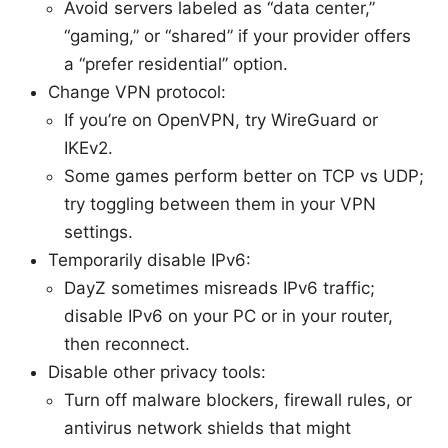
Avoid servers labeled as “data center,”
“gaming,” or “shared” if your provider offers
a “prefer residential” option.
Change VPN protocol:
If you’re on OpenVPN, try WireGuard or
IKEv2.
Some games perform better on TCP vs UDP;
try toggling between them in your VPN
settings.
Temporarily disable IPv6:
DayZ sometimes misreads IPv6 traffic;
disable IPv6 on your PC or in your router,
then reconnect.
Disable other privacy tools:
Turn off malware blockers, firewall rules, or
antivirus network shields that might