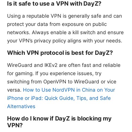
Is it safe to use a VPN with DayZ?
Using a reputable VPN is generally safe and can
protect your data from exposure on public
networks. Always enable a kill switch and ensure
your VPN’s privacy policy aligns with your needs.
Which VPN protocol is best for DayZ?
WireGuard and IKEv2 are often fast and reliable
for gaming. If you experience issues, try
switching from OpenVPN to WireGuard or vice
versa.
How to Use NordVPN in China on Your
iPhone or iPad: Quick Guide, Tips, and Safe
Alternatives
How do I know if DayZ is blocking my
VPN?