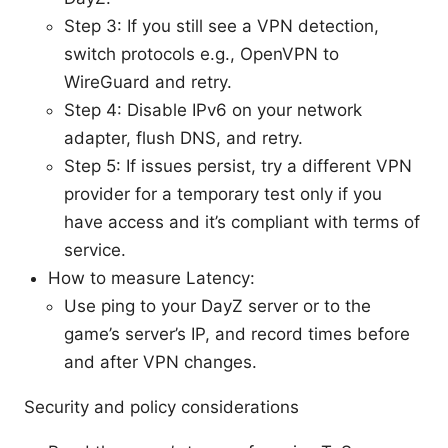
Step 3: If you still see a VPN detection,
switch protocols e.g., OpenVPN to
WireGuard and retry.
Step 4: Disable IPv6 on your network
adapter, flush DNS, and retry.
Step 5: If issues persist, try a different VPN
provider for a temporary test only if you
have access and it’s compliant with terms of
service.
How to measure Latency:
Use ping to your DayZ server or to the
game’s server’s IP, and record times before
and after VPN changes.
Security and policy considerations