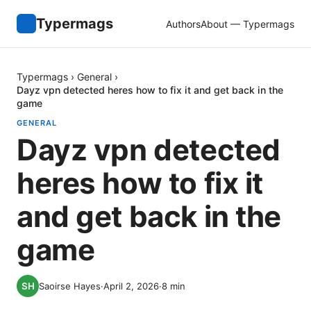
Typermags
Authors
About — Typermags
Typermags
›
General
›
Dayz vpn detected heres how to fix it and get back in the
game
GENERAL
Dayz vpn detected
heres how to fix it
and get back in the
game
Saoirse Hayes
·
April 2, 2026
·
8
min