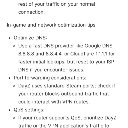
rest of your traffic on your normal
connection.
In-game and network optimization tips
Optimize DNS:
Use a fast DNS provider like Google DNS
8.8.8.8 and 8.8.4.4, or Cloudflare 1.1.1.1 for
faster initial lookups, but reset to your ISP
DNS if you encounter issues.
Port forwarding considerations:
DayZ uses standard Steam ports; check if
your router blocks outbound traffic that
could interact with VPN routes.
QoS settings:
If your router supports QoS, prioritize DayZ
traffic or the VPN application's traffic to