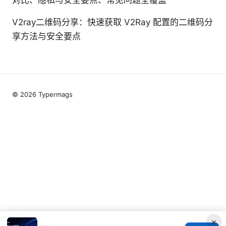
V2ray二维码分享：快速获取 V2Ray 配置的二维码分
享方法与安全要点
© 2026 Typermags
×