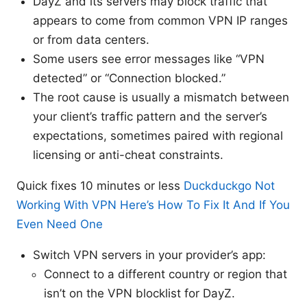
DayZ and its servers may block traffic that
appears to come from common VPN IP ranges
or from data centers.
Some users see error messages like “VPN
detected” or “Connection blocked.”
The root cause is usually a mismatch between
your client’s traffic pattern and the server’s
expectations, sometimes paired with regional
licensing or anti-cheat constraints.
Quick fixes 10 minutes or less
Duckduckgo Not
Working With VPN Here’s How To Fix It And If You
Even Need One
Switch VPN servers in your provider’s app:
Connect to a different country or region that
isn’t on the VPN blocklist for DayZ.