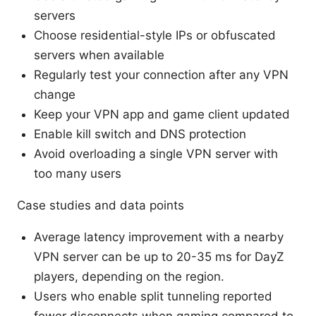
servers
Choose residential-style IPs or obfuscated
servers when available
Regularly test your connection after any VPN
change
Keep your VPN app and game client updated
Enable kill switch and DNS protection
Avoid overloading a single VPN server with
too many users
Case studies and data points
Average latency improvement with a nearby
VPN server can be up to 20-35 ms for DayZ
players, depending on the region.
Users who enable split tunneling reported
fewer disconnects when gaming compared to