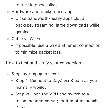
reduce latency spikes.
Hardware and background apps:
Close bandwidth-heavy apps cloud
backups, streaming, large downloads while
gaming.
Cable vs Wi-Fi:
If possible, use a wired Ethernet connection
to minimize packet loss.
How to test and verify your connection
Step-by-step quick test:
Step 1: Connect to DayZ via Steam as you
normally would.
Step 2: Open the VPN and switch to a
recommended server; reattempt to launch
DayZ.