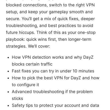
blocked connections, switch to the right VPN
setup, and keep your gameplay smooth and
secure. You’ll get a mix of quick fixes, deeper
troubleshooting, and best practices to avoid
future hiccups. Think of this as your one-stop
playbook: quick wins first, then longer-term
strategies. We’ll cover:
How VPN detection works and why DayZ
blocks certain traffic
Fast fixes you can try in under 10 minutes
How to pick the best VPN for DayZ and how
to configure it
Advanced troubleshooting if the problem
sticks
Safety tips to protect your account and data