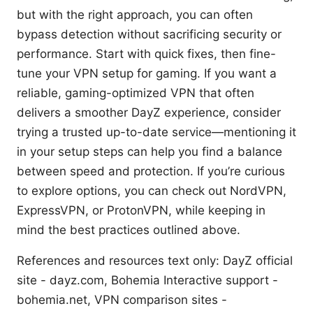
but with the right approach, you can often
bypass detection without sacrificing security or
performance. Start with quick fixes, then fine-
tune your VPN setup for gaming. If you want a
reliable, gaming-optimized VPN that often
delivers a smoother DayZ experience, consider
trying a trusted up-to-date service—mentioning it
in your setup steps can help you find a balance
between speed and protection. If you’re curious
to explore options, you can check out NordVPN,
ExpressVPN, or ProtonVPN, while keeping in
mind the best practices outlined above.
References and resources text only: DayZ official
site - dayz.com, Bohemia Interactive support -
bohemia.net, VPN comparison sites -