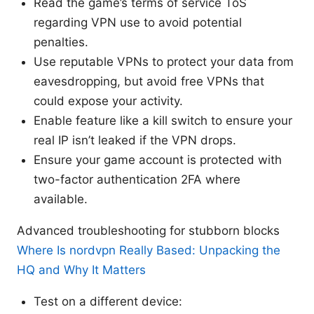
Read the game’s terms of service ToS
regarding VPN use to avoid potential
penalties.
Use reputable VPNs to protect your data from
eavesdropping, but avoid free VPNs that
could expose your activity.
Enable feature like a kill switch to ensure your
real IP isn’t leaked if the VPN drops.
Ensure your game account is protected with
two-factor authentication 2FA where
available.
Advanced troubleshooting for stubborn blocks
Where Is nordvpn Really Based: Unpacking the
HQ and Why It Matters
Test on a different device: