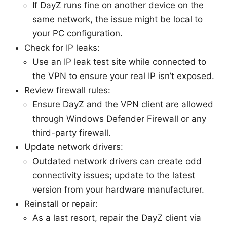
If DayZ runs fine on another device on the
same network, the issue might be local to
your PC configuration.
Check for IP leaks:
Use an IP leak test site while connected to
the VPN to ensure your real IP isn’t exposed.
Review firewall rules:
Ensure DayZ and the VPN client are allowed
through Windows Defender Firewall or any
third-party firewall.
Update network drivers:
Outdated network drivers can create odd
connectivity issues; update to the latest
version from your hardware manufacturer.
Reinstall or repair:
As a last resort, repair the DayZ client via