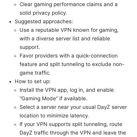
Clear gaming performance claims and a
solid privacy policy.
Suggested approaches:
Use a reputable VPN known for gaming,
with a diverse server list and reliable
support.
Favor providers with a quick-connection
feature and split tunneling to exclude non-
game traffic.
How to set up:
Install the VPN app, log in, and enable
“Gaming Mode” if available.
Select a server near your usual DayZ server
location to minimize latency.
If your VPN supports split tunneling, route
DayZ traffic through the VPN and leave the