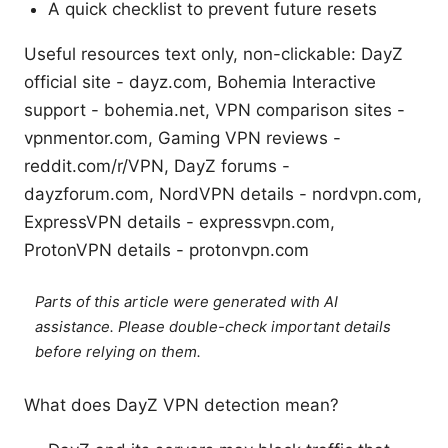
A quick checklist to prevent future resets
Useful resources text only, non-clickable: DayZ
official site - dayz.com, Bohemia Interactive
support - bohemia.net, VPN comparison sites -
vpnmentor.com, Gaming VPN reviews -
reddit.com/r/VPN, DayZ forums -
dayzforum.com, NordVPN details - nordvpn.com,
ExpressVPN details - expressvpn.com,
ProtonVPN details - protonvpn.com
Parts of this article were generated with AI
assistance. Please double-check important details
before relying on them.
What does DayZ VPN detection mean?