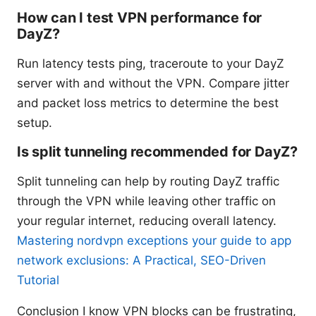
How can I test VPN performance for
DayZ?
Run latency tests ping, traceroute to your DayZ
server with and without the VPN. Compare jitter
and packet loss metrics to determine the best
setup.
Is split tunneling recommended for DayZ?
Split tunneling can help by routing DayZ traffic
through the VPN while leaving other traffic on
your regular internet, reducing overall latency.
Mastering nordvpn exceptions your guide to app
network exclusions: A Practical, SEO-Driven
Tutorial
Conclusion I know VPN blocks can be frustrating,