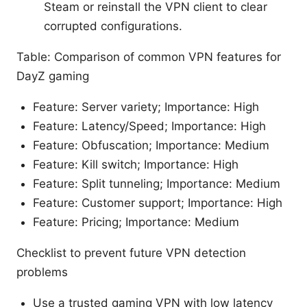
Steam or reinstall the VPN client to clear
corrupted configurations.
Table: Comparison of common VPN features for
DayZ gaming
Feature: Server variety; Importance: High
Feature: Latency/Speed; Importance: High
Feature: Obfuscation; Importance: Medium
Feature: Kill switch; Importance: High
Feature: Split tunneling; Importance: Medium
Feature: Customer support; Importance: High
Feature: Pricing; Importance: Medium
Checklist to prevent future VPN detection
problems
Use a trusted gaming VPN with low latency