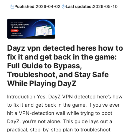
Published:
2026-04-02
·
Last updated:
2026-05-10
Dayz vpn detected heres how to
fix it and get back in the game:
Full Guide to Bypass,
Troubleshoot, and Stay Safe
While Playing DayZ
Introduction Yes, DayZ VPN detected here’s how
to fix it and get back in the game. If you’ve ever
hit a VPN-detection wall while trying to boot
DayZ, you’re not alone. This guide lays out a
practical, step-by-step plan to troubleshoot