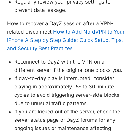
Regularly review your privacy settings to
prevent data leakage.
How to recover a DayZ session after a VPN-
related disconnect
How to Add NordVPN to Your
iPhone A Step by Step Guide: Quick Setup, Tips,
and Security Best Practices
Reconnect to DayZ with the VPN on a
different server if the original one blocks you.
If day-to-day play is interrupted, consider
playing in approximately 15- to 30-minute
cycles to avoid triggering server-side blocks
due to unusual traffic patterns.
If you are kicked out of the server, check the
server status page or DayZ forums for any
ongoing issues or maintenance affecting