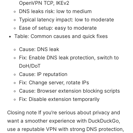
OpenVPN TCP, IKEv2
DNS leaks risk: low to medium
Typical latency impact: low to moderate
Ease of setup: easy to moderate
Table: Common causes and quick fixes
Cause: DNS leak
Fix: Enable DNS leak protection, switch to
DoH/DoT
Cause: IP reputation
Fix: Change server, rotate IPs
Cause: Browser extension blocking scripts
Fix: Disable extension temporarily
Closing note If you’re serious about privacy and
want a smoother experience with DuckDuckGo,
use a reputable VPN with strong DNS protection,