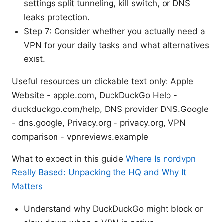
settings split tunneling, kill switch, or DNS
leaks protection.
Step 7: Consider whether you actually need a
VPN for your daily tasks and what alternatives
exist.
Useful resources un clickable text only: Apple
Website - apple.com, DuckDuckGo Help -
duckduckgo.com/help, DNS provider DNS.Google
- dns.google, Privacy.org - privacy.org, VPN
comparison - vpnreviews.example
What to expect in this guide
Where Is nordvpn
Really Based: Unpacking the HQ and Why It
Matters
Understand why DuckDuckGo might block or