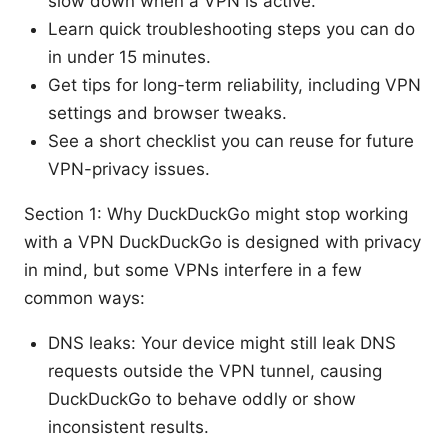
slow down when a VPN is active.
Learn quick troubleshooting steps you can do
in under 15 minutes.
Get tips for long-term reliability, including VPN
settings and browser tweaks.
See a short checklist you can reuse for future
VPN-privacy issues.
Section 1: Why DuckDuckGo might stop working
with a VPN DuckDuckGo is designed with privacy
in mind, but some VPNs interfere in a few
common ways:
DNS leaks: Your device might still leak DNS
requests outside the VPN tunnel, causing
DuckDuckGo to behave oddly or show
inconsistent results.