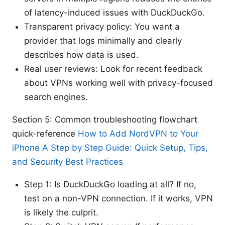
of latency-induced issues with DuckDuckGo.
Transparent privacy policy: You want a
provider that logs minimally and clearly
describes how data is used.
Real user reviews: Look for recent feedback
about VPNs working well with privacy-focused
search engines.
Section 5: Common troubleshooting flowchart
quick-reference
How to Add NordVPN to Your
iPhone A Step by Step Guide: Quick Setup, Tips,
and Security Best Practices
Step 1: Is DuckDuckGo loading at all? If no,
test on a non-VPN connection. If it works, VPN
is likely the culprit.