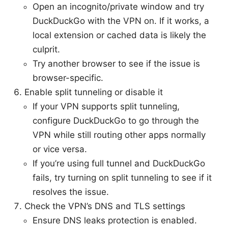
Open an incognito/private window and try
DuckDuckGo with the VPN on. If it works, a
local extension or cached data is likely the
culprit.
Try another browser to see if the issue is
browser-specific.
Enable split tunneling or disable it
If your VPN supports split tunneling,
configure DuckDuckGo to go through the
VPN while still routing other apps normally
or vice versa.
If you’re using full tunnel and DuckDuckGo
fails, try turning on split tunneling to see if it
resolves the issue.
Check the VPN’s DNS and TLS settings
Ensure DNS leaks protection is enabled.