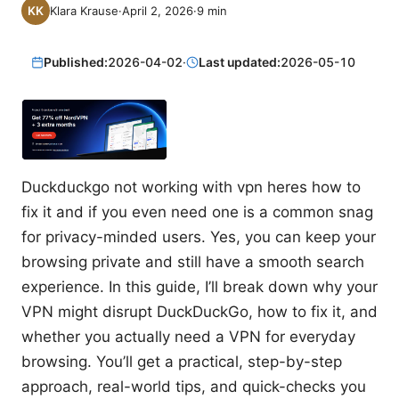
Klara Krause
·
April 2, 2026
·
9
min
Published:
2026-04-02
·
Last updated:
2026-05-10
Duckduckgo not working with vpn heres how to
fix it and if you even need one is a common snag
for privacy-minded users. Yes, you can keep your
browsing private and still have a smooth search
experience. In this guide, I’ll break down why your
VPN might disrupt DuckDuckGo, how to fix it, and
whether you actually need a VPN for everyday
browsing. You’ll get a practical, step-by-step
approach, real-world tips, and quick-checks you