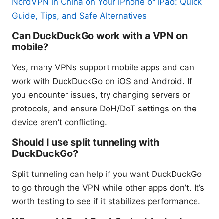
NordVPN in China on Your iPhone or iPad: Quick
Guide, Tips, and Safe Alternatives
Can DuckDuckGo work with a VPN on
mobile?
Yes, many VPNs support mobile apps and can
work with DuckDuckGo on iOS and Android. If
you encounter issues, try changing servers or
protocols, and ensure DoH/DoT settings on the
device aren’t conflicting.
Should I use split tunneling with
DuckDuckGo?
Split tunneling can help if you want DuckDuckGo
to go through the VPN while other apps don’t. It’s
worth testing to see if it stabilizes performance.