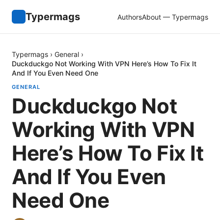
Typermags
Authors
About — Typermags
Typermags
›
General
›
Duckduckgo Not Working With VPN Here’s How To Fix It
And If You Even Need One
GENERAL
Duckduckgo Not
Working With VPN
Here’s How To Fix It
And If You Even
Need One