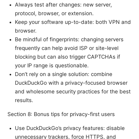
Always test after changes: new server,
protocol, browser, or extension.
Keep your software up-to-date: both VPN and
browser.
Be mindful of fingerprints: changing servers
frequently can help avoid ISP or site-level
blocking but can also trigger CAPTCHAs if
your IP range is questionable.
Don’t rely on a single solution: combine
DuckDuckGo with a privacy-focused browser
and wholesome security practices for the best
results.
Section 8: Bonus tips for privacy-first users
Use DuckDuckGo’s privacy features: disable
unnecessary trackers, force HTTPS, and