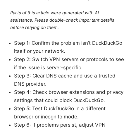
Parts of this article were generated with AI
assistance. Please double-check important details
before relying on them.
Step 1: Confirm the problem isn’t DuckDuckGo
itself or your network.
Step 2: Switch VPN servers or protocols to see
if the issue is server-specific.
Step 3: Clear DNS cache and use a trusted
DNS provider.
Step 4: Check browser extensions and privacy
settings that could block DuckDuckGo.
Step 5: Test DuckDuckGo in a different
browser or incognito mode.
Step 6: If problems persist, adjust VPN