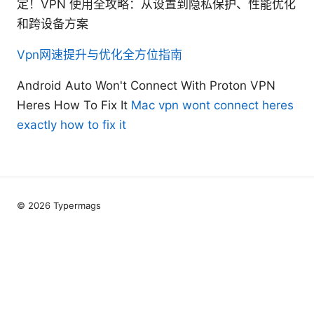
定！VPN 使用全攻略：从设置到隐私保护、性能优化
和跨设备方案
Vpn网速提升与优化全方位指南
Android Auto Won't Connect With Proton VPN
Heres How To Fix It
Mac vpn wont connect heres
exactly how to fix it
© 2026 Typermags