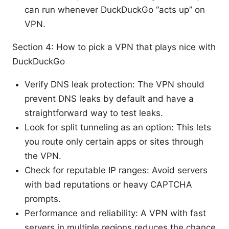
can run whenever DuckDuckGo “acts up” on
VPN.
Section 4: How to pick a VPN that plays nice with
DuckDuckGo
Verify DNS leak protection: The VPN should
prevent DNS leaks by default and have a
straightforward way to test leaks.
Look for split tunneling as an option: This lets
you route only certain apps or sites through
the VPN.
Check for reputable IP ranges: Avoid servers
with bad reputations or heavy CAPTCHA
prompts.
Performance and reliability: A VPN with fast
servers in multiple regions reduces the chance