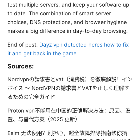
test multiple servers, and keep your software up
to date. The combination of smart server
choices, DNS protections, and browser hygiene
makes a big difference in day-to-day browsing.
End of post.
Dayz vpn detected heres how to fix
it and get back in the game
Sources:
Nordvpnの請求書とvat（消費税）を徹底解説！イン
ボイス 〜 NordVPNの請求書とVATを正しく理解す
るための完全ガイド
Proton vpn不能用在中国的正确解决方法：原因、设
置、与替代方案（2025 更新）
Esim 无法使用？别担心，超全故障排除指南帮你搞