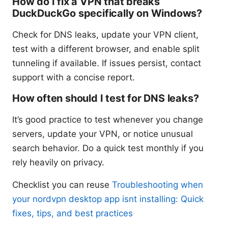
How do I fix a VPN that breaks
DuckDuckGo specifically on Windows?
Check for DNS leaks, update your VPN client,
test with a different browser, and enable split
tunneling if available. If issues persist, contact
support with a concise report.
How often should I test for DNS leaks?
It’s good practice to test whenever you change
servers, update your VPN, or notice unusual
search behavior. Do a quick test monthly if you
rely heavily on privacy.
Checklist you can reuse
Troubleshooting when
your nordvpn desktop app isnt installing: Quick
fixes, tips, and best practices