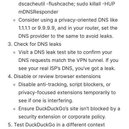
dscacheutil -flushcache; sudo killall -HUP
mDNSResponder
Consider using a privacy-oriented DNS like
1.1.1.1 or 9.9.9.9, and in your router, set the
DNS provider to the same to avoid leaks.
Check for DNS leaks
Visit a DNS leak test site to confirm your
DNS requests match the VPN tunnel. If you
see your real ISP’s DNS, you’ve got a leak.
Disable or review browser extensions
Disable anti-tracking, script blockers, or
privacy-focused extensions temporarily to
see if one is interfering.
Ensure DuckDuckGo’s site isn’t blocked by a
security extension or corporate policy.
Test DuckDuckGo in a different context