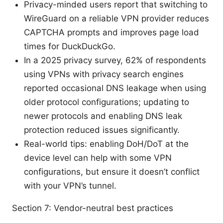
Privacy-minded users report that switching to
WireGuard on a reliable VPN provider reduces
CAPTCHA prompts and improves page load
times for DuckDuckGo.
In a 2025 privacy survey, 62% of respondents
using VPNs with privacy search engines
reported occasional DNS leakage when using
older protocol configurations; updating to
newer protocols and enabling DNS leak
protection reduced issues significantly.
Real-world tips: enabling DoH/DoT at the
device level can help with some VPN
configurations, but ensure it doesn’t conflict
with your VPN’s tunnel.
Section 7: Vendor-neutral best practices