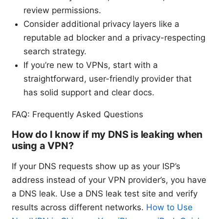
review permissions.
Consider additional privacy layers like a
reputable ad blocker and a privacy-respecting
search strategy.
If you’re new to VPNs, start with a
straightforward, user-friendly provider that
has solid support and clear docs.
FAQ: Frequently Asked Questions
How do I know if my DNS is leaking when
using a VPN?
If your DNS requests show up as your ISP’s
address instead of your VPN provider’s, you have
a DNS leak. Use a DNS leak test site and verify
results across different networks.
How to Use