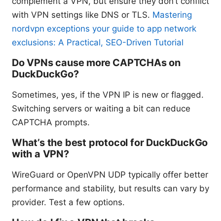
complement a VPN, but ensure they don’t conflict
with VPN settings like DNS or TLS.
Mastering
nordvpn exceptions your guide to app network
exclusions: A Practical, SEO-Driven Tutorial
Do VPNs cause more CAPTCHAs on
DuckDuckGo?
Sometimes, yes, if the VPN IP is new or flagged.
Switching servers or waiting a bit can reduce
CAPTCHA prompts.
What’s the best protocol for DuckDuckGo
with a VPN?
WireGuard or OpenVPN UDP typically offer better
performance and stability, but results can vary by
provider. Test a few options.