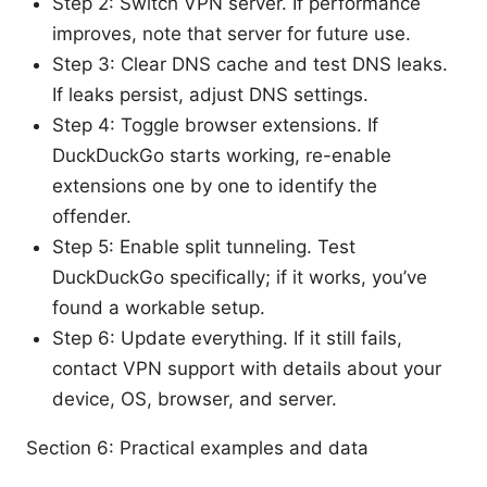
Step 2: Switch VPN server. If performance
improves, note that server for future use.
Step 3: Clear DNS cache and test DNS leaks.
If leaks persist, adjust DNS settings.
Step 4: Toggle browser extensions. If
DuckDuckGo starts working, re-enable
extensions one by one to identify the
offender.
Step 5: Enable split tunneling. Test
DuckDuckGo specifically; if it works, you’ve
found a workable setup.
Step 6: Update everything. If it still fails,
contact VPN support with details about your
device, OS, browser, and server.
Section 6: Practical examples and data