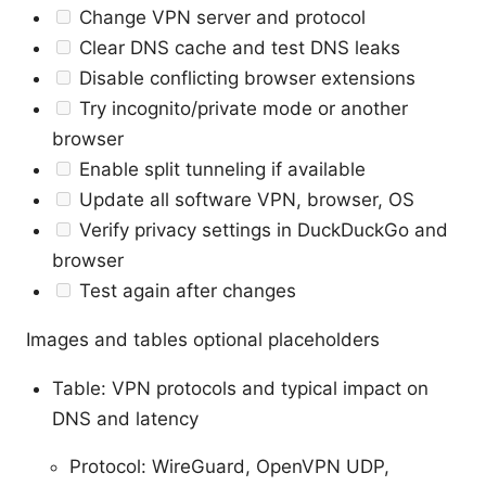
Change VPN server and protocol
Clear DNS cache and test DNS leaks
Disable conflicting browser extensions
Try incognito/private mode or another
browser
Enable split tunneling if available
Update all software VPN, browser, OS
Verify privacy settings in DuckDuckGo and
browser
Test again after changes
Images and tables optional placeholders
Table: VPN protocols and typical impact on
DNS and latency
Protocol: WireGuard, OpenVPN UDP,