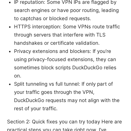
IP reputation: Some VPN IPs are flagged by
search engines or have poor routing, leading
to captchas or blocked requests.
HTTPS interception: Some VPNs route traffic
through servers that interfere with TLS
handshakes or certificate validation.
Privacy extensions and blockers: If you’re
using privacy-focused extensions, they can
sometimes block scripts DuckDuckGo relies
on.
Split tunneling vs full tunnel: If only part of
your traffic goes through the VPN,
DuckDuckGo requests may not align with the
rest of your traffic.
Section 2: Quick fixes you can try today Here are
practical steps you can take right now. I’ve