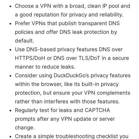
Choose a VPN with a broad, clean IP pool and
a good reputation for privacy and reliability.
Prefer VPNs that publish transparent DNS
policies and offer DNS leak protection by
default.
Use DNS-based privacy features DNS over
HTTPS/DoH or DNS over TLS/DoT in a secure
manner to reduce leaks.
Consider using DuckDuckGo’s privacy features
within the browser, like its built-in privacy
protection, but ensure your VPN complements
rather than interferes with those features.
Regularly test for leaks and CAPTCHA
prompts after any VPN update or server
change.
Create a simple troubleshooting checklist you