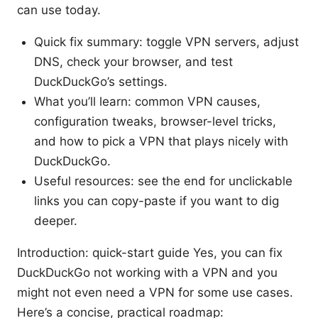
can use today.
Quick fix summary: toggle VPN servers, adjust
DNS, check your browser, and test
DuckDuckGo’s settings.
What you’ll learn: common VPN causes,
configuration tweaks, browser-level tricks,
and how to pick a VPN that plays nicely with
DuckDuckGo.
Useful resources: see the end for unclickable
links you can copy-paste if you want to dig
deeper.
Introduction: quick-start guide Yes, you can fix
DuckDuckGo not working with a VPN and you
might not even need a VPN for some use cases.
Here’s a concise, practical roadmap: