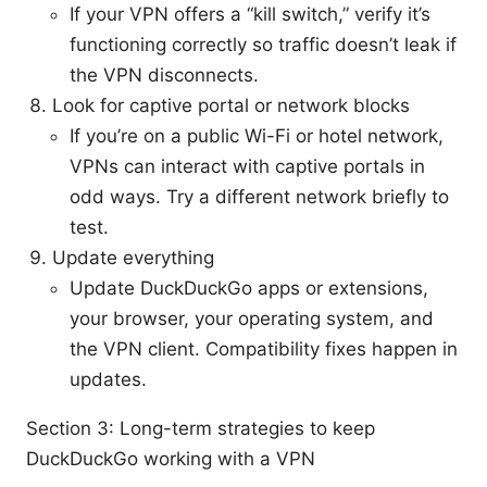
If your VPN offers a “kill switch,” verify it’s
functioning correctly so traffic doesn’t leak if
the VPN disconnects.
Look for captive portal or network blocks
If you’re on a public Wi-Fi or hotel network,
VPNs can interact with captive portals in
odd ways. Try a different network briefly to
test.
Update everything
Update DuckDuckGo apps or extensions,
your browser, your operating system, and
the VPN client. Compatibility fixes happen in
updates.
Section 3: Long-term strategies to keep
DuckDuckGo working with a VPN