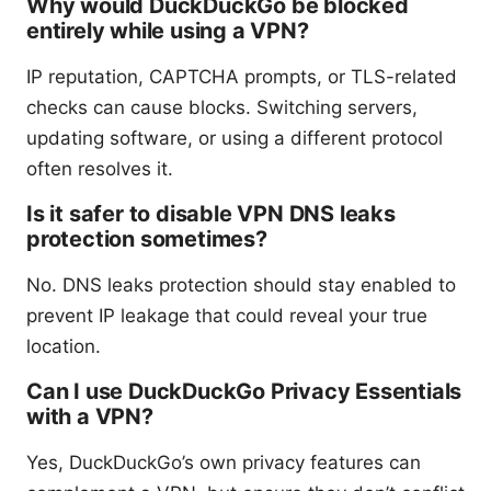
Why would DuckDuckGo be blocked
entirely while using a VPN?
IP reputation, CAPTCHA prompts, or TLS-related
checks can cause blocks. Switching servers,
updating software, or using a different protocol
often resolves it.
Is it safer to disable VPN DNS leaks
protection sometimes?
No. DNS leaks protection should stay enabled to
prevent IP leakage that could reveal your true
location.
Can I use DuckDuckGo Privacy Essentials
with a VPN?
Yes, DuckDuckGo’s own privacy features can