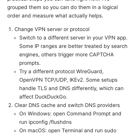
grouped them so you can do them in a logical
order and measure what actually helps.
Change VPN server or protocol
Switch to a different server in your VPN app.
Some IP ranges are better treated by search
engines, others trigger more CAPTCHA
prompts.
Try a different protocol WireGuard,
OpenVPN TCP/UDP, IKEv2. Some setups
handle TLS and DNS differently, which can
affect DuckDuckGo.
Clear DNS cache and switch DNS providers
On Windows: open Command Prompt and
run ipconfig /flushdns
On macOS: open Terminal and run sudo