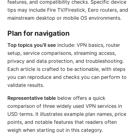
features, and compatibility checks. Specific device
tips may include Fire TV/Firestick, Eero routers, and
mainstream desktop or mobile OS environments.
Plan for navigation
Top topics you’ll see
include: VPN basics, router
setup, service comparisons, streaming access,
privacy and data protection, and troubleshooting.
Each article is crafted to be actionable, with steps
you can reproduce and checks you can perform to
validate results.
Representative table
below offers a quick
comparison of three widely used VPN services in
USD terms. It illustrates example plan names, price
points, and notable features that readers often
weigh when starting out in this category.