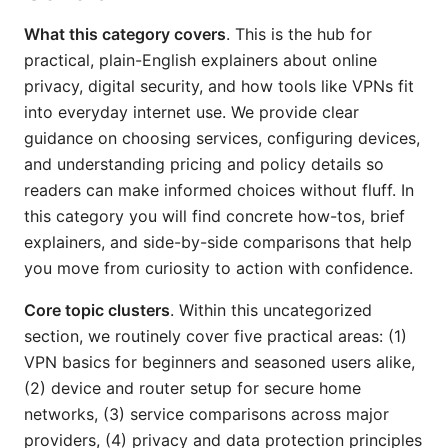
What this category covers
. This is the hub for
practical, plain-English explainers about online
privacy, digital security, and how tools like VPNs fit
into everyday internet use. We provide clear
guidance on choosing services, configuring devices,
and understanding pricing and policy details so
readers can make informed choices without fluff. In
this category you will find concrete how-tos, brief
explainers, and side-by-side comparisons that help
you move from curiosity to action with confidence.
Core topic clusters
. Within this uncategorized
section, we routinely cover five practical areas: (1)
VPN basics for beginners and seasoned users alike,
(2) device and router setup for secure home
networks, (3) service comparisons across major
providers, (4) privacy and data protection principles