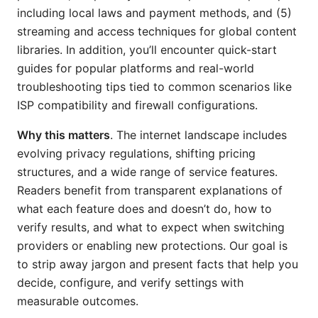
including local laws and payment methods, and (5)
streaming and access techniques for global content
libraries. In addition, you’ll encounter quick-start
guides for popular platforms and real-world
troubleshooting tips tied to common scenarios like
ISP compatibility and firewall configurations.
Why this matters
. The internet landscape includes
evolving privacy regulations, shifting pricing
structures, and a wide range of service features.
Readers benefit from transparent explanations of
what each feature does and doesn’t do, how to
verify results, and what to expect when switching
providers or enabling new protections. Our goal is
to strip away jargon and present facts that help you
decide, configure, and verify settings with
measurable outcomes.