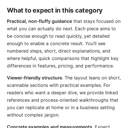
What to expect in this category
Practical, non-fluffy guidance
that stays focused on
what you can actually do next. Each piece aims to
be concise enough to read quickly, yet detailed
enough to enable a concrete result. You’ll see
numbered steps, short, direct explanations, and
where helpful, quick comparisons that highlight key
differences in features, pricing, and performance.
Viewer-friendly structure
. The layout leans on short,
scannable sections with practical examples. For
readers who want a deeper dive, we provide linked
references and process-oriented walkthroughs that
you can replicate at home or in a business setting
without complex jargon.
Concrete examples and measurements
. Expect