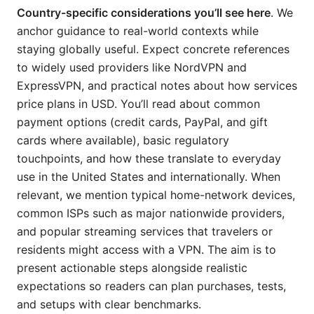
Country-specific considerations you’ll see here
. We
anchor guidance to real-world contexts while
staying globally useful. Expect concrete references
to widely used providers like NordVPN and
ExpressVPN, and practical notes about how services
price plans in USD. You’ll read about common
payment options (credit cards, PayPal, and gift
cards where available), basic regulatory
touchpoints, and how these translate to everyday
use in the United States and internationally. When
relevant, we mention typical home-network devices,
common ISPs such as major nationwide providers,
and popular streaming services that travelers or
residents might access with a VPN. The aim is to
present actionable steps alongside realistic
expectations so readers can plan purchases, tests,
and setups with clear benchmarks.