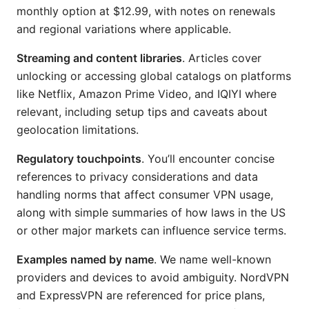
monthly option at $12.99, with notes on renewals
and regional variations where applicable.
Streaming and content libraries
. Articles cover
unlocking or accessing global catalogs on platforms
like Netflix, Amazon Prime Video, and IQIYI where
relevant, including setup tips and caveats about
geolocation limitations.
Regulatory touchpoints
. You’ll encounter concise
references to privacy considerations and data
handling norms that affect consumer VPN usage,
along with simple summaries of how laws in the US
or other major markets can influence service terms.
Examples named by name
. We name well-known
providers and devices to avoid ambiguity. NordVPN
and ExpressVPN are referenced for price plans,