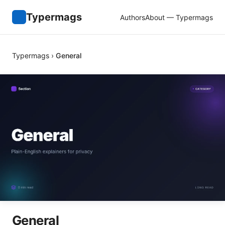
Typermags
Authors
About — Typermags
Typermags
›
General
General