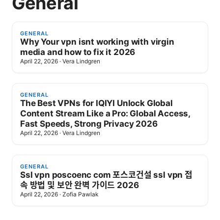
General
GENERAL
Why Your vpn isnt working with virgin
media and how to fix it 2026
April 22, 2026
·
Vera Lindgren
GENERAL
The Best VPNs for IQIYI Unlock Global
Content Stream Like a Pro: Global Access,
Fast Speeds, Strong Privacy 2026
April 22, 2026
·
Vera Lindgren
GENERAL
Ssl vpn poscoenc com 포스코건설 ssl vpn 접
속 방법 및 보안 완벽 가이드 2026
April 22, 2026
·
Zofia Pawlak