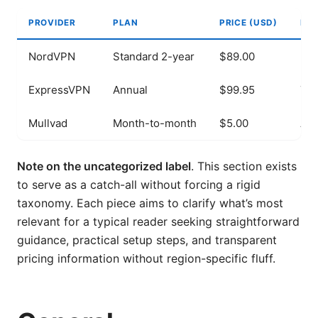
PROVIDER
PLAN
PRICE (USD)
NOT
NordVPN
Standard 2-year
$89.00
256
ExpressVPN
Annual
$99.95
Tru
Mullvad
Month-to-month
$5.00
Ano
Note on the uncategorized label
. This section exists
to serve as a catch-all without forcing a rigid
taxonomy. Each piece aims to clarify what’s most
relevant for a typical reader seeking straightforward
guidance, practical setup steps, and transparent
pricing information without region-specific fluff.