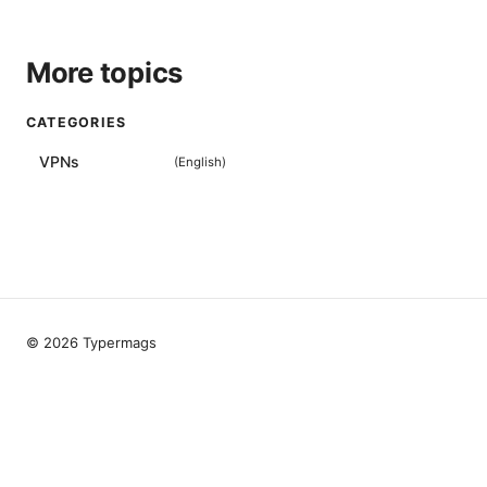
More topics
CATEGORIES
VPNs
(
English
)
© 2026 Typermags