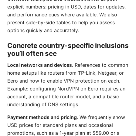
explicit numbers: pricing in USD, dates for updates,
and performance cues where available. We also
present side-by-side tables to help you assess
options quickly and accurately.
Concrete country-specific inclusions
you’ll often see
Local networks and devices
. References to common
home setups like routers from TP-Link, Netgear, or
Eero and how to enable VPN protection on each.
Example: configuring NordVPN on Eero requires an
account, a compatible router model, and a basic
understanding of DNS settings.
Payment methods and pricing
. We frequently show
USD prices for standard plans and occasional
promotions, such as a 1-year plan at $59.00 or a