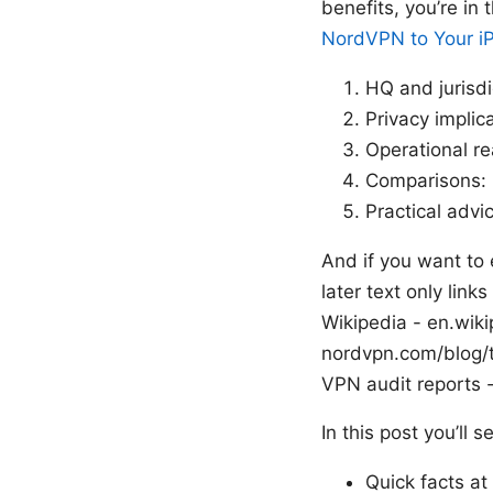
benefits, you’re in
NordVPN to Your iP
HQ and jurisdi
Privacy implic
Operational re
Comparisons: 
Practical advi
And if you want to 
later text only link
Wikipedia - en.wiki
nordvpn.com/blog/
VPN audit reports 
In this post you’ll 
Quick facts at