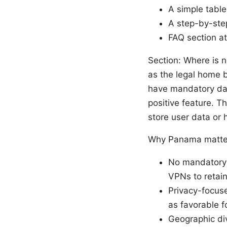
A simple table
A step-by-step
FAQ section a
Section: Where is 
as the legal home 
have mandatory dat
positive feature. Th
store user data or 
Why Panama matter
No mandatory d
VPNs to retain
Privacy-focuse
as favorable fo
Geographic div