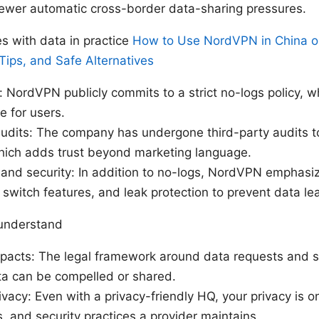
ewer automatic cross-border data-sharing pressures.
 with data in practice
How to Use NordVPN in China on
Tips, and Safe Alternatives
: NordVPN publicly commits to a strict no-logs policy, wh
e for users.
dits: The company has undergone third-party audits to 
which adds trust beyond marketing language.
 and security: In addition to no-logs, NordVPN emphasi
ll switch features, and leak protection to prevent data le
 understand
mpacts: The legal framework around data requests and s
ta can be compelled or shared.
ivacy: Even with a privacy-friendly HQ, your privacy is o
ts, and security practices a provider maintains.