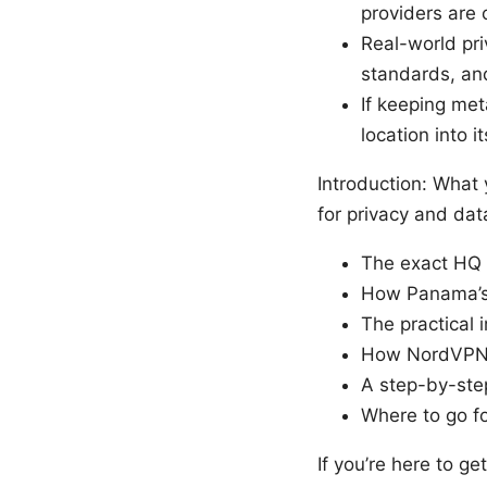
providers are 
Real-world pri
standards, an
If keeping met
location into i
Introduction: What 
for privacy and dat
The exact HQ 
How Panama’s 
The practical i
How NordVPN c
A step-by-ste
Where to go f
If you’re here to g