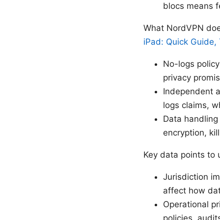
blocs means f
What NordVPN does
iPad: Quick Guide, 
No-logs policy
privacy promis
Independent au
logs claims, 
Data handling
encryption, ki
Key data points to
Jurisdiction i
affect how da
Operational pr
policies, audi