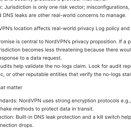
: Jurisdiction is only one risk vector; misconfigurations,
d DNS leaks are other real-world concerns to manage.
PN’s location affects real-world privacy Log policy and
omise is central to NordVPN’s privacy proposition. If a p
urisdiction becomes less threatening because there woul
esponse to a data request.
dits help validate the no-logs claim. Look for audit repo
 or other reputable entities that verify the no-logs sta
hat matter
andards: NordVPN uses strong encryption protocols e.g
ake methods to protect data in transit.
ction: Built-in DNS leak protection and a kill switch hel
nection drops.