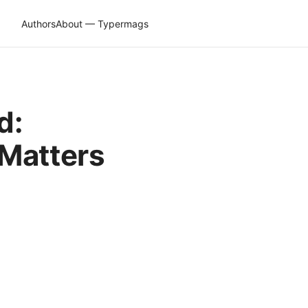
Authors
About — Typermags
d:
 Matters