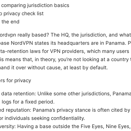
 comparing jurisdiction basics
 privacy check list
t the end
nordvpn really based? The HQ, the jurisdiction, and wh
base NordVPN states its headquarters are in Panama. 
a-retention laws for VPN providers, which many users 
is means that, in theory, you’re not looking at a country 
hand it over without cause, at least by default.
s for privacy
ata retention: Unlike some other jurisdictions, Panama
 logs for a fixed period.
d reputation: Panama’s privacy stance is often cited b
r individuals seeking confidentiality.
ersity: Having a base outside the Five Eyes, Nine Eyes