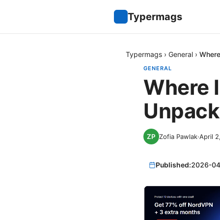
Typermags
Typermags
›
General
›
Where
GENERAL
Where I
Unpacki
Zofia Pawlak
·
April 
Published:
2026-04