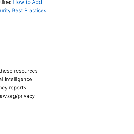
tline:
How to Add
rity Best Practices
 these resources
l Intelligence
ncy reports -
aw.org/privacy