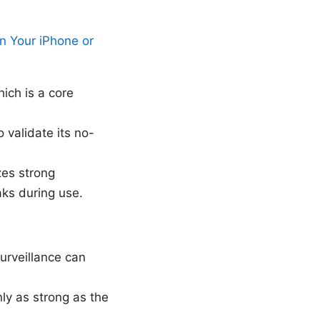
 Your iPhone or
ich is a core
validate its no-
zes strong
aks during use.
urveillance can
nly as strong as the