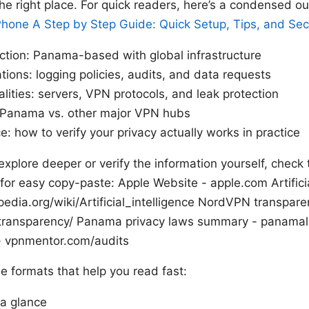
 the right place. For quick readers, here’s a condensed ou
hone A Step by Step Guide: Quick Setup, Tips, and Secu
ction: Panama-based with global infrastructure
ations: logging policies, audits, and data requests
alities: servers, VPN protocols, and leak protection
Panama vs. other major VPN hubs
ce: how to verify your privacy actually works in practice
explore deeper or verify the information yourself, check
s for easy copy-paste: Apple Website - apple.com Artificia
pedia.org/wiki/Artificial_intelligence NordVPN transpare
transparency/ Panama privacy laws summary - panamal
- vpnmentor.com/audits
see formats that help you read fast:
 a glance