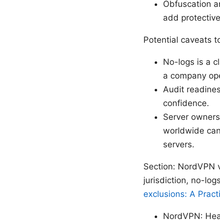
Obfuscation a
add protective
Potential caveats t
No-logs is a c
a company oper
Audit readine
confidence.
Server owners
worldwide can
servers.
Section: NordVPN v
jurisdiction, no-log
exclusions: A Pract
NordVPN: Head