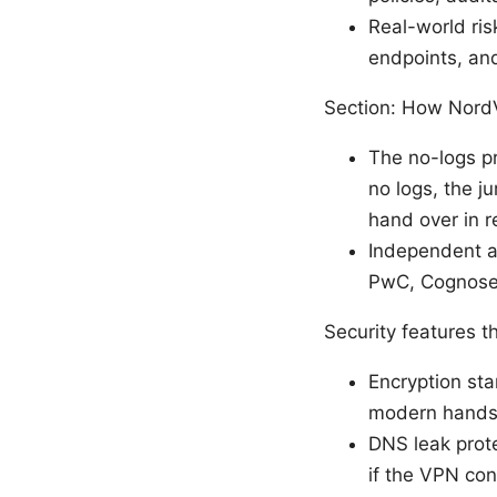
Real-world risk
endpoints, an
Section: How NordV
The no-logs pr
no logs, the j
hand over in r
Independent au
PwC, Cognosec,
Security features t
Encryption st
modern handsh
DNS leak prote
if the VPN con