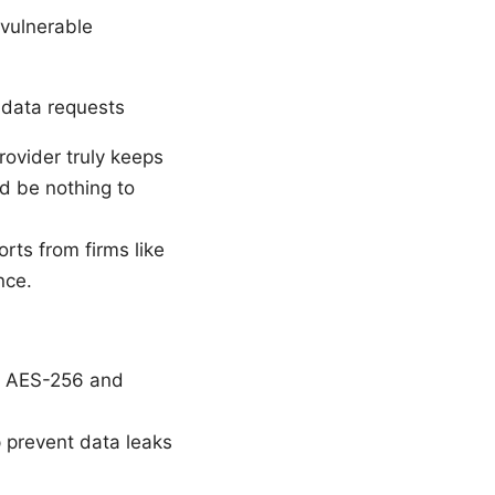
 vulnerable
 data requests
rovider truly keeps
d be nothing to
rts from firms like
nce.
., AES-256 and
p prevent data leaks