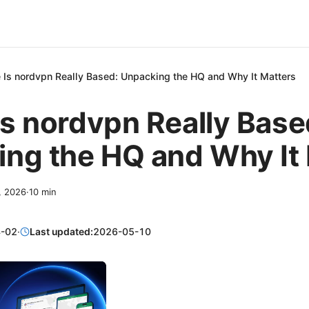
 Is nordvpn Really Based: Unpacking the HQ and Why It Matters
s nordvpn Really Base
ng the HQ and Why It
2, 2026
·
10
min
-02
·
Last updated:
2026-05-10