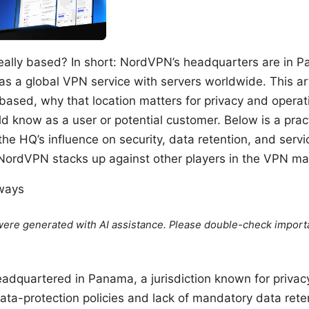
eally based? In short: NordVPN’s headquarters are in P
s a global VPN service with servers worldwide. This ar
ased, why that location matters for privacy and operati
 know as a user or potential customer. Below is a prac
e HQ’s influence on security, data retention, and service
 NordVPN stacks up against other players in the VPN ma
aways
e were generated with AI assistance. Please double-check import
dquartered in Panama, a jurisdiction known for privacy
ta-protection policies and lack of mandatory data reten