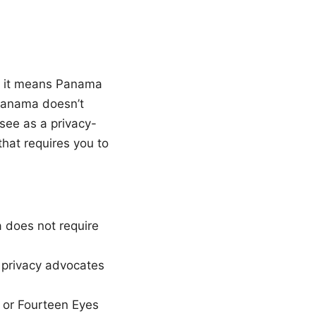
at it means Panama
Panama doesn’t
see as a privacy-
that requires you to
 does not require
y privacy advocates
, or Fourteen Eyes