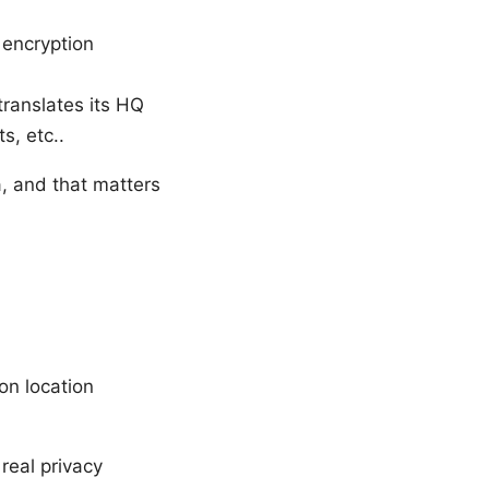
 encryption
translates its HQ
s, etc..
a, and that matters
on location
real privacy