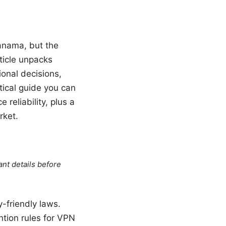
anama, but the
ticle unpacks
onal decisions,
tical guide you can
 reliability, plus a
rket.
ant details before
-friendly laws.
tion rules for VPN