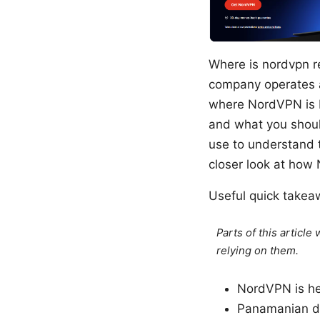
Where is nordvpn r
company operates a
where NordVPN is b
and what you should
use to understand th
closer look at how
Useful quick take
Parts of this articl
relying on them.
NordVPN is hea
Panamanian da