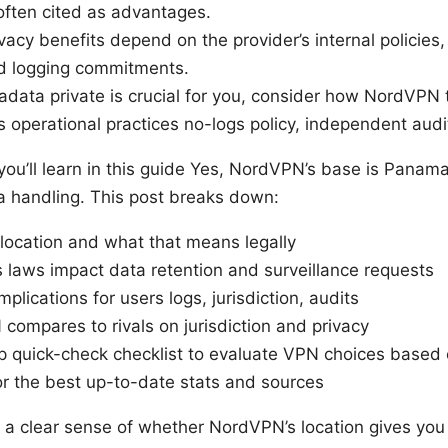
often cited as advantages.
vacy benefits depend on the provider’s internal policies,
d logging commitments.
adata private is crucial for you, consider how NordVPN 
ts operational practices no-logs policy, independent audit
you’ll learn in this guide Yes, NordVPN’s base is Panam
a handling. This post breaks down:
location and what that means legally
laws impact data retention and surveillance requests
mplications for users logs, jurisdiction, audits
ompares to rivals on jurisdiction and privacy
p quick-check checklist to evaluate VPN choices based 
or the best up-to-date stats and sources
et a clear sense of whether NordVPN’s location gives you 