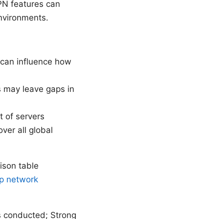
PN features can
environments.
s can influence how
s may leave gaps in
 of servers
ver all global
ison table
pp network
 conducted; Strong