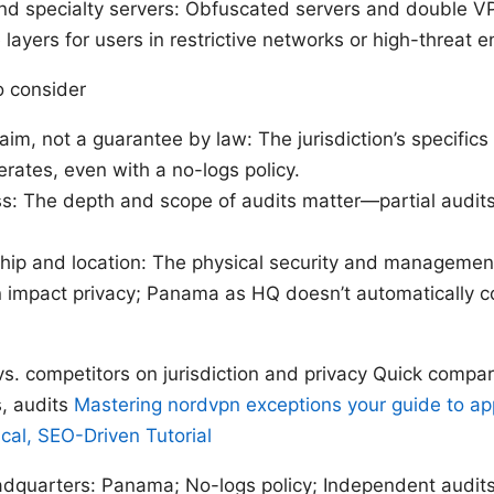
nd specialty servers: Obfuscated servers and double V
 layers for users in restrictive networks or high-threat 
o consider
laim, not a guarantee by law: The jurisdiction’s specific
ates, even with a no-logs policy.
ss: The depth and scope of audits matter—partial audit
hip and location: The physical security and management
 impact privacy; Panama as HQ doesn’t automatically co
s. competitors on jurisdiction and privacy Quick compar
s, audits
Mastering nordvpn exceptions your guide to a
ical, SEO-Driven Tutorial
quarters: Panama; No-logs policy; Independent audits