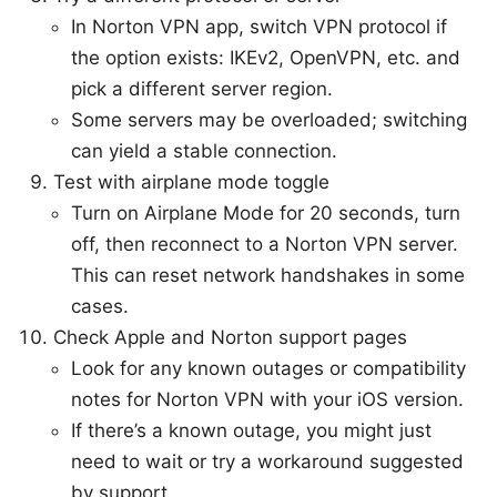
In Norton VPN app, switch VPN protocol if
the option exists: IKEv2, OpenVPN, etc. and
pick a different server region.
Some servers may be overloaded; switching
can yield a stable connection.
Test with airplane mode toggle
Turn on Airplane Mode for 20 seconds, turn
off, then reconnect to a Norton VPN server.
This can reset network handshakes in some
cases.
Check Apple and Norton support pages
Look for any known outages or compatibility
notes for Norton VPN with your iOS version.
If there’s a known outage, you might just
need to wait or try a workaround suggested
by support.