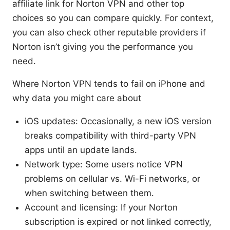
affiliate link for Norton VPN and other top
choices so you can compare quickly. For context,
you can also check other reputable providers if
Norton isn’t giving you the performance you
need.
Where Norton VPN tends to fail on iPhone and
why data you might care about
iOS updates: Occasionally, a new iOS version
breaks compatibility with third-party VPN
apps until an update lands.
Network type: Some users notice VPN
problems on cellular vs. Wi-Fi networks, or
when switching between them.
Account and licensing: If your Norton
subscription is expired or not linked correctly,