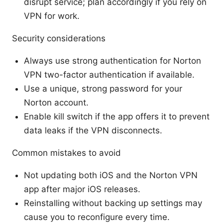
disrupt service; plan accordingly if you rely on
VPN for work.
Security considerations
Always use strong authentication for Norton
VPN two-factor authentication if available.
Use a unique, strong password for your
Norton account.
Enable kill switch if the app offers it to prevent
data leaks if the VPN disconnects.
Common mistakes to avoid
Not updating both iOS and the Norton VPN
app after major iOS releases.
Reinstalling without backing up settings may
cause you to reconfigure every time.