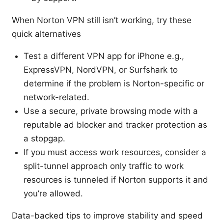
When Norton VPN still isn’t working, try these
quick alternatives
Test a different VPN app for iPhone e.g.,
ExpressVPN, NordVPN, or Surfshark to
determine if the problem is Norton-specific or
network-related.
Use a secure, private browsing mode with a
reputable ad blocker and tracker protection as
a stopgap.
If you must access work resources, consider a
split-tunnel approach only traffic to work
resources is tunneled if Norton supports it and
you’re allowed.
Data-backed tips to improve stability and speed