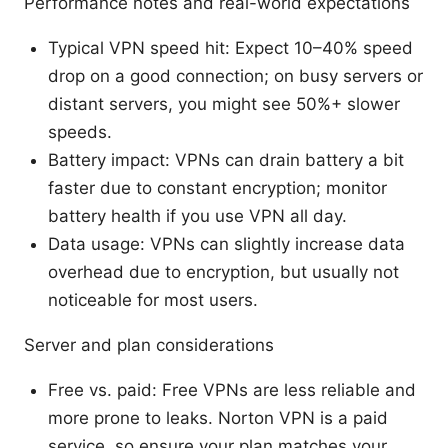
Performance notes and real-world expectations
Typical VPN speed hit: Expect 10–40% speed
drop on a good connection; on busy servers or
distant servers, you might see 50%+ slower
speeds.
Battery impact: VPNs can drain battery a bit
faster due to constant encryption; monitor
battery health if you use VPN all day.
Data usage: VPNs can slightly increase data
overhead due to encryption, but usually not
noticeable for most users.
Server and plan considerations
Free vs. paid: Free VPNs are less reliable and
more prone to leaks. Norton VPN is a paid
service, so ensure your plan matches your