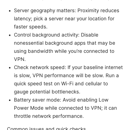
Server geography matters: Proximity reduces
latency; pick a server near your location for
faster speeds.
Control background activity: Disable
nonessential background apps that may be
using bandwidth while you’re connected to
VPN.
Check network speed: If your baseline internet
is slow, VPN performance will be slow. Run a
quick speed test on Wi-Fi and cellular to
gauge potential bottlenecks.
Battery saver mode: Avoid enabling Low
Power Mode while connected to VPN; it can
throttle network performance.
Common issues and quick checks