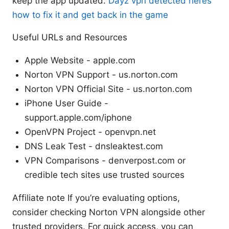
keep the app updated.
Dayz vpn detected heres
how to fix it and get back in the game
Useful URLs and Resources
Apple Website - apple.com
Norton VPN Support - us.norton.com
Norton VPN Official Site - us.norton.com
iPhone User Guide -
support.apple.com/iphone
OpenVPN Project - openvpn.net
DNS Leak Test - dnsleaktest.com
VPN Comparisons - denverpost.com or
credible tech sites use trusted sources
Affiliate note If you’re evaluating options,
consider checking Norton VPN alongside other
trusted providers. For quick access, you can