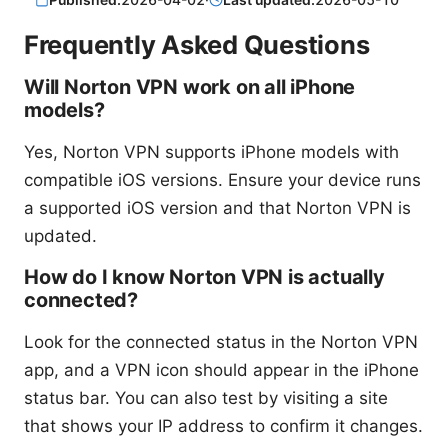
Frequently Asked Questions
Will Norton VPN work on all iPhone
models?
Yes, Norton VPN supports iPhone models with
compatible iOS versions. Ensure your device runs
a supported iOS version and that Norton VPN is
updated.
How do I know Norton VPN is actually
connected?
Look for the connected status in the Norton VPN
app, and a VPN icon should appear in the iPhone
status bar. You can also test by visiting a site
that shows your IP address to confirm it changes.