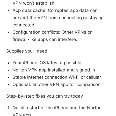
VPN won’t establish.
App data cache: Corrupted app data can
prevent the VPN from connecting or staying
connected.
Configuration conflicts: Other VPNs or
firewall-like apps can interfere.
Supplies you’ll need
Your iPhone iOS latest if possible
Norton VPN app installed and signed in
Stable internet connection Wi-Fi or cellular
Optional: another VPN app for comparison
Step-by-step fixes you can try today
Quick restart of the iPhone and the Norton
VPN app