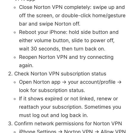
Close Norton VPN completely: swipe up and
off the screen, or double-click home/gesture
bar and swipe Norton off.
Reboot your iPhone: hold side button and
either volume button, slide to power off,
wait 30 seconds, then turn back on.
Reopen Norton VPN and try connecting
again.
Check Norton VPN subscription status
Open Norton app → your account/profile →
look for subscription status.
If it shows expired or not linked, renew or
reattach your subscription. Sometimes you
must log out and log back in.
Confirm network permissions for Norton VPN
iPhone Settings → Norton VPN → Allow VPN