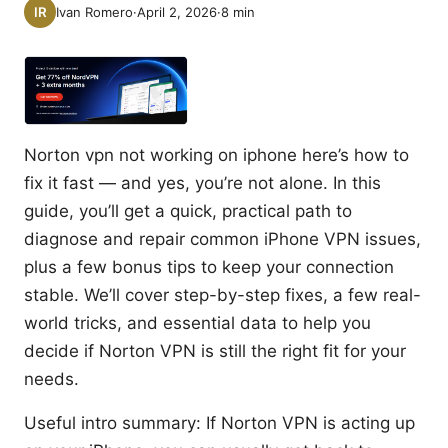
Ivan Romero
·
April 2, 2026
·
8
min
Norton vpn not working on iphone here’s how to
fix it fast — and yes, you’re not alone. In this
guide, you’ll get a quick, practical path to
diagnose and repair common iPhone VPN issues,
plus a few bonus tips to keep your connection
stable. We’ll cover step-by-step fixes, a few real-
world tricks, and essential data to help you
decide if Norton VPN is still the right fit for your
needs.
Useful intro summary: If Norton VPN is acting up