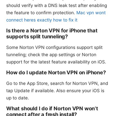
should verify with a DNS leak test after enabling
the feature to confirm protection.
Mac vpn wont
connect heres exactly how to fix it
Is there a Norton VPN for iPhone that
supports split tunneling?
Some Norton VPN configurations support split
tunneling; check the app settings or Norton
support for the latest feature availability on iOS.
How do I update Norton VPN on iPhone?
Go to the App Store, search for Norton VPN, and
tap Update if available. Also ensure your iOS is
up to date.
What should I do if Norton VPN won’t
connect after a fresh install?