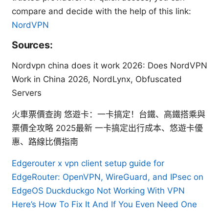
compare and decide with the help of this link:
NordVPN
Sources:
Nordvpn china does it work 2026: Does NordVPN
Work in China 2026, NordLynx, Obfuscated
Servers
火車票價查詢 悠遊卡：一卡搞定！台鐵、高鐵搭乘與
票價全攻略 2025最新 一卡搞定出行成本、悠遊卡優
惠、路線比價指南
Edgerouter x vpn client setup guide for
EdgeRouter: OpenVPN, WireGuard, and IPsec on
EdgeOS
Duckduckgo Not Working With VPN
Here’s How To Fix It And If You Even Need One