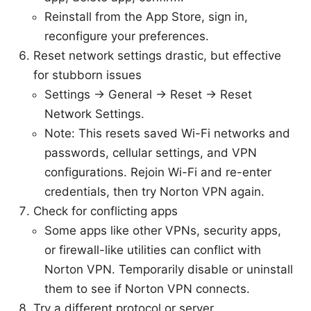
Reinstall from the App Store, sign in,
reconfigure your preferences.
Reset network settings drastic, but effective
for stubborn issues
Settings → General → Reset → Reset
Network Settings.
Note: This resets saved Wi-Fi networks and
passwords, cellular settings, and VPN
configurations. Rejoin Wi-Fi and re-enter
credentials, then try Norton VPN again.
Check for conflicting apps
Some apps like other VPNs, security apps,
or firewall-like utilities can conflict with
Norton VPN. Temporarily disable or uninstall
them to see if Norton VPN connects.
Try a different protocol or server