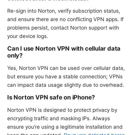
Re-sign into Norton, verify subscription status,
and ensure there are no conflicting VPN apps. If
problems persist, contact Norton support with
your device logs.
Can I use Norton VPN with cellular data
only?
Yes, Norton VPN can be used over cellular data,
but ensure you have a stable connection; VPNs
can impact data usage slightly due to overhead.
Is Norton VPN safe on iPhone?
Norton VPN is designed to protect privacy by
encrypting traffic and masking IPs. Always
ensure you’re using a legitimate installation and