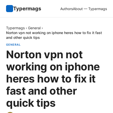
Typermags
Authors
About — Typermags
Typermags
›
General
›
Norton vpn not working on iphone heres how to fix it fast
and other quick tips
GENERAL
Norton vpn not
working on iphone
heres how to fix it
fast and other
quick tips