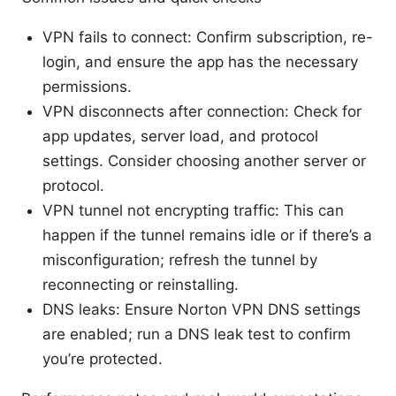
VPN fails to connect: Confirm subscription, re-
login, and ensure the app has the necessary
permissions.
VPN disconnects after connection: Check for
app updates, server load, and protocol
settings. Consider choosing another server or
protocol.
VPN tunnel not encrypting traffic: This can
happen if the tunnel remains idle or if there’s a
misconfiguration; refresh the tunnel by
reconnecting or reinstalling.
DNS leaks: Ensure Norton VPN DNS settings
are enabled; run a DNS leak test to confirm
you’re protected.