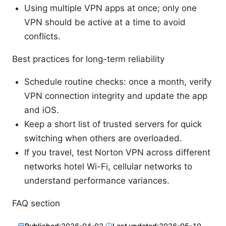
Using multiple VPN apps at once; only one
VPN should be active at a time to avoid
conflicts.
Best practices for long-term reliability
Schedule routine checks: once a month, verify
VPN connection integrity and update the app
and iOS.
Keep a short list of trusted servers for quick
switching when others are overloaded.
If you travel, test Norton VPN across different
networks hotel Wi-Fi, cellular networks to
understand performance variances.
FAQ section
Published:
2026-04-02
·
Last updated:
2026-05-10