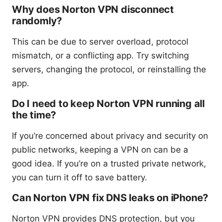
Why does Norton VPN disconnect
randomly?
This can be due to server overload, protocol
mismatch, or a conflicting app. Try switching
servers, changing the protocol, or reinstalling the
app.
Do I need to keep Norton VPN running all
the time?
If you’re concerned about privacy and security on
public networks, keeping a VPN on can be a
good idea. If you’re on a trusted private network,
you can turn it off to save battery.
Can Norton VPN fix DNS leaks on iPhone?
Norton VPN provides DNS protection, but you