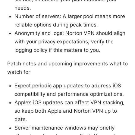
needs.
Number of servers: A larger pool means more
reliable options during peak times.
Anonymity and logs: Norton VPN should align
with your privacy expectations; verify the
logging policy if this matters to you.
Patch notes and upcoming improvements what to
watch for
Expect periodic app updates to address iOS
compatibility and performance optimizations.
Apple’s iOS updates can affect VPN stacking,
so keep both Apple and Norton VPN up to
date.
Server maintenance windows may briefly