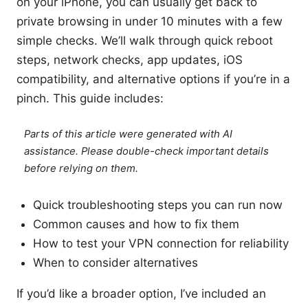
on your iPhone, you can usually get back to
private browsing in under 10 minutes with a few
simple checks. We’ll walk through quick reboot
steps, network checks, app updates, iOS
compatibility, and alternative options if you’re in a
pinch. This guide includes:
Parts of this article were generated with AI
assistance. Please double-check important details
before relying on them.
Quick troubleshooting steps you can run now
Common causes and how to fix them
How to test your VPN connection for reliability
When to consider alternatives
If you’d like a broader option, I’ve included an