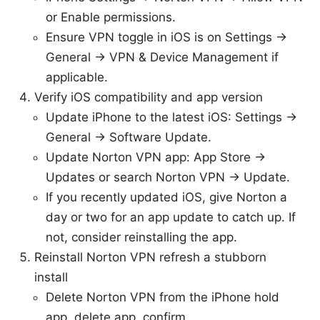
or Enable permissions.
Ensure VPN toggle in iOS is on Settings →
General → VPN & Device Management if
applicable.
Verify iOS compatibility and app version
Update iPhone to the latest iOS: Settings →
General → Software Update.
Update Norton VPN app: App Store →
Updates or search Norton VPN → Update.
If you recently updated iOS, give Norton a
day or two for an app update to catch up. If
not, consider reinstalling the app.
Reinstall Norton VPN refresh a stubborn
install
Delete Norton VPN from the iPhone hold
app, delete app, confirm.