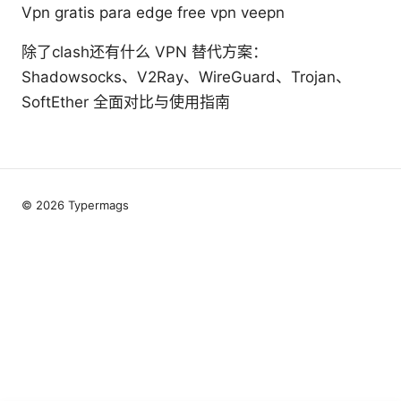
Vpn gratis para edge free vpn veepn
除了clash还有什么 VPN 替代方案：
Shadowsocks、V2Ray、WireGuard、Trojan、
SoftEther 全面对比与使用指南
© 2026 Typermags