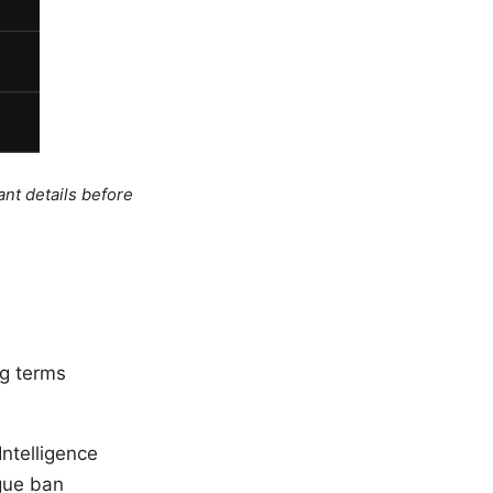
ant details before
ng terms
Intelligence
ague ban