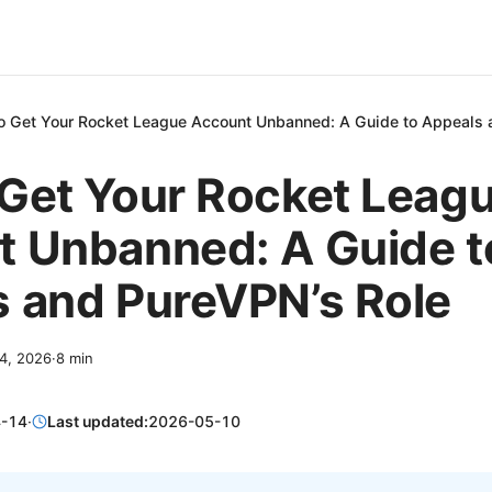
o Get Your Rocket League Account Unbanned: A Guide to Appeals 
Get Your Rocket Leag
 Unbanned: A Guide t
 and PureVPN’s Role
14, 2026
·
8
min
-14
·
Last updated:
2026-05-10