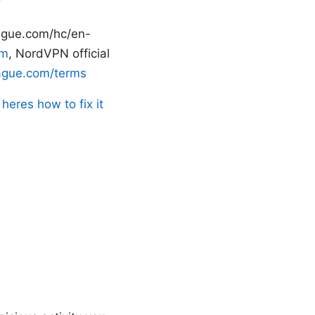
ague.com/hc/en-
om
, NordVPN official
ague.com/terms
heres how to fix it