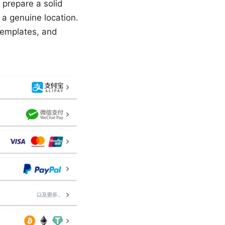
prepare a solid
a genuine location.
 templates, and