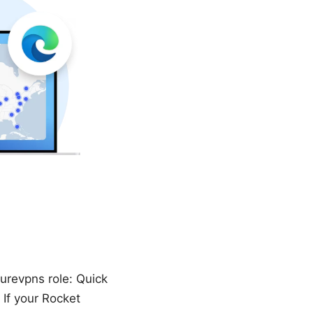
urevpns role: Quick
If your Rocket