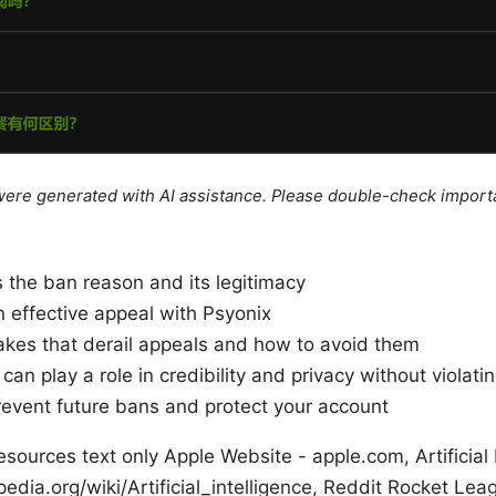
e were generated with AI assistance. Please double-check import
 the ban reason and its legitimacy
an effective appeal with Psyonix
es that derail appeals and how to avoid them
n play a role in credibility and privacy without violati
prevent future bans and protect your account
ources text only Apple Website - apple.com, Artificial 
pedia.org/wiki/Artificial_intelligence, Reddit Rocket Le