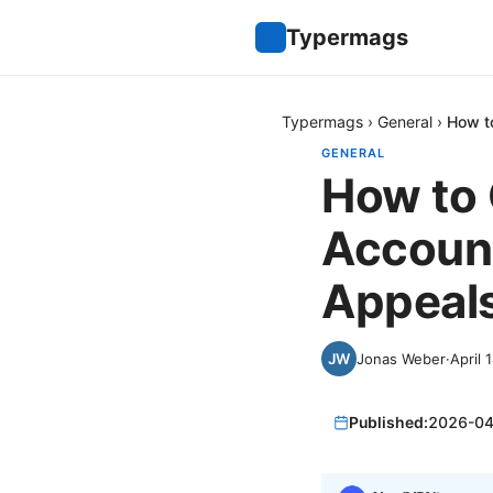
Typermags
Typermags
›
General
›
How t
GENERAL
How to 
Account
Appeals
Jonas Weber
·
April 
Published:
2026-04