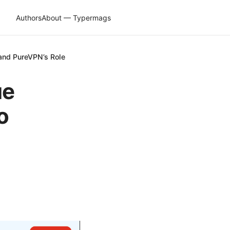
Authors
About — Typermags
and PureVPN’s Role
ue
o