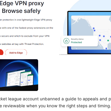
cket league account unbanned a guide to appeals and p
 reviewable when you know the right steps and timing. 