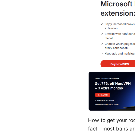
How to get your ro
fact—most bans are