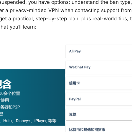
suspended, you have options: understand the ban type, 
er a privacy-minded VPN when contacting support from 
l get a practical, step-by-step plan, plus real-world tips,
at you’ll learn: