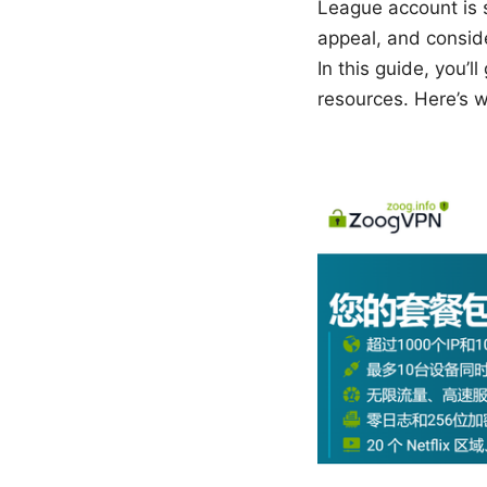
League account is 
appeal, and consid
In this guide, you’l
resources. Here’s wh