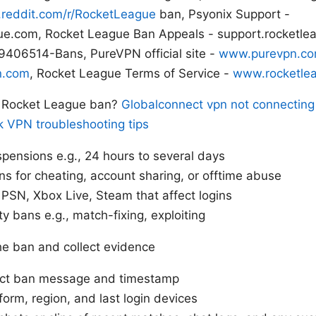
reddit.com/r/RocketLeague
ban, Psyonix Support -
ue.com, Rocket League Ban Appeals - support.rocketle
406514-Bans, PureVPN official site -
www.purevpn.c
n.com
, Rocket League Terms of Service -
www.rocketle
a Rocket League ban?
Globalconnect vpn not connecting 
k VPN troubleshooting tips
pensions e.g., 24 hours to several days
s for cheating, account sharing, or offtime abuse
PSN, Xbox Live, Steam that affect logins
ty bans e.g., match-fixing, exploiting
 the ban and collect evidence
act ban message and timestamp
form, region, and last login devices