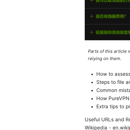
Parts of this articl
relying on them.
How to assess
Steps to file 
Common mistak
How PureVPN ca
Extra tips to 
Useful URLs and Res
Wikipedia - en.wiki