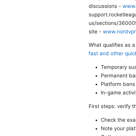
discussions -
www.
support.rocketleag
us/sections/360009
site -
www.nordvp
What qualifies as 
fast and other quic
Temporary sus
Permanent ban
Platform bans 
In-game activi
First steps: verify
Check the ex
Note your plat