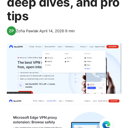
deep dives, and pro
tips
Zofia Pawlak
·
April 14, 2026
·
9
min