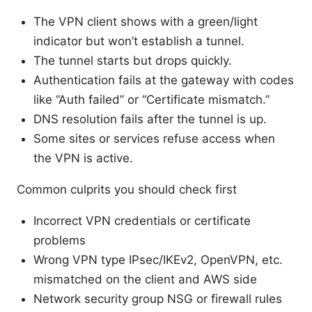
The VPN client shows with a green/light
indicator but won’t establish a tunnel.
The tunnel starts but drops quickly.
Authentication fails at the gateway with codes
like “Auth failed” or “Certificate mismatch.”
DNS resolution fails after the tunnel is up.
Some sites or services refuse access when
the VPN is active.
Common culprits you should check first
Incorrect VPN credentials or certificate
problems
Wrong VPN type IPsec/IKEv2, OpenVPN, etc.
mismatched on the client and AWS side
Network security group NSG or firewall rules