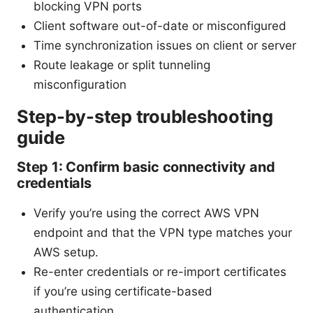
blocking VPN ports
Client software out-of-date or misconfigured
Time synchronization issues on client or server
Route leakage or split tunneling
misconfiguration
Step-by-step troubleshooting
guide
Step 1: Confirm basic connectivity and
credentials
Verify you’re using the correct AWS VPN
endpoint and that the VPN type matches your
AWS setup.
Re-enter credentials or re-import certificates
if you’re using certificate-based
authentication.