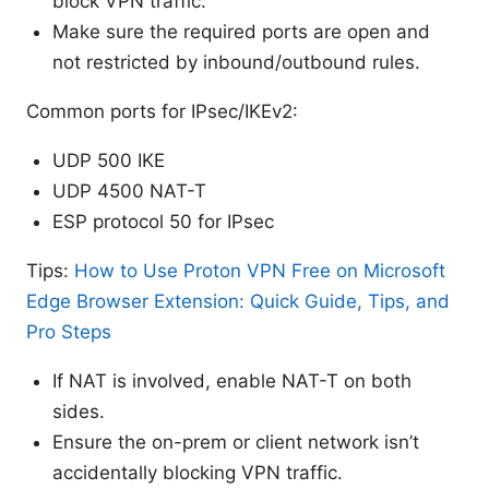
block VPN traffic.
Make sure the required ports are open and
not restricted by inbound/outbound rules.
Common ports for IPsec/IKEv2:
UDP 500 IKE
UDP 4500 NAT-T
ESP protocol 50 for IPsec
Tips:
How to Use Proton VPN Free on Microsoft
Edge Browser Extension: Quick Guide, Tips, and
Pro Steps
If NAT is involved, enable NAT-T on both
sides.
Ensure the on-prem or client network isn’t
accidentally blocking VPN traffic.