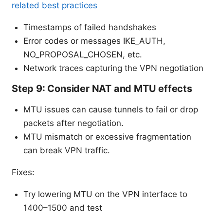
related best practices
Timestamps of failed handshakes
Error codes or messages IKE_AUTH,
NO_PROPOSAL_CHOSEN, etc.
Network traces capturing the VPN negotiation
Step 9: Consider NAT and MTU effects
MTU issues can cause tunnels to fail or drop
packets after negotiation.
MTU mismatch or excessive fragmentation
can break VPN traffic.
Fixes:
Try lowering MTU on the VPN interface to
1400–1500 and test