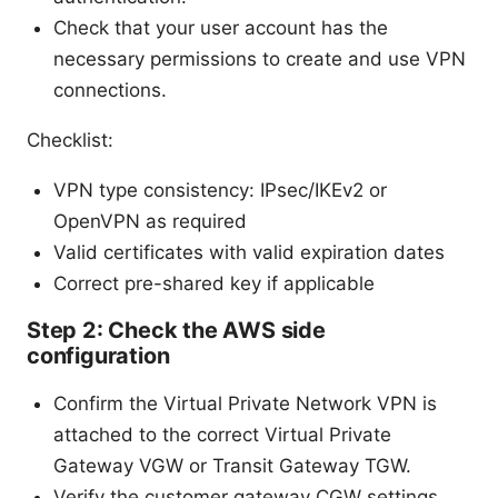
Check that your user account has the
necessary permissions to create and use VPN
connections.
Checklist:
VPN type consistency: IPsec/IKEv2 or
OpenVPN as required
Valid certificates with valid expiration dates
Correct pre-shared key if applicable
Step 2: Check the AWS side
configuration
Confirm the Virtual Private Network VPN is
attached to the correct Virtual Private
Gateway VGW or Transit Gateway TGW.
Verify the customer gateway CGW settings,