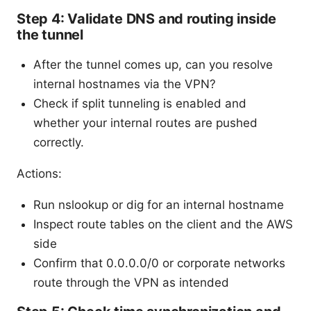
Step 4: Validate DNS and routing inside
the tunnel
After the tunnel comes up, can you resolve
internal hostnames via the VPN?
Check if split tunneling is enabled and
whether your internal routes are pushed
correctly.
Actions:
Run nslookup or dig for an internal hostname
Inspect route tables on the client and the AWS
side
Confirm that 0.0.0.0/0 or corporate networks
route through the VPN as intended