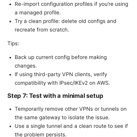
Re-import configuration profiles if you’re using
a managed profile.
Try a clean profile: delete old configs and
recreate from scratch.
Tips:
Back up current config before making
changes.
If using third-party VPN clients, verify
compatibility with IPsec/IKEv2 on AWS.
Step 7: Test with a minimal setup
Temporarily remove other VPNs or tunnels on
the same gateway to isolate the issue.
Use a single tunnel and a clean route to see if
the problem persists.