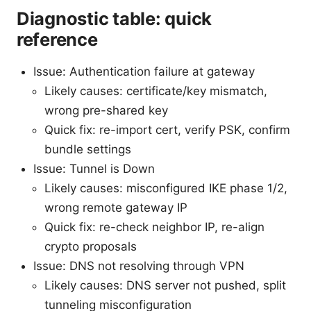
Diagnostic table: quick
reference
Issue: Authentication failure at gateway
Likely causes: certificate/key mismatch,
wrong pre-shared key
Quick fix: re-import cert, verify PSK, confirm
bundle settings
Issue: Tunnel is Down
Likely causes: misconfigured IKE phase 1/2,
wrong remote gateway IP
Quick fix: re-check neighbor IP, re-align
crypto proposals
Issue: DNS not resolving through VPN
Likely causes: DNS server not pushed, split
tunneling misconfiguration