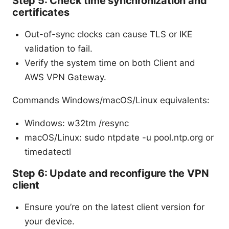
Step 5: Check time synchronization and
certificates
Out-of-sync clocks can cause TLS or IKE
validation to fail.
Verify the system time on both Client and
AWS VPN Gateway.
Commands Windows/macOS/Linux equivalents:
Windows: w32tm /resync
macOS/Linux: sudo ntpdate -u pool.ntp.org or
timedatectl
Step 6: Update and reconfigure the VPN
client
Ensure you’re on the latest client version for
your device.