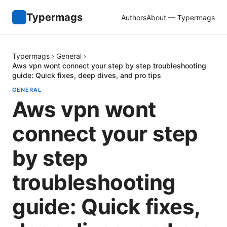
Typermags
Authors
About — Typermags
Typermags
›
General
›
Aws vpn wont connect your step by step troubleshooting
guide: Quick fixes, deep dives, and pro tips
GENERAL
Aws vpn wont
connect your step
by step
troubleshooting
guide: Quick fixes,