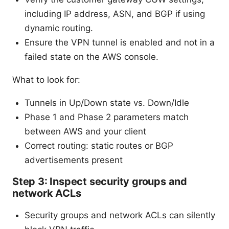
including IP address, ASN, and BGP if using
dynamic routing.
Ensure the VPN tunnel is enabled and not in a
failed state on the AWS console.
What to look for:
Tunnels in Up/Down state vs. Down/Idle
Phase 1 and Phase 2 parameters match
between AWS and your client
Correct routing: static routes or BGP
advertisements present
Step 3: Inspect security groups and
network ACLs
Security groups and network ACLs can silently