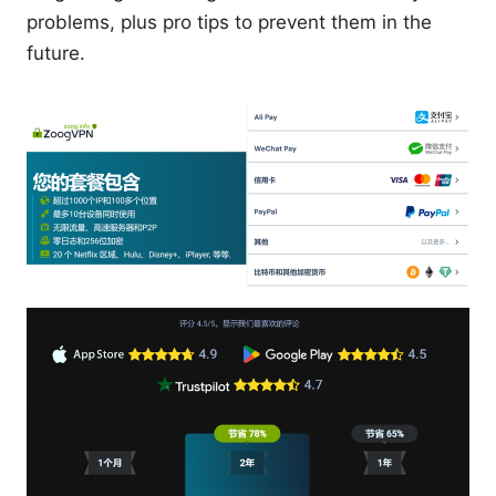
problems, plus pro tips to prevent them in the
future.