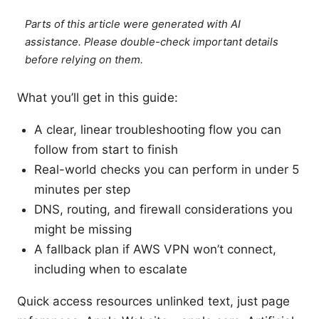
Parts of this article were generated with AI
assistance. Please double-check important details
before relying on them.
What you’ll get in this guide:
A clear, linear troubleshooting flow you can
follow from start to finish
Real-world checks you can perform in under 5
minutes per step
DNS, routing, and firewall considerations you
might be missing
A fallback plan if AWS VPN won’t connect,
including when to escalate
Quick access resources unlinked text, just page