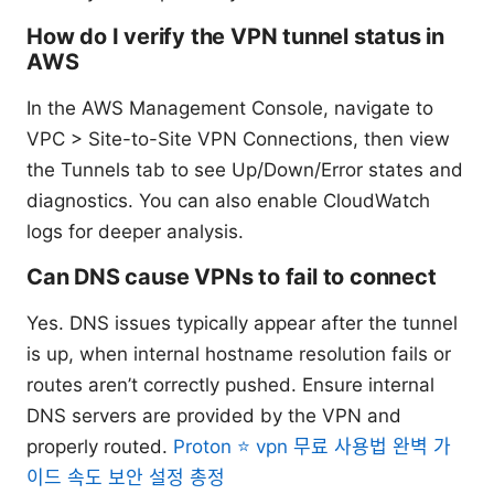
How do I verify the VPN tunnel status in
AWS
In the AWS Management Console, navigate to
VPC > Site-to-Site VPN Connections, then view
the Tunnels tab to see Up/Down/Error states and
diagnostics. You can also enable CloudWatch
logs for deeper analysis.
Can DNS cause VPNs to fail to connect
Yes. DNS issues typically appear after the tunnel
is up, when internal hostname resolution fails or
routes aren’t correctly pushed. Ensure internal
DNS servers are provided by the VPN and
properly routed.
Proton ⭐ vpn 무료 사용법 완벽 가
이드 속도 보안 설정 총정