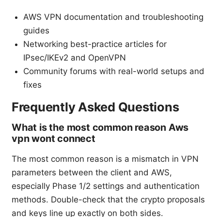
AWS VPN documentation and troubleshooting
guides
Networking best-practice articles for
IPsec/IKEv2 and OpenVPN
Community forums with real-world setups and
fixes
Frequently Asked Questions
What is the most common reason Aws
vpn wont connect
The most common reason is a mismatch in VPN
parameters between the client and AWS,
especially Phase 1/2 settings and authentication
methods. Double-check that the crypto proposals
and keys line up exactly on both sides.