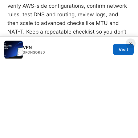
verify AWS-side configurations, confirm network
rules, test DNS and routing, review logs, and
then scale to advanced checks like MTU and
NAT-T. Keep a repeatable checklist so you don’t
miss a step.
×
VPN
Visit
Sources:
SPONSORED
Why Your VPN Isn’t Working with HBO Max and
How to Fix It
Nordvpn Background Process Not Running on
Startup Heres How to Fix It Fast
闪连 vpn：全面指南、技巧与实用评测，带你搞懂匿
名上网与数据安全
Thunder vpn setup for pc step
by step guide and what you really need to know