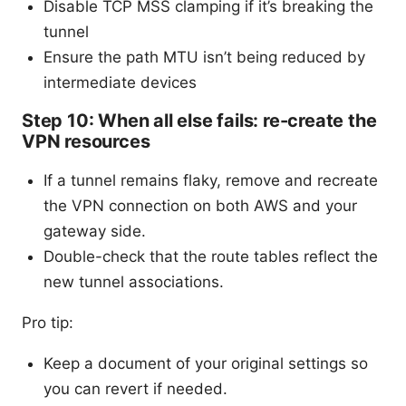
Disable TCP MSS clamping if it’s breaking the
tunnel
Ensure the path MTU isn’t being reduced by
intermediate devices
Step 10: When all else fails: re-create the
VPN resources
If a tunnel remains flaky, remove and recreate
the VPN connection on both AWS and your
gateway side.
Double-check that the route tables reflect the
new tunnel associations.
Pro tip:
Keep a document of your original settings so
you can revert if needed.