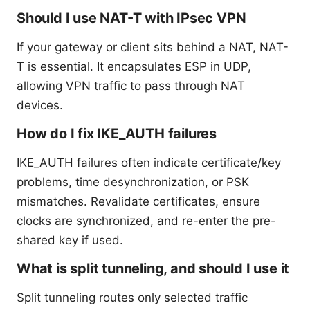
Should I use NAT-T with IPsec VPN
If your gateway or client sits behind a NAT, NAT-
T is essential. It encapsulates ESP in UDP,
allowing VPN traffic to pass through NAT
devices.
How do I fix IKE_AUTH failures
IKE_AUTH failures often indicate certificate/key
problems, time desynchronization, or PSK
mismatches. Revalidate certificates, ensure
clocks are synchronized, and re-enter the pre-
shared key if used.
What is split tunneling, and should I use it
Split tunneling routes only selected traffic