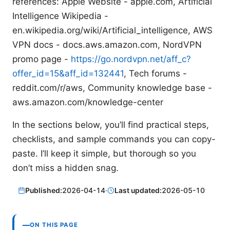
references: Apple Website - apple.com, Artificial
Intelligence Wikipedia -
en.wikipedia.org/wiki/Artificial_intelligence, AWS
VPN docs - docs.aws.amazon.com, NordVPN
promo page -
https://go.nordvpn.net/aff_c?
offer_id=15&aff_id=132441
, Tech forums -
reddit.com/r/aws, Community knowledge base -
aws.amazon.com/knowledge-center
In the sections below, you’ll find practical steps,
checklists, and sample commands you can copy-
paste. I’ll keep it simple, but thorough so you
don’t miss a hidden snag.
Published:
2026-04-14
·
Last updated:
2026-05-10
ON THIS PAGE