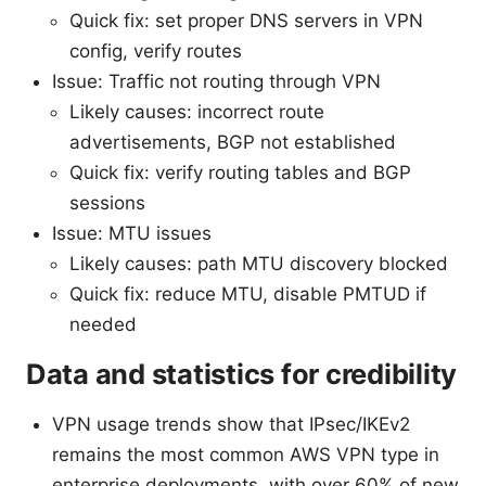
Quick fix: set proper DNS servers in VPN
config, verify routes
Issue: Traffic not routing through VPN
Likely causes: incorrect route
advertisements, BGP not established
Quick fix: verify routing tables and BGP
sessions
Issue: MTU issues
Likely causes: path MTU discovery blocked
Quick fix: reduce MTU, disable PMTUD if
needed
Data and statistics for credibility
VPN usage trends show that IPsec/IKEv2
remains the most common AWS VPN type in
enterprise deployments, with over 60% of new