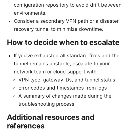
configuration repository to avoid drift between
environments.
Consider a secondary VPN path or a disaster
recovery tunnel to minimize downtime.
How to decide when to escalate
If you’ve exhausted all standard fixes and the
tunnel remains unstable, escalate to your
network team or cloud support with:
VPN type, gateway IDs, and tunnel status
Error codes and timestamps from logs
A summary of changes made during the
troubleshooting process
Additional resources and
references