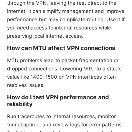
through the VPN, leaving the rest direct to the
internet. It can simplify management and improve
performance but may complicate routing. Use it if
you need access to internal resources while
preserving local internet access.
How can MTU affect VPN connections
MTU problems lead to packet fragmentation or
dropped connections. Lowering MTU to a stable
value like 1400–1500 on VPN interfaces often
resolves issues.
How do I test VPN performance and
reliability
Run traceroutes to internal resources, monitor
tunnel uptime, and review logs for error patterns.