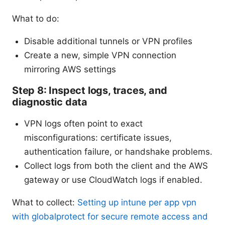
What to do:
Disable additional tunnels or VPN profiles
Create a new, simple VPN connection
mirroring AWS settings
Step 8: Inspect logs, traces, and
diagnostic data
VPN logs often point to exact
misconfigurations: certificate issues,
authentication failure, or handshake problems.
Collect logs from both the client and the AWS
gateway or use CloudWatch logs if enabled.
What to collect:
Setting up intune per app vpn
with globalprotect for secure remote access and