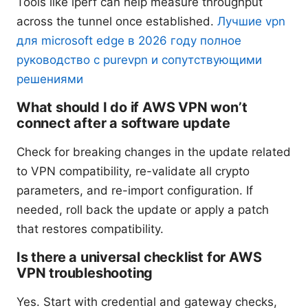
Tools like iperf can help measure throughput
across the tunnel once established.
Лучшие vpn
для microsoft edge в 2026 году полное
руководство с purevpn и сопутствующими
решениями
What should I do if AWS VPN won’t
connect after a software update
Check for breaking changes in the update related
to VPN compatibility, re-validate all crypto
parameters, and re-import configuration. If
needed, roll back the update or apply a patch
that restores compatibility.
Is there a universal checklist for AWS
VPN troubleshooting
Yes. Start with credential and gateway checks,