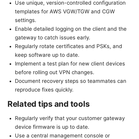
Use unique, version-controlled configuration
templates for AWS VGW/TGW and CGW
settings.
Enable detailed logging on the client and the
gateway to catch issues early.
Regularly rotate certificates and PSKs, and
keep software up to date.
Implement a test plan for new client devices
before rolling out VPN changes.
Document recovery steps so teammates can
reproduce fixes quickly.
Related tips and tools
Regularly verify that your customer gateway
device firmware is up to date.
Use a central management console or