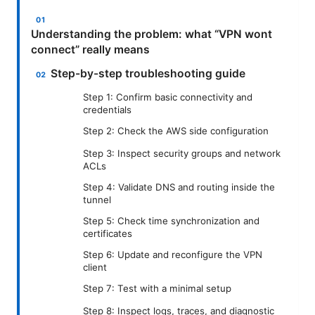
Understanding the problem: what “VPN wont
connect” really means
Step-by-step troubleshooting guide
Step 1: Confirm basic connectivity and
credentials
Step 2: Check the AWS side configuration
Step 3: Inspect security groups and network
ACLs
Step 4: Validate DNS and routing inside the
tunnel
Step 5: Check time synchronization and
certificates
Step 6: Update and reconfigure the VPN
client
Step 7: Test with a minimal setup
Step 8: Inspect logs, traces, and diagnostic