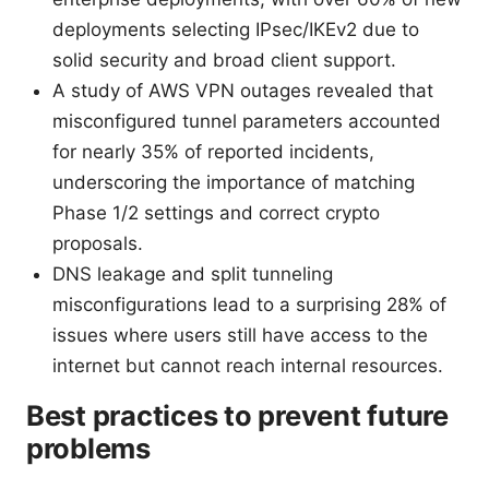
deployments selecting IPsec/IKEv2 due to
solid security and broad client support.
A study of AWS VPN outages revealed that
misconfigured tunnel parameters accounted
for nearly 35% of reported incidents,
underscoring the importance of matching
Phase 1/2 settings and correct crypto
proposals.
DNS leakage and split tunneling
misconfigurations lead to a surprising 28% of
issues where users still have access to the
internet but cannot reach internal resources.
Best practices to prevent future
problems