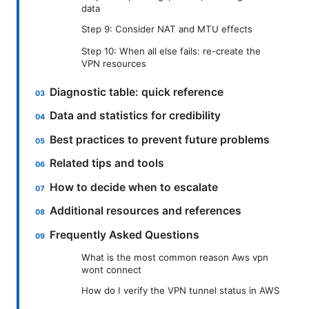
data
Step 9: Consider NAT and MTU effects
Step 10: When all else fails: re-create the
VPN resources
Diagnostic table: quick reference
Data and statistics for credibility
Best practices to prevent future problems
Related tips and tools
How to decide when to escalate
Additional resources and references
Frequently Asked Questions
What is the most common reason Aws vpn
wont connect
How do I verify the VPN tunnel status in AWS