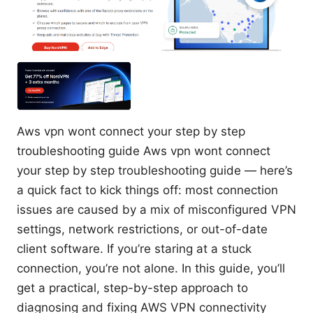
Aws vpn wont connect your step by step
troubleshooting guide Aws vpn wont connect
your step by step troubleshooting guide — here’s
a quick fact to kick things off: most connection
issues are caused by a mix of misconfigured VPN
settings, network restrictions, or out-of-date
client software. If you’re staring at a stuck
connection, you’re not alone. In this guide, you’ll
get a practical, step-by-step approach to
diagnosing and fixing AWS VPN connectivity