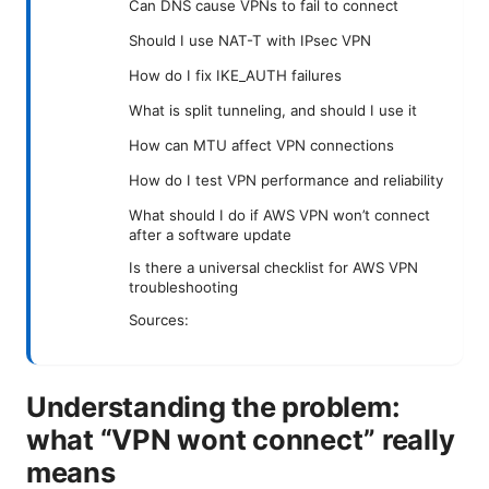
Can DNS cause VPNs to fail to connect
Should I use NAT-T with IPsec VPN
How do I fix IKE_AUTH failures
What is split tunneling, and should I use it
How can MTU affect VPN connections
How do I test VPN performance and reliability
What should I do if AWS VPN won’t connect
after a software update
Is there a universal checklist for AWS VPN
troubleshooting
Sources:
Understanding the problem:
what “VPN wont connect” really
means