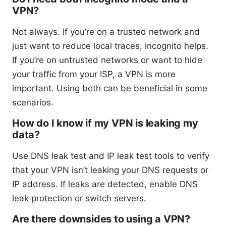
VPN?
Not always. If you’re on a trusted network and
just want to reduce local traces, incognito helps.
If you’re on untrusted networks or want to hide
your traffic from your ISP, a VPN is more
important. Using both can be beneficial in some
scenarios.
How do I know if my VPN is leaking my
data?
Use DNS leak test and IP leak test tools to verify
that your VPN isn’t leaking your DNS requests or
IP address. If leaks are detected, enable DNS
leak protection or switch servers.
Are there downsides to using a VPN?