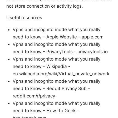
not store connection or activity logs.
Useful resources
Vpns and incognito mode what you really
need to know - Apple Website - apple.com
Vpns and incognito mode what you really
need to know - PrivacyTools - privacytools.io
Vpns and incognito mode what you really
need to know - Wikipedia -
en.wikipedia.org/wiki/Virtual_private_network
Vpns and incognito mode what you really
need to know - Reddit Privacy Sub -
reddit.com/r/privacy
Vpns and incognito mode what you really
need to know - How-To Geek -
howtogeek.com