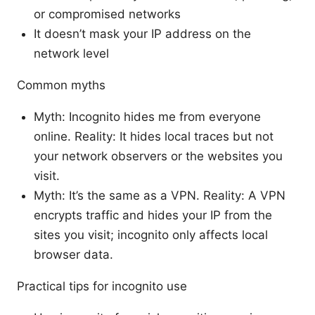
or compromised networks
It doesn’t mask your IP address on the
network level
Common myths
Myth: Incognito hides me from everyone
online. Reality: It hides local traces but not
your network observers or the websites you
visit.
Myth: It’s the same as a VPN. Reality: A VPN
encrypts traffic and hides your IP from the
sites you visit; incognito only affects local
browser data.
Practical tips for incognito use