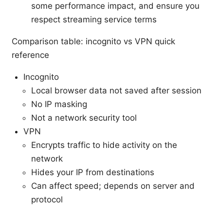
some performance impact, and ensure you
respect streaming service terms
Comparison table: incognito vs VPN quick
reference
Incognito
Local browser data not saved after session
No IP masking
Not a network security tool
VPN
Encrypts traffic to hide activity on the
network
Hides your IP from destinations
Can affect speed; depends on server and
protocol