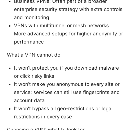
Business VPNs: Often part of a broader
enterprise security strategy with extra controls
and monitoring
VPNs with multitunnel or mesh networks:
More advanced setups for higher anonymity or
performance
What a VPN cannot do
It won’t protect you if you download malware
or click risky links
It won’t make you anonymous to every site or
service; services can still use fingerprints and
account data
It won’t bypass all geo-restrictions or legal
restrictions in every case
Choosing a VPN: what to look for