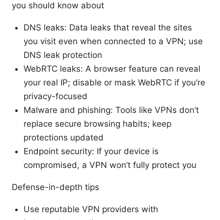
you should know about
DNS leaks: Data leaks that reveal the sites
you visit even when connected to a VPN; use
DNS leak protection
WebRTC leaks: A browser feature can reveal
your real IP; disable or mask WebRTC if you’re
privacy-focused
Malware and phishing: Tools like VPNs don’t
replace secure browsing habits; keep
protections updated
Endpoint security: If your device is
compromised, a VPN won’t fully protect you
Defense-in-depth tips
Use reputable VPN providers with