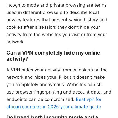
Incognito mode and private browsing are terms
used in different browsers to describe local
privacy features that prevent saving history and
cookies after a session; they don’t hide your
activity from the websites you visit or from your
network.
Can a VPN completely hide my online
activity?
A VPN hides your activity from onlookers on the
network and hides your IP, but it doesn’t make
you completely anonymous. Websites can still
use browser fingerprinting and account data, and
endpoints can be compromised.
Best vpn for
african countries in 2026 your ultimate guide
Do I need both incognito mode and a