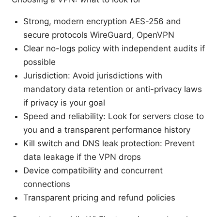
Strong, modern encryption AES-256 and
secure protocols WireGuard, OpenVPN
Clear no-logs policy with independent audits if
possible
Jurisdiction: Avoid jurisdictions with
mandatory data retention or anti-privacy laws
if privacy is your goal
Speed and reliability: Look for servers close to
you and a transparent performance history
Kill switch and DNS leak protection: Prevent
data leakage if the VPN drops
Device compatibility and concurrent
connections
Transparent pricing and refund policies