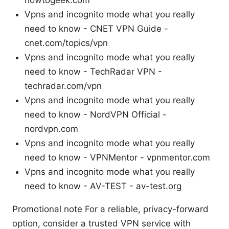
Vpns and incognito mode what you really
need to know - CNET VPN Guide -
cnet.com/topics/vpn
Vpns and incognito mode what you really
need to know - TechRadar VPN -
techradar.com/vpn
Vpns and incognito mode what you really
need to know - NordVPN Official -
nordvpn.com
Vpns and incognito mode what you really
need to know - VPNMentor - vpnmentor.com
Vpns and incognito mode what you really
need to know - AV-TEST - av-test.org
Promotional note For a reliable, privacy-forward
option, consider a trusted VPN service with