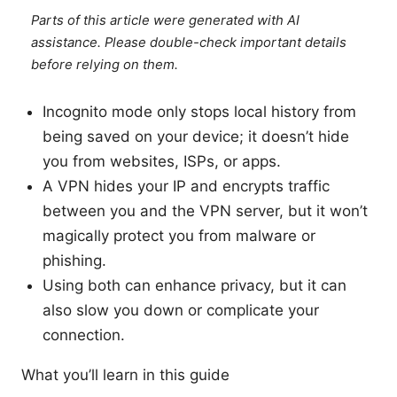
Parts of this article were generated with AI
assistance. Please double-check important details
before relying on them.
Incognito mode only stops local history from
being saved on your device; it doesn’t hide
you from websites, ISPs, or apps.
A VPN hides your IP and encrypts traffic
between you and the VPN server, but it won’t
magically protect you from malware or
phishing.
Using both can enhance privacy, but it can
also slow you down or complicate your
connection.
What you’ll learn in this guide