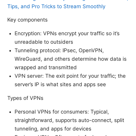
Tips, and Pro Tricks to Stream Smoothly
Key components
Encryption: VPNs encrypt your traffic so it’s
unreadable to outsiders
Tunneling protocol: IPsec, OpenVPN,
WireGuard, and others determine how data is
wrapped and transmitted
VPN server: The exit point for your traffic; the
server’s IP is what sites and apps see
Types of VPNs
Personal VPNs for consumers: Typical,
straightforward, supports auto-connect, split
tunneling, and apps for devices