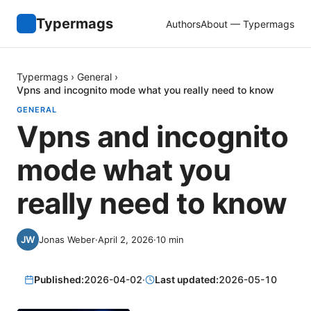
Typermags
Authors
About — Typermags
Typermags
›
General
›
Vpns and incognito mode what you really need to know
GENERAL
Vpns and incognito
mode what you
really need to know
Jonas Weber
·
April 2, 2026
·
10
min
Published:
2026-04-02
·
Last updated:
2026-05-10