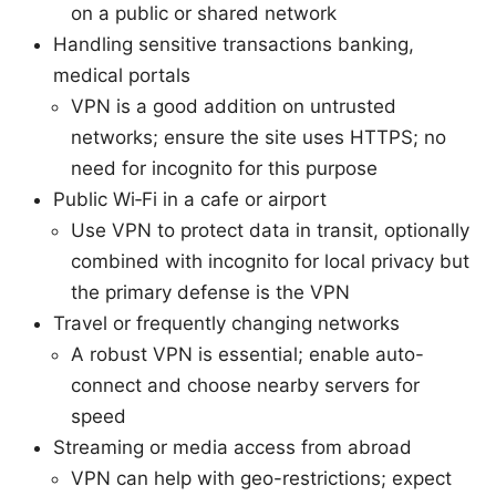
on a public or shared network
Handling sensitive transactions banking,
medical portals
VPN is a good addition on untrusted
networks; ensure the site uses HTTPS; no
need for incognito for this purpose
Public Wi‑Fi in a cafe or airport
Use VPN to protect data in transit, optionally
combined with incognito for local privacy but
the primary defense is the VPN
Travel or frequently changing networks
A robust VPN is essential; enable auto-
connect and choose nearby servers for
speed
Streaming or media access from abroad
VPN can help with geo-restrictions; expect