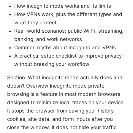
How incognito mode works and its limits
How VPNs work, plus the different types and
what they protect
Real-world scenarios: public Wi‑Fi, streaming,
banking, and work networks
Common myths about incognito and VPNs
A practical setup checklist to improve privacy
without breaking your workflow
Section: What incognito mode actually does and
doesn’t Overview Incognito mode private
browsing is a feature in most modern browsers
designed to minimize local traces on your device.
It stops the browser from saving your history,
cookies, site data, and form inputs after you
close the window. It does not hide your traffic