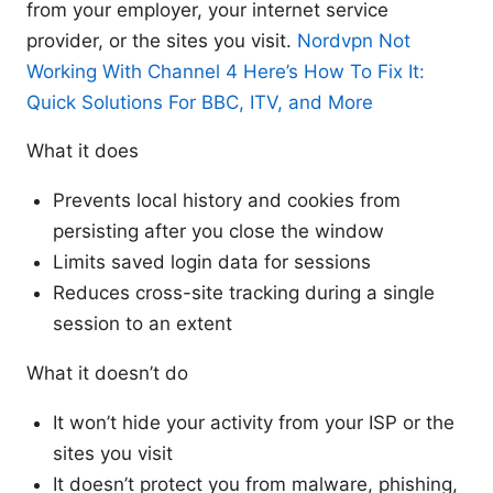
from your employer, your internet service
provider, or the sites you visit.
Nordvpn Not
Working With Channel 4 Here’s How To Fix It:
Quick Solutions For BBC, ITV, and More
What it does
Prevents local history and cookies from
persisting after you close the window
Limits saved login data for sessions
Reduces cross-site tracking during a single
session to an extent
What it doesn’t do
It won’t hide your activity from your ISP or the
sites you visit
It doesn’t protect you from malware, phishing,