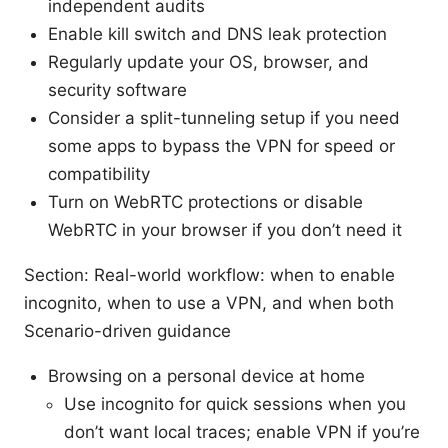
independent audits
Enable kill switch and DNS leak protection
Regularly update your OS, browser, and
security software
Consider a split-tunneling setup if you need
some apps to bypass the VPN for speed or
compatibility
Turn on WebRTC protections or disable
WebRTC in your browser if you don’t need it
Section: Real-world workflow: when to enable
incognito, when to use a VPN, and when both
Scenario-driven guidance
Browsing on a personal device at home
Use incognito for quick sessions when you
don’t want local traces; enable VPN if you’re