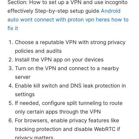
Section: How to set up a VPN and use incognito
effectively Step-by-step setup guide
Android
auto wont connect with proton vpn heres how to
fix it
Choose a reputable VPN with strong privacy
policies and audits
Install the VPN app on your devices
Turn on the VPN and connect to a nearby
server
Enable kill switch and DNS leak protection in
settings
If needed, configure split tunneling to route
only certain apps through the VPN
For browsers, enable privacy features like
tracking protection and disable WebRTC if
privacy matters