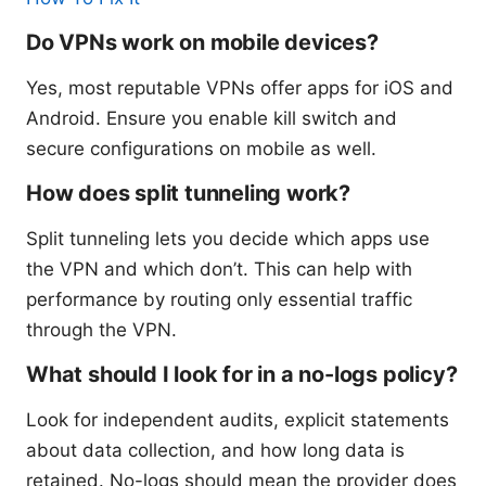
Do VPNs work on mobile devices?
Yes, most reputable VPNs offer apps for iOS and
Android. Ensure you enable kill switch and
secure configurations on mobile as well.
How does split tunneling work?
Split tunneling lets you decide which apps use
the VPN and which don’t. This can help with
performance by routing only essential traffic
through the VPN.
What should I look for in a no-logs policy?
Look for independent audits, explicit statements
about data collection, and how long data is
retained. No-logs should mean the provider does