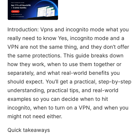
Introduction: Vpns and incognito mode what you
really need to know Yes, incognito mode and a
VPN are not the same thing, and they don’t offer
the same protections. This guide breaks down
how they work, when to use them together or
separately, and what real-world benefits you
should expect. You’ll get a practical, step-by-step
understanding, practical tips, and real-world
examples so you can decide when to hit
incognito, when to turn on a VPN, and when you
might not need either.
Quick takeaways