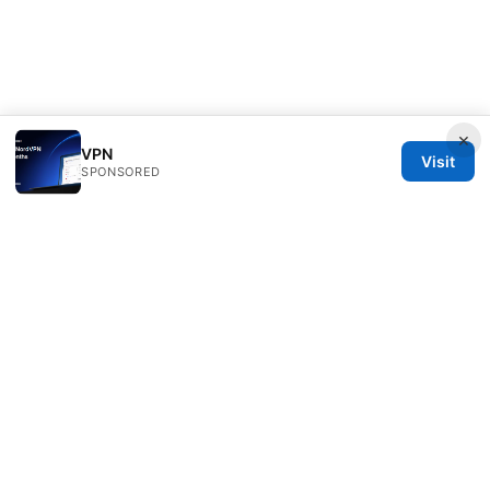
×
VPN
Visit
SPONSORED
Typermags Media LLC
98 San Jacinto Boulevard
Austin, TX, 78701
US
contact@typermags.com
+1-503-555-0172
About
Privacy Policy
Terms of Use