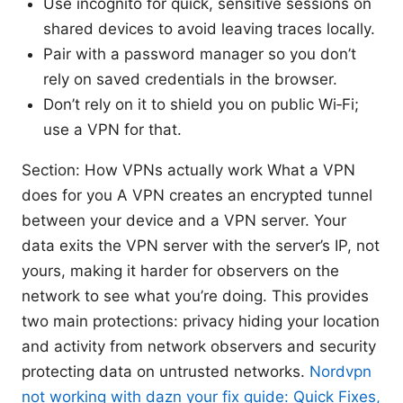
Use incognito for quick, sensitive sessions on
shared devices to avoid leaving traces locally.
Pair with a password manager so you don’t
rely on saved credentials in the browser.
Don’t rely on it to shield you on public Wi‑Fi;
use a VPN for that.
Section: How VPNs actually work What a VPN
does for you A VPN creates an encrypted tunnel
between your device and a VPN server. Your
data exits the VPN server with the server’s IP, not
yours, making it harder for observers on the
network to see what you’re doing. This provides
two main protections: privacy hiding your location
and activity from network observers and security
protecting data on untrusted networks.
Nordvpn
not working with dazn your fix guide: Quick Fixes,