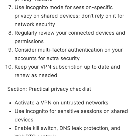
Use incognito mode for session-specific
privacy on shared devices; don’t rely on it for
network security
Regularly review your connected devices and
permissions
Consider multi-factor authentication on your
accounts for extra security
Keep your VPN subscription up to date and
renew as needed
Section: Practical privacy checklist
Activate a VPN on untrusted networks
Use incognito for sensitive sessions on shared
devices
Enable kill switch, DNS leak protection, and