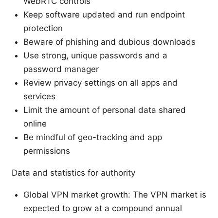
WebRTC controls
Keep software updated and run endpoint
protection
Beware of phishing and dubious downloads
Use strong, unique passwords and a
password manager
Review privacy settings on all apps and
services
Limit the amount of personal data shared
online
Be mindful of geo-tracking and app
permissions
Data and statistics for authority
Global VPN market growth: The VPN market is
expected to grow at a compound annual