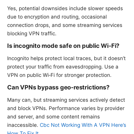
Yes, potential downsides include slower speeds
due to encryption and routing, occasional
connection drops, and some streaming services
blocking VPN traffic.
Is incognito mode safe on public Wi‑Fi?
Incognito helps protect local traces, but it doesn’t
protect your traffic from eavesdropping. Use a
VPN on public Wi‑Fi for stronger protection.
Can VPNs bypass geo-restrictions?
Many can, but streaming services actively detect
and block VPNs. Performance varies by provider
and server, and some content remains
inaccessible.
Cbc Not Working With A VPN Here’s
How To Fix It