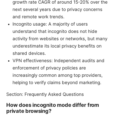
growth rate CAGR of around 15-20% over the
next several years due to privacy concerns
and remote work trends.
Incognito usage: A majority of users
understand that incognito does not hide
activity from websites or networks, but many
underestimate its local privacy benefits on
shared devices.
VPN effectiveness: Independent audits and
enforcement of privacy policies are
increasingly common among top providers,
helping to verify claims beyond marketing.
Section: Frequently Asked Questions
How does incognito mode differ from
private browsing?