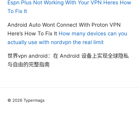
Espn Plus Not Working With Your VPN Heres How
To Fix It
Android Auto Wont Connect With Proton VPN
Here’s How To Fix It
How many devices can you
actually use with nordvpn the real limit
世界vpn android：在 Android 设备上实现全球隐私
与自由的完整指南
© 2026 Typermags