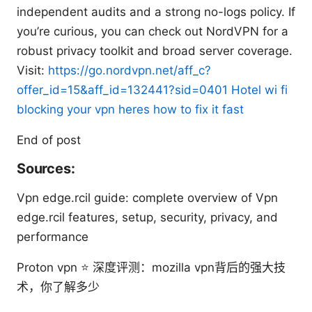
independent audits and a strong no-logs policy. If
you’re curious, you can check out NordVPN for a
robust privacy toolkit and broad server coverage.
Visit:
https://go.nordvpn.net/aff_c?
offer_id=15&aff_id=132441?sid=0401
Hotel wi fi
blocking your vpn heres how to fix it fast
End of post
Sources:
Vpn edge.rcil guide: complete overview of Vpn
edge.rcil features, setup, security, privacy, and
performance
Proton vpn ⭐ 深度评测：mozilla vpn背后的强大技
术，你了解多少