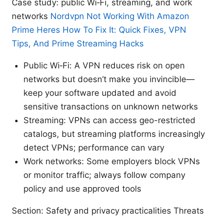
Case study: public Wi‑Fi, streaming, and work
networks
Nordvpn Not Working With Amazon
Prime Heres How To Fix It: Quick Fixes, VPN
Tips, And Prime Streaming Hacks
Public Wi‑Fi: A VPN reduces risk on open
networks but doesn’t make you invincible—
keep your software updated and avoid
sensitive transactions on unknown networks
Streaming: VPNs can access geo-restricted
catalogs, but streaming platforms increasingly
detect VPNs; performance can vary
Work networks: Some employers block VPNs
or monitor traffic; always follow company
policy and use approved tools
Section: Safety and privacy practicalities Threats