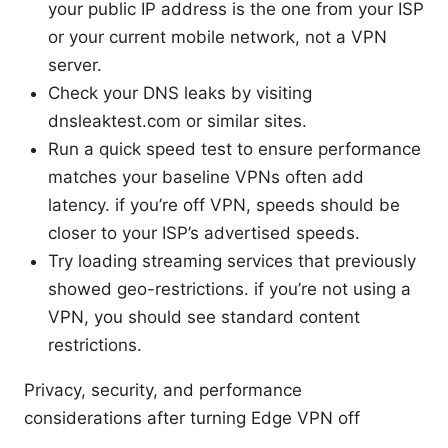
your public IP address is the one from your ISP
or your current mobile network, not a VPN
server.
Check your DNS leaks by visiting
dnsleaktest.com or similar sites.
Run a quick speed test to ensure performance
matches your baseline VPNs often add
latency. if you’re off VPN, speeds should be
closer to your ISP’s advertised speeds.
Try loading streaming services that previously
showed geo-restrictions. if you’re not using a
VPN, you should see standard content
restrictions.
Privacy, security, and performance
considerations after turning Edge VPN off