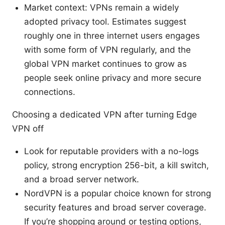
Market context: VPNs remain a widely
adopted privacy tool. Estimates suggest
roughly one in three internet users engages
with some form of VPN regularly, and the
global VPN market continues to grow as
people seek online privacy and more secure
connections.
Choosing a dedicated VPN after turning Edge
VPN off
Look for reputable providers with a no-logs
policy, strong encryption 256-bit, a kill switch,
and a broad server network.
NordVPN is a popular choice known for strong
security features and broad server coverage.
If you’re shopping around or testing options,