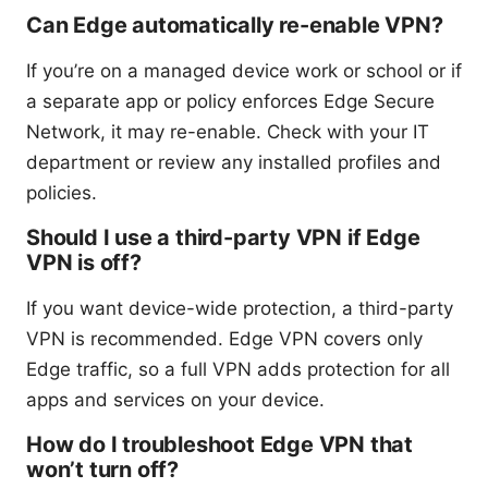
Can Edge automatically re-enable VPN?
If you’re on a managed device work or school or if
a separate app or policy enforces Edge Secure
Network, it may re-enable. Check with your IT
department or review any installed profiles and
policies.
Should I use a third-party VPN if Edge
VPN is off?
If you want device-wide protection, a third-party
VPN is recommended. Edge VPN covers only
Edge traffic, so a full VPN adds protection for all
apps and services on your device.
How do I troubleshoot Edge VPN that
won’t turn off?