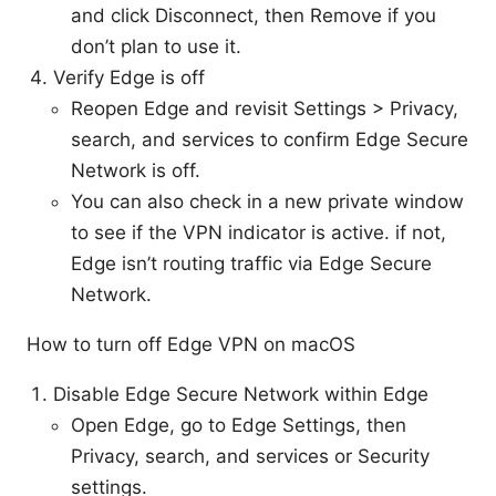
and click Disconnect, then Remove if you
don’t plan to use it.
Verify Edge is off
Reopen Edge and revisit Settings > Privacy,
search, and services to confirm Edge Secure
Network is off.
You can also check in a new private window
to see if the VPN indicator is active. if not,
Edge isn’t routing traffic via Edge Secure
Network.
How to turn off Edge VPN on macOS
Disable Edge Secure Network within Edge
Open Edge, go to Edge Settings, then
Privacy, search, and services or Security
settings.