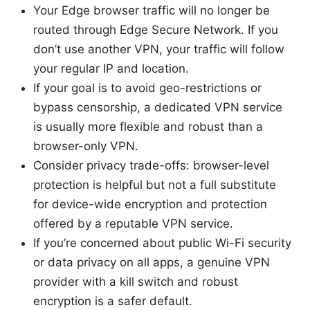
Your Edge browser traffic will no longer be
routed through Edge Secure Network. If you
don’t use another VPN, your traffic will follow
your regular IP and location.
If your goal is to avoid geo-restrictions or
bypass censorship, a dedicated VPN service
is usually more flexible and robust than a
browser-only VPN.
Consider privacy trade-offs: browser-level
protection is helpful but not a full substitute
for device-wide encryption and protection
offered by a reputable VPN service.
If you’re concerned about public Wi-Fi security
or data privacy on all apps, a genuine VPN
provider with a kill switch and robust
encryption is a safer default.