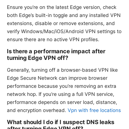
Ensure you’re on the latest Edge version, check
both Edge’s built-in toggle and any installed VPN
extensions, disable or remove extensions, and
verify Windows/Mac/iOS/Android VPN settings to
ensure there are no active VPN profiles.
Is there a performance impact after
turning Edge VPN off?
Generally, turning off a browser-based VPN like
Edge Secure Network can improve browser
performance because you’re removing an extra
network hop. If you’re using a full VPN service,
performance depends on server load, distance,
and encryption overhead.
Vpn with free locations
What should I do if I suspect DNS leaks
after turning Edge VPN off?