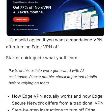
. It’s a solid option if you want a standalone VPN
after turning Edge VPN off.
Starter quick guide what you’ll learn
Parts of this article were generated with AI
assistance. Please double-check important details
before relying on them.
How Edge VPN actually works and how Edge
Secure Network differs from a traditional VPN
Step-by-step instructions to turn off Edge