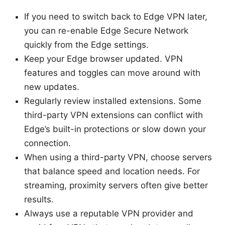
If you need to switch back to Edge VPN later,
you can re-enable Edge Secure Network
quickly from the Edge settings.
Keep your Edge browser updated. VPN
features and toggles can move around with
new updates.
Regularly review installed extensions. Some
third-party VPN extensions can conflict with
Edge’s built-in protections or slow down your
connection.
When using a third-party VPN, choose servers
that balance speed and location needs. For
streaming, proximity servers often give better
results.
Always use a reputable VPN provider and