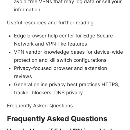
avoid free VPNs that may log data or sell your
information.
Useful resources and further reading
Edge browser help center for Edge Secure
Network and VPN-like features
VPN vendor knowledge bases for device-wide
protection and kill switch configurations
Privacy-focused browser and extension
reviews
General online privacy best practices HTTPS,
tracker blockers, DNS privacy
Frequently Asked Questions
Frequently Asked Questions