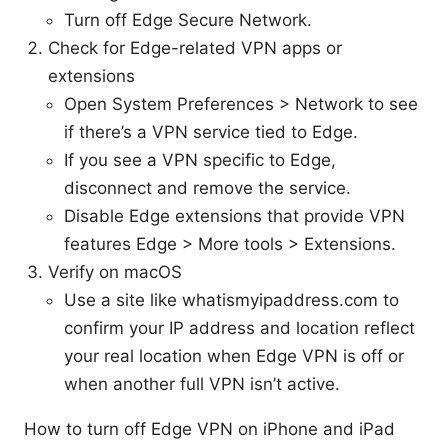
Turn off Edge Secure Network.
Check for Edge-related VPN apps or
extensions
Open System Preferences > Network to see
if there’s a VPN service tied to Edge.
If you see a VPN specific to Edge,
disconnect and remove the service.
Disable Edge extensions that provide VPN
features Edge > More tools > Extensions.
Verify on macOS
Use a site like whatismyipaddress.com to
confirm your IP address and location reflect
your real location when Edge VPN is off or
when another full VPN isn’t active.
How to turn off Edge VPN on iPhone and iPad