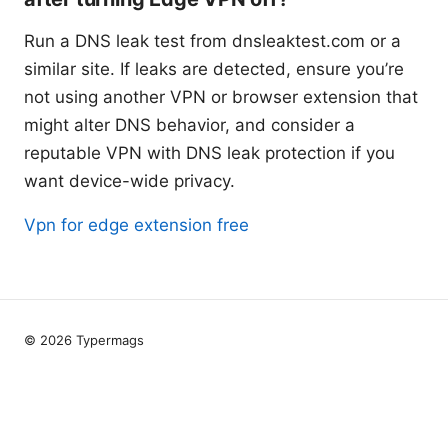
Run a DNS leak test from dnsleaktest.com or a
similar site. If leaks are detected, ensure you’re
not using another VPN or browser extension that
might alter DNS behavior, and consider a
reputable VPN with DNS leak protection if you
want device-wide privacy.
Vpn for edge extension free
© 2026 Typermags