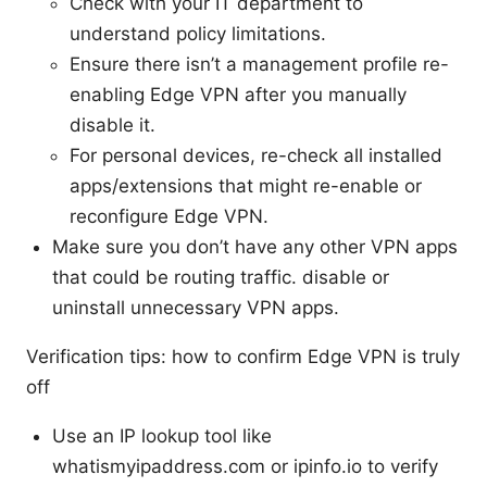
Check with your IT department to
understand policy limitations.
Ensure there isn’t a management profile re-
enabling Edge VPN after you manually
disable it.
For personal devices, re-check all installed
apps/extensions that might re-enable or
reconfigure Edge VPN.
Make sure you don’t have any other VPN apps
that could be routing traffic. disable or
uninstall unnecessary VPN apps.
Verification tips: how to confirm Edge VPN is truly
off
Use an IP lookup tool like
whatismyipaddress.com or ipinfo.io to verify