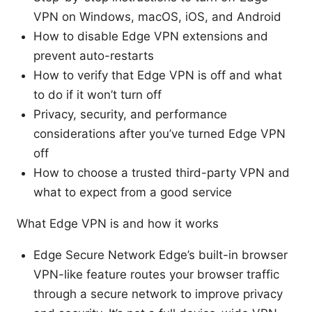
VPN on Windows, macOS, iOS, and Android
How to disable Edge VPN extensions and
prevent auto-restarts
How to verify that Edge VPN is off and what
to do if it won’t turn off
Privacy, security, and performance
considerations after you’ve turned Edge VPN
off
How to choose a trusted third-party VPN and
what to expect from a good service
What Edge VPN is and how it works
Edge Secure Network Edge’s built-in browser
VPN-like feature routes your browser traffic
through a secure network to improve privacy