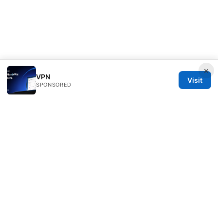
×
VPN
Visit
SPONSORED
Typermags Media LLC
98 San Jacinto Boulevard
Austin, TX, 78701
US
contact@typermags.com
+1-503-555-0172
About
Privacy Policy
Terms of Use