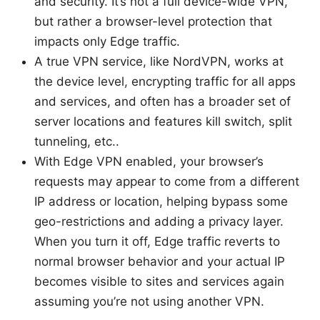
and security. It’s not a full device-wide VPN,
but rather a browser-level protection that
impacts only Edge traffic.
A true VPN service, like NordVPN, works at
the device level, encrypting traffic for all apps
and services, and often has a broader set of
server locations and features kill switch, split
tunneling, etc..
With Edge VPN enabled, your browser’s
requests may appear to come from a different
IP address or location, helping bypass some
geo-restrictions and adding a privacy layer.
When you turn it off, Edge traffic reverts to
normal browser behavior and your actual IP
becomes visible to sites and services again
assuming you’re not using another VPN.