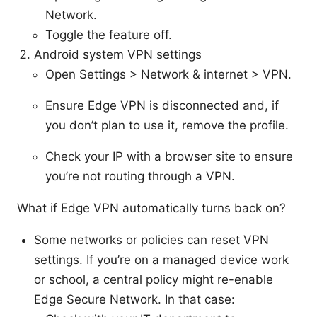
Network.
Toggle the feature off.
Android system VPN settings
Open Settings > Network & internet > VPN.
Ensure Edge VPN is disconnected and, if
you don’t plan to use it, remove the profile.
Check your IP with a browser site to ensure
you’re not routing through a VPN.
What if Edge VPN automatically turns back on?
Some networks or policies can reset VPN
settings. If you’re on a managed device work
or school, a central policy might re-enable
Edge Secure Network. In that case: