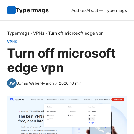
Typermags
Authors
About — Typermags
Typermags
›
VPNs
›
Turn off microsoft edge vpn
VPNS
Turn off microsoft
edge vpn
Jonas Weber
·
March 7, 2026
·
10
min