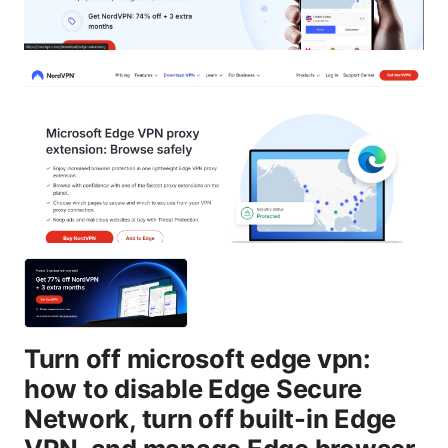
Turn off microsoft edge vpn:
how to disable Edge Secure
Network, turn off built-in Edge