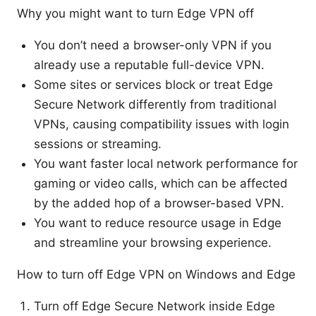
Why you might want to turn Edge VPN off
You don’t need a browser-only VPN if you
already use a reputable full-device VPN.
Some sites or services block or treat Edge
Secure Network differently from traditional
VPNs, causing compatibility issues with login
sessions or streaming.
You want faster local network performance for
gaming or video calls, which can be affected
by the added hop of a browser-based VPN.
You want to reduce resource usage in Edge
and streamline your browsing experience.
How to turn off Edge VPN on Windows and Edge
Turn off Edge Secure Network inside Edge