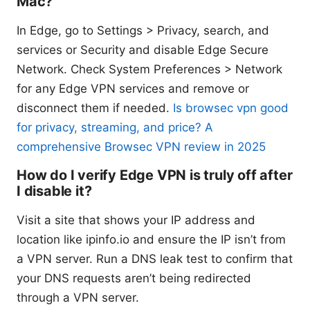
Mac?
In Edge, go to Settings > Privacy, search, and
services or Security and disable Edge Secure
Network. Check System Preferences > Network
for any Edge VPN services and remove or
disconnect them if needed.
Is browsec vpn good
for privacy, streaming, and price? A
comprehensive Browsec VPN review in 2025
How do I verify Edge VPN is truly off after
I disable it?
Visit a site that shows your IP address and
location like ipinfo.io and ensure the IP isn’t from
a VPN server. Run a DNS leak test to confirm that
your DNS requests aren’t being redirected
through a VPN server.