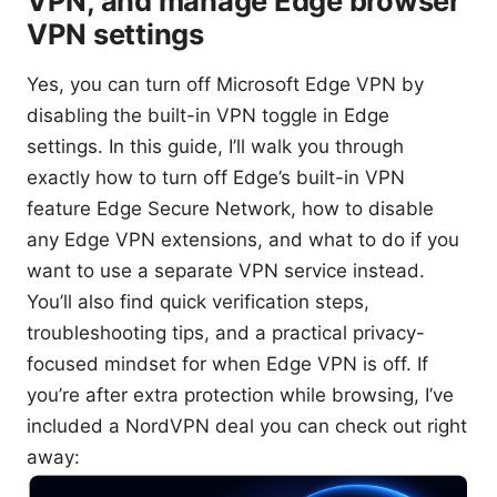
VPN, and manage Edge browser
VPN settings
Yes, you can turn off Microsoft Edge VPN by
disabling the built-in VPN toggle in Edge
settings. In this guide, I’ll walk you through
exactly how to turn off Edge’s built-in VPN
feature Edge Secure Network, how to disable
any Edge VPN extensions, and what to do if you
want to use a separate VPN service instead.
You’ll also find quick verification steps,
troubleshooting tips, and a practical privacy-
focused mindset for when Edge VPN is off. If
you’re after extra protection while browsing, I’ve
included a NordVPN deal you can check out right
away: