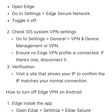
Open Edge.
Go to Settings > Edge Secure Network.
Toggle it off.
Check iOS system VPN settings
Go to Settings > General > VPN & Device
Management or VPN.
Ensure no Edge VPN profile is connected. If
there’s one, disconnect it.
Verification
Visit a site that shows your IP to confirm the
IP matches your normal connection.
How to turn off Edge VPN on Android
Edge inside the app
Open Edge > Settings > Edge Secure