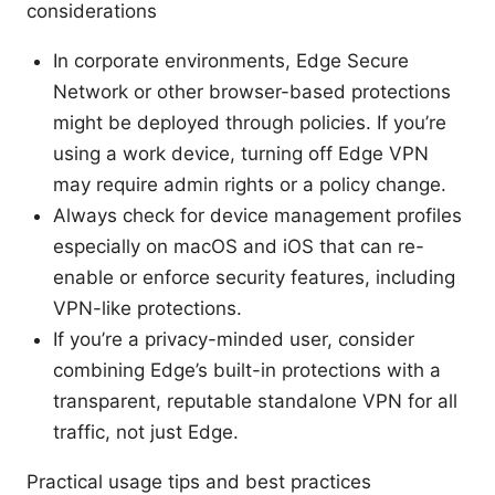
considerations
In corporate environments, Edge Secure
Network or other browser-based protections
might be deployed through policies. If you’re
using a work device, turning off Edge VPN
may require admin rights or a policy change.
Always check for device management profiles
especially on macOS and iOS that can re-
enable or enforce security features, including
VPN-like protections.
If you’re a privacy-minded user, consider
combining Edge’s built-in protections with a
transparent, reputable standalone VPN for all
traffic, not just Edge.
Practical usage tips and best practices