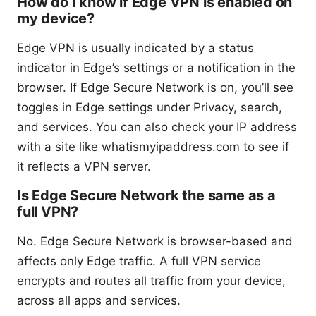
How do I know if Edge VPN is enabled on
my device?
Edge VPN is usually indicated by a status
indicator in Edge’s settings or a notification in the
browser. If Edge Secure Network is on, you’ll see
toggles in Edge settings under Privacy, search,
and services. You can also check your IP address
with a site like whatismyipaddress.com to see if
it reflects a VPN server.
Is Edge Secure Network the same as a
full VPN?
No. Edge Secure Network is browser-based and
affects only Edge traffic. A full VPN service
encrypts and routes all traffic from your device,
across all apps and services.