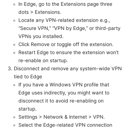
In Edge, go to the Extensions page three
dots > Extensions.
Locate any VPN-related extension e.g.,
“Secure VPN,” “VPN by Edge,” or third-party
VPNs you installed.
Click Remove or toggle off the extension.
Restart Edge to ensure the extension won’t
re-enable on startup.
Disconnect and remove any system-wide VPN
tied to Edge
If you have a Windows VPN profile that
Edge uses indirectly, you might want to
disconnect it to avoid re-enabling on
startup.
Settings > Network & Internet > VPN.
Select the Edge-related VPN connection