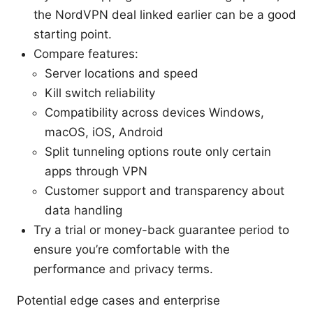
the NordVPN deal linked earlier can be a good
starting point.
Compare features:
Server locations and speed
Kill switch reliability
Compatibility across devices Windows,
macOS, iOS, Android
Split tunneling options route only certain
apps through VPN
Customer support and transparency about
data handling
Try a trial or money-back guarantee period to
ensure you’re comfortable with the
performance and privacy terms.
Potential edge cases and enterprise