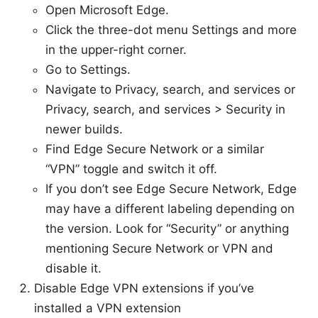
Open Microsoft Edge.
Click the three-dot menu Settings and more
in the upper-right corner.
Go to Settings.
Navigate to Privacy, search, and services or
Privacy, search, and services > Security in
newer builds.
Find Edge Secure Network or a similar
“VPN” toggle and switch it off.
If you don’t see Edge Secure Network, Edge
may have a different labeling depending on
the version. Look for “Security” or anything
mentioning Secure Network or VPN and
disable it.
Disable Edge VPN extensions if you’ve
installed a VPN extension