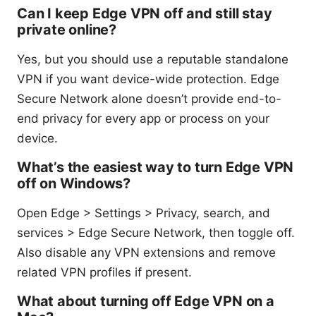
Can I keep Edge VPN off and still stay
private online?
Yes, but you should use a reputable standalone
VPN if you want device-wide protection. Edge
Secure Network alone doesn’t provide end-to-
end privacy for every app or process on your
device.
What’s the easiest way to turn Edge VPN
off on Windows?
Open Edge > Settings > Privacy, search, and
services > Edge Secure Network, then toggle off.
Also disable any VPN extensions and remove
related VPN profiles if present.
What about turning off Edge VPN on a