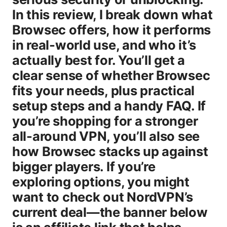
In this review, I break down what
Browsec offers, how it performs
in real-world use, and who it’s
actually best for. You’ll get a
clear sense of whether Browsec
fits your needs, plus practical
setup steps and a handy FAQ. If
you’re shopping for a stronger
all-around VPN, you’ll also see
how Browsec stacks up against
bigger players. If you’re
exploring options, you might
want to check out NordVPN’s
current deal—the banner below