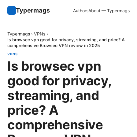
Typermags
Authors
About — Typermags
Typermags
›
VPNs
›
Is browsec vpn good for privacy, streaming, and price? A
comprehensive Browsec VPN review in 2025
VPNS
Is browsec vpn
good for privacy,
streaming, and
price? A
comprehensive