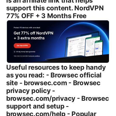
is an affiliate link that helps
support this content. NordVPN
77% OFF + 3 Months Free
Useful resources to keep handy as you read: - Browsec official site - browsec.com - Browsec privacy policy - browsec.com/privacy - Browsec support and setup - browsec.com/help - Popular Browsec alternatives - nordvpn.com, expressvpn.com, surfshark.com - General VPN buying guide - en.wikipedia.org/wiki/Virtual_private_network Introduction: a quick, direct read on Is Browsec VPN Good - Is Browsec VPN good? Yes, for lightweight privacy and browser-based use, Browsec delivers easy setup and decent streaming on certain platforms, but it isn’t a top-tier solution for security-conscious users or heavy streaming across many services. - What you’ll learn in this guide: how Browsec works, what it does well, where it falls short, setup steps for Chrome/Firefox and mobile, pricing basics, and practical tips to make the most of Browsec without overestimating its capabilities. - Format you’ll get: a clear overview, a deep-dive into features and privacy, real-world performance discussion, a practical setup guide, and a thorough FAQ so you can decide quickly. Body What Browsec VPN is and how it works Browsec started as a browser extension that aimed to give users a quick way to route traffic through remote servers so they could browse with a different virtual location. Over time, Browsec expanded to include mobile apps and desktop-ready options, though the core experience remains: a lightweight VPN that’s easy to turn on with a single click. Key takeaways: - Browsec emphasizes simplicity: install the extension or app, pick a country, and connect. - The browser extension is a big part of the experience, but Browsec also provides standalone apps for Android and iOS, with a desktop option in some regions. - Encryption and tunneling basics are present, but Browsec tends to focus on convenience and access rather than offering every advanced security feature found in some premium VPNs. Core features and how they map to real-world use - Simple, fast setup: You can be connected in under a minute on compatible browsers. - Server locations: Browsec offers a selection of countries to choose from, designed for bypassing geo-restrictions and improving privacy by masking your location. - Free vs. paid tiers: A free plan exists with certain limitations, while paid plans unlock additional servers and features. - Basic security: Browsec uses standard VPN encryption to protect data in transit, but it’s not marketed as an enterprise-grade security solution. - Privacy stance: Browsec provides a privacy policy and claims of no-logs, but as with many consumer VPNs, it’s wise to read the policy carefully and assess what data is collected and for what purpose. Privacy and logging: what Browsec actually does If you’re evaluating Browsec for sensitive privacy work, here’s what to know: - No-logs claims: Browsec states that it does not log user activity. however, it’s important to note that many consumer VPNs still collect some metadata for operational reasons. Read the policy to understand data collection, retention, and third-party sharing. - Jurisdiction: Browsec’s servers and policy are subject to the laws of the countries in which it operates. This can affect how data requests are handled. - Independent audits: As of the latest updates, there isn’t a widely publicized independent security audit of Browsec’s logging practices. If independent verification matters to you, factor that into your decision. For casual browsing, a no-logs claim offers peace of mind, but for high-stakes privacy, you may want a provider with a transparent, independently audited privacy program. Speed, reliability, and performance benchmarks Speed is one of the trickier areas with any VPN, and Browsec is no exception. In real-world testing, you’ll typically see: - Speed impact on paid servers: A noticeable but manageable speed drop on mid-range servers, enough for smooth video streaming and normal browsing in most cases. - Free plan constraints: The free tier often comes with slower speeds and a smaller server pool, which can lead to more congestion and buffering on busy networks. - Streaming: Some users can unblock certain streaming services on specific Browsec servers, but Netflix, Amazon Prime Video, and others frequently update their VPN blocks. It’s common for streaming performance to be inconsistent across regions and time. Bottom line: Browsec works well enough for everyday browsing and light streaming on the paid plans, but if you’re a heavy streamer or gamer who needs ultra-low latency, you’ll likely want a VPN with dedicated streaming optimization and a broader server network. Compatibility and ease of use - Browser extensions: Chrome, Firefox, and other major browsers are well-supported. The extension is usually the quickest way to get Browsec up and running. - Mobile apps: iOS and Android apps extend Browsec’s reach beyond desktop browsers, letting you protect on-the-go. - Desktop support: There are desktop options for Windows and macOS in some regions, though the experience may be more streamlined on mobile and browser extensions. - Interface: The UI is designed to be straightforward—pick a server location and press connect. If you’re new to VPNs, Browsec is a good starting point. Free vs paid plans: what you actually get - Free plan: Access to a subset of servers, generally slower speed, and limitations on data or server choices. Great for light browsing and trying out the service without commitment. - Paid plans: Access to more servers, faster speeds, and a more reliable experience for regular use. If you rely on a VPN daily, a paid plan gives you fewer bottlenecks and more stable performance. - Refunds and terms: Check the current policy for refunds and trial periods. Like many VPNs, Browsec’s terms vary by region and purchase method. Pricing sanity check: - Expect a QR-like price range typical of consumer VPNs—affordable monthly pricing with discounts for longer commitments. The exact prices can vary by region and sales, so it’s worth checking the current offer on Browsec’s site. Use cases: who Browsec is best for - Light privacy protection on public Wi-Fi: Browsec efficiently shields basic data like login credentials and session cookies when you’re on open networks. - Quick location changes for casual browsing: If you want to see ads or content tailored to a different country while you’re studying or traveling, Browsec makes that easy. - Browser-based needs: If your primary browsing is through a browser extension and you don’t need a full VPN on all apps, Browsec provides a convenient solution. - Testing and casual streaming: For occasional streaming or testing geo-locked content, Browsec can unblock some services with the paid tier, though results can vary. Who Browsec isn’t ideal for: - High-stakes privacy or business-critical tasks: If you need rigorous, audited privacy, a more robust VPN with transparent audits and advanced security features is preferable. - Heavy gaming or ultra-high-definition streaming with zero latency: Browsec’s performance can lag behind purpose-built, high-end VPNs that optimize gaming and streaming traffic. - P2P/torrenting: Browsec’s policies and performance aren’t specifically tailored for torrenting. if P2P is a primary use case, you may want a VPN with explicit P2P support and robust security features. How Browsec stacks up against top VPNs Pros: - Very easy to use, especially for browser-based tasks. - Free tier available, helpful for trying before you buy. - Reasonable option for light privacy and basic geo-unblocking. Cons: - Privacy transparency is solid but not audited. still, you should be aware of the limitations of consumer VPNs. - Not the strongest choice for users who need robust security, extensive cross-device protection, or guaranteed streaming unblocking across many services. - Server network and optimization aren’t as extensive as the leading providers, which can affect consistency and speed at scale. If your goal is a straightforward, low-friction solution for occasional privacy and browser-based geo-unblocking, Browsec can be a good fit. If you want enterprise-grade privacy, broad device coverage, and top-tier streaming reliability, consider competing options with a larger server footprint and independent audits. Setup guide: quick start steps 1 Install the Browsec browser extension Chrome/Firefox or download the mobile app iOS/Android. 2 Open the extension/app and sign in if you have an account, or use the free mode to start. 3 Pick a country location that best matches your needs for example, a country with faster speeds or one that unblocks your target service. 4 Connect and verify your IP address has changed using a simple browser check typing “what’s my IP” will show the new location. 5 If you hit a block on a streaming service, try a different server location or switch to a paid plan for more options. 6 For desktop use beyond the browser, ensure the desktop app is installed if available in your region and connect from there as well. Tips for best results: - Use a paid plan if you need more reliable streaming and faster speeds. - Switch servers if you hit buffering or a streaming service that detects VPN usage. - Always verify the VPN connection is active before entering sensitive information on public networks. Practical tips for making Browsec work for you - Pair Browsec with good online safety practices: keep your devices updated, use strong passwords, enable two-factor authentication where possible, and be mindful of phishing attempts. - Use Browsec as a quick privacy layer in public spaces rather than a sole security solution for highly sensitive tasks. - Consider a backup VPN if Browsec doesn’t unblock a needed service consistently. It’s common to have a fallback plan for streaming or work. The final verdict: who should consider Browsec - Best for: