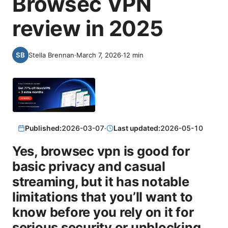
Browsec VPN
review in 2025
Stella Brennan
·
March 7, 2026
·
12
min
Published:
2026-03-07
·
Last updated:
2026-05-10
Yes, browsec vpn is good for
basic privacy and casual
streaming, but it has notable
limitations that you’ll want to
know before you rely on it for
serious security or unblocking.