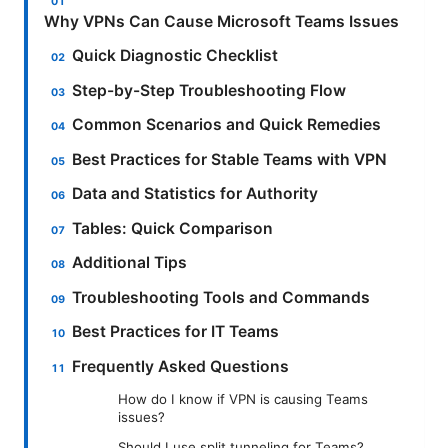
Why VPNs Can Cause Microsoft Teams Issues
Quick Diagnostic Checklist
Step-by-Step Troubleshooting Flow
Common Scenarios and Quick Remedies
Best Practices for Stable Teams with VPN
Data and Statistics for Authority
Tables: Quick Comparison
Additional Tips
Troubleshooting Tools and Commands
Best Practices for IT Teams
Frequently Asked Questions
How do I know if VPN is causing Teams
issues?
Should I use split tunneling for Teams?