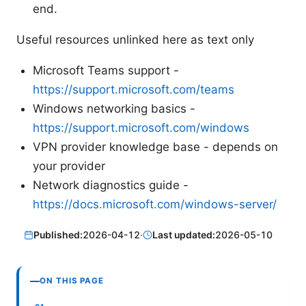
end.
Useful resources unlinked here as text only
Microsoft Teams support -
https://support.microsoft.com/teams
Windows networking basics -
https://support.microsoft.com/windows
VPN provider knowledge base - depends on
your provider
Network diagnostics guide -
https://docs.microsoft.com/windows-server/
Published:
2026-04-12
·
Last updated:
2026-05-10
ON THIS PAGE