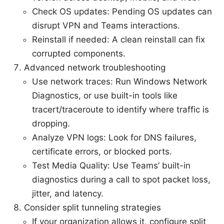
Check OS updates: Pending OS updates can
disrupt VPN and Teams interactions.
Reinstall if needed: A clean reinstall can fix
corrupted components.
Advanced network troubleshooting
Use network traces: Run Windows Network
Diagnostics, or use built-in tools like
tracert/traceroute to identify where traffic is
dropping.
Analyze VPN logs: Look for DNS failures,
certificate errors, or blocked ports.
Test Media Quality: Use Teams’ built-in
diagnostics during a call to spot packet loss,
jitter, and latency.
Consider split tunneling strategies
If your organization allows it, configure split