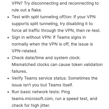
VPN? Try disconnecting and reconnecting to
rule out a flake.
Test with split tunneling off/on: If your VPN
supports split tunneling, try disabling it to
force all traffic through the VPN, then re-test.
Sign in without VPN: If Teams signs in
normally when the VPN is off, the issue is
VPN-related.
Check date/time and system clock:
Mismatched clocks can cause token validation
failures.
Verify Teams service status: Sometimes the
issue isn’t you but Teams itself.
Run basic network tests: Ping
teams.microsoft.com, run a speed test, and
check for high jitter.