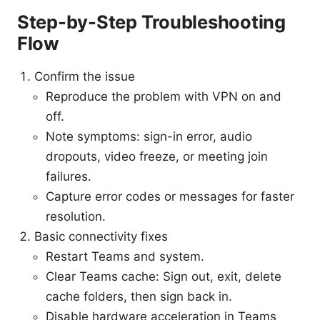
Step-by-Step Troubleshooting
Flow
Confirm the issue
Reproduce the problem with VPN on and
off.
Note symptoms: sign-in error, audio
dropouts, video freeze, or meeting join
failures.
Capture error codes or messages for faster
resolution.
Basic connectivity fixes
Restart Teams and system.
Clear Teams cache: Sign out, exit, delete
cache folders, then sign back in.
Disable hardware acceleration in Teams