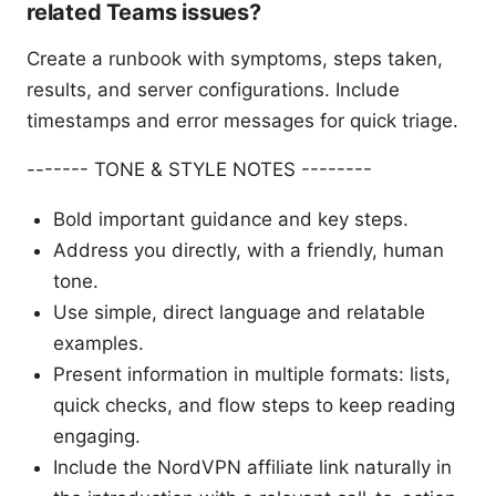
related Teams issues?
Create a runbook with symptoms, steps taken,
results, and server configurations. Include
timestamps and error messages for quick triage.
------- TONE & STYLE NOTES --------
Bold important guidance and key steps.
Address you directly, with a friendly, human
tone.
Use simple, direct language and relatable
examples.
Present information in multiple formats: lists,
quick checks, and flow steps to keep reading
engaging.
Include the NordVPN affiliate link naturally in