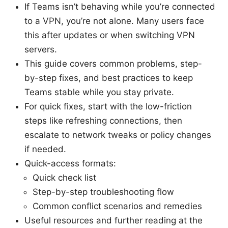
If Teams isn’t behaving while you’re connected
to a VPN, you’re not alone. Many users face
this after updates or when switching VPN
servers.
This guide covers common problems, step-
by-step fixes, and best practices to keep
Teams stable while you stay private.
For quick fixes, start with the low-friction
steps like refreshing connections, then
escalate to network tweaks or policy changes
if needed.
Quick-access formats:
Quick check list
Step-by-step troubleshooting flow
Common conflict scenarios and remedies
Useful resources and further reading at the