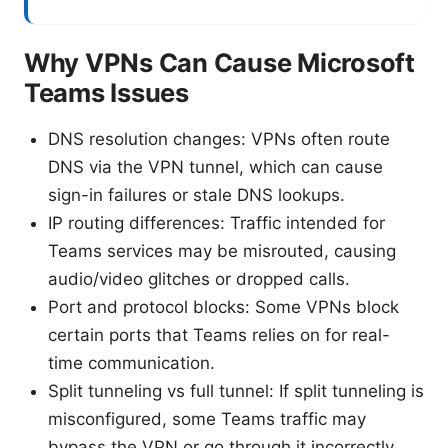
Why VPNs Can Cause Microsoft
Teams Issues
DNS resolution changes: VPNs often route
DNS via the VPN tunnel, which can cause
sign-in failures or stale DNS lookups.
IP routing differences: Traffic intended for
Teams services may be misrouted, causing
audio/video glitches or dropped calls.
Port and protocol blocks: Some VPNs block
certain ports that Teams relies on for real-
time communication.
Split tunneling vs full tunnel: If split tunneling is
misconfigured, some Teams traffic may
bypass the VPN or go through it incorrectly.