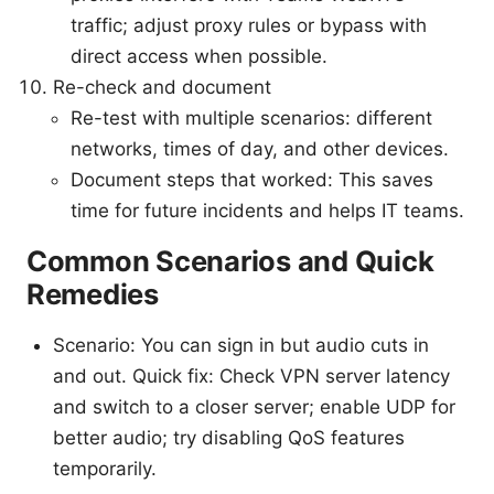
traffic; adjust proxy rules or bypass with
direct access when possible.
Re-check and document
Re-test with multiple scenarios: different
networks, times of day, and other devices.
Document steps that worked: This saves
time for future incidents and helps IT teams.
Common Scenarios and Quick
Remedies
Scenario: You can sign in but audio cuts in
and out. Quick fix: Check VPN server latency
and switch to a closer server; enable UDP for
better audio; try disabling QoS features
temporarily.