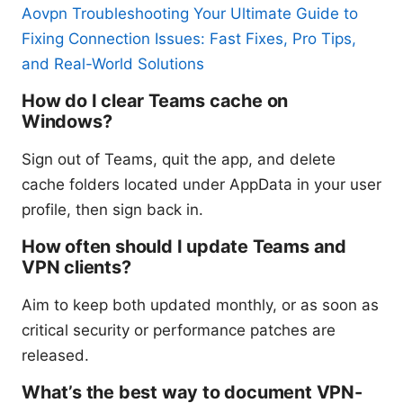
Aovpn Troubleshooting Your Ultimate Guide to
Fixing Connection Issues: Fast Fixes, Pro Tips,
and Real-World Solutions
How do I clear Teams cache on
Windows?
Sign out of Teams, quit the app, and delete
cache folders located under AppData in your user
profile, then sign back in.
How often should I update Teams and
VPN clients?
Aim to keep both updated monthly, or as soon as
critical security or performance patches are
released.
What’s the best way to document VPN-