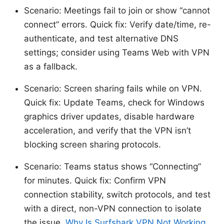
Scenario: Meetings fail to join or show “cannot
connect” errors. Quick fix: Verify date/time, re-
authenticate, and test alternative DNS
settings; consider using Teams Web with VPN
as a fallback.
Scenario: Screen sharing fails while on VPN.
Quick fix: Update Teams, check for Windows
graphics driver updates, disable hardware
acceleration, and verify that the VPN isn’t
blocking screen sharing protocols.
Scenario: Teams status shows “Connecting”
for minutes. Quick fix: Confirm VPN
connection stability, switch protocols, and test
with a direct, non-VPN connection to isolate
the issue.
Why Is Surfshark VPN Not Working