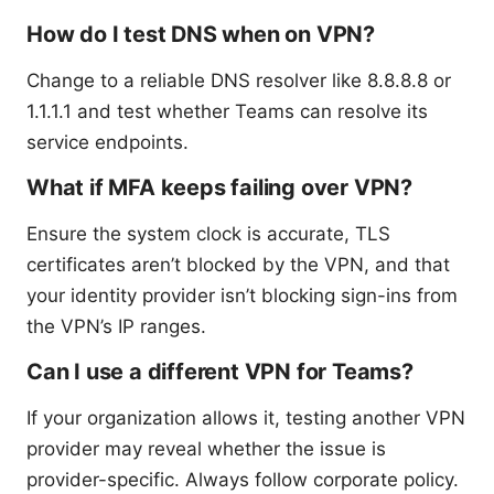
How do I test DNS when on VPN?
Change to a reliable DNS resolver like 8.8.8.8 or
1.1.1.1 and test whether Teams can resolve its
service endpoints.
What if MFA keeps failing over VPN?
Ensure the system clock is accurate, TLS
certificates aren’t blocked by the VPN, and that
your identity provider isn’t blocking sign-ins from
the VPN’s IP ranges.
Can I use a different VPN for Teams?
If your organization allows it, testing another VPN
provider may reveal whether the issue is
provider-specific. Always follow corporate policy.