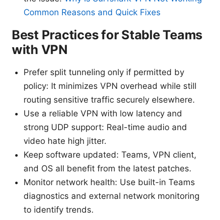
Common Reasons and Quick Fixes
Best Practices for Stable Teams
with VPN
Prefer split tunneling only if permitted by
policy: It minimizes VPN overhead while still
routing sensitive traffic securely elsewhere.
Use a reliable VPN with low latency and
strong UDP support: Real-time audio and
video hate high jitter.
Keep software updated: Teams, VPN client,
and OS all benefit from the latest patches.
Monitor network health: Use built-in Teams
diagnostics and external network monitoring
to identify trends.