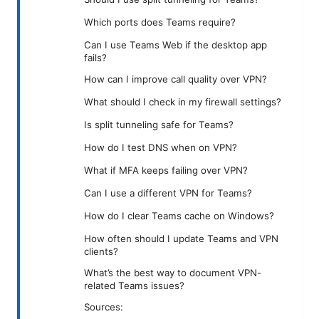
Which ports does Teams require?
Can I use Teams Web if the desktop app
fails?
How can I improve call quality over VPN?
What should I check in my firewall settings?
Is split tunneling safe for Teams?
How do I test DNS when on VPN?
What if MFA keeps failing over VPN?
Can I use a different VPN for Teams?
How do I clear Teams cache on Windows?
How often should I update Teams and VPN
clients?
What’s the best way to document VPN-
related Teams issues?
Sources: