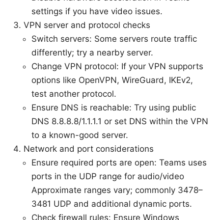
settings if you have video issues.
VPN server and protocol checks
Switch servers: Some servers route traffic
differently; try a nearby server.
Change VPN protocol: If your VPN supports
options like OpenVPN, WireGuard, IKEv2,
test another protocol.
Ensure DNS is reachable: Try using public
DNS 8.8.8.8/1.1.1.1 or set DNS within the VPN
to a known-good server.
Network and port considerations
Ensure required ports are open: Teams uses
ports in the UDP range for audio/video
Approximate ranges vary; commonly 3478–
3481 UDP and additional dynamic ports.
Check firewall rules: Ensure Windows