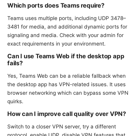
Which ports does Teams require?
Teams uses multiple ports, including UDP 3478–
3481 for media, and additional dynamic ports for
signaling and media. Check with your admin for
exact requirements in your environment.
Can I use Teams Web if the desktop app
fails?
Yes, Teams Web can be a reliable fallback when
the desktop app has VPN-related issues. It uses
browser networking which can bypass some VPN
quirks.
How can I improve call quality over VPN?
Switch to a closer VPN server, try a different
protocol, enable UDP, disable VPN features that