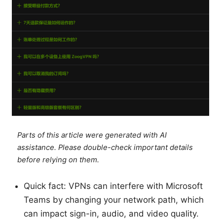
Parts of this article were generated with AI
assistance. Please double-check important details
before relying on them.
Quick fact: VPNs can interfere with Microsoft
Teams by changing your network path, which
can impact sign-in, audio, and video quality.