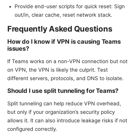
Provide end-user scripts for quick reset: Sign
out/in, clear cache, reset network stack.
Frequently Asked Questions
How do I know if VPN is causing Teams
issues?
If Teams works on a non-VPN connection but not
on VPN, the VPN is likely the culprit. Test
different servers, protocols, and DNS to isolate.
Should I use split tunneling for Teams?
Split tunneling can help reduce VPN overhead,
but only if your organization’s security policy
allows it. It can also introduce leakage risks if not
configured correctly.