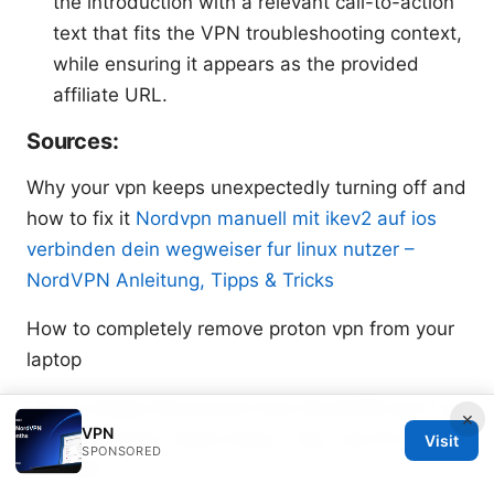
the introduction with a relevant call-to-action
text that fits the VPN troubleshooting context,
while ensuring it appears as the provided
affiliate URL.
Sources:
Why your vpn keeps unexpectedly turning off and
how to fix it
Nordvpn manuell mit ikev2 auf ios
verbinden dein wegweiser fur linux nutzer –
NordVPN Anleitung, Tipps & Tricks
How to completely remove proton vpn from your
laptop
How to Easily Disconnect from NordVPN and Log
×
VPN
Out All Devices: Quick Steps, Tips, and Pro Hacks
Visit
SPONSORED
for 2026