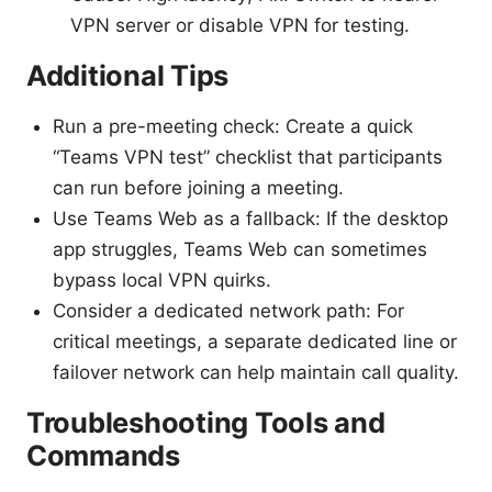
VPN server or disable VPN for testing.
Additional Tips
Run a pre-meeting check: Create a quick
“Teams VPN test” checklist that participants
can run before joining a meeting.
Use Teams Web as a fallback: If the desktop
app struggles, Teams Web can sometimes
bypass local VPN quirks.
Consider a dedicated network path: For
critical meetings, a separate dedicated line or
failover network can help maintain call quality.
Troubleshooting Tools and
Commands