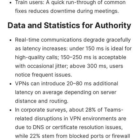
Train users: A quick run-through of common
fixes reduces downtime during meetings.
Data and Statistics for Authority
Real-time communications degrade gracefully
as latency increases: under 150 ms is ideal for
high-quality calls; 150–250 ms is acceptable
with occasional jitter; above 300 ms, users
notice frequent issues.
VPNs can introduce 20–80 ms additional
latency on average depending on server
distance and routing.
In corporate surveys, about 28% of Teams-
related disruptions in VPN environments are
due to DNS or certificate resolution issues,
while 22% stem from blocked ports or firewall