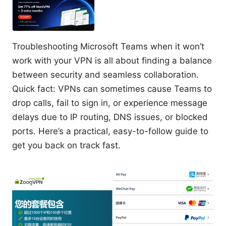
Troubleshooting Microsoft Teams when it won’t
work with your VPN is all about finding a balance
between security and seamless collaboration.
Quick fact: VPNs can sometimes cause Teams to
drop calls, fail to sign in, or experience message
delays due to IP routing, DNS issues, or blocked
ports. Here’s a practical, easy-to-follow guide to
get you back on track fast.