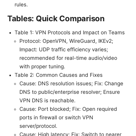
rules.
Tables: Quick Comparison
Table 1: VPN Protocols and Impact on Teams
Protocol: OpenVPN, WireGuard, IKEv2;
Impact: UDP traffic efficiency varies;
recommended for real-time audio/video
with proper tuning.
Table 2: Common Causes and Fixes
Cause: DNS resolution issues; Fix: Change
DNS to public/enterprise resolver; Ensure
VPN DNS is reachable.
Cause: Port blocked; Fix: Open required
ports in firewall or switch VPN
server/protocol.
Cause: High latency; Fix: Switch to nearer