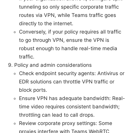
tunneling so only specific corporate traffic
routes via VPN, while Teams traffic goes
directly to the internet.
Conversely, if your policy requires all traffic
to go through VPN, ensure the VPN is
robust enough to handle real-time media
traffic.
Policy and admin considerations
Check endpoint security agents: Antivirus or
EDR solutions can throttle VPN traffic or
block ports.
Ensure VPN has adequate bandwidth: Real-
time video requires consistent bandwidth;
throttling can lead to call drops.
Review corporate proxy settings: Some
proxies interfere with Teams WebRTC