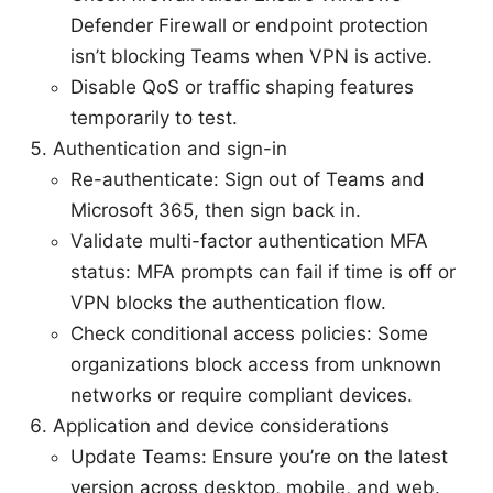
Defender Firewall or endpoint protection
isn’t blocking Teams when VPN is active.
Disable QoS or traffic shaping features
temporarily to test.
Authentication and sign-in
Re-authenticate: Sign out of Teams and
Microsoft 365, then sign back in.
Validate multi-factor authentication MFA
status: MFA prompts can fail if time is off or
VPN blocks the authentication flow.
Check conditional access policies: Some
organizations block access from unknown
networks or require compliant devices.
Application and device considerations
Update Teams: Ensure you’re on the latest
version across desktop, mobile, and web.