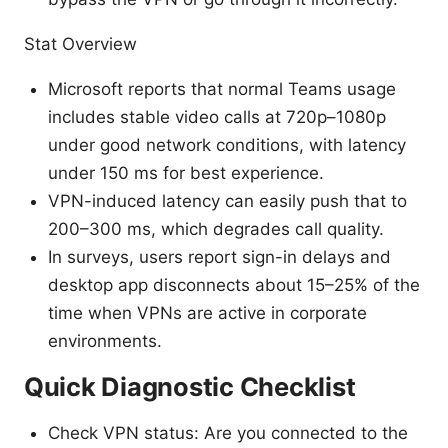
Stat Overview
Microsoft reports that normal Teams usage
includes stable video calls at 720p–1080p
under good network conditions, with latency
under 150 ms for best experience.
VPN-induced latency can easily push that to
200–300 ms, which degrades call quality.
In surveys, users report sign-in delays and
desktop app disconnects about 15–25% of the
time when VPNs are active in corporate
environments.
Quick Diagnostic Checklist
Check VPN status: Are you connected to the