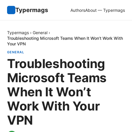
Typermags
Authors
About — Typermags
Typermags
›
General
›
Troubleshooting Microsoft Teams When It Won’t Work With
Your VPN
GENERAL
Troubleshooting
Microsoft Teams
When It Won’t
Work With Your
VPN