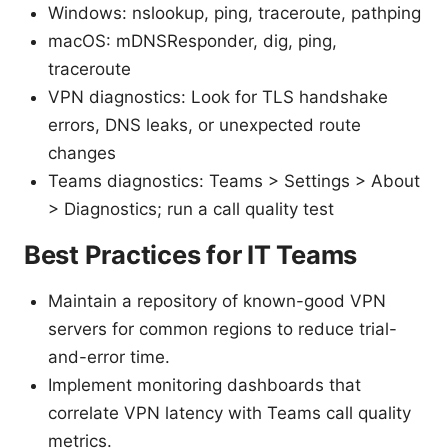
Windows: nslookup, ping, traceroute, pathping
macOS: mDNSResponder, dig, ping,
traceroute
VPN diagnostics: Look for TLS handshake
errors, DNS leaks, or unexpected route
changes
Teams diagnostics: Teams > Settings > About
> Diagnostics; run a call quality test
Best Practices for IT Teams
Maintain a repository of known-good VPN
servers for common regions to reduce trial-
and-error time.
Implement monitoring dashboards that
correlate VPN latency with Teams call quality
metrics.