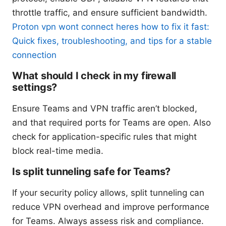
throttle traffic, and ensure sufficient bandwidth.
Proton vpn wont connect heres how to fix it fast:
Quick fixes, troubleshooting, and tips for a stable
connection
What should I check in my firewall
settings?
Ensure Teams and VPN traffic aren’t blocked,
and that required ports for Teams are open. Also
check for application-specific rules that might
block real-time media.
Is split tunneling safe for Teams?
If your security policy allows, split tunneling can
reduce VPN overhead and improve performance
for Teams. Always assess risk and compliance.