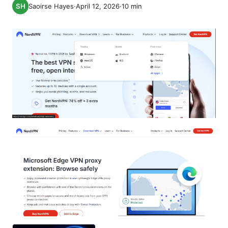
Saoirse Hayes
·
April 12, 2026
·
10
min