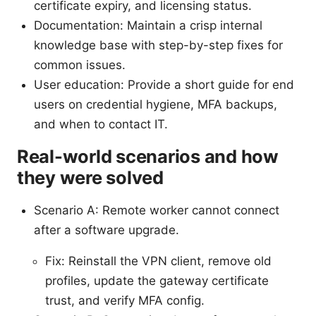
certificate expiry, and licensing status.
Documentation: Maintain a crisp internal
knowledge base with step-by-step fixes for
common issues.
User education: Provide a short guide for end
users on credential hygiene, MFA backups,
and when to contact IT.
Real-world scenarios and how
they were solved
Scenario A: Remote worker cannot connect
after a software upgrade.
Fix: Reinstall the VPN client, remove old
profiles, update the gateway certificate
trust, and verify MFA config.