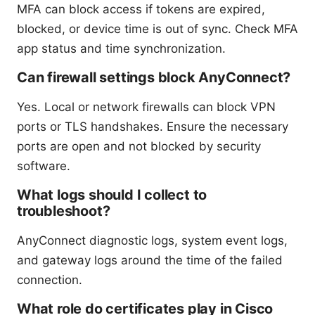
MFA can block access if tokens are expired,
blocked, or device time is out of sync. Check MFA
app status and time synchronization.
Can firewall settings block AnyConnect?
Yes. Local or network firewalls can block VPN
ports or TLS handshakes. Ensure the necessary
ports are open and not blocked by security
software.
What logs should I collect to
troubleshoot?
AnyConnect diagnostic logs, system event logs,
and gateway logs around the time of the failed
connection.
What role do certificates play in Cisco