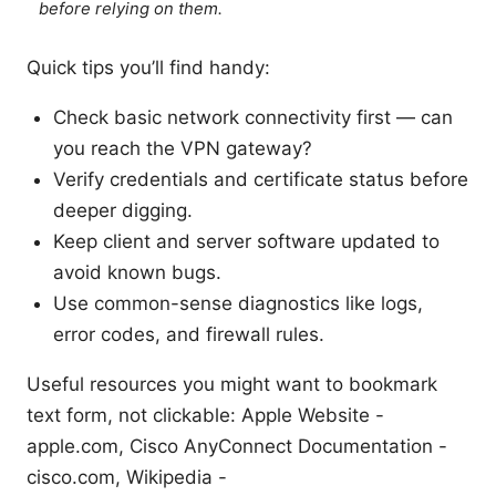
before relying on them.
Quick tips you’ll find handy:
Check basic network connectivity first — can
you reach the VPN gateway?
Verify credentials and certificate status before
deeper digging.
Keep client and server software updated to
avoid known bugs.
Use common-sense diagnostics like logs,
error codes, and firewall rules.
Useful resources you might want to bookmark
text form, not clickable: Apple Website -
apple.com, Cisco AnyConnect Documentation -
cisco.com, Wikipedia -