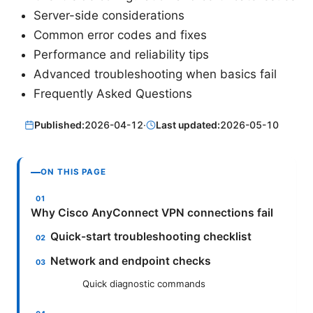
Server-side considerations
Common error codes and fixes
Performance and reliability tips
Advanced troubleshooting when basics fail
Frequently Asked Questions
Published:
2026-04-12
·
Last updated:
2026-05-10
ON THIS PAGE
Why Cisco AnyConnect VPN connections fail
Quick-start troubleshooting checklist
Network and endpoint checks
Quick diagnostic commands