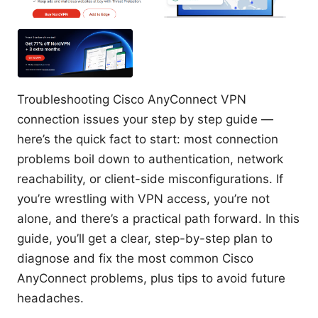
Troubleshooting Cisco AnyConnect VPN
connection issues your step by step guide —
here’s the quick fact to start: most connection
problems boil down to authentication, network
reachability, or client-side misconfigurations. If
you’re wrestling with VPN access, you’re not
alone, and there’s a practical path forward. In this
guide, you’ll get a clear, step-by-step plan to
diagnose and fix the most common Cisco
AnyConnect problems, plus tips to avoid future
headaches.