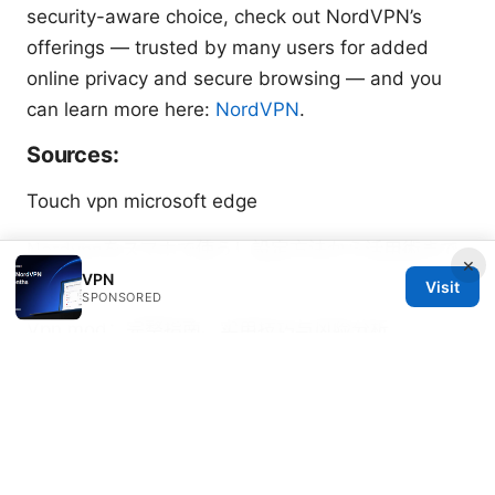
security-aware choice, check out NordVPN’s
offerings — trusted by many users for added
online privacy and secure browsing — and you
can learn more here:
NordVPN
.
Sources:
Touch vpn microsoft edge
Nordvpnをスマホで使う！設定方法から活用術まで
×
VPN
徹底
Visit
SPONSORED
Vpn mod：完整指南、实用技巧与风险分析
Vpn测评：2025 年全球最佳 VPN 服务全面对比、隐
私与速度要点
Who exactly owns proton vpn
breaking down the company behind your privacy
免费的梯子推荐与VPN使用指南：免费与付费工具对