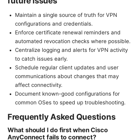
future issues
Maintain a single source of truth for VPN
configurations and credentials.
Enforce certificate renewal reminders and
automated revocation checks where possible.
Centralize logging and alerts for VPN activity
to catch issues early.
Schedule regular client updates and user
communications about changes that may
affect connectivity.
Document known-good configurations for
common OSes to speed up troubleshooting.
Frequently Asked Questions
What should I do first when Cisco
AnyConnect fails to connect?