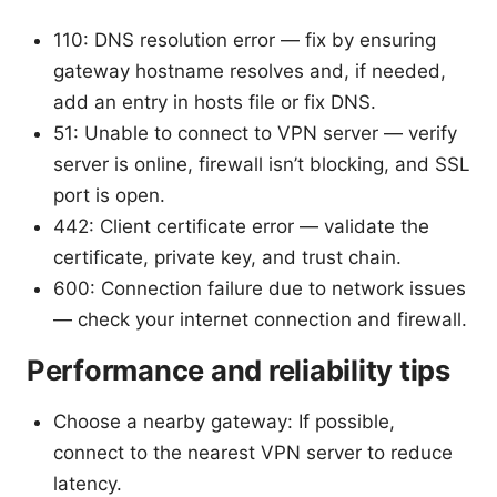
110: DNS resolution error — fix by ensuring
gateway hostname resolves and, if needed,
add an entry in hosts file or fix DNS.
51: Unable to connect to VPN server — verify
server is online, firewall isn’t blocking, and SSL
port is open.
442: Client certificate error — validate the
certificate, private key, and trust chain.
600: Connection failure due to network issues
— check your internet connection and firewall.
Performance and reliability tips
Choose a nearby gateway: If possible,
connect to the nearest VPN server to reduce
latency.