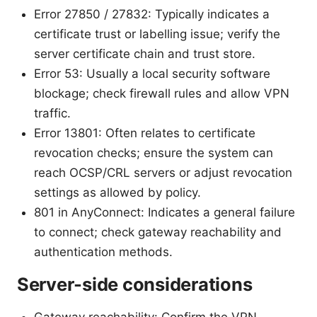
Error 27850 / 27832: Typically indicates a
certificate trust or labelling issue; verify the
server certificate chain and trust store.
Error 53: Usually a local security software
blockage; check firewall rules and allow VPN
traffic.
Error 13801: Often relates to certificate
revocation checks; ensure the system can
reach OCSP/CRL servers or adjust revocation
settings as allowed by policy.
801 in AnyConnect: Indicates a general failure
to connect; check gateway reachability and
authentication methods.
Server-side considerations
Gateway reachability: Confirm the VPN