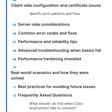
Client-side configuration and certificate issues
Specific error patterns and fixes
Server-side considerations
Common error codes and fixes
Performance and reliability tips
Advanced troubleshooting when basics fail
Performance hardening checklist
Real-world scenarios and how they were
solved
Best practices for avoiding future issues
Frequently Asked Questions
What should I do first when Cisco
AnyConnect fails to connect?