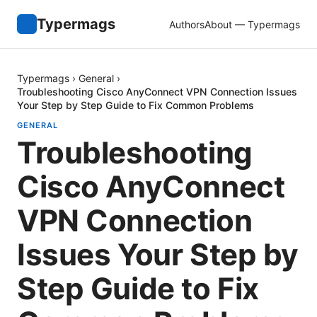
Typermags
Authors
About — Typermags
Typermags
›
General
›
Troubleshooting Cisco AnyConnect VPN Connection Issues
Your Step by Step Guide to Fix Common Problems
GENERAL
Troubleshooting
Cisco AnyConnect
VPN Connection
Issues Your Step by
Step Guide to Fix