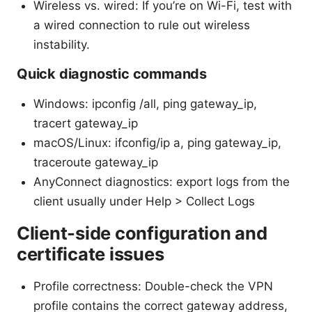
Wireless vs. wired: If you’re on Wi-Fi, test with
a wired connection to rule out wireless
instability.
Quick diagnostic commands
Windows: ipconfig /all, ping gateway_ip,
tracert gateway_ip
macOS/Linux: ifconfig/ip a, ping gateway_ip,
traceroute gateway_ip
AnyConnect diagnostics: export logs from the
client usually under Help > Collect Logs
Client-side configuration and
certificate issues
Profile correctness: Double-check the VPN
profile contains the correct gateway address,