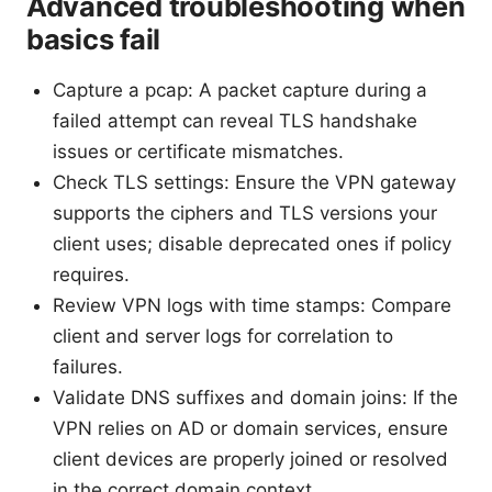
Advanced troubleshooting when
basics fail
Capture a pcap: A packet capture during a
failed attempt can reveal TLS handshake
issues or certificate mismatches.
Check TLS settings: Ensure the VPN gateway
supports the ciphers and TLS versions your
client uses; disable deprecated ones if policy
requires.
Review VPN logs with time stamps: Compare
client and server logs for correlation to
failures.
Validate DNS suffixes and domain joins: If the
VPN relies on AD or domain services, ensure
client devices are properly joined or resolved
in the correct domain context.