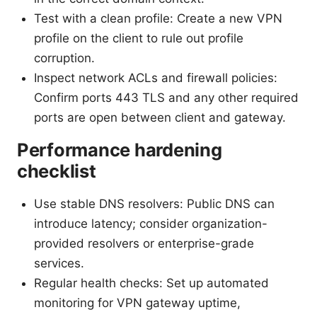
Test with a clean profile: Create a new VPN
profile on the client to rule out profile
corruption.
Inspect network ACLs and firewall policies:
Confirm ports 443 TLS and any other required
ports are open between client and gateway.
Performance hardening
checklist
Use stable DNS resolvers: Public DNS can
introduce latency; consider organization-
provided resolvers or enterprise-grade
services.
Regular health checks: Set up automated
monitoring for VPN gateway uptime,