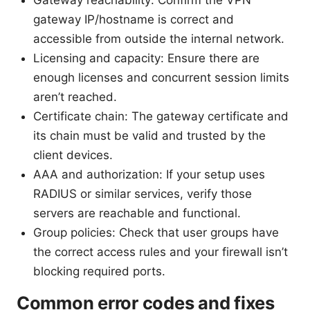
gateway IP/hostname is correct and
accessible from outside the internal network.
Licensing and capacity: Ensure there are
enough licenses and concurrent session limits
aren’t reached.
Certificate chain: The gateway certificate and
its chain must be valid and trusted by the
client devices.
AAA and authorization: If your setup uses
RADIUS or similar services, verify those
servers are reachable and functional.
Group policies: Check that user groups have
the correct access rules and your firewall isn’t
blocking required ports.
Common error codes and fixes