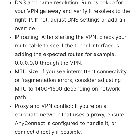
DNS and name resolution: Run nslookup for
your VPN gateway and verify it resolves to the
right IP. If not, adjust DNS settings or add an
override.
IP routing: After starting the VPN, check your
route table to see if the tunnel interface is
adding the expected routes for example,
0.0.0.0/0 through the VPN.
MTU size: If you see intermittent connectivity
or fragmentation errors, consider adjusting
MTU to 1400-1500 depending on network
path.
Proxy and VPN conflict: If you’re on a
corporate network that uses a proxy, ensure
AnyConnect is configured to handle it, or
connect directly if possible.