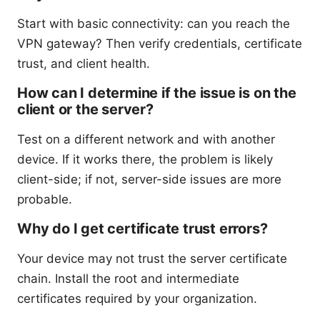
Start with basic connectivity: can you reach the
VPN gateway? Then verify credentials, certificate
trust, and client health.
How can I determine if the issue is on the
client or the server?
Test on a different network and with another
device. If it works there, the problem is likely
client-side; if not, server-side issues are more
probable.
Why do I get certificate trust errors?
Your device may not trust the server certificate
chain. Install the root and intermediate
certificates required by your organization.