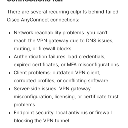
There are several recurring culprits behind failed
Cisco AnyConnect connections:
Network reachability problems: you can’t
reach the VPN gateway due to DNS issues,
routing, or firewall blocks.
Authentication failures: bad credentials,
expired certificates, or MFA misconfigurations.
Client problems: outdated VPN client,
corrupted profiles, or conflicting software.
Server-side issues: VPN gateway
misconfiguration, licensing, or certificate trust
problems.
Endpoint security: local antivirus or firewall
blocking the VPN tunnel.