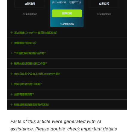
Parts of this article were generated with AI
assistance. Please double-check important details