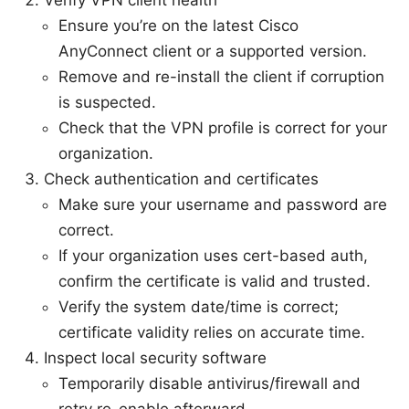
Ensure you’re on the latest Cisco
AnyConnect client or a supported version.
Remove and re-install the client if corruption
is suspected.
Check that the VPN profile is correct for your
organization.
Check authentication and certificates
Make sure your username and password are
correct.
If your organization uses cert-based auth,
confirm the certificate is valid and trusted.
Verify the system date/time is correct;
certificate validity relies on accurate time.
Inspect local security software
Temporarily disable antivirus/firewall and
retry re-enable afterward.