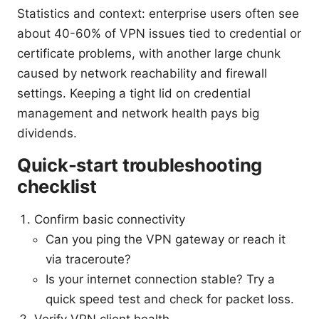
Statistics and context: enterprise users often see
about 40-60% of VPN issues tied to credential or
certificate problems, with another large chunk
caused by network reachability and firewall
settings. Keeping a tight lid on credential
management and network health pays big
dividends.
Quick-start troubleshooting
checklist
Confirm basic connectivity
Can you ping the VPN gateway or reach it
via traceroute?
Is your internet connection stable? Try a
quick speed test and check for packet loss.
Verify VPN client health