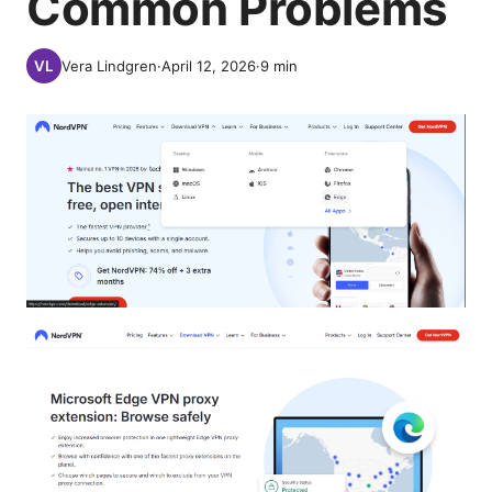
Common Problems
Vera Lindgren
·
April 12, 2026
·
9
min