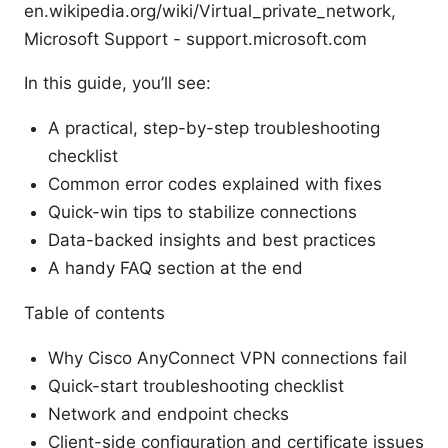
en.wikipedia.org/wiki/Virtual_private_network,
Microsoft Support - support.microsoft.com
In this guide, you’ll see:
A practical, step-by-step troubleshooting
checklist
Common error codes explained with fixes
Quick-win tips to stabilize connections
Data-backed insights and best practices
A handy FAQ section at the end
Table of contents
Why Cisco AnyConnect VPN connections fail
Quick-start troubleshooting checklist
Network and endpoint checks
Client-side configuration and certificate issues