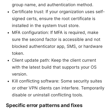
group name, and authentication method.
Certificate trust: If your organization uses self-
signed certs, ensure the root certificate is
installed in the system trust store.
MFA configuration: If MFA is required, make
sure the second factor is accessible and not
blocked authenticator app, SMS, or hardware
token.
Client update path: Keep the client current
with the latest build that supports your OS
version.
Kill conflicting software: Some security suites
or other VPN clients can interfere. Temporarily
disable or uninstall conflicting tools.
Specific error patterns and fixes