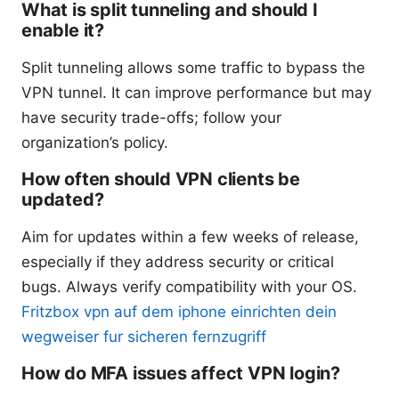
What is split tunneling and should I
enable it?
Split tunneling allows some traffic to bypass the
VPN tunnel. It can improve performance but may
have security trade-offs; follow your
organization’s policy.
How often should VPN clients be
updated?
Aim for updates within a few weeks of release,
especially if they address security or critical
bugs. Always verify compatibility with your OS.
Fritzbox vpn auf dem iphone einrichten dein
wegweiser fur sicheren fernzugriff
How do MFA issues affect VPN login?