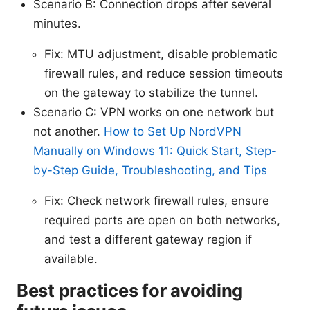
Scenario B: Connection drops after several
minutes.
Fix: MTU adjustment, disable problematic
firewall rules, and reduce session timeouts
on the gateway to stabilize the tunnel.
Scenario C: VPN works on one network but
not another.
How to Set Up NordVPN
Manually on Windows 11: Quick Start, Step-
by-Step Guide, Troubleshooting, and Tips
Fix: Check network firewall rules, ensure
required ports are open on both networks,
and test a different gateway region if
available.
Best practices for avoiding