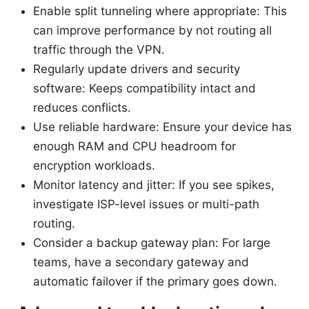
Enable split tunneling where appropriate: This
can improve performance by not routing all
traffic through the VPN.
Regularly update drivers and security
software: Keeps compatibility intact and
reduces conflicts.
Use reliable hardware: Ensure your device has
enough RAM and CPU headroom for
encryption workloads.
Monitor latency and jitter: If you see spikes,
investigate ISP-level issues or multi-path
routing.
Consider a backup gateway plan: For large
teams, have a secondary gateway and
automatic failover if the primary goes down.