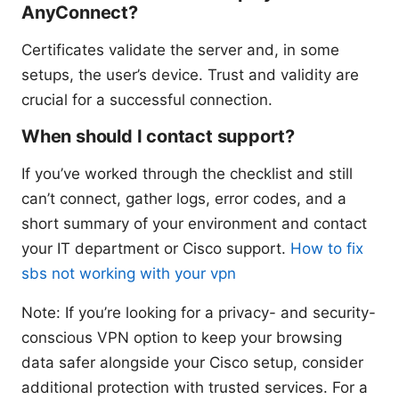
AnyConnect?
Certificates validate the server and, in some
setups, the user’s device. Trust and validity are
crucial for a successful connection.
When should I contact support?
If you’ve worked through the checklist and still
can’t connect, gather logs, error codes, and a
short summary of your environment and contact
your IT department or Cisco support.
How to fix
sbs not working with your vpn
Note: If you’re looking for a privacy- and security-
conscious VPN option to keep your browsing
data safer alongside your Cisco setup, consider
additional protection with trusted services. For a