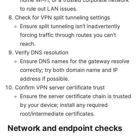
to rule out LAN issues.
Check for VPN split tunneling settings
Ensure split tunneling isn’t inadvertently
forcing traffic through routes you can’t
reach.
Verify DNS resolution
Ensure DNS names for the gateway resolve
correctly; try both domain name and IP
address if possible.
Confirm VPN server certificate trust
Ensure the server certificate chain is trusted
by your device; install any required
root/intermediate certificates.
Network and endpoint checks