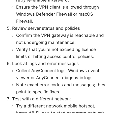
Ensure the VPN client is allowed through
Windows Defender Firewall or macOS
Firewall.
Review server status and policies
Confirm the VPN gateway is reachable and
not undergoing maintenance.
Verify that you’re not exceeding license
limits or hitting access control policies.
Look at logs and error messages
Collect AnyConnect logs: Windows event
viewer or AnyConnect diagnostic logs.
Note exact error codes and messages; they
point to specific fixes.
Test with a different network
Try a different network mobile hotspot,
home Wi-Fi, or a trusted corporate network