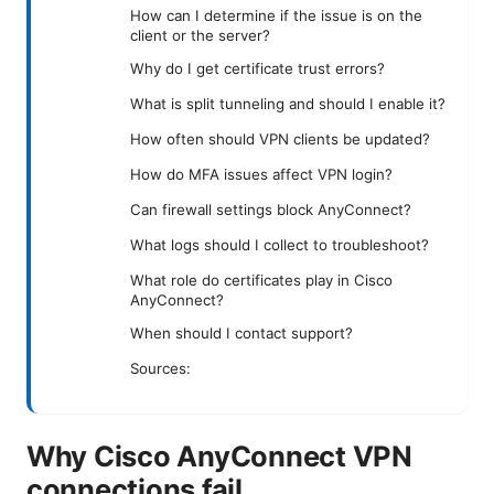
How can I determine if the issue is on the
client or the server?
Why do I get certificate trust errors?
What is split tunneling and should I enable it?
How often should VPN clients be updated?
How do MFA issues affect VPN login?
Can firewall settings block AnyConnect?
What logs should I collect to troubleshoot?
What role do certificates play in Cisco
AnyConnect?
When should I contact support?
Sources:
Why Cisco AnyConnect VPN
connections fail