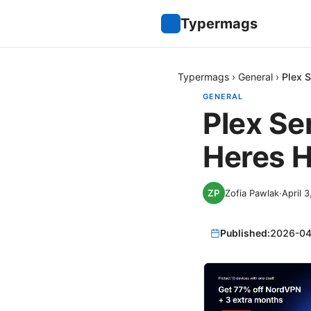
Typermags
Typermags
›
General
›
Plex 
GENERAL
Plex Se
Heres H
Zofia Pawlak
·
April 
Published:
2026-04