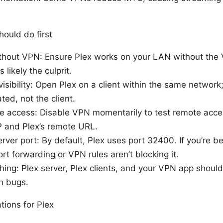
ould do first
ithout VPN: Ensure Plex works on your LAN without the VP
 likely the culprit.
sibility: Open Plex on a client within the same network; if
ted, not the client.
e access: Disable VPN momentarily to test remote acce
 and Plex’s remote URL.
rver port: By default, Plex uses port 32400. If you’re 
ort forwarding or VPN rules aren’t blocking it.
ing: Plex server, Plex clients, and your VPN app should
n bugs.
tions for Plex