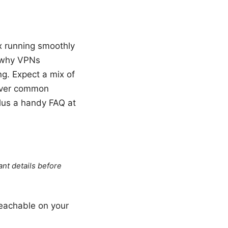
ex running smoothly
, why VPNs
ng. Expect a mix of
cover common
plus a handy FAQ at
ant details before
reachable on your