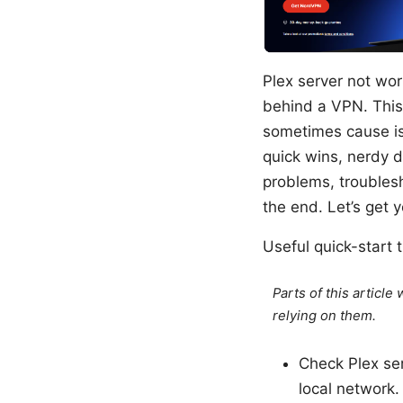
Plex server not wor
behind a VPN. This
sometimes cause iss
quick wins, nerdy d
problems, troublesh
the end. Let’s get 
Useful quick-start t
Parts of this articl
relying on them.
Check Plex ser
local network.