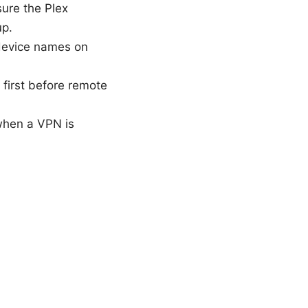
ure the Plex
up.
device names on
 first before remote
 when a VPN is