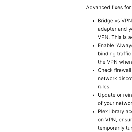
Advanced fixes for
Bridge vs VPN
adapter and yo
VPN. This is a
Enable “Always
binding traffi
the VPN when 
Check firewall
network discov
rules.
Update or rein
of your networ
Plex library a
on VPN, ensur
temporarily tu