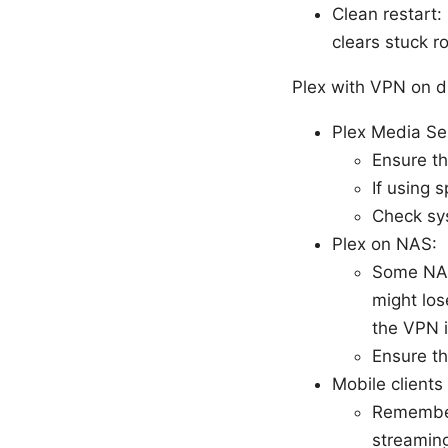
Clean restart:
clears stuck r
Plex with VPN on d
Plex Media S
Ensure th
If using 
Check sys
Plex on NAS:
Some NAS 
might los
the VPN i
Ensure t
Mobile clients
Remember
streaming