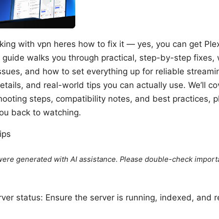
king with vpn heres how to fix it — yes, you can get Pl
 guide walks you through practical, step-by-step fixes
ues, and how to set everything up for reliable streami
etails, and real-world tips you can actually use. We’ll 
ooting steps, compatibility notes, and best practices, 
you back to watching.
ips
e were generated with AI assistance. Please double-check import
ver status: Ensure the server is running, indexed, and 