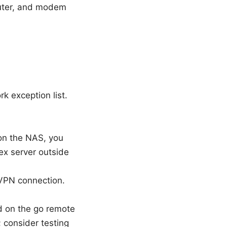
router, and modem
rk exception list.
on the NAS, you
ex server outside
VPN connection.
d on the go remote
 consider testing