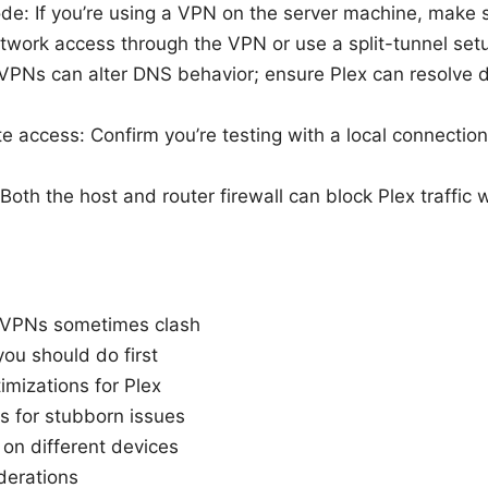
de: If you’re using a VPN on the server machine, make s
twork access through the VPN or use a split-tunnel set
VPNs can alter DNS behavior; ensure Plex can resolve 
e access: Confirm you’re testing with a local connection
: Both the host and router firewall can block Plex traffic
 VPNs sometimes clash
ou should do first
mizations for Plex
s for stubborn issues
on different devices
derations