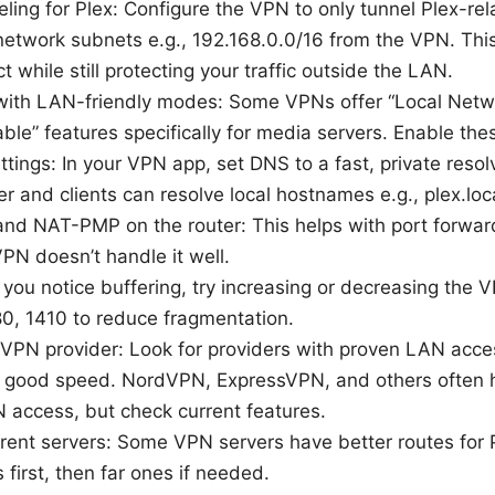
eling for Plex: Configure the VPN to only tunnel Plex-rela
network subnets e.g., 192.168.0.0/16 from the VPN. This
t while still protecting your traffic outside the LAN.
with LAN-friendly modes: Some VPNs offer “Local Netw
ble” features specifically for media servers. Enable thes
tings: In your VPN app, set DNS to a fast, private resol
er and clients can resolve local hostnames e.g., plex.loca
nd NAT-PMP on the router: This helps with port forwar
VPN doesn’t handle it well.
you notice buffering, try increasing or decreasing the
80, 1410 to reduce fragmentation.
 VPN provider: Look for providers with proven LAN acces
d good speed. NordVPN, ExpressVPN, and others often
 access, but check current features.
erent servers: Some VPN servers have better routes for Pl
 first, then far ones if needed.