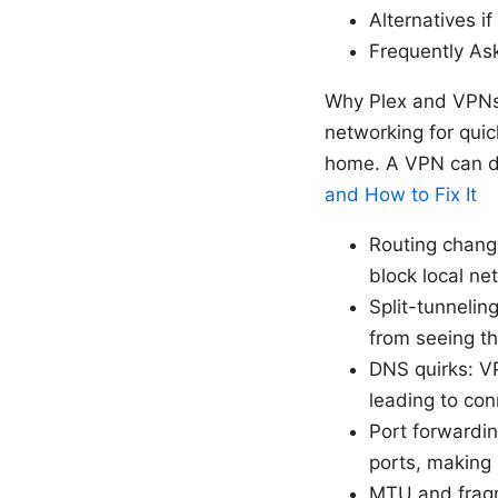
Alternatives i
Frequently As
Why Plex and VPNs s
networking for qui
home. A VPN can di
and How to Fix It
Routing change
block local ne
Split-tunneling
from seeing th
DNS quirks: VP
leading to conn
Port forwardin
ports, making 
MTU and fragm