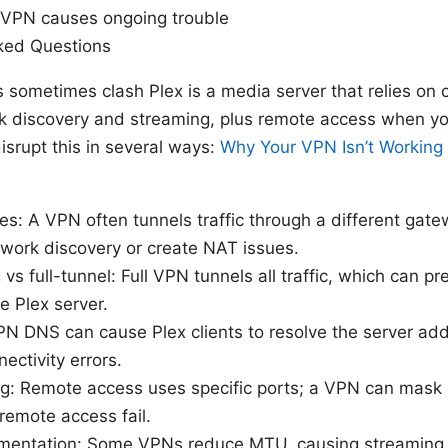
f VPN causes ongoing trouble
ked Questions
ometimes clash Plex is a media server that relies on c
ck discovery and streaming, plus remote access when y
srupt this in several ways:
Why Your VPN Isn’t Workin
s: A VPN often tunnels traffic through a different gat
twork discovery or create NAT issues.
 vs full-tunnel: Full VPN tunnels all traffic, which can p
e Plex server.
N DNS can cause Plex clients to resolve the server addr
ectivity errors.
g: Remote access uses specific ports; a VPN can mask o
remote access fail.
entation: Some VPNs reduce MTU, causing streaming p