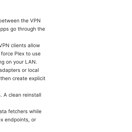
 between the VPN
 apps go through the
VPN clients allow
 force Plex to use
ng on your LAN.
adapters or local
then create explicit
 A clean reinstall
data fetchers while
x endpoints, or