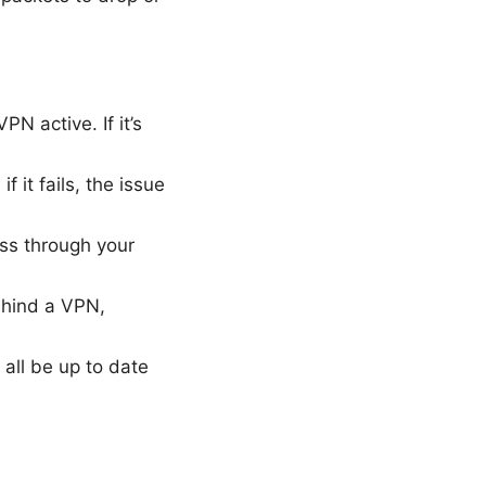
N active. If it’s
 it fails, the issue
ss through your
behind a VPN,
 all be up to date