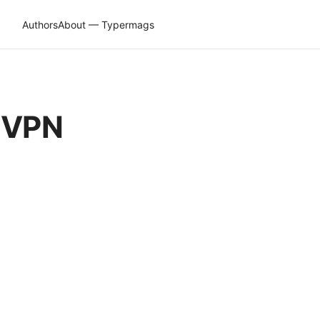
Authors
About — Typermags
h VPN