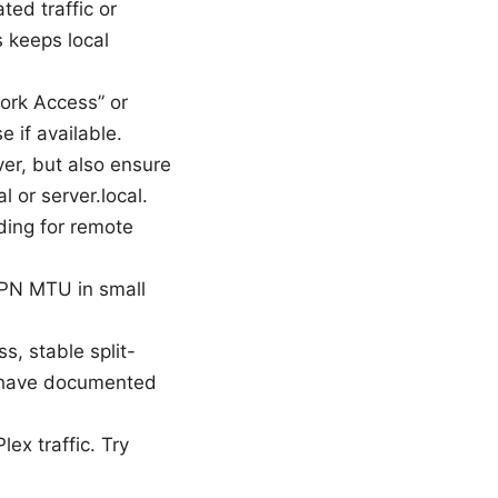
ted traffic or
 keeps local
ork Access” or
e if available.
ver, but also ensure
l or server.local.
ding for remote
 VPN MTU in small
s, stable split-
 have documented
ex traffic. Try