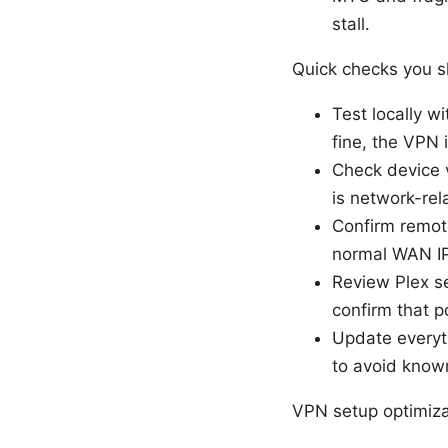
stall.
Quick checks you sh
Test locally w
fine, the VPN is
Check device vi
is network-rela
Confirm remot
normal WAN IP
Review Plex se
confirm that p
Update everyth
to avoid know
VPN setup optimiza