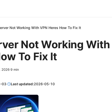
Server Not Working With VPN Heres How To Fix It
rver Not Working Wit
ow To Fix It
3, 2026
·
9
min
-03
·
Last updated:
2026-05-10