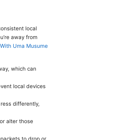
onsistent local
ou’re away from
g With Uma Musume
eway, which can
revent local devices
ess differently,
r alter those
ackets to drop or