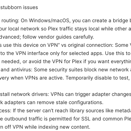
 stubborn issues
 routing: On Windows/macOS, you can create a bridge
ur local network so Plex traffic stays local while other
dvanced; follow vendor guides carefully.
 use this device on VPN” vs original connection: Some 
c to the VPN interface only for selected apps. Use this to
needed, or avoid the VPN for Plex if you want everythi
 and antivirus: Some security suites block new network 
ery when VPNs are active. Temporarily disable to test, 
stall network drivers: VPNs can trigger adapter changes.
k adapters can remove stale configurations.
ccess: If the server can’t reach library sources like meta
e outbound traffic is permitted for SSL and common Ple
rn off VPN while indexing new content.