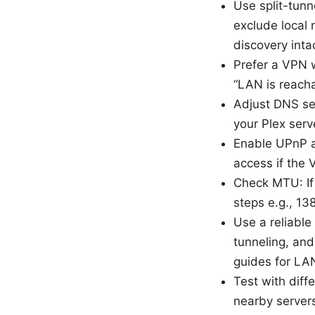
Use split-tunn
exclude local 
discovery intac
Prefer a VPN 
“LAN is reacha
Adjust DNS set
your Plex serv
Enable UPnP a
access if the 
Check MTU: If 
steps e.g., 13
Use a reliable
tunneling, an
guides for LAN
Test with diff
nearby servers