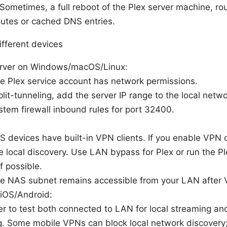
 Sometimes, a full reboot of the Plex server machine, 
outes or cached DNS entries.
ifferent devices
erver on Windows/macOS/Linux:
e Plex service account has network permissions.
split-tunneling, add the server IP range to the local netwo
tem firewall inbound rules for port 32400.
devices have built-in VPN clients. If you enable VPN 
e local discovery. Use LAN bypass for Plex or run the Pl
f possible.
he NAS subnet remains accessible from your LAN after 
 iOS/Android:
 to test both connected to LAN for local streaming an
. Some mobile VPNs can block local network discovery;