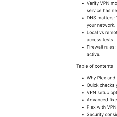
Verify VPN mo
service has ne
DNS matters: 
your network.
Local vs remot
access tests.
Firewall rules
active.
Table of contents
Why Plex and
Quick checks y
VPN setup opti
Advanced fixe
Plex with VPN 
Security consi