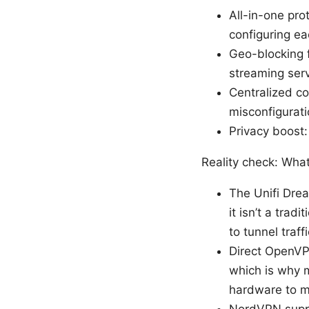
All-in-one pro
configuring ea
Geo-blocking fl
streaming serv
Centralized c
misconfigurati
Privacy boost:
Reality check: Wha
The Unifi Drea
it isn’t a trad
to tunnel traf
Direct OpenVPN
which is why 
hardware to ma