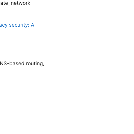
ivate_network
acy security: A
DNS-based routing,