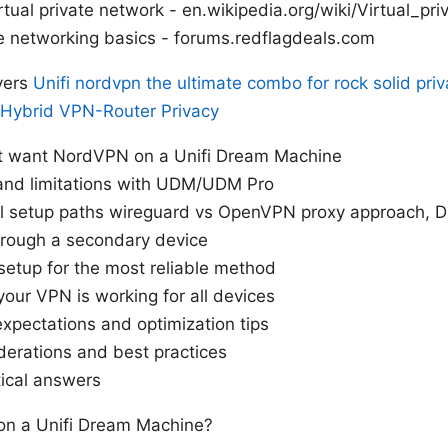
rtual private network - en.wikipedia.org/wiki/Virtual_pr
 networking basics - forums.redflagdeals.com
vers
Unifi nordvpn the ultimate combo for rock solid priv
 Hybrid VPN-Router Privacy
t want NordVPN on a Unifi Dream Machine
 and limitations with UDM/UDM Pro
al setup paths wireguard vs OpenVPN proxy approach, 
hrough a secondary device
setup for the most reliable method
your VPN is working for all devices
xpectations and optimization tips
derations and best practices
tical answers
n a Unifi Dream Machine?