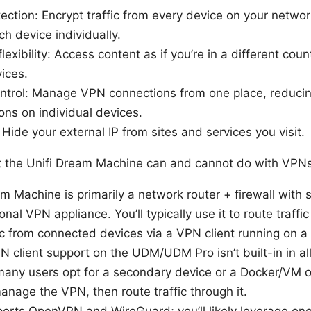
tection: Encrypt traffic from every device on your netwo
ch device individually.
exibility: Access content as if you’re in a different count
ices.
ontrol: Manage VPN connections from one place, reducin
ons on individual devices.
 Hide your external IP from sites and services you visit.
t the Unifi Dream Machine can and cannot do with VPN
m Machine is primarily a network router + firewall with 
itional VPN appliance. You’ll typically use it to route traff
fic from connected devices via a VPN client running on a
 client support on the UDM/UDM Pro isn’t built-in in al
many users opt for a secondary device or a Docker/VM 
nage the VPN, then route traffic through it.