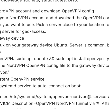
 knowledge subnets, static routes, DNS.
NordVPN account and download OpenVPN config
o your NordVPN account and download the OpenVPN confi
r you want to use. Pick a server close to your location fo
 server for geo-access.
teway device
inux on your gateway device Ubuntu Server is common, 
.
penVPN: sudo apt update && sudo apt install openvpn -y
the NordVPN OpenVPN config file to the gateway device 
nvpn/
istent OpenVPN service
systemd service to auto-connect on boot:
 tee /etc/systemd/system/openvpn-nordvpn@.service >
VICE' Description=OpenVPN NordVPN tunnel via %I Aft