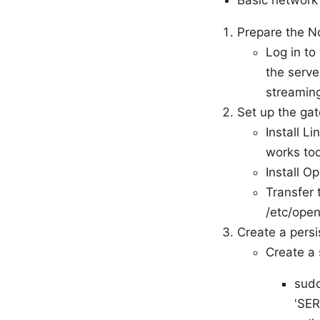
Basic network
Prepare the 
Log in t
the serve
streaming
Set up the ga
Install L
works too
Install O
Transfer 
/etc/ope
Create a pers
Create a 
sudo
'SER