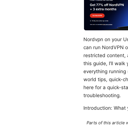
Nordvpn on your Un
can run NordVPN o
restricted content,
this guide, I’ll wa
everything running 
world tips, quick-c
here for a quick-st
troubleshooting.
Introduction: What y
Parts of this articl