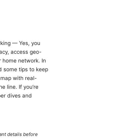
rking — Yes, you
acy, access geo-
ur home network. In
nd some tips to keep
dmap with real-
 line. If you’re
per dives and
ant details before