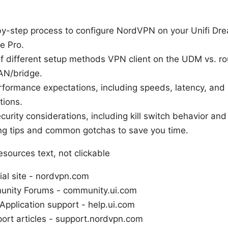
-by-step process to configure NordVPN on your Unifi Dr
e Pro.
f different setup methods VPN client on the UDM vs. ro
AN/bridge.
rformance expectations, including speeds, latency, and
tions.
curity considerations, including kill switch behavior an
ng tips and common gotchas to save you time.
sources text, not clickable
ial site - nordvpn.com
unity Forums - community.ui.com
Application support - help.ui.com
rt articles - support.nordvpn.com