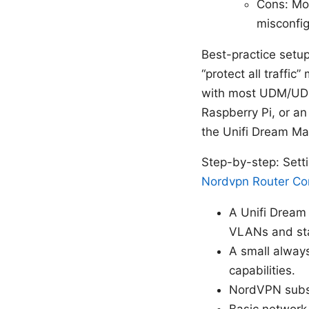
Cons: Mo
misconfig
Best-practice setu
“protect all traffic
with most UDM/UDM
Raspberry Pi, or a
the Unifi Dream Mac
Step-by-step: Set
Nordvpn Router Com
A Unifi Dream
VLANs and sta
A small always
capabilities.
NordVPN subsc