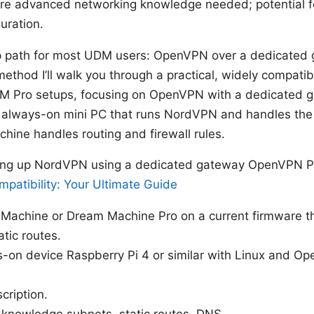
re advanced networking knowledge needed; potential f
uration.
p path for most UDM users: OpenVPN over a dedicated
” method I’ll walk you through a practical, widely compati
 Pro setups, focusing on OpenVPN with a dedicated g
n always-on mini PC that runs NordVPN and handles the
hine handles routing and firewall rules.
ting up NordVPN using a dedicated gateway OpenVPN Pr
patibility: Your Ultimate Guide
 Machine or Dream Machine Pro on a current firmware t
tic routes.
-on device Raspberry Pi 4 or similar with Linux and Op
ription.