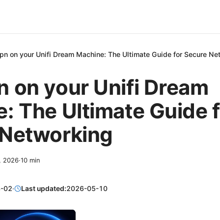
pn on your Unifi Dream Machine: The Ultimate Guide for Secure Ne
 on your Unifi Dream
: The Ultimate Guide f
 Networking
2, 2026
·
10
min
-02
·
Last updated:
2026-05-10