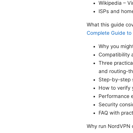
Wikipedia – Vi
ISPs and home
What this guide co
Complete Guide to
Why you migh
Compatibility
Three practic
and routing-t
Step-by-step 
How to verify 
Performance e
Security consi
FAQ with prac
Why run NordVPN o