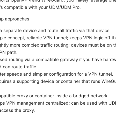
rts OpenVPN and WireGuard; you’ll likely leverage one
at’s compatible with your UDM/UDM Pro.
tup approaches
a separate device and route all traffic via that device
ple concept, reliable VPN tunnel; keeps VPN logic off 
ghtly more complex traffic routing; devices must be on t
PN path.
ed routing via a compatible gateway if you have hardw
can route traffic
ter speeds and simpler configuration for a VPN tunnel.
uires a supporting device or container that runs Wire
tible proxy or container inside a bridged network
eps VPN management centralized; can be used with UDM
access the proxy.