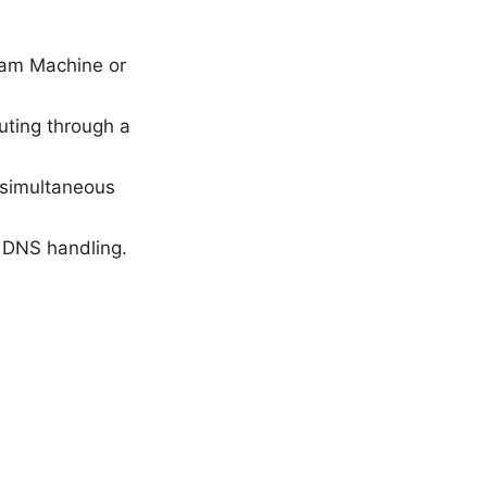
eam Machine or
uting through a
 simultaneous
d DNS handling.