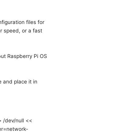
guration files for
r speed, or a fast
but Raspberry Pi OS
and place it in
 /dev/null <<
er=network-