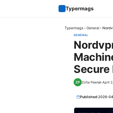
Typermags
Typermags
›
General
›
Nordv
GENERAL
Nordvpn
Machine
Secure
Zofia Pawlak
·
April 
Published:
2026-04