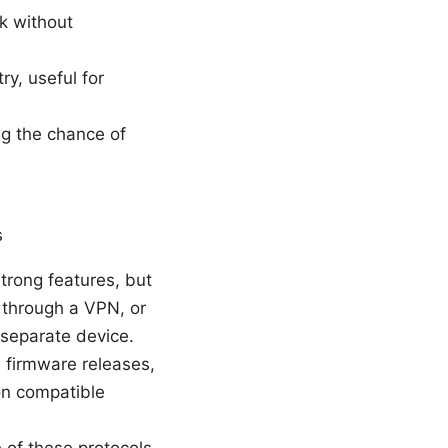
rk without
ry, useful for
g the chance of
s
strong features, but
ic through a VPN, or
 separate device.
l firmware releases,
on compatible