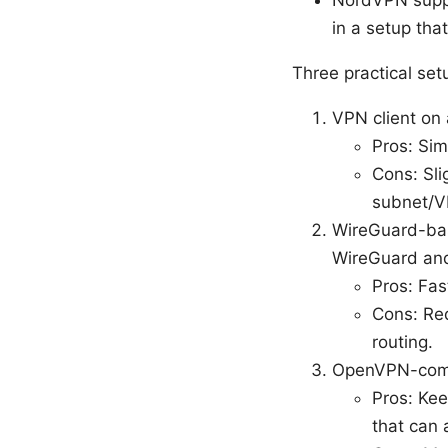
NordVPN suppo
in a setup th
Three practical se
VPN client on 
Pros: Sim
Cons: Sli
subnet/V
WireGuard-bas
WireGuard and 
Pros: Fas
Cons: Req
routing.
OpenVPN-compa
Pros: Ke
that can 