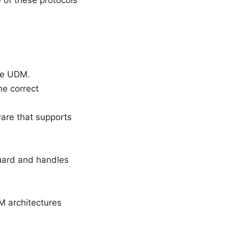
 of these protocols
the UDM.
he correct
are that supports
Guard and handles
 architectures