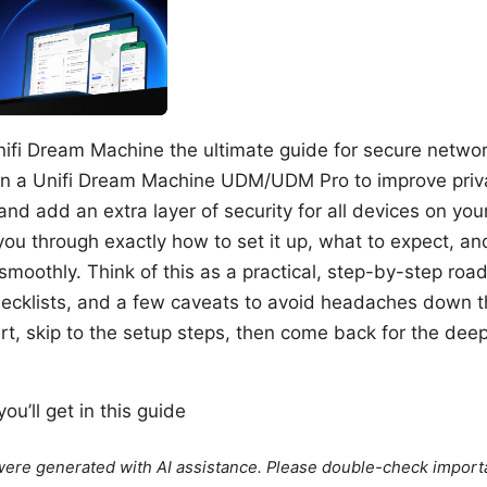
ifi Dream Machine the ultimate guide for secure netwo
n a Unifi Dream Machine UDM/UDM Pro to improve priv
 and add an extra layer of security for all devices on yo
lk you through exactly how to set it up, what to expect, a
smoothly. Think of this as a practical, step-by-step roa
hecklists, and a few caveats to avoid headaches down the
art, skip to the setup steps, then come back for the dee
ou’ll get in this guide
e were generated with AI assistance. Please double-check import