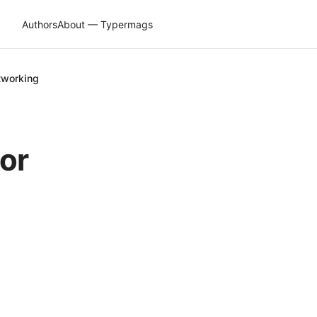
Authors
About — Typermags
tworking
or