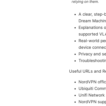
relying on them.
A clear, step
Dream Machin
Explanations o
supported VL
Real-world pe
device connec
Privacy and se
Troubleshooti
Useful URLs and Re
NordVPN offic
Ubiquiti Comm
Unifi Network 
NordVPN suppo