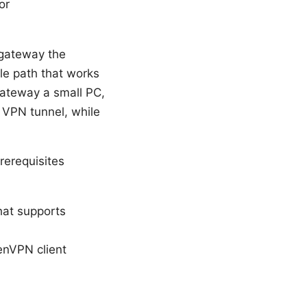
or
 gateway the
ble path that works
ateway a small PC,
 VPN tunnel, while
erequisites
hat supports
enVPN client