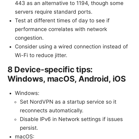
443 as an alternative to 1194, though some
servers require standard ports.
Test at different times of day to see if
performance correlates with network
congestion.
Consider using a wired connection instead of
Wi-Fi to reduce jitter.
8 Device-specific tips:
Windows, macOS, Android, iOS
Windows:
Set NordVPN as a startup service so it
reconnects automatically.
Disable IPv6 in Network settings if issues
persist.
macOS: