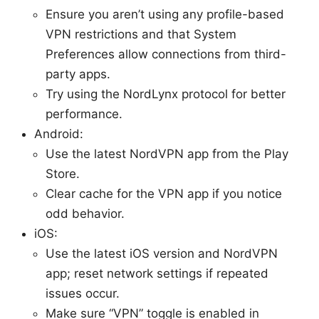
Ensure you aren’t using any profile-based
VPN restrictions and that System
Preferences allow connections from third-
party apps.
Try using the NordLynx protocol for better
performance.
Android:
Use the latest NordVPN app from the Play
Store.
Clear cache for the VPN app if you notice
odd behavior.
iOS:
Use the latest iOS version and NordVPN
app; reset network settings if repeated
issues occur.
Make sure “VPN” toggle is enabled in