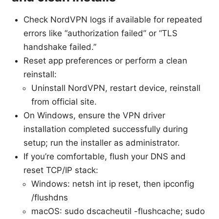
Check NordVPN logs if available for repeated
errors like “authorization failed” or “TLS
handshake failed.”
Reset app preferences or perform a clean
reinstall:
Uninstall NordVPN, restart device, reinstall
from official site.
On Windows, ensure the VPN driver
installation completed successfully during
setup; run the installer as administrator.
If you’re comfortable, flush your DNS and
reset TCP/IP stack:
Windows: netsh int ip reset, then ipconfig
/flushdns
macOS: sudo dscacheutil -flushcache; sudo