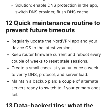
Solution: enable DNS protection in the app,
switch DNS provider, flush DNS cache.
12 Quick maintenance routine to
prevent future timeouts
Regularly update the NordVPN app and your
device OS to the latest versions.
Keep router firmware current and reboot every
couple of weeks to reset stale sessions.
Create a small checklist you run once a week
to verify DNS, protocol, and server load.
Maintain a backup plan: a couple of alternate
servers ready to switch to if your primary ones
fail.
13 Data-backed tips: what the