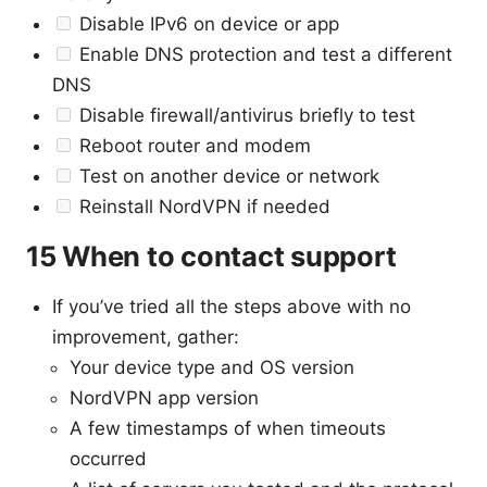
Disable IPv6 on device or app
Enable DNS protection and test a different
DNS
Disable firewall/antivirus briefly to test
Reboot router and modem
Test on another device or network
Reinstall NordVPN if needed
15 When to contact support
If you’ve tried all the steps above with no
improvement, gather:
Your device type and OS version
NordVPN app version
A few timestamps of when timeouts
occurred