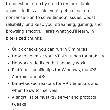
troubleshoot step by step to restore stable
access. In this article, you’ll get a clear, no-
nonsense plan to solve timeout issues, boost
reliability, and keep your streaming, gaming, and
browsing smooth. Here’s what you’ll learn, in
bite-sized chunks:
Quick checks you can run in 5 minutes
How to optimize your VPN settings for stability
Network-side fixes that actually work
Platform-specific tips for Windows, macOS,
Android, and iOS
Data-backed reasons for VPN timeouts and
when to switch servers
A short list of must-try server and protocol
tweaks