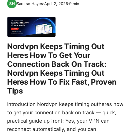
Saoirse Hayes
·
April 2, 2026
·
9
min
Nordvpn Keeps Timing Out
Heres How To Get Your
Connection Back On Track:
Nordvpn Keeps Timing Out
Heres How To Fix Fast, Proven
Tips
Introduction Nordvpn keeps timing outheres how
to get your connection back on track — quick,
practical guide up front: Yes, your VPN can
reconnect automatically, and you can