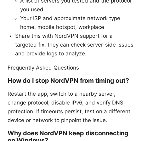
A list of servers you tested and the protocol
you used
Your ISP and approximate network type
home, mobile hotspot, workplace
Share this with NordVPN support for a
targeted fix; they can check server-side issues
and provide logs to analyze.
Frequently Asked Questions
How do I stop NordVPN from timing out?
Restart the app, switch to a nearby server,
change protocol, disable IPv6, and verify DNS
protection. If timeouts persist, test on a different
device or network to pinpoint the issue.
Why does NordVPN keep disconnecting
on Windows?