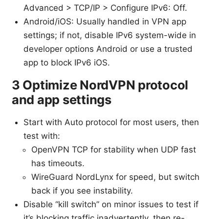
Advanced > TCP/IP > Configure IPv6: Off.
Android/iOS: Usually handled in VPN app
settings; if not, disable IPv6 system-wide in
developer options Android or use a trusted
app to block IPv6 iOS.
3 Optimize NordVPN protocol
and app settings
Start with Auto protocol for most users, then
test with:
OpenVPN TCP for stability when UDP fast
has timeouts.
WireGuard NordLynx for speed, but switch
back if you see instability.
Disable “kill switch” on minor issues to test if
it’s blocking traffic inadvertently, then re-