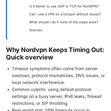
Is it better to use UDP or TCP for NordVPN?
Can I use a VPN on a hotspot without issues?
What should I do if none of the steps work?
Sources:
Why Nordvpn Keeps Timing Out:
Quick overview
Timeout symptoms often come from server
overload, protocol mismatches, DNS issues, or
local network interference.
Common culprits: using default protocol
settings on a busy server, IPv6 leaks, firewall
restrictions, or ISP throttling.
Real-world stat: VPN timeouts occur in