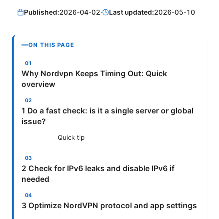
Published:
2026-04-02
·
Last updated:
2026-05-10
ON THIS PAGE
Why Nordvpn Keeps Timing Out: Quick
overview
1 Do a fast check: is it a single server or global
issue?
Quick tip
2 Check for IPv6 leaks and disable IPv6 if
needed
3 Optimize NordVPN protocol and app settings