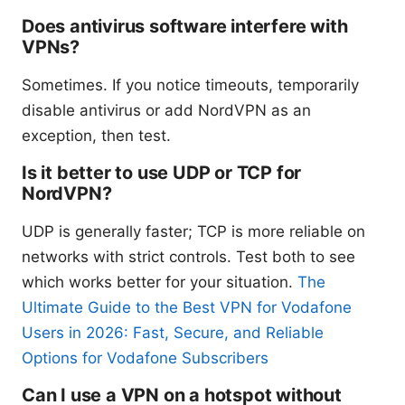
Does antivirus software interfere with
VPNs?
Sometimes. If you notice timeouts, temporarily
disable antivirus or add NordVPN as an
exception, then test.
Is it better to use UDP or TCP for
NordVPN?
UDP is generally faster; TCP is more reliable on
networks with strict controls. Test both to see
which works better for your situation.
The
Ultimate Guide to the Best VPN for Vodafone
Users in 2026: Fast, Secure, and Reliable
Options for Vodafone Subscribers
Can I use a VPN on a hotspot without