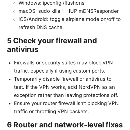
Windows: ipconfig /flushdns
macOS: sudo killall -HUP mDNSResponder
iOS/Android: toggle airplane mode on/off to
refresh DNS cache.
5 Check your firewall and
antivirus
Firewalls or security suites may block VPN
traffic, especially if using custom ports.
Temporarily disable firewall or antivirus to
test. If the VPN works, add NordVPN as an
exception rather than leaving protections off.
Ensure your router firewall isn’t blocking VPN
traffic or throttling VPN packets.
6 Router and network-level fixes