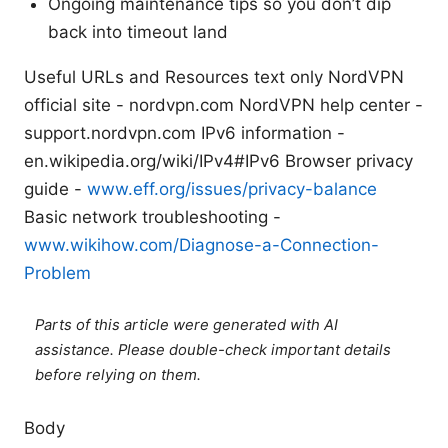
Ongoing maintenance tips so you don’t dip
back into timeout land
Useful URLs and Resources text only NordVPN
official site - nordvpn.com NordVPN help center -
support.nordvpn.com IPv6 information -
en.wikipedia.org/wiki/IPv4#IPv6 Browser privacy
guide -
www.eff.org/issues/privacy-balance
Basic network troubleshooting -
www.wikihow.com/Diagnose-a-Connection-
Problem
Parts of this article were generated with AI
assistance. Please double-check important details
before relying on them.
Body