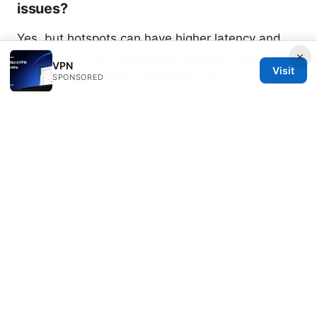
issues?
Yes, but hotspots can have higher latency and
×
data caps. If you experience timeouts, test on a
VPN
Visit
wired or more stable connection first.
SPONSORED
What should I do if none of the steps
work?
Contact NordVPN support with your device
details, app version, and a log of steps you
already tried. They may offer a targeted server or
protocol recommendation.
Sources:
How to use zenmate vpn for free
微博ip属地更改vpn实用指南：如何在不同地区安全访