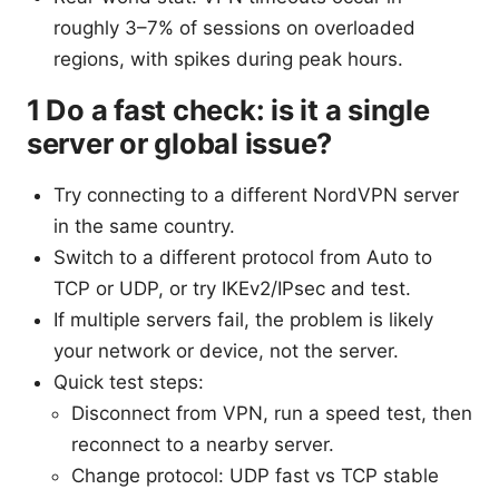
roughly 3–7% of sessions on overloaded
regions, with spikes during peak hours.
1 Do a fast check: is it a single
server or global issue?
Try connecting to a different NordVPN server
in the same country.
Switch to a different protocol from Auto to
TCP or UDP, or try IKEv2/IPsec and test.
If multiple servers fail, the problem is likely
your network or device, not the server.
Quick test steps:
Disconnect from VPN, run a speed test, then
reconnect to a nearby server.
Change protocol: UDP fast vs TCP stable