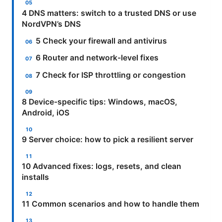
4 DNS matters: switch to a trusted DNS or use
NordVPN’s DNS
5 Check your firewall and antivirus
6 Router and network-level fixes
7 Check for ISP throttling or congestion
8 Device-specific tips: Windows, macOS,
Android, iOS
9 Server choice: how to pick a resilient server
10 Advanced fixes: logs, resets, and clean
installs
11 Common scenarios and how to handle them