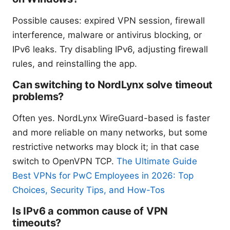
Possible causes: expired VPN session, firewall
interference, malware or antivirus blocking, or
IPv6 leaks. Try disabling IPv6, adjusting firewall
rules, and reinstalling the app.
Can switching to NordLynx solve timeout
problems?
Often yes. NordLynx WireGuard-based is faster
and more reliable on many networks, but some
restrictive networks may block it; in that case
switch to OpenVPN TCP.
The Ultimate Guide
Best VPNs for PwC Employees in 2026: Top
Choices, Security Tips, and How-Tos
Is IPv6 a common cause of VPN
timeouts?