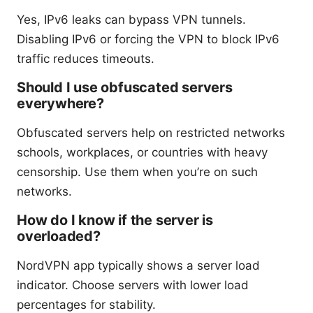
Yes, IPv6 leaks can bypass VPN tunnels.
Disabling IPv6 or forcing the VPN to block IPv6
traffic reduces timeouts.
Should I use obfuscated servers
everywhere?
Obfuscated servers help on restricted networks
schools, workplaces, or countries with heavy
censorship. Use them when you’re on such
networks.
How do I know if the server is
overloaded?
NordVPN app typically shows a server load
indicator. Choose servers with lower load
percentages for stability.