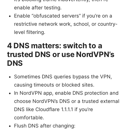
enable after testing.
Enable “obfuscated servers” if you’re on a
restrictive network work, school, or country-
level filtering.
4 DNS matters: switch to a
trusted DNS or use NordVPN’s
DNS
Sometimes DNS queries bypass the VPN,
causing timeouts or blocked sites.
In NordVPN app, enable DNS protection and
choose NordVPN’s DNS or a trusted external
DNS like Cloudflare 1.1.1.1 if you’re
comfortable.
Flush DNS after changing: