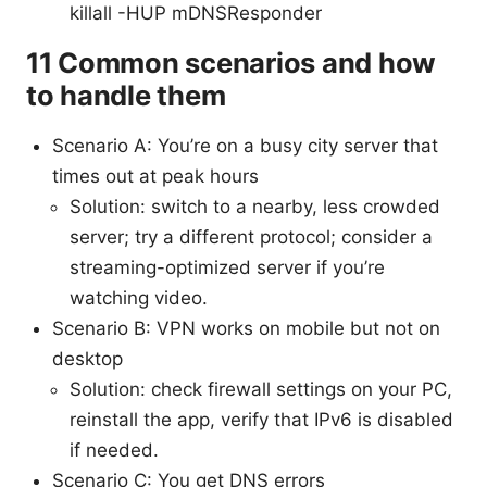
killall -HUP mDNSResponder
11 Common scenarios and how
to handle them
Scenario A: You’re on a busy city server that
times out at peak hours
Solution: switch to a nearby, less crowded
server; try a different protocol; consider a
streaming-optimized server if you’re
watching video.
Scenario B: VPN works on mobile but not on
desktop
Solution: check firewall settings on your PC,
reinstall the app, verify that IPv6 is disabled
if needed.
Scenario C: You get DNS errors