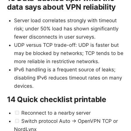
data says about VPN reliability
Server load correlates strongly with timeout
risk; under 50% load has shown significantly
fewer disconnects in user surveys.
UDP versus TCP trade-off: UDP is faster but
may be blocked by networks; TCP tends to be
more reliable in restrictive networks.
IPv6 handling is a frequent source of leaks;
disabling IPv6 reduces timeout rates on many
devices.
14 Quick checklist printable
Reconnect to a nearby server
Switch protocol Auto -> OpenVPN TCP or
NordLynx