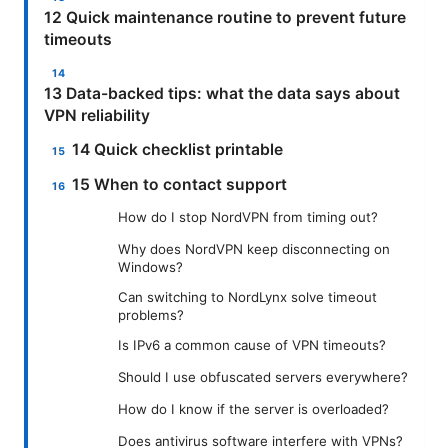
12 Quick maintenance routine to prevent future
timeouts
13 Data-backed tips: what the data says about
VPN reliability
14 Quick checklist printable
15 When to contact support
How do I stop NordVPN from timing out?
Why does NordVPN keep disconnecting on
Windows?
Can switching to NordLynx solve timeout
problems?
Is IPv6 a common cause of VPN timeouts?
Should I use obfuscated servers everywhere?
How do I know if the server is overloaded?
Does antivirus software interfere with VPNs?