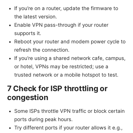
If you’re on a router, update the firmware to
the latest version.
Enable VPN pass-through if your router
supports it.
Reboot your router and modem power cycle to
refresh the connection.
If you’re using a shared network cafe, campus,
or hotel, VPNs may be restricted; use a
trusted network or a mobile hotspot to test.
7 Check for ISP throttling or
congestion
Some ISPs throttle VPN traffic or block certain
ports during peak hours.
Try different ports if your router allows it e.g.,