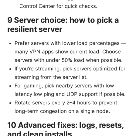
Control Center for quick checks.
9 Server choice: how to pick a
resilient server
Prefer servers with lower load percentages —
many VPN apps show current load. Choose
servers with under 50% load when possible.
If you’re streaming, pick servers optimized for
streaming from the server list.
For gaming, pick nearby servers with low
latency low ping and UDP support if possible.
Rotate servers every 2–4 hours to prevent
long-term congestion on a single node.
10 Advanced fixes: logs, resets,
and clean installs