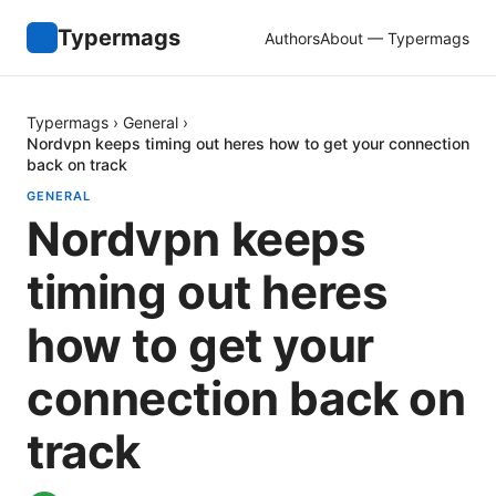
Typermags
Authors
About — Typermags
Typermags
›
General
›
Nordvpn keeps timing out heres how to get your connection
back on track
GENERAL
Nordvpn keeps
timing out heres
how to get your
connection back on
track