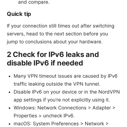
and compare.
Quick tip
If your connection still times out after switching
servers, head to the next section before you
jump to conclusions about your hardware.
2 Check for IPv6 leaks and
disable IPv6 if needed
Many VPN timeout issues are caused by IPv6
traffic leaking outside the VPN tunnel.
Disable IPv6 on your device or in the NordVPN
app settings if you’re not explicitly using it.
Windows: Network Connections > Adapter >
Properties > uncheck IPv6.
macOS: System Preferences > Network >