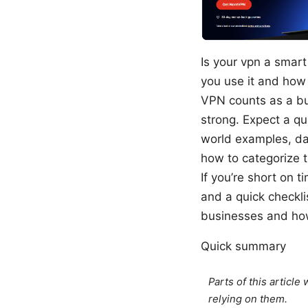
Is your vpn a smart
you use it and how 
VPN counts as a bu
strong. Expect a qu
world examples, da
how to categorize 
If you’re short on t
and a quick checkli
businesses and ho
Quick summary
Parts of this articl
relying on them.