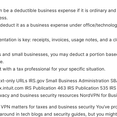
 be a deductible business expense if it is ordinary and
ess.
ly deduct it as a business expense under office/technolog
tation is key: receipts, invoices, usage notes, and a c
rs and small businesses, you may deduct a portion bas
e.
 with a tax professional for your specific situation.
ext-only URLs IRS.gov Small Business Administration SB
.intuit.com IRS Publication 463 IRS Publication 535 IRS
rivacy and business security resources NordVPN for Bus
a VPN matters for taxes and business security You’ve pr
round in tech blogs and security guides, but you might 