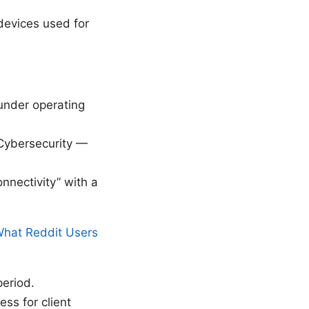
devices used for
 under operating
“Cybersecurity —
nnectivity” with a
What Reddit Users
period.
ss for client