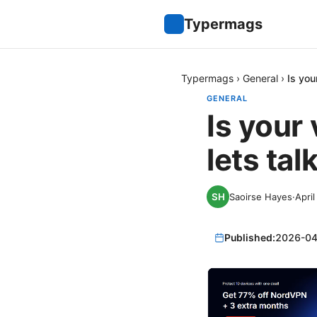
Typermags
Typermags
›
General
›
Is you
GENERAL
Is your
lets tal
Saoirse Hayes
·
April
Published:
2026-04