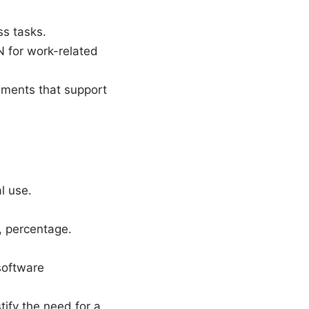
s tasks.
N for work-related
ements that support
l use.
, percentage.
software
tify the need for a