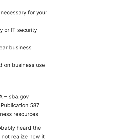
 necessary for your
y or IT security
lear business
ed on business use
A – sba.gov
 Publication 587
iness resources
obably heard the
not realize how it