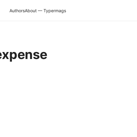
Authors
About — Typermags
 expense