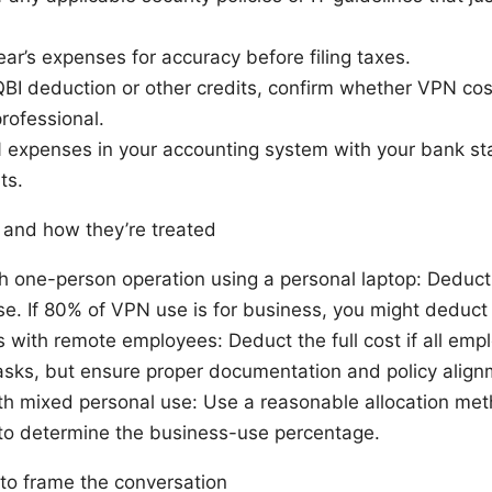
ar’s expenses for accuracy before filing taxes.
QBI deduction or other credits, confirm whether VPN costs
professional.
 expenses in your accounting system with your bank sta
ts.
and how they’re treated
h one-person operation using a personal laptop: Deduct
e. If 80% of VPN use is for business, you might deduct
 with remote employees: Deduct the full cost if all emp
asks, but ensure proper documentation and policy align
ith mixed personal use: Use a reasonable allocation me
o determine the business-use percentage.
 to frame the conversation