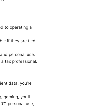
d to operating a
le if they are tied
and personal use.
 a tax professional.
ient data, you’re
, gaming, you’ll
40% personal use,