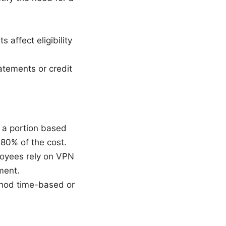
 affect eligibility
tements or credit
 a portion based
 80% of the cost.
loyees rely on VPN
ment.
thod time-based or