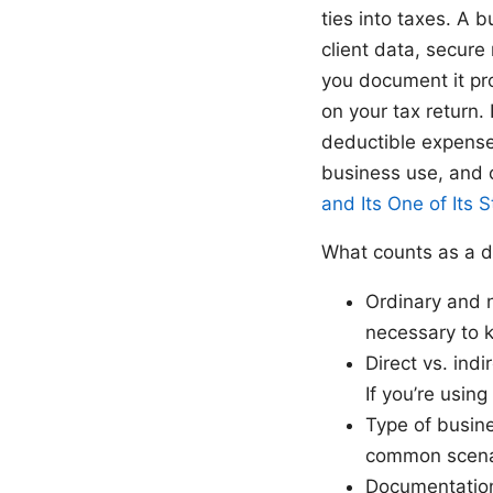
ties into taxes. A b
client data, secur
you document it pr
on your tax return. 
deductible expense
business use, and 
and Its One of Its 
What counts as a d
Ordinary and 
necessary to k
Direct vs. indi
If you’re using
Type of busin
common scenar
Documentation