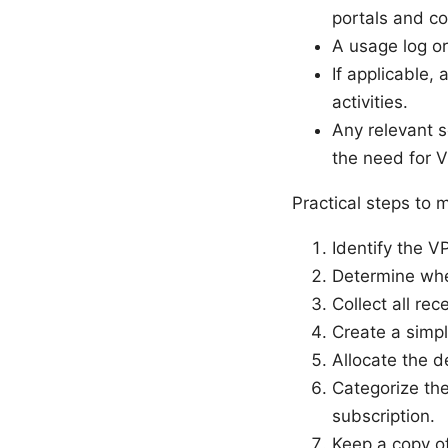
portals and con
A usage log o
If applicable,
activities.
Any relevant s
the need for 
Practical steps to
Identify the V
Determine whet
Collect all rec
Create a simpl
Allocate the 
Categorize the
subscription.
Keep a copy of 