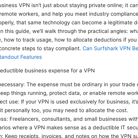
usiness VPN isn’t just about staying private online; it ca
e remote workers, and help you meet industry complian
operly, that same technology can become a legitimate 
In this guide, we’ll walk through the practical angles: w
, how to track usage, how to allocate deductions if you
concrete steps to stay compliant.
Can Surfshark VPN Be
Standout Features
eductible business expense for a VPN
necessary: The expense must be ordinary in your trade 
eep things running, protect data, or enable remote work
rect use: If your VPN is used exclusively for business, it’
 it personally too, you may need to allocate the cost.
ess: Freelancers, consultants, and small businesses wi
ios where a VPN makes sense as a deductible IT secu
: Keep receipts, invoices, and notes on how the VPN s