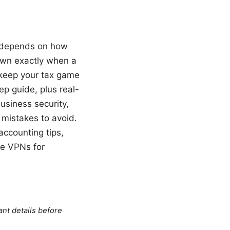
it depends on how
down exactly when a
 keep your tax game
ep guide, plus real-
usiness security,
mistakes to avoid.
 accounting tips,
le VPNs for
ant details before