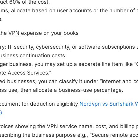
uct 60% of the cost.
ams, allocate based on user accounts or the number of 
s.
 the VPN expense on your books
ry: IT security, cybersecurity, or software subscriptions
usiness continuation costs.
arger business, you may set up a separate line item like 
te Access Services.”
 businesses, you can classify it under “Internet and co
ess use, then allocate a business-use percentage.
cument for deduction eligibility
Nordvpn vs Surfshark 
6
voices showing the VPN service name, cost, and billing 
escribing the business purpose e.g., “Secure remote acce