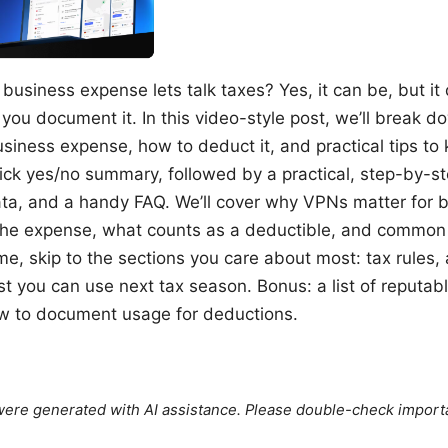
 business expense lets talk taxes? Yes, it can be, but 
you document it. In this video-style post, we’ll break 
siness expense, how to deduct it, and practical tips to
ick yes/no summary, followed by a practical, step-by-st
ta, and a handy FAQ. We’ll cover why VPNs matter for b
the expense, what counts as a deductible, and common 
ime, skip to the sections you care about most: tax rules,
st you can use next tax season. Bonus: a list of reputab
w to document usage for deductions.
e were generated with AI assistance. Please double-check import