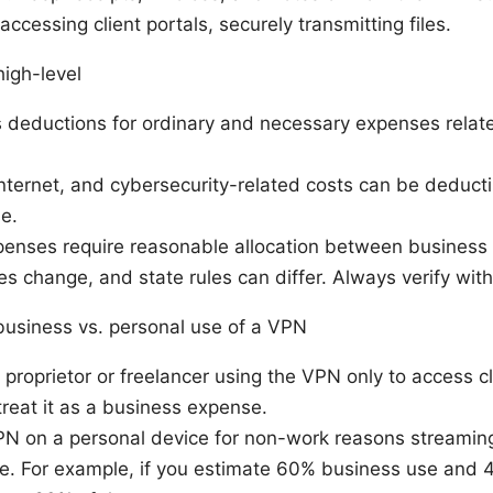
, accessing client portals, securely transmitting files.
high-level
 deductions for ordinary and necessary expenses relate
nternet, and cybersecurity-related costs can be deductib
e.
enses require reasonable allocation between business 
s change, and state rules can differ. Always verify with
usiness vs. personal use of a VPN
e proprietor or freelancer using the VPN only to access cl
 treat it as a business expense.
PN on a personal device for non-work reasons streaming
te. For example, if you estimate 60% business use and 