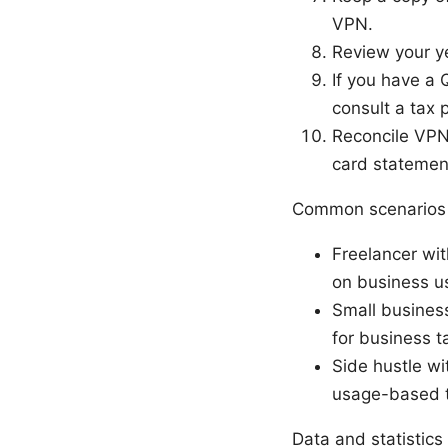
VPN.
Review your ye
If you have a 
consult a tax 
Reconcile VPN
card statemen
Common scenarios 
Freelancer wit
on business us
Small business
for business t
Side hustle w
usage-based t
Data and statistics