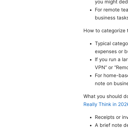
you might ded
For remote te
business task
How to categorize
Typical catego
expenses or b
If you run a l
VPN” or “Remo
For home-based
note on busin
What you should do
Really Think in 202
Receipts or in
A brief note d