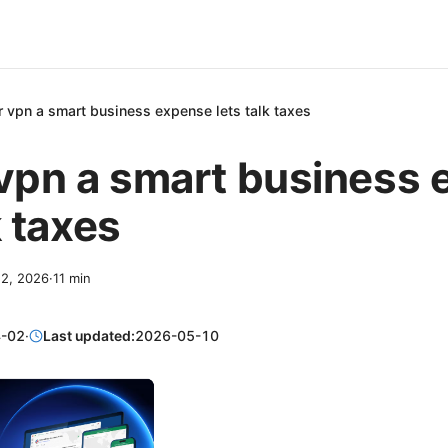
r vpn a smart business expense lets talk taxes
 vpn a smart business
k taxes
 2, 2026
·
11
min
-02
·
Last updated:
2026-05-10