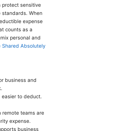
n protect sensitive
ce standards. When
deductible expense
hat counts as a
 mix personal and
 Shared Absolutely
or business and
.
s easier to deduct.
th remote teams are
rity expense.
upports business