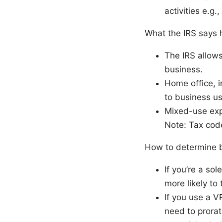
activities e.g.
What the IRS says 
The IRS allows
business.
Home office, i
to business us
Mixed-use exp
Note: Tax code
How to determine b
If you’re a sol
more likely to
If you use a V
need to prora