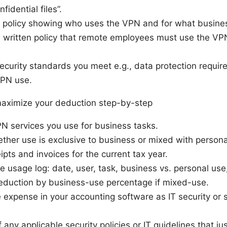
fidential files”.
r policy showing who uses the VPN and for what busines
 a written policy that remote employees must use the VP
ecurity standards you meet e.g., data protection requir
VPN use.
 maximize your deduction step-by-step
PN services you use for business tasks.
her use is exclusive to business or mixed with persona
eipts and invoices for the current tax year.
e usage log: date, user, task, business vs. personal use
deduction by business-use percentage if mixed-use.
 expense in your accounting software as IT security or 
any applicable security policies or IT guidelines that jus