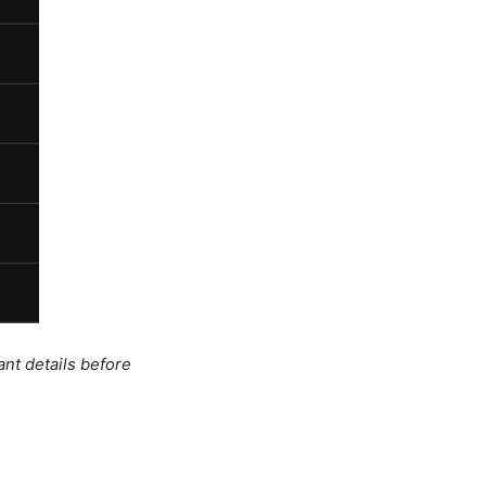
ant details before