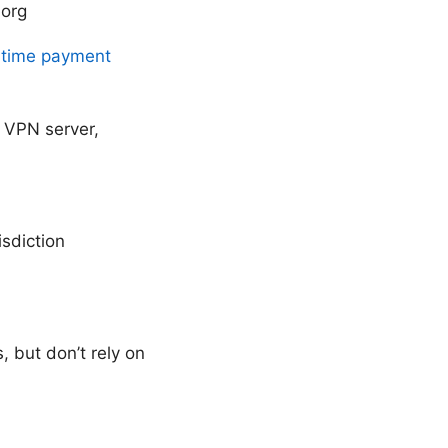
.org
e time payment
 VPN server,
isdiction
 but don’t rely on