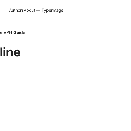
Authors
About — Typermags
ive VPN Guide
line