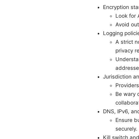
Encryption st
Look for
Avoid out
Logging polici
A strict 
privacy r
Understan
addresse
Jurisdiction 
Providers
Be wary o
collabora
DNS, IPv6, an
Ensure bu
securely.
Kill switch an