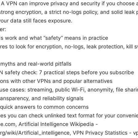
 A VPN can improve privacy and security if you choose 
trong encryption, a strict no-logs policy, and solid leak 
your data still faces exposure.
er:
 work and what “safety” means in practice
res to look for encryption, no-logs, leak protection, kill
yths and real-world pitfalls
 safety check: 7 practical steps before you subscribe
ons with other VPNs and popular alternatives
 use cases: streaming, public Wi-Fi, anonymity, file shar
ransparency, and reliability signals
 quick answers to common concerns
es you can check unlinked text format for your conveni
e.com, Artificial Intelligence Wikipedia -
g/wiki/Artificial_intelligence, VPN Privacy Statistics - v