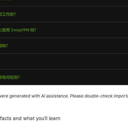
e were generated with AI assistance. Please double-check import
 facts and what you’ll learn