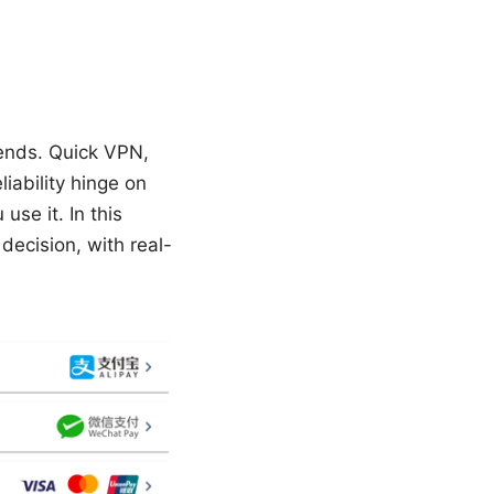
pends. Quick VPN,
liability hinge on
use it. In this
ecision, with real-