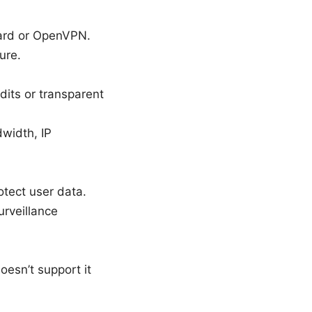
uard or OpenVPN.
ure.
udits or transparent
width, IP
otect user data.
urveillance
oesn’t support it