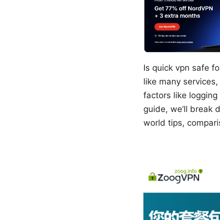
Is quick vpn safe f
like many services, 
factors like logging
guide, we’ll break
world tips, compari