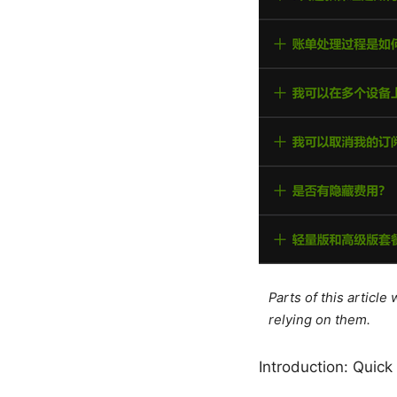
Parts of this articl
relying on them.
Introduction: Quick