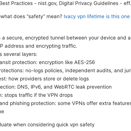
est Practices - nist.gov, Digital Privacy Guidelines - eff
 what does “safety” mean?
Ivacy vpn lifetime is this on
 a secure, encrypted tunnel between your device and a
P address and encrypting traffic.
s several layers:
ransit protection: encryption like AES-256
rotections: no-logs policies, independent audits, and jur
est: how providers store or delete logs
tection: DNS, IPv6, and WebRTC leak prevention
h: stops traffic if the VPN drops
nd phishing protection: some VPNs offer extra features,
ne
aluate when considering quick vpn safety