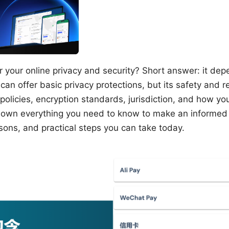
or your online privacy and security? Short answer: it de
can offer basic privacy protections, but its safety and re
 policies, encryption standards, jurisdiction, and how you 
 down everything you need to know to make an informed d
sons, and practical steps you can take today.