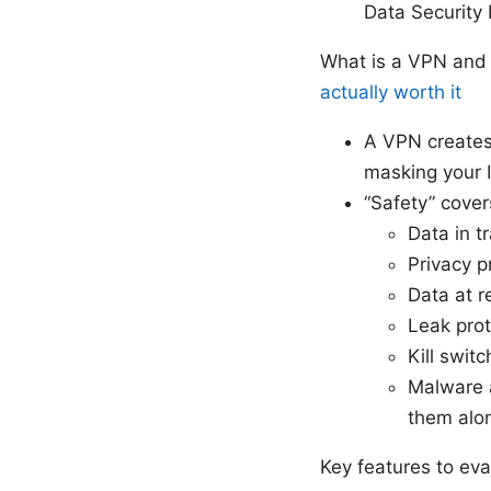
Data Security B
What is a VPN and
actually worth it
A VPN creates
masking your I
“Safety” cover
Data in t
Privacy p
Data at r
Leak pro
Kill switc
Malware a
them alo
Key features to ev