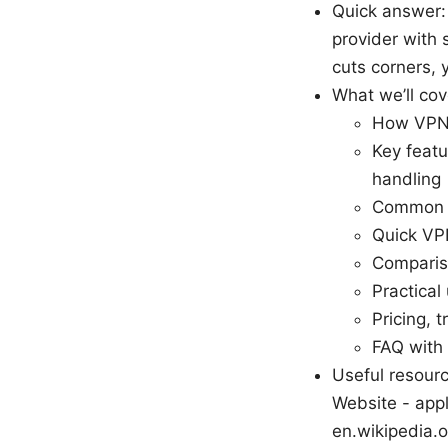
Quick answer:
provider with s
cuts corners, 
What we’ll cov
How VPNs
Key featu
handling
Common m
Quick VPN
Comparis
Practical
Pricing, t
FAQ with
Useful resourc
Website - appl
en.wikipedia.or