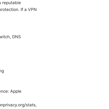
a reputable
protection. If a VPN
 switch, DNS
ing
ence: Apple
pnprivacy.org/stats,