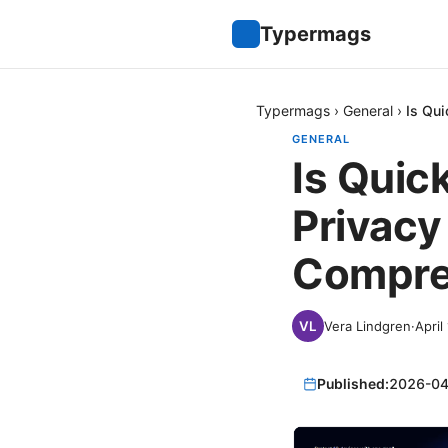
Typermags
Typermags
›
General
›
Is Qu
GENERAL
Is Quic
Privacy
Compre
Vera Lindgren
·
April
Published:
2026-04