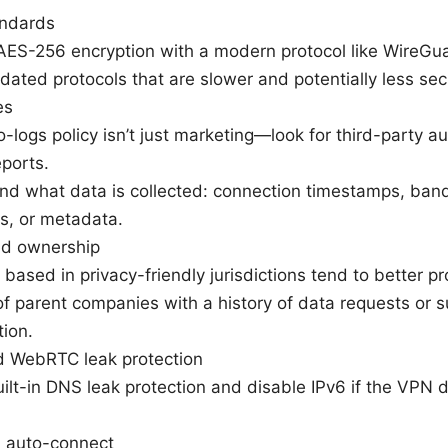
andards
 AES-256 encryption with a modern protocol like WireG
dated protocols that are slower and potentially less sec
es
no-logs policy isn’t just marketing—look for third-party a
eports.
d what data is collected: connection timestamps, band
s, or metadata.
and ownership
 based in privacy-friendly jurisdictions tend to better pr
f parent companies with a history of data requests or s
tion.
d WebRTC leak protection
ilt-in DNS leak protection and disable IPv6 if the VPN d
d auto-connect