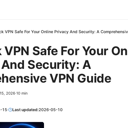
ick VPN Safe For Your Online Privacy And Security: A Comprehens
k VPN Safe For Your On
 And Security: A
hensive VPN Guide
 15, 2026
·
10
min
-15
·
Last updated:
2026-05-10