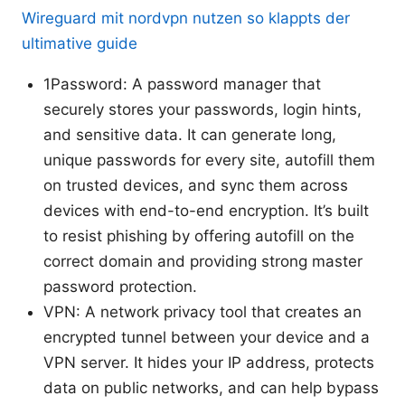
Wireguard mit nordvpn nutzen so klappts der
ultimative guide
1Password: A password manager that
securely stores your passwords, login hints,
and sensitive data. It can generate long,
unique passwords for every site, autofill them
on trusted devices, and sync them across
devices with end-to-end encryption. It’s built
to resist phishing by offering autofill on the
correct domain and providing strong master
password protection.
VPN: A network privacy tool that creates an
encrypted tunnel between your device and a
VPN server. It hides your IP address, protects
data on public networks, and can help bypass