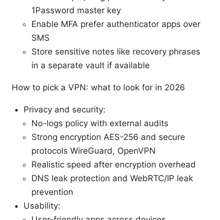
1Password master key
Enable MFA prefer authenticator apps over
SMS
Store sensitive notes like recovery phrases
in a separate vault if available
How to pick a VPN: what to look for in 2026
Privacy and security:
No-logs policy with external audits
Strong encryption AES-256 and secure
protocols WireGuard, OpenVPN
Realistic speed after encryption overhead
DNS leak protection and WebRTC/IP leak
prevention
Usability:
User-friendly apps across devices