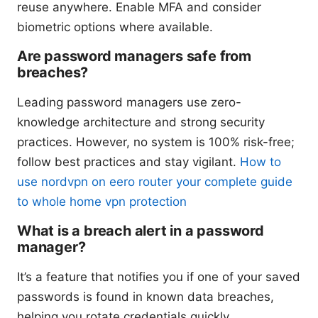
reuse anywhere. Enable MFA and consider
biometric options where available.
Are password managers safe from
breaches?
Leading password managers use zero-
knowledge architecture and strong security
practices. However, no system is 100% risk-free;
follow best practices and stay vigilant.
How to
use nordvpn on eero router your complete guide
to whole home vpn protection
What is a breach alert in a password
manager?
It’s a feature that notifies you if one of your saved
passwords is found in known data breaches,
helping you rotate credentials quickly.