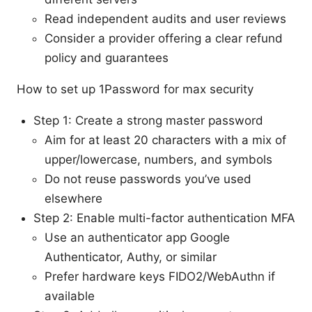
Read independent audits and user reviews
Consider a provider offering a clear refund
policy and guarantees
How to set up 1Password for max security
Step 1: Create a strong master password
Aim for at least 20 characters with a mix of
upper/lowercase, numbers, and symbols
Do not reuse passwords you’ve used
elsewhere
Step 2: Enable multi-factor authentication MFA
Use an authenticator app Google
Authenticator, Authy, or similar
Prefer hardware keys FIDO2/WebAuthn if
available