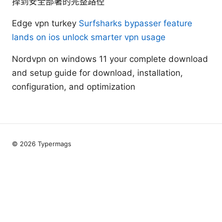
择到安全部署的完整路径
Edge vpn turkey
Surfsharks bypasser feature
lands on ios unlock smarter vpn usage
Nordvpn on windows 11 your complete download
and setup guide for download, installation,
configuration, and optimization
© 2026 Typermags