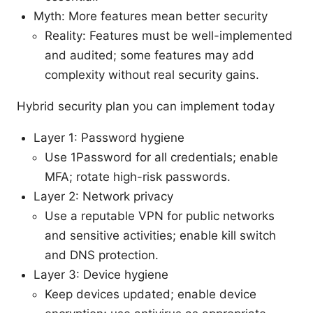
Myth: More features mean better security
Reality: Features must be well-implemented
and audited; some features may add
complexity without real security gains.
Hybrid security plan you can implement today
Layer 1: Password hygiene
Use 1Password for all credentials; enable
MFA; rotate high-risk passwords.
Layer 2: Network privacy
Use a reputable VPN for public networks
and sensitive activities; enable kill switch
and DNS protection.
Layer 3: Device hygiene
Keep devices updated; enable device