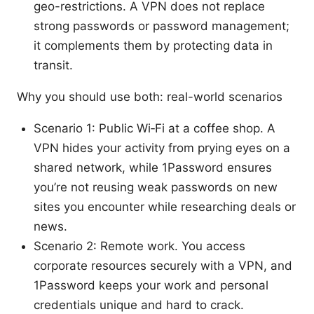
geo-restrictions. A VPN does not replace
strong passwords or password management;
it complements them by protecting data in
transit.
Why you should use both: real-world scenarios
Scenario 1: Public Wi‑Fi at a coffee shop. A
VPN hides your activity from prying eyes on a
shared network, while 1Password ensures
you’re not reusing weak passwords on new
sites you encounter while researching deals or
news.
Scenario 2: Remote work. You access
corporate resources securely with a VPN, and
1Password keeps your work and personal
credentials unique and hard to crack.