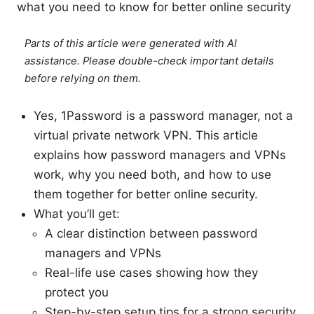
what you need to know for better online security
Parts of this article were generated with AI
assistance. Please double-check important details
before relying on them.
Yes, 1Password is a password manager, not a
virtual private network VPN. This article
explains how password managers and VPNs
work, why you need both, and how to use
them together for better online security.
What you’ll get:
A clear distinction between password
managers and VPNs
Real-life use cases showing how they
protect you
Step-by-step setup tips for a strong security