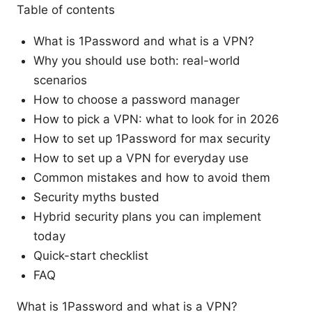
Table of contents
What is 1Password and what is a VPN?
Why you should use both: real-world
scenarios
How to choose a password manager
How to pick a VPN: what to look for in 2026
How to set up 1Password for max security
How to set up a VPN for everyday use
Common mistakes and how to avoid them
Security myths busted
Hybrid security plans you can implement
today
Quick-start checklist
FAQ
What is 1Password and what is a VPN?