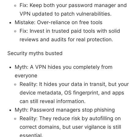
Fix: Keep both your password manager and
VPN updated to patch vulnerabilities.
Mistake: Over-reliance on free tools
Fix: Invest in trusted paid tools with solid
reviews and audits for real protection.
Security myths busted
Myth: A VPN hides you completely from
everyone
Reality: It hides your data in transit, but your
device metadata, OS fingerprint, and apps
can still reveal information.
Myth: Password managers stop phishing
Reality: They reduce risk by autofilling on
correct domains, but user vigilance is still
essential.