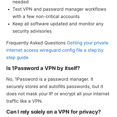
needed
Test VPN and password manager workflows
with a few non-critical accounts
Keep all software updated and monitor any
security advisories
Frequently Asked Questions
Getting your private
internet access wireguard config file a step by
step guide
Is 1Password a VPN by itself?
No, 1Password is a password manager. It
securely stores and autofills passwords, but it
does not mask your IP or encrypt all your internet
traffic like a VPN.
Can I rely solely on a VPN for privacy?