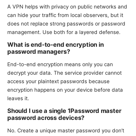
A VPN helps with privacy on public networks and
can hide your traffic from local observers, but it
does not replace strong passwords or password
management. Use both for a layered defense.
What is end-to-end encryption in
password managers?
End-to-end encryption means only you can
decrypt your data. The service provider cannot
access your plaintext passwords because
encryption happens on your device before data
leaves it.
Should I use a single 1Password master
password across devices?
No. Create a unique master password you don’t