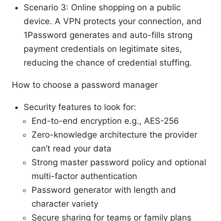
Scenario 3: Online shopping on a public
device. A VPN protects your connection, and
1Password generates and auto-fills strong
payment credentials on legitimate sites,
reducing the chance of credential stuffing.
How to choose a password manager
Security features to look for:
End-to-end encryption e.g., AES-256
Zero-knowledge architecture the provider
can’t read your data
Strong master password policy and optional
multi-factor authentication
Password generator with length and
character variety
Secure sharing for teams or family plans