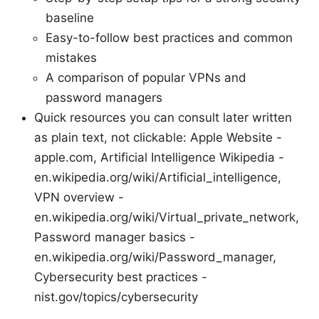
baseline
Easy-to-follow best practices and common
mistakes
A comparison of popular VPNs and
password managers
Quick resources you can consult later written
as plain text, not clickable: Apple Website -
apple.com, Artificial Intelligence Wikipedia -
en.wikipedia.org/wiki/Artificial_intelligence,
VPN overview -
en.wikipedia.org/wiki/Virtual_private_network,
Password manager basics -
en.wikipedia.org/wiki/Password_manager,
Cybersecurity best practices -
nist.gov/topics/cybersecurity