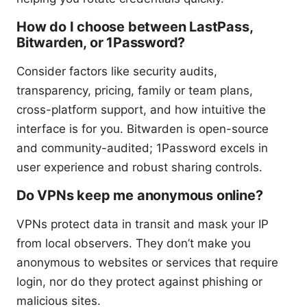
How do I choose between LastPass,
Bitwarden, or 1Password?
Consider factors like security audits,
transparency, pricing, family or team plans,
cross-platform support, and how intuitive the
interface is for you. Bitwarden is open-source
and community-audited; 1Password excels in
user experience and robust sharing controls.
Do VPNs keep me anonymous online?
VPNs protect data in transit and mask your IP
from local observers. They don’t make you
anonymous to websites or services that require
login, nor do they protect against phishing or
malicious sites.