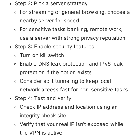
Step 2: Pick a server strategy
For streaming or general browsing, choose a
nearby server for speed
For sensitive tasks banking, remote work,
use a server with strong privacy reputation
Step 3: Enable security features
Turn on kill switch
Enable DNS leak protection and IPv6 leak
protection if the option exists
Consider split tunneling to keep local
network access fast for non-sensitive tasks
Step 4: Test and verify
Check IP address and location using an
integrity check site
Verify that your real IP isn’t exposed while
the VPN is active