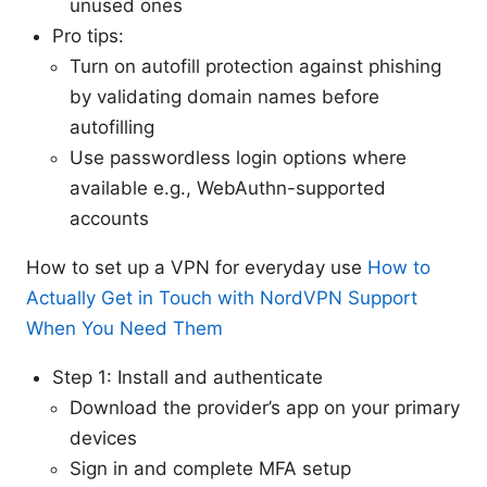
unused ones
Pro tips:
Turn on autofill protection against phishing
by validating domain names before
autofilling
Use passwordless login options where
available e.g., WebAuthn-supported
accounts
How to set up a VPN for everyday use
How to
Actually Get in Touch with NordVPN Support
When You Need Them
Step 1: Install and authenticate
Download the provider’s app on your primary
devices
Sign in and complete MFA setup