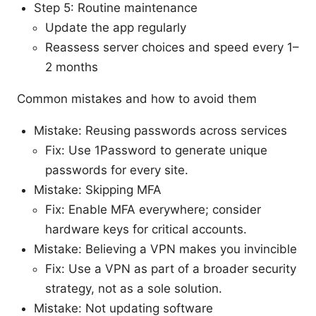
Step 5: Routine maintenance
Update the app regularly
Reassess server choices and speed every 1–
2 months
Common mistakes and how to avoid them
Mistake: Reusing passwords across services
Fix: Use 1Password to generate unique
passwords for every site.
Mistake: Skipping MFA
Fix: Enable MFA everywhere; consider
hardware keys for critical accounts.
Mistake: Believing a VPN makes you invincible
Fix: Use a VPN as part of a broader security
strategy, not as a sole solution.
Mistake: Not updating software