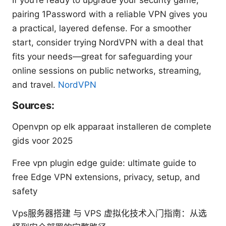
pairing 1Password with a reliable VPN gives you
a practical, layered defense. For a smoother
start, consider trying NordVPN with a deal that
fits your needs—great for safeguarding your
online sessions on public networks, streaming,
and travel.
NordVPN
Sources:
Openvpn op elk apparaat installeren de complete
gids voor 2025
Free vpn plugin edge guide: ultimate guide to
free Edge VPN extensions, privacy, setup, and
safety
Vps服务器搭建 与 VPS 虚拟化技术入门指南：从选