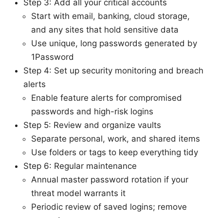
Step 3: Add all your critical accounts
Start with email, banking, cloud storage,
and any sites that hold sensitive data
Use unique, long passwords generated by
1Password
Step 4: Set up security monitoring and breach
alerts
Enable feature alerts for compromised
passwords and high-risk logins
Step 5: Review and organize vaults
Separate personal, work, and shared items
Use folders or tags to keep everything tidy
Step 6: Regular maintenance
Annual master password rotation if your
threat model warrants it
Periodic review of saved logins; remove