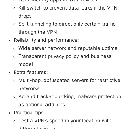
Kill switch to prevent data leaks if the VPN
drops
Split tunneling to direct only certain traffic
through the VPN
Reliability and performance:
Wide server network and reputable uptime
Transparent privacy policy and business
model
Extra features:
Multi-hop, obfuscated servers for restrictive
networks
Ad and tracker blocking, malware protection
as optional add-ons
Practical tips:
Test a VPN’s speed in your location with
different servers