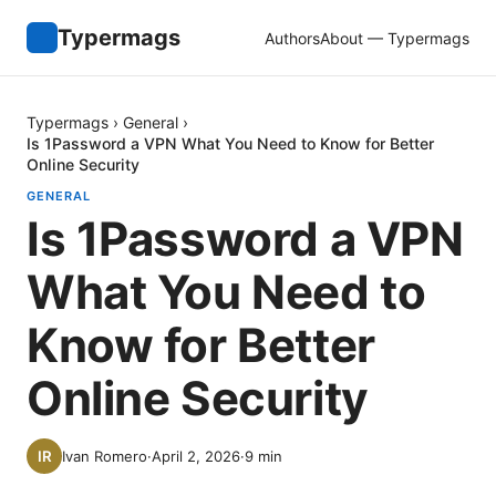
Typermags
Authors
About — Typermags
Typermags
›
General
›
Is 1Password a VPN What You Need to Know for Better
Online Security
GENERAL
Is 1Password a VPN
What You Need to
Know for Better
Online Security
Ivan Romero
·
April 2, 2026
·
9
min