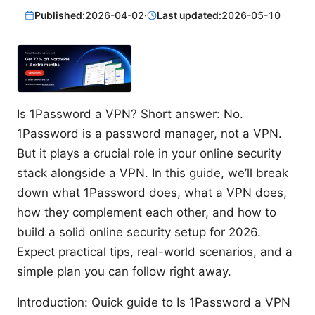
Published:
2026-04-02
·
Last updated:
2026-05-10
Is 1Password a VPN? Short answer: No.
1Password is a password manager, not a VPN.
But it plays a crucial role in your online security
stack alongside a VPN. In this guide, we’ll break
down what 1Password does, what a VPN does,
how they complement each other, and how to
build a solid online security setup for 2026.
Expect practical tips, real-world scenarios, and a
simple plan you can follow right away.
Introduction: Quick guide to Is 1Password a VPN