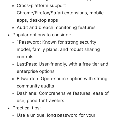
Cross-platform support
Chrome/Firefox/Safari extensions, mobile
apps, desktop apps
Audit and breach monitoring features
Popular options to consider:
1Password: Known for strong security
model, family plans, and robust sharing
controls
LastPass: User-friendly, with a free tier and
enterprise options
Bitwarden: Open-source option with strong
community audits
Dashlane: Comprehensive features, ease of
use, good for travelers
Practical tips:
Use a unique, long password for your