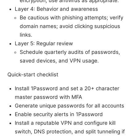
encryption; use antivirus as appropriate.
Layer 4: Behavior and awareness
Be cautious with phishing attempts; verify
domain names; avoid clicking suspicious
links.
Layer 5: Regular review
Schedule quarterly audits of passwords,
saved devices, and VPN usage.
Quick-start checklist
Install 1Password and set a 20+ character
master password with MFA
Generate unique passwords for all accounts
Enable security alerts in 1Password
Install a reputable VPN and configure kill
switch, DNS protection, and split tunneling if