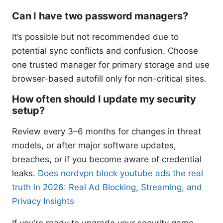
Can I have two password managers?
It’s possible but not recommended due to
potential sync conflicts and confusion. Choose
one trusted manager for primary storage and use
browser-based autofill only for non-critical sites.
How often should I update my security
setup?
Review every 3–6 months for changes in threat
models, or after major software updates,
breaches, or if you become aware of credential
leaks.
Does nordvpn block youtube ads the real
truth in 2026: Real Ad Blocking, Streaming, and
Privacy Insights
If you’re ready to upgrade your security game,