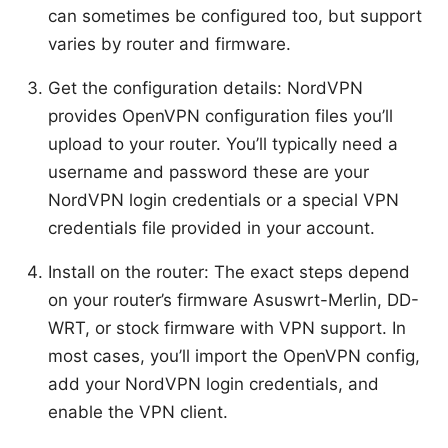
can sometimes be configured too, but support
varies by router and firmware.
Get the configuration details: NordVPN
provides OpenVPN configuration files you’ll
upload to your router. You’ll typically need a
username and password these are your
NordVPN login credentials or a special VPN
credentials file provided in your account.
Install on the router: The exact steps depend
on your router’s firmware Asuswrt-Merlin, DD-
WRT, or stock firmware with VPN support. In
most cases, you’ll import the OpenVPN config,
add your NordVPN login credentials, and
enable the VPN client.