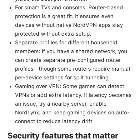
For smart TVs and consoles: Router-based
protection is a great fit. It ensures even
devices without native NordVPN apps stay
protected without extra setup.
Separate profiles for different household
members: If you have a shared network, you
can create separate pre-configured router
profiles—though some routers require manual
per-device settings for split tunneling.
Gaming over VPN: Some games can detect
VPNs or add extra latency. If latency becomes
an issue, try a nearby server, enable
NordLynx, and keep gaming devices on auto-
connect to reduce latency drift.
Security features that matter