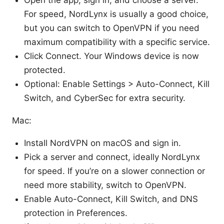
For speed, NordLynx is usually a good choice,
but you can switch to OpenVPN if you need
maximum compatibility with a specific service.
Click Connect. Your Windows device is now
protected.
Optional: Enable Settings > Auto-Connect, Kill
Switch, and CyberSec for extra security.
Mac:
Install NordVPN on macOS and sign in.
Pick a server and connect, ideally NordLynx
for speed. If you’re on a slower connection or
need more stability, switch to OpenVPN.
Enable Auto-Connect, Kill Switch, and DNS
protection in Preferences.