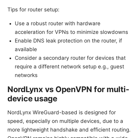
Tips for router setup:
Use a robust router with hardware
acceleration for VPNs to minimize slowdowns
Enable DNS leak protection on the router, if
available
Consider a secondary router for devices that
require a different network setup e.g., guest
networks
NordLynx vs OpenVPN for multi-
device usage
NordLynx WireGuard-based is designed for
speed, especially on multiple devices, due to a
more lightweight handshake and efficient routing.