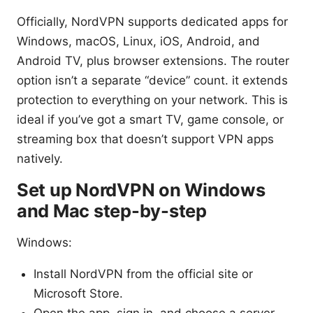
Officially, NordVPN supports dedicated apps for
Windows, macOS, Linux, iOS, Android, and
Android TV, plus browser extensions. The router
option isn’t a separate “device” count. it extends
protection to everything on your network. This is
ideal if you’ve got a smart TV, game console, or
streaming box that doesn’t support VPN apps
natively.
Set up NordVPN on Windows
and Mac step-by-step
Windows:
Install NordVPN from the official site or
Microsoft Store.
Open the app, sign in, and choose a server.