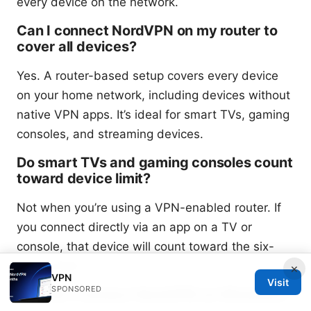
every device on the network.
Can I connect NordVPN on my router to
cover all devices?
Yes. A router-based setup covers every device
on your home network, including devices without
native VPN apps. It’s ideal for smart TVs, gaming
consoles, and streaming devices.
Do smart TVs and gaming consoles count
toward device limit?
Not when you’re using a VPN-enabled router. If
you connect directly via an app on a TV or
console, that device will count toward the six-
device limit.
×
VPN
Visit
SPONSORED
How do I connect NordVPN on Windows?