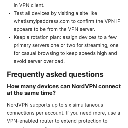
in VPN client.
Test all devices by visiting a site like
whatismyipaddress.com to confirm the VPN IP
appears to be from the VPN server.
Keep a rotation plan: assign devices to a few
primary servers one or two for streaming, one
for casual browsing to keep speeds high and
avoid server overload.
Frequently asked questions
How many devices can NordVPN connect
at the same time?
NordVPN supports up to six simultaneous
connections per account. If you need more, use a
VPN-enabled router to extend protection to