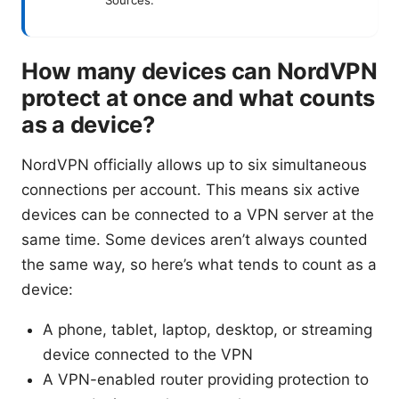
How many devices can NordVPN
protect at once and what counts
as a device?
NordVPN officially allows up to six simultaneous
connections per account. This means six active
devices can be connected to a VPN server at the
same time. Some devices aren’t always counted
the same way, so here’s what tends to count as a
device:
A phone, tablet, laptop, desktop, or streaming
device connected to the VPN
A VPN-enabled router providing protection to