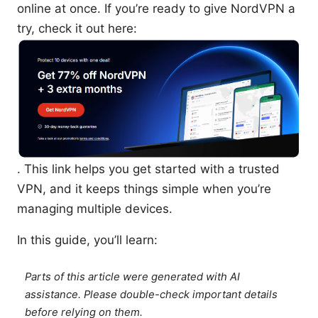
online at once. If you’re ready to give NordVPN a
try, check it out here:
. This link helps you get started with a trusted
VPN, and it keeps things simple when you’re
managing multiple devices.
In this guide, you’ll learn:
Parts of this article were generated with AI
assistance. Please double-check important details
before relying on them.