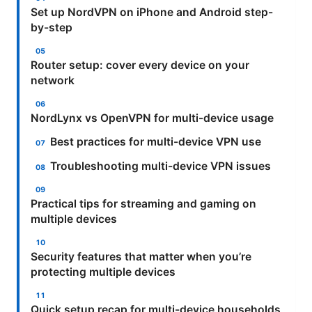
Set up NordVPN on iPhone and Android step-
by-step
Router setup: cover every device on your
network
NordLynx vs OpenVPN for multi-device usage
Best practices for multi-device VPN use
Troubleshooting multi-device VPN issues
Practical tips for streaming and gaming on
multiple devices
Security features that matter when you’re
protecting multiple devices
Quick setup recap for multi-device households