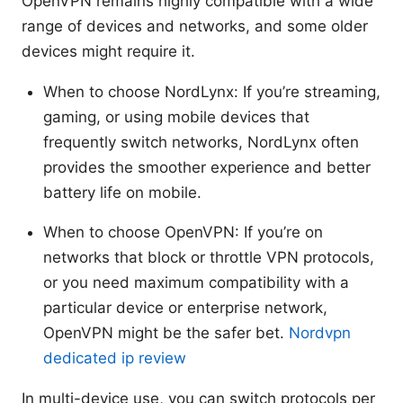
OpenVPN remains highly compatible with a wide
range of devices and networks, and some older
devices might require it.
When to choose NordLynx: If you’re streaming,
gaming, or using mobile devices that
frequently switch networks, NordLynx often
provides the smoother experience and better
battery life on mobile.
When to choose OpenVPN: If you’re on
networks that block or throttle VPN protocols,
or you need maximum compatibility with a
particular device or enterprise network,
OpenVPN might be the safer bet.
Nordvpn
dedicated ip review
In multi-device use, you can switch protocols per