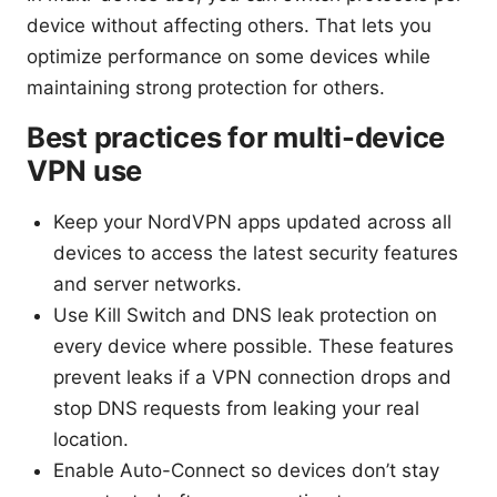
device without affecting others. That lets you
optimize performance on some devices while
maintaining strong protection for others.
Best practices for multi-device
VPN use
Keep your NordVPN apps updated across all
devices to access the latest security features
and server networks.
Use Kill Switch and DNS leak protection on
every device where possible. These features
prevent leaks if a VPN connection drops and
stop DNS requests from leaking your real
location.
Enable Auto-Connect so devices don’t stay