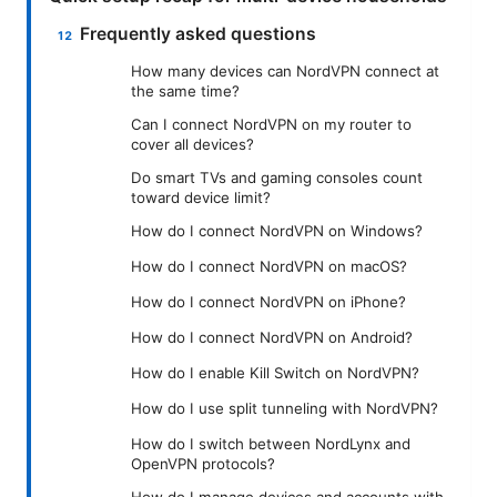
Frequently asked questions
How many devices can NordVPN connect at
the same time?
Can I connect NordVPN on my router to
cover all devices?
Do smart TVs and gaming consoles count
toward device limit?
How do I connect NordVPN on Windows?
How do I connect NordVPN on macOS?
How do I connect NordVPN on iPhone?
How do I connect NordVPN on Android?
How do I enable Kill Switch on NordVPN?
How do I use split tunneling with NordVPN?
How do I switch between NordLynx and
OpenVPN protocols?
How do I manage devices and accounts with