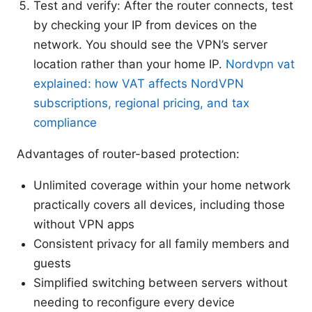
Test and verify: After the router connects, test
by checking your IP from devices on the
network. You should see the VPN’s server
location rather than your home IP.
Nordvpn vat
explained: how VAT affects NordVPN
subscriptions, regional pricing, and tax
compliance
Advantages of router-based protection:
Unlimited coverage within your home network
practically covers all devices, including those
without VPN apps
Consistent privacy for all family members and
guests
Simplified switching between servers without
needing to reconfigure every device