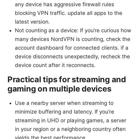
any device has aggressive firewall rules
blocking VPN traffic. update all apps to the
latest version.
Not counting as a device: If you’re curious how
many devices NordVPN is counting, check the
account dashboard for connected clients. if a
device disconnects unexpectedly, recheck the
device count after it reconnects.
Practical tips for streaming and
gaming on multiple devices
Use a nearby server when streaming to
minimize buffering and latency. If you’re
streaming in UHD or playing games, a server
in your region or a neighboring country often
yields the best performance.