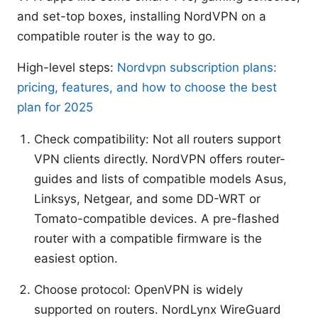
and set-top boxes, installing NordVPN on a
compatible router is the way to go.
High-level steps:
Nordvpn subscription plans:
pricing, features, and how to choose the best
plan for 2025
Check compatibility: Not all routers support
VPN clients directly. NordVPN offers router-
guides and lists of compatible models Asus,
Linksys, Netgear, and some DD-WRT or
Tomato-compatible devices. A pre-flashed
router with a compatible firmware is the
easiest option.
Choose protocol: OpenVPN is widely
supported on routers. NordLynx WireGuard