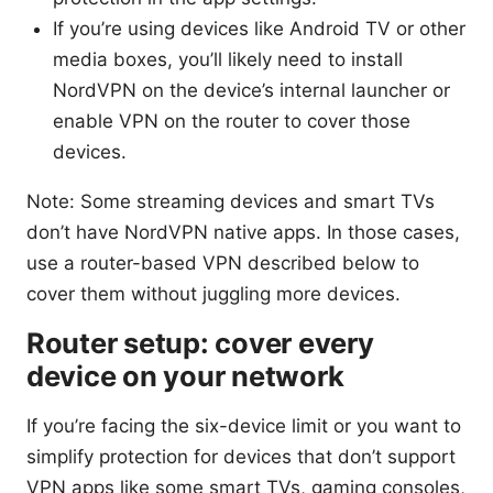
If you’re using devices like Android TV or other
media boxes, you’ll likely need to install
NordVPN on the device’s internal launcher or
enable VPN on the router to cover those
devices.
Note: Some streaming devices and smart TVs
don’t have NordVPN native apps. In those cases,
use a router-based VPN described below to
cover them without juggling more devices.
Router setup: cover every
device on your network
If you’re facing the six-device limit or you want to
simplify protection for devices that don’t support
VPN apps like some smart TVs, gaming consoles,