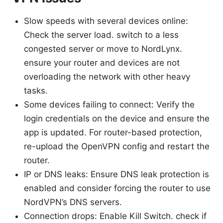
Slow speeds with several devices online:
Check the server load. switch to a less
congested server or move to NordLynx.
ensure your router and devices are not
overloading the network with other heavy
tasks.
Some devices failing to connect: Verify the
login credentials on the device and ensure the
app is updated. For router-based protection,
re-upload the OpenVPN config and restart the
router.
IP or DNS leaks: Ensure DNS leak protection is
enabled and consider forcing the router to use
NordVPN’s DNS servers.
Connection drops: Enable Kill Switch. check if