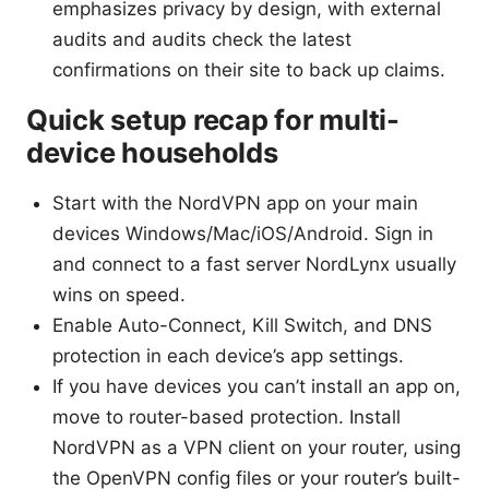
emphasizes privacy by design, with external
audits and audits check the latest
confirmations on their site to back up claims.
Quick setup recap for multi-
device households
Start with the NordVPN app on your main
devices Windows/Mac/iOS/Android. Sign in
and connect to a fast server NordLynx usually
wins on speed.
Enable Auto-Connect, Kill Switch, and DNS
protection in each device’s app settings.
If you have devices you can’t install an app on,
move to router-based protection. Install
NordVPN as a VPN client on your router, using
the OpenVPN config files or your router’s built-