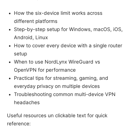
How the six-device limit works across
different platforms
Step-by-step setup for Windows, macOS, iOS,
Android, Linux
How to cover every device with a single router
setup
When to use NordLynx WireGuard vs
OpenVPN for performance
Practical tips for streaming, gaming, and
everyday privacy on multiple devices
Troubleshooting common multi-device VPN
headaches
Useful resources un clickable text for quick
reference: