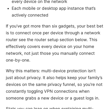
every device on the network
Each mobile or desktop app instance that’s
actively connected
If you’ve got more than six gadgets, your best bet
is to connect once per device through a network
router see the router setup section below. This
effectively covers every device on your home
network, not just those you manually connect
one-by-one.
Why this matters: multi-device protection isn’t
just about privacy. It also helps keep your family’s
devices on the same privacy funnel, so you’re not
constantly toggling VPN connections when
someone grabs a new device or a guest logs in.
Stats you can lean on when explaining multi-