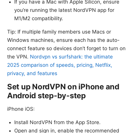
If you have a Mac with Apple Silicon, ensure
you’re running the latest NordVPN app for
M1/M2 compatibility.
Tip: If multiple family members use Macs or
Windows machines, ensure each has the auto-
connect feature so devices don’t forget to turn on
the VPN.
Nordvpn vs surfshark: the ultimate
2025 comparison of speeds, pricing, Netflix,
privacy, and features
Set up NordVPN on iPhone and
Android step-by-step
iPhone iOS:
Install NordVPN from the App Store.
Open and sign in, enable the recommended