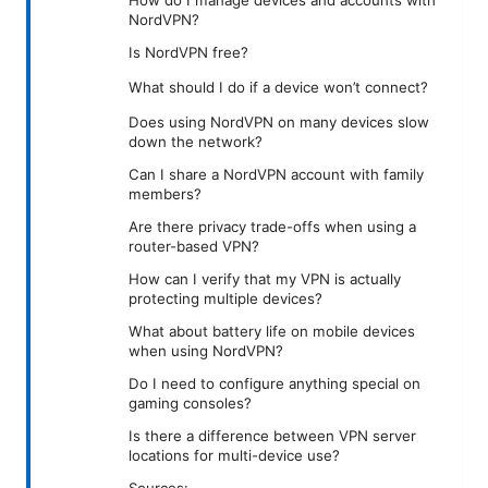
NordVPN?
Is NordVPN free?
What should I do if a device won’t connect?
Does using NordVPN on many devices slow
down the network?
Can I share a NordVPN account with family
members?
Are there privacy trade-offs when using a
router-based VPN?
How can I verify that my VPN is actually
protecting multiple devices?
What about battery life on mobile devices
when using NordVPN?
Do I need to configure anything special on
gaming consoles?
Is there a difference between VPN server
locations for multi-device use?
Sources: