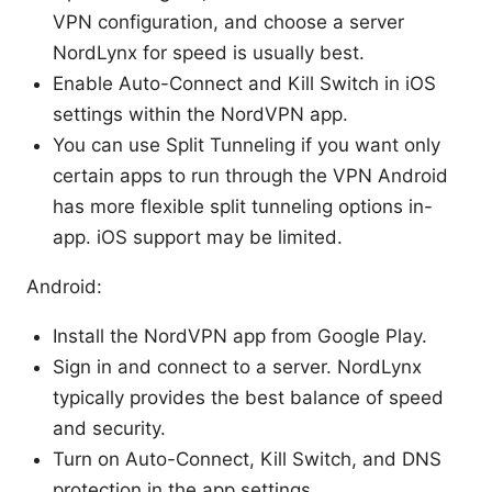
VPN configuration, and choose a server
NordLynx for speed is usually best.
Enable Auto-Connect and Kill Switch in iOS
settings within the NordVPN app.
You can use Split Tunneling if you want only
certain apps to run through the VPN Android
has more flexible split tunneling options in-
app. iOS support may be limited.
Android:
Install the NordVPN app from Google Play.
Sign in and connect to a server. NordLynx
typically provides the best balance of speed
and security.
Turn on Auto-Connect, Kill Switch, and DNS
protection in the app settings.