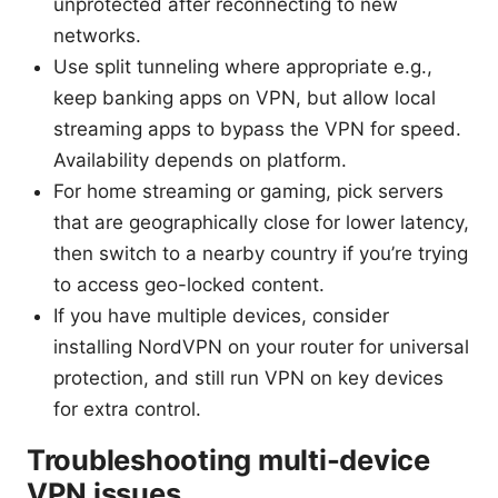
unprotected after reconnecting to new
networks.
Use split tunneling where appropriate e.g.,
keep banking apps on VPN, but allow local
streaming apps to bypass the VPN for speed.
Availability depends on platform.
For home streaming or gaming, pick servers
that are geographically close for lower latency,
then switch to a nearby country if you’re trying
to access geo-locked content.
If you have multiple devices, consider
installing NordVPN on your router for universal
protection, and still run VPN on key devices
for extra control.
Troubleshooting multi-device
VPN issues