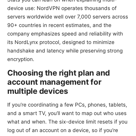
device use: NordVPN operates thousands of
servers worldwide well over 7,000 servers across
90+ countries in recent estimates, and the
company emphasizes speed and reliability with
its NordLynx protocol, designed to minimize
handshake and latency while preserving strong
encryption.
Choosing the right plan and
account management for
multiple devices
If you’re coordinating a few PCs, phones, tablets,
and a smart TV, you’ll want to map out who uses
what and when. The six-device limit resets if you
log out of an account on a device, so if you’re