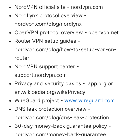
NordVPN official site - nordvpn.com
NordLynx protocol overview -
nordvpn.com/blog/nordlynx
OpenVPN protocol overview - openvpn.net
Router VPN setup guides -
nordvpn.com/blog/how-to-setup-vpn-on-
router
NordVPN support center -
support.nordvpn.com
Privacy and security basics - iapp.org or
en.wikipedia.org/wiki/Privacy
WireGuard project -
www.wireguard.com
DNS leak protection overview -
nordvpn.com/blog/dns-leak-protection
30-day money-back guarantee policy -
nordvpn.com/money-back-guarantee