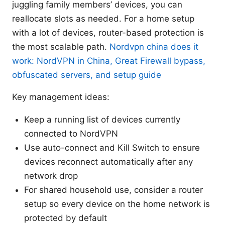
juggling family members’ devices, you can
reallocate slots as needed. For a home setup
with a lot of devices, router-based protection is
the most scalable path.
Nordvpn china does it
work: NordVPN in China, Great Firewall bypass,
obfuscated servers, and setup guide
Key management ideas:
Keep a running list of devices currently
connected to NordVPN
Use auto-connect and Kill Switch to ensure
devices reconnect automatically after any
network drop
For shared household use, consider a router
setup so every device on the home network is
protected by default