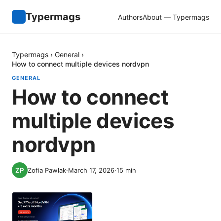
Typermags
Authors
About — Typermags
Typermags
›
General
›
How to connect multiple devices nordvpn
GENERAL
How to connect
multiple devices
nordvpn
Zofia Pawlak
·
March 17, 2026
·
15
min