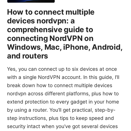
How to connect multiple
devices nordvpn: a
comprehensive guide to
connecting NordVPN on
Windows, Mac, iPhone, Android,
and routers
Yes, you can connect up to six devices at once
with a single NordVPN account. In this guide, I’ll
break down how to connect multiple devices
nordvpn across different platforms, plus how to
extend protection to every gadget in your home
by using a router. You’ll get practical, step-by-
step instructions, plus tips to keep speed and
security intact when you’ve got several devices