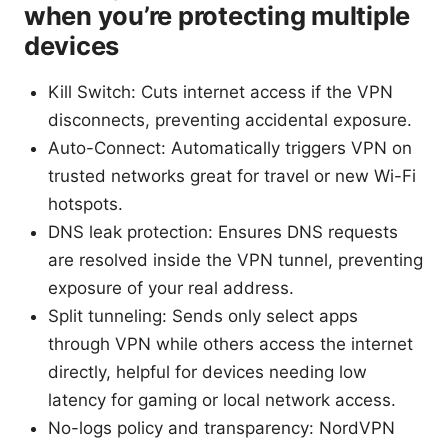
when you’re protecting multiple
devices
Kill Switch: Cuts internet access if the VPN
disconnects, preventing accidental exposure.
Auto-Connect: Automatically triggers VPN on
trusted networks great for travel or new Wi-Fi
hotspots.
DNS leak protection: Ensures DNS requests
are resolved inside the VPN tunnel, preventing
exposure of your real address.
Split tunneling: Sends only select apps
through VPN while others access the internet
directly, helpful for devices needing low
latency for gaming or local network access.
No-logs policy and transparency: NordVPN