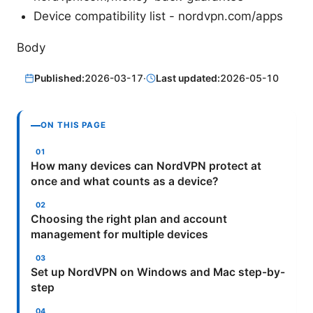
Device compatibility list - nordvpn.com/apps
Body
Published:
2026-03-17
·
Last updated:
2026-05-10
ON THIS PAGE
How many devices can NordVPN protect at
once and what counts as a device?
Choosing the right plan and account
management for multiple devices
Set up NordVPN on Windows and Mac step-by-
step