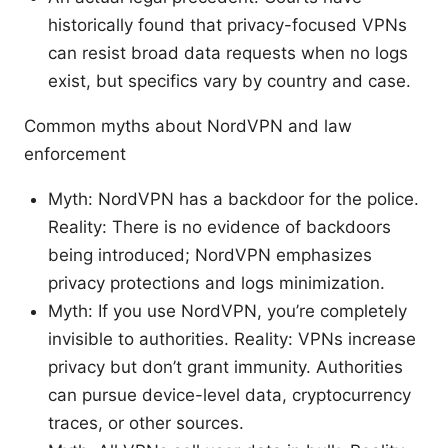
historically found that privacy-focused VPNs
can resist broad data requests when no logs
exist, but specifics vary by country and case.
Common myths about NordVPN and law
enforcement
Myth: NordVPN has a backdoor for the police.
Reality: There is no evidence of backdoors
being introduced; NordVPN emphasizes
privacy protections and logs minimization.
Myth: If you use NordVPN, you’re completely
invisible to authorities. Reality: VPNs increase
privacy but don’t grant immunity. Authorities
can pursue device-level data, cryptocurrency
traces, or other sources.