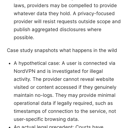
laws, providers may be compelled to provide
whatever data they hold. A privacy-focused
provider will resist requests outside scope and
publish aggregated disclosures where
possible.
Case study snapshots what happens in the wild
A hypothetical case: A user is connected via
NordVPN and is investigated for illegal
activity. The provider cannot reveal website
visited or content accessed if they genuinely
maintain no-logs. They may provide minimal
operational data if legally required, such as
timestamps of connection to the service, not
user-specific browsing data.
An actual legal precedent: Courts have