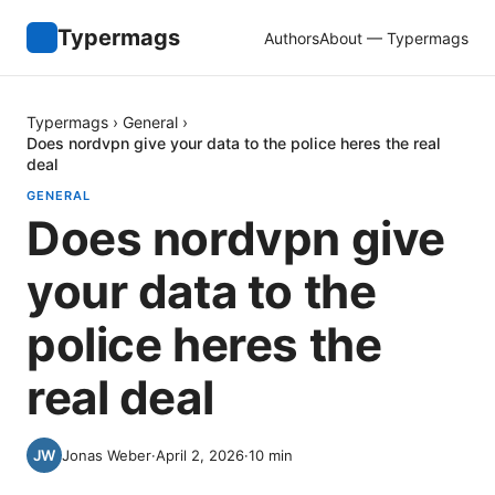
Typermags
Authors
About — Typermags
Typermags
›
General
›
Does nordvpn give your data to the police heres the real
deal
GENERAL
Does nordvpn give
your data to the
police heres the
real deal
Jonas Weber
·
April 2, 2026
·
10
min