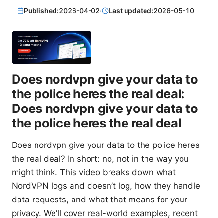
Published:
2026-04-02
·
Last updated:
2026-05-10
Does nordvpn give your data to
the police heres the real deal:
Does nordvpn give your data to
the police heres the real deal
Does nordvpn give your data to the police heres
the real deal? In short: no, not in the way you
might think. This video breaks down what
NordVPN logs and doesn’t log, how they handle
data requests, and what that means for your
privacy. We’ll cover real-world examples, recent