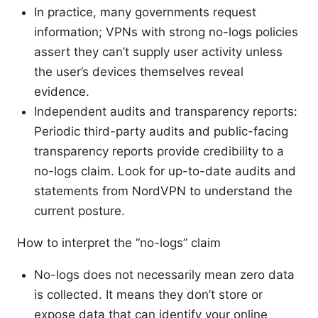
In practice, many governments request
information; VPNs with strong no-logs policies
assert they can’t supply user activity unless
the user’s devices themselves reveal
evidence.
Independent audits and transparency reports:
Periodic third-party audits and public-facing
transparency reports provide credibility to a
no-logs claim. Look for up-to-date audits and
statements from NordVPN to understand the
current posture.
How to interpret the “no-logs” claim
No-logs does not necessarily mean zero data
is collected. It means they don’t store or
expose data that can identify your online