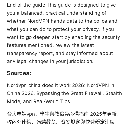
End of the guide This guide is designed to give
you a balanced, practical understanding of
whether NordVPN hands data to the police and
what you can do to protect your privacy. If you
want to go deeper, start by enabling the security
features mentioned, review the latest
transparency report, and stay informed about
any legal changes in your jurisdiction.
Sources:
Nordvpn china does it work 2026: NordVPN in
China 2026, Bypassing the Great Firewall, Stealth
Mode, and Real-World Tips
台大申請vpn：學生與教職員必備指南 2025年更新，
校內外連線、遠端教學、資安設定與快速穩定連線