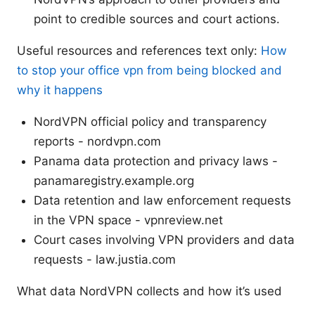
point to credible sources and court actions.
Useful resources and references text only:
How
to stop your office vpn from being blocked and
why it happens
NordVPN official policy and transparency
reports - nordvpn.com
Panama data protection and privacy laws -
panamaregistry.example.org
Data retention and law enforcement requests
in the VPN space - vpnreview.net
Court cases involving VPN providers and data
requests - law.justia.com
What data NordVPN collects and how it’s used