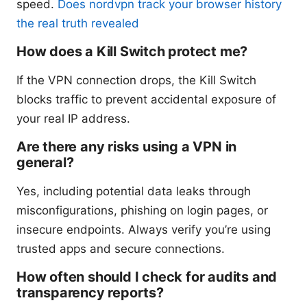
speed.
Does nordvpn track your browser history
the real truth revealed
How does a Kill Switch protect me?
If the VPN connection drops, the Kill Switch
blocks traffic to prevent accidental exposure of
your real IP address.
Are there any risks using a VPN in
general?
Yes, including potential data leaks through
misconfigurations, phishing on login pages, or
insecure endpoints. Always verify you’re using
trusted apps and secure connections.
How often should I check for audits and
transparency reports?