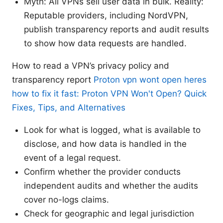
Myth: All VPNs sell user data in bulk. Reality:
Reputable providers, including NordVPN,
publish transparency reports and audit results
to show how data requests are handled.
How to read a VPN’s privacy policy and
transparency report
Proton vpn wont open heres
how to fix it fast: Proton VPN Won't Open? Quick
Fixes, Tips, and Alternatives
Look for what is logged, what is available to
disclose, and how data is handled in the
event of a legal request.
Confirm whether the provider conducts
independent audits and whether the audits
cover no-logs claims.
Check for geographic and legal jurisdiction