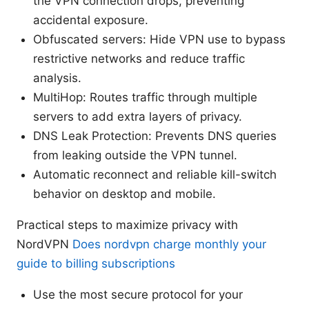
the VPN connection drops, preventing
accidental exposure.
Obfuscated servers: Hide VPN use to bypass
restrictive networks and reduce traffic
analysis.
MultiHop: Routes traffic through multiple
servers to add extra layers of privacy.
DNS Leak Protection: Prevents DNS queries
from leaking outside the VPN tunnel.
Automatic reconnect and reliable kill-switch
behavior on desktop and mobile.
Practical steps to maximize privacy with
NordVPN
Does nordvpn charge monthly your
guide to billing subscriptions
Use the most secure protocol for your