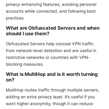
privacy-enhancing features, avoiding personal
accounts while connected, and following best
practices.
What are Obfuscated Servers and when
should I use them?
Obfuscated Servers help conceal VPN traffic
from network-level detection and are useful in
restrictive networks or countries with VPN-
blocking measures.
What is MultiHop and is it worth turning
on?
MultiHop routes traffic through multiple servers,
adding an extra privacy layer. It’s useful if you
want higher anonymity, though it can reduce