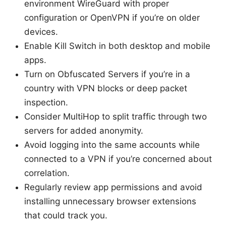
environment WireGuard with proper
configuration or OpenVPN if you’re on older
devices.
Enable Kill Switch in both desktop and mobile
apps.
Turn on Obfuscated Servers if you’re in a
country with VPN blocks or deep packet
inspection.
Consider MultiHop to split traffic through two
servers for added anonymity.
Avoid logging into the same accounts while
connected to a VPN if you’re concerned about
correlation.
Regularly review app permissions and avoid
installing unnecessary browser extensions
that could track you.