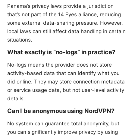
Panama’s privacy laws provide a jurisdiction
that’s not part of the 14 Eyes alliance, reducing
some external data-sharing pressure. However,
local laws can still affect data handling in certain
situations.
What exactly is “no-logs” in practice?
No-logs means the provider does not store
activity-based data that can identify what you
did online. They may store connection metadata
or service usage data, but not user-level activity
details.
Can I be anonymous using NordVPN?
No system can guarantee total anonymity, but
you can significantly improve privacy by using