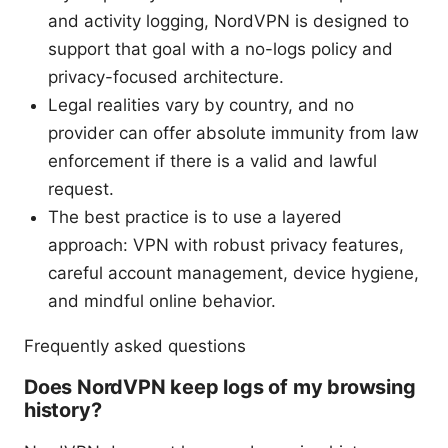
and activity logging, NordVPN is designed to
support that goal with a no-logs policy and
privacy-focused architecture.
Legal realities vary by country, and no
provider can offer absolute immunity from law
enforcement if there is a valid and lawful
request.
The best practice is to use a layered
approach: VPN with robust privacy features,
careful account management, device hygiene,
and mindful online behavior.
Frequently asked questions
Does NordVPN keep logs of my browsing
history?