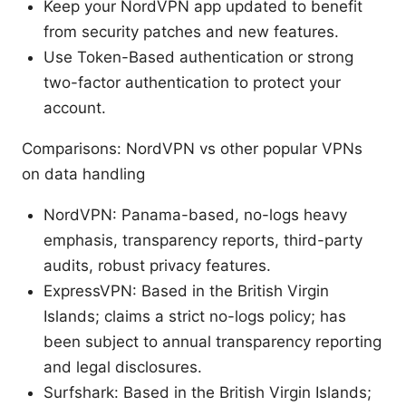
Keep your NordVPN app updated to benefit
from security patches and new features.
Use Token-Based authentication or strong
two-factor authentication to protect your
account.
Comparisons: NordVPN vs other popular VPNs
on data handling
NordVPN: Panama-based, no-logs heavy
emphasis, transparency reports, third-party
audits, robust privacy features.
ExpressVPN: Based in the British Virgin
Islands; claims a strict no-logs policy; has
been subject to annual transparency reporting
and legal disclosures.
Surfshark: Based in the British Virgin Islands;