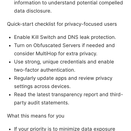
information to understand potential compelled
data disclosure.
Quick-start checklist for privacy-focused users
Enable Kill Switch and DNS leak protection.
Turn on Obfuscated Servers if needed and
consider MultiHop for extra privacy.
Use strong, unique credentials and enable
two-factor authentication.
Regularly update apps and review privacy
settings across devices.
Read the latest transparency report and third-
party audit statements.
What this means for you
If your priority is to minimize data exposure