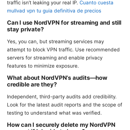
traffic isn’t leaking your real IP.
Cuanto cuesta
mullvad vpn tu guia definitiva de precios
Can I use NordVPN for streaming and still
stay private?
Yes, you can, but streaming services may
attempt to block VPN traffic. Use recommended
servers for streaming and enable privacy
features to minimize exposure.
What about NordVPN’s audits—how
credible are they?
Independent, third-party audits add credibility.
Look for the latest audit reports and the scope of
testing to understand what was verified.
How can I securely delete my NordVPN