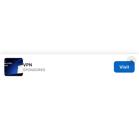
×
VPN
Visit
SPONSORED
Typermags Media LLC
98 San Jacinto Boulevard
Austin, TX, 78701
US
contact@typermags.com
+1-503-555-0172
About
Privacy Policy
Terms of Use