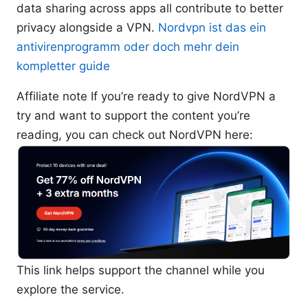
data sharing across apps all contribute to better
privacy alongside a VPN.
Nordvpn ist das ein
antivirenprogramm oder doch mehr dein
kompletter guide
Affiliate note If you’re ready to give NordVPN a
try and want to support the content you’re
reading, you can check out NordVPN here:
This link helps support the channel while you
explore the service.