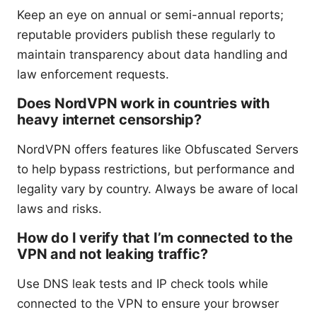
Keep an eye on annual or semi-annual reports;
reputable providers publish these regularly to
maintain transparency about data handling and
law enforcement requests.
Does NordVPN work in countries with
heavy internet censorship?
NordVPN offers features like Obfuscated Servers
to help bypass restrictions, but performance and
legality vary by country. Always be aware of local
laws and risks.
How do I verify that I’m connected to the
VPN and not leaking traffic?
Use DNS leak tests and IP check tools while
connected to the VPN to ensure your browser