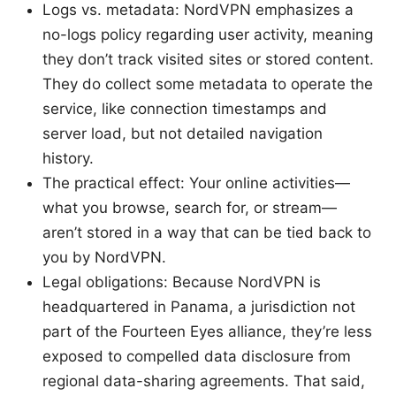
Logs vs. metadata: NordVPN emphasizes a
no-logs policy regarding user activity, meaning
they don’t track visited sites or stored content.
They do collect some metadata to operate the
service, like connection timestamps and
server load, but not detailed navigation
history.
The practical effect: Your online activities—
what you browse, search for, or stream—
aren’t stored in a way that can be tied back to
you by NordVPN.
Legal obligations: Because NordVPN is
headquartered in Panama, a jurisdiction not
part of the Fourteen Eyes alliance, they’re less
exposed to compelled data disclosure from
regional data-sharing agreements. That said,