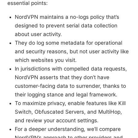
essential points:
NordVPN maintains a no-logs policy that’s
designed to prevent serial data collection
about user activity.
They do log some metadata for operational
and security reasons, but not user activity like
which websites you visit.
In jurisdictions with compelled data requests,
NordVPN asserts that they don’t have
customer-facing data to surrender, thanks to
their logging stance and legal framework.
To maximize privacy, enable features like Kill
Switch, Obfuscated Servers, and MultiHop,
and review your account settings.
For a deeper understanding, we’ll compare
NordVPN’s approach to other providers and