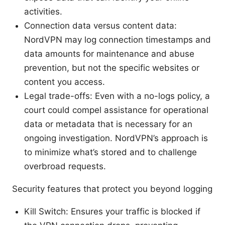
activities.
Connection data versus content data:
NordVPN may log connection timestamps and
data amounts for maintenance and abuse
prevention, but not the specific websites or
content you access.
Legal trade-offs: Even with a no-logs policy, a
court could compel assistance for operational
data or metadata that is necessary for an
ongoing investigation. NordVPN’s approach is
to minimize what’s stored and to challenge
overbroad requests.
Security features that protect you beyond logging
Kill Switch: Ensures your traffic is blocked if