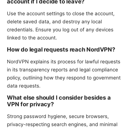
account if I decide to leave?
Use the account settings to close the account,
delete saved data, and destroy any local
credentials. Ensure you log out of any devices
linked to the account.
How do legal requests reach NordVPN?
NordVPN explains its process for lawful requests
in its transparency reports and legal compliance
policy, outlining how they respond to government
data requests.
What else should I consider besides a
VPN for privacy?
Strong password hygiene, secure browsers,
privacy-respecting search engines, and minimal