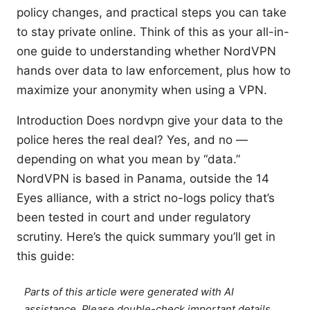
policy changes, and practical steps you can take
to stay private online. Think of this as your all-in-
one guide to understanding whether NordVPN
hands over data to law enforcement, plus how to
maximize your anonymity when using a VPN.
Introduction Does nordvpn give your data to the
police heres the real deal? Yes, and no —
depending on what you mean by “data.”
NordVPN is based in Panama, outside the 14
Eyes alliance, with a strict no-logs policy that’s
been tested in court and under regulatory
scrutiny. Here’s the quick summary you’ll get in
this guide:
Parts of this article were generated with AI
assistance. Please double-check important details