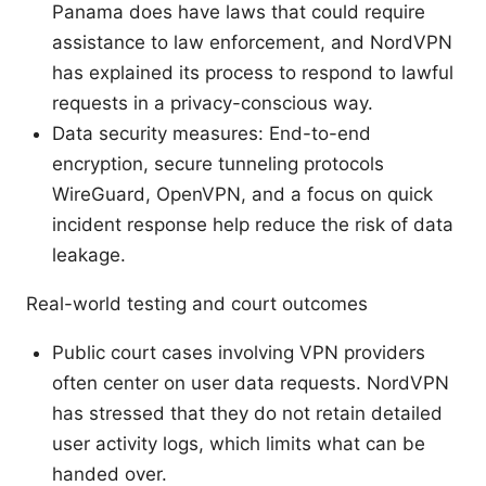
Panama does have laws that could require
assistance to law enforcement, and NordVPN
has explained its process to respond to lawful
requests in a privacy-conscious way.
Data security measures: End-to-end
encryption, secure tunneling protocols
WireGuard, OpenVPN, and a focus on quick
incident response help reduce the risk of data
leakage.
Real-world testing and court outcomes
Public court cases involving VPN providers
often center on user data requests. NordVPN
has stressed that they do not retain detailed
user activity logs, which limits what can be
handed over.