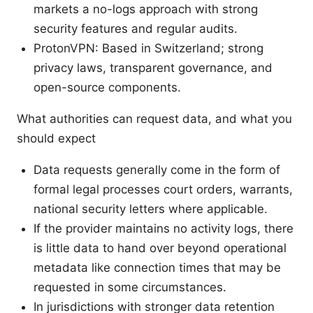
markets a no-logs approach with strong
security features and regular audits.
ProtonVPN: Based in Switzerland; strong
privacy laws, transparent governance, and
open-source components.
What authorities can request data, and what you
should expect
Data requests generally come in the form of
formal legal processes court orders, warrants,
national security letters where applicable.
If the provider maintains no activity logs, there
is little data to hand over beyond operational
metadata like connection times that may be
requested in some circumstances.
In jurisdictions with stronger data retention