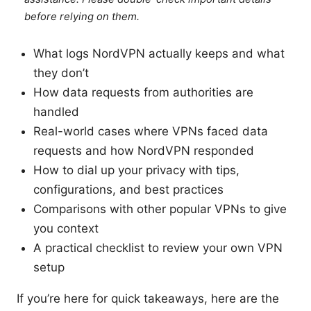
before relying on them.
What logs NordVPN actually keeps and what
they don’t
How data requests from authorities are
handled
Real-world cases where VPNs faced data
requests and how NordVPN responded
How to dial up your privacy with tips,
configurations, and best practices
Comparisons with other popular VPNs to give
you context
A practical checklist to review your own VPN
setup
If you’re here for quick takeaways, here are the