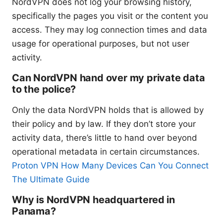
NordVPN does not log your browsing history,
specifically the pages you visit or the content you
access. They may log connection times and data
usage for operational purposes, but not user
activity.
Can NordVPN hand over my private data
to the police?
Only the data NordVPN holds that is allowed by
their policy and by law. If they don’t store your
activity data, there’s little to hand over beyond
operational metadata in certain circumstances.
Proton VPN How Many Devices Can You Connect
The Ultimate Guide
Why is NordVPN headquartered in
Panama?