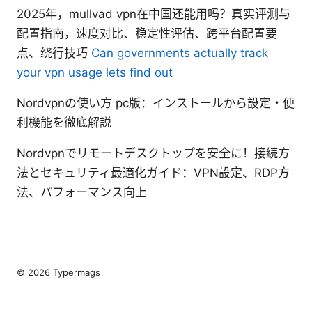
2025年，mullvad vpn在中国还能用吗？真实评测与
配置指南，速度对比、稳定性评估、跨平台配置要
点、绕行技巧
Can governments actually track
your vpn usage lets find out
Nordvpnの使い方 pc版：インストールから設定・便
利機能を徹底解説
Nordvpnでリモートデスクトップを安全に！接続方
法とセキュリティ最適化ガイド：VPN設定、RDP方
法、パフォーマンス向上
© 2026 Typermags