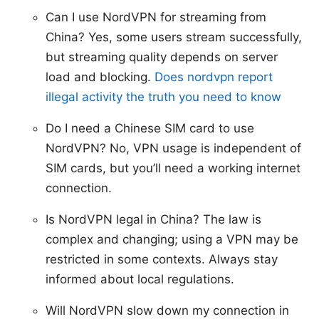
Can I use NordVPN for streaming from
China? Yes, some users stream successfully,
but streaming quality depends on server
load and blocking.
Does nordvpn report
illegal activity the truth you need to know
Do I need a Chinese SIM card to use
NordVPN? No, VPN usage is independent of
SIM cards, but you’ll need a working internet
connection.
Is NordVPN legal in China? The law is
complex and changing; using a VPN may be
restricted in some contexts. Always stay
informed about local regulations.
Will NordVPN slow down my connection in