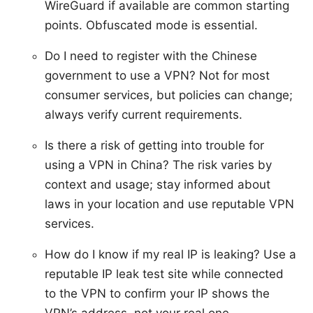
WireGuard if available are common starting
points. Obfuscated mode is essential.
Do I need to register with the Chinese
government to use a VPN? Not for most
consumer services, but policies can change;
always verify current requirements.
Is there a risk of getting into trouble for
using a VPN in China? The risk varies by
context and usage; stay informed about
laws in your location and use reputable VPN
services.
How do I know if my real IP is leaking? Use a
reputable IP leak test site while connected
to the VPN to confirm your IP shows the
VPN’s address, not your real one.