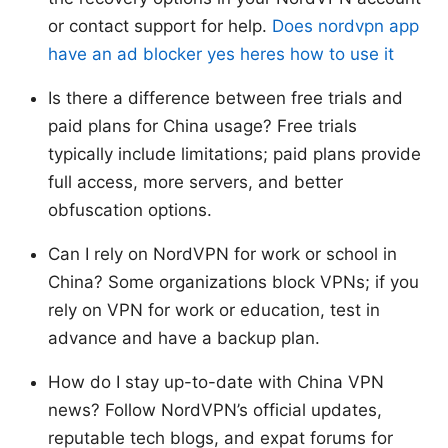
or contact support for help.
Does nordvpn app
have an ad blocker yes heres how to use it
Is there a difference between free trials and
paid plans for China usage? Free trials
typically include limitations; paid plans provide
full access, more servers, and better
obfuscation options.
Can I rely on NordVPN for work or school in
China? Some organizations block VPNs; if you
rely on VPN for work or education, test in
advance and have a backup plan.
How do I stay up-to-date with China VPN
news? Follow NordVPN’s official updates,
reputable tech blogs, and expat forums for