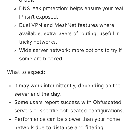
DNS leak protection: helps ensure your real
IP isn’t exposed.
Dual VPN and MeshNet features where
available: extra layers of routing, useful in
tricky networks.
Wide server network: more options to try if
some are blocked.
What to expect:
It may work intermittently, depending on the
server and the day.
Some users report success with Obfuscated
servers or specific obfuscated configurations.
Performance can be slower than your home
network due to distance and filtering.