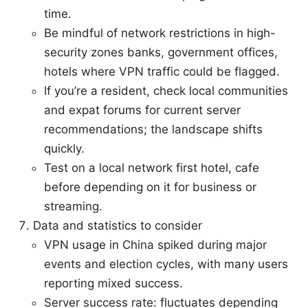
time.
Be mindful of network restrictions in high-
security zones banks, government offices,
hotels where VPN traffic could be flagged.
If you’re a resident, check local communities
and expat forums for current server
recommendations; the landscape shifts
quickly.
Test on a local network first hotel, cafe
before depending on it for business or
streaming.
Data and statistics to consider
VPN usage in China spiked during major
events and election cycles, with many users
reporting mixed success.
Server success rate: fluctuates depending