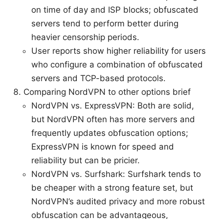
on time of day and ISP blocks; obfuscated
servers tend to perform better during
heavier censorship periods.
User reports show higher reliability for users
who configure a combination of obfuscated
servers and TCP-based protocols.
Comparing NordVPN to other options brief
NordVPN vs. ExpressVPN: Both are solid,
but NordVPN often has more servers and
frequently updates obfuscation options;
ExpressVPN is known for speed and
reliability but can be pricier.
NordVPN vs. Surfshark: Surfshark tends to
be cheaper with a strong feature set, but
NordVPN’s audited privacy and more robust
obfuscation can be advantageous,