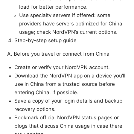
load for better performance.
Use specialty servers if offered: some
providers have servers optimized for China
usage; check NordVPN’s current options.
Step-by-step setup guide
A. Before you travel or connect from China
Create or verify your NordVPN account.
Download the NordVPN app on a device you’ll
use in China from a trusted source before
entering China, if possible.
Save a copy of your login details and backup
recovery options.
Bookmark official NordVPN status pages or
blogs that discuss China usage in case there