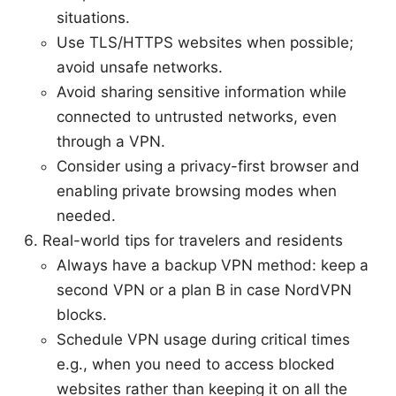
situations.
Use TLS/HTTPS websites when possible;
avoid unsafe networks.
Avoid sharing sensitive information while
connected to untrusted networks, even
through a VPN.
Consider using a privacy-first browser and
enabling private browsing modes when
needed.
Real-world tips for travelers and residents
Always have a backup VPN method: keep a
second VPN or a plan B in case NordVPN
blocks.
Schedule VPN usage during critical times
e.g., when you need to access blocked
websites rather than keeping it on all the