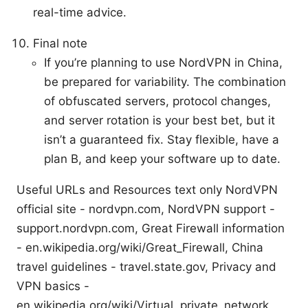
real-time advice.
Final note
If you’re planning to use NordVPN in China,
be prepared for variability. The combination
of obfuscated servers, protocol changes,
and server rotation is your best bet, but it
isn’t a guaranteed fix. Stay flexible, have a
plan B, and keep your software up to date.
Useful URLs and Resources text only NordVPN
official site - nordvpn.com, NordVPN support -
support.nordvpn.com, Great Firewall information
- en.wikipedia.org/wiki/Great_Firewall, China
travel guidelines - travel.state.gov, Privacy and
VPN basics -
en.wikipedia.org/wiki/Virtual_private_network,