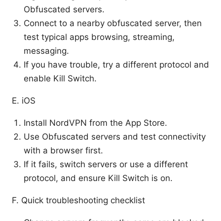
Obfuscated servers.
Connect to a nearby obfuscated server, then
test typical apps browsing, streaming,
messaging.
If you have trouble, try a different protocol and
enable Kill Switch.
E. iOS
Install NordVPN from the App Store.
Use Obfuscated servers and test connectivity
with a browser first.
If it fails, switch servers or use a different
protocol, and ensure Kill Switch is on.
F. Quick troubleshooting checklist