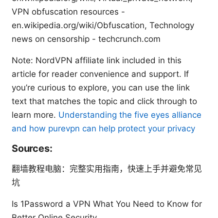
VPN obfuscation resources -
en.wikipedia.org/wiki/Obfuscation, Technology
news on censorship - techcrunch.com
Note: NordVPN affiliate link included in this
article for reader convenience and support. If
you’re curious to explore, you can use the link
text that matches the topic and click through to
learn more.
Understanding the five eyes alliance
and how purevpn can help protect your privacy
Sources:
翻墙教程电脑：完整实用指南，快速上手并避免常见
坑
Is 1Password a VPN What You Need to Know for
Better Online Security