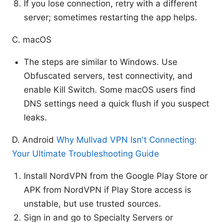
If you lose connection, retry with a different
server; sometimes restarting the app helps.
C. macOS
The steps are similar to Windows. Use
Obfuscated servers, test connectivity, and
enable Kill Switch. Some macOS users find
DNS settings need a quick flush if you suspect
leaks.
D. Android
Why Mullvad VPN Isn't Connecting:
Your Ultimate Troubleshooting Guide
Install NordVPN from the Google Play Store or
APK from NordVPN if Play Store access is
unstable, but use trusted sources.
Sign in and go to Specialty Servers or