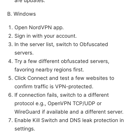
are updates.
B. Windows
Open NordVPN app.
Sign in with your account.
In the server list, switch to Obfuscated
servers.
Try a few different obfuscated servers,
favoring nearby regions first.
Click Connect and test a few websites to
confirm traffic is VPN-protected.
If connection fails, switch to a different
protocol e.g., OpenVPN TCP/UDP or
WireGuard if available and a different server.
Enable Kill Switch and DNS leak protection in
settings.