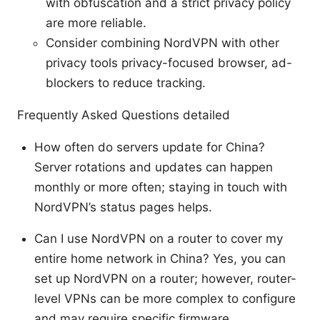
with obfuscation and a strict privacy policy
are more reliable.
Consider combining NordVPN with other
privacy tools privacy-focused browser, ad-
blockers to reduce tracking.
Frequently Asked Questions detailed
How often do servers update for China?
Server rotations and updates can happen
monthly or more often; staying in touch with
NordVPN’s status pages helps.
Can I use NordVPN on a router to cover my
entire home network in China? Yes, you can
set up NordVPN on a router; however, router-
level VPNs can be more complex to configure
and may require specific firmware.