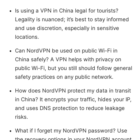
Is using a VPN in China legal for tourists?
Legality is nuanced; it’s best to stay informed
and use discretion, especially in sensitive
locations.
Can NordVPN be used on public Wi-Fi in
China safely? A VPN helps with privacy on
public Wi-Fi, but you still should follow general
safety practices on any public network.
How does NordVPN protect my data in transit
in China? It encrypts your traffic, hides your IP,
and uses DNS protection to reduce leakage
risks.
What if I forget my NordVPN password? Use
the recovery options in your NordVPN account