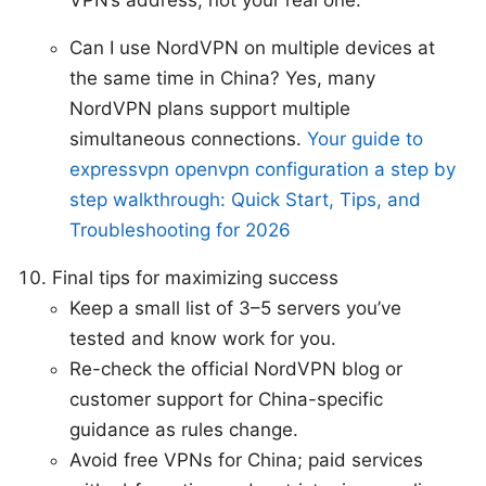
Can I use NordVPN on multiple devices at
the same time in China? Yes, many
NordVPN plans support multiple
simultaneous connections.
Your guide to
expressvpn openvpn configuration a step by
step walkthrough: Quick Start, Tips, and
Troubleshooting for 2026
Final tips for maximizing success
Keep a small list of 3–5 servers you’ve
tested and know work for you.
Re-check the official NordVPN blog or
customer support for China-specific
guidance as rules change.
Avoid free VPNs for China; paid services