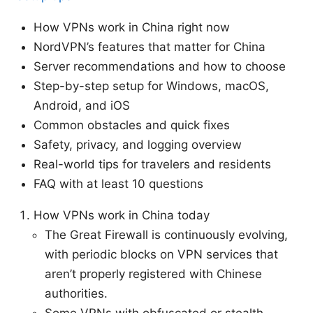
How VPNs work in China right now
NordVPN’s features that matter for China
Server recommendations and how to choose
Step-by-step setup for Windows, macOS,
Android, and iOS
Common obstacles and quick fixes
Safety, privacy, and logging overview
Real-world tips for travelers and residents
FAQ with at least 10 questions
How VPNs work in China today
The Great Firewall is continuously evolving,
with periodic blocks on VPN services that
aren’t properly registered with Chinese
authorities.
Some VPNs with obfuscated or stealth