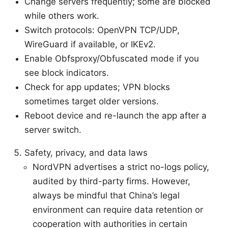
Change servers frequently; some are blocked
while others work.
Switch protocols: OpenVPN TCP/UDP,
WireGuard if available, or IKEv2.
Enable Obfsproxy/Obfuscated mode if you
see block indicators.
Check for app updates; VPN blocks
sometimes target older versions.
Reboot device and re-launch the app after a
server switch.
Safety, privacy, and data laws
NordVPN advertises a strict no-logs policy,
audited by third-party firms. However,
always be mindful that China’s legal
environment can require data retention or
cooperation with authorities in certain