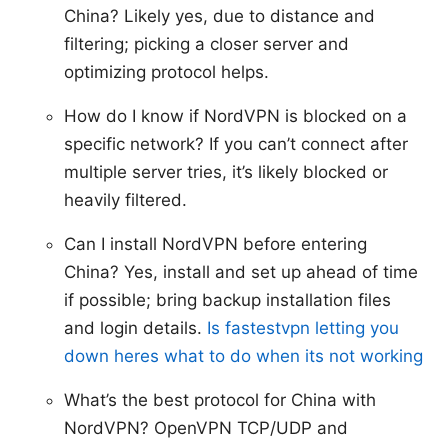
China? Likely yes, due to distance and
filtering; picking a closer server and
optimizing protocol helps.
How do I know if NordVPN is blocked on a
specific network? If you can’t connect after
multiple server tries, it’s likely blocked or
heavily filtered.
Can I install NordVPN before entering
China? Yes, install and set up ahead of time
if possible; bring backup installation files
and login details.
Is fastestvpn letting you
down heres what to do when its not working
What’s the best protocol for China with
NordVPN? OpenVPN TCP/UDP and