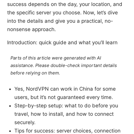
success depends on the day, your location, and
the specific server you choose. Now, let’s dive
into the details and give you a practical, no-
nonsense approach.
Introduction: quick guide and what you’ll learn
Parts of this article were generated with AI
assistance. Please double-check important details
before relying on them.
Yes, NordVPN can work in China for some
users, but it’s not guaranteed every time.
Step-by-step setup: what to do before you
travel, how to install, and how to connect
securely.
Tips for success: server choices, connection