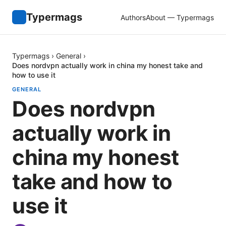
Typermags
Authors
About — Typermags
Typermags
›
General
›
Does nordvpn actually work in china my honest take and
how to use it
GENERAL
Does nordvpn
actually work in
china my honest
take and how to
use it