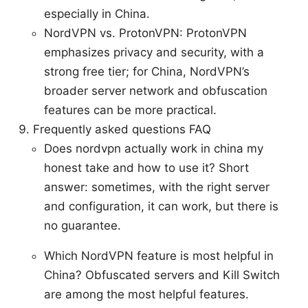
especially in China.
NordVPN vs. ProtonVPN: ProtonVPN
emphasizes privacy and security, with a
strong free tier; for China, NordVPN’s
broader server network and obfuscation
features can be more practical.
Frequently asked questions FAQ
Does nordvpn actually work in china my
honest take and how to use it? Short
answer: sometimes, with the right server
and configuration, it can work, but there is
no guarantee.
Which NordVPN feature is most helpful in
China? Obfuscated servers and Kill Switch
are among the most helpful features.