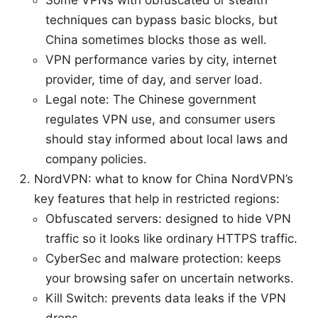
techniques can bypass basic blocks, but
China sometimes blocks those as well.
VPN performance varies by city, internet
provider, time of day, and server load.
Legal note: The Chinese government
regulates VPN use, and consumer users
should stay informed about local laws and
company policies.
NordVPN: what to know for China NordVPN’s
key features that help in restricted regions:
Obfuscated servers: designed to hide VPN
traffic so it looks like ordinary HTTPS traffic.
CyberSec and malware protection: keeps
your browsing safer on uncertain networks.
Kill Switch: prevents data leaks if the VPN
drops.