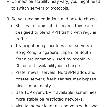
Connection stability may vary; you might need
to switch servers or protocols.
Server recommendations and how to choose
Start with obfuscated servers: these are
designed to blend VPN traffic with regular
traffic.
Try neighboring countries first: servers in
Hong Kong, Singapore, Japan, or South
Korea are commonly used by people in
China, but availability can change.
Prefer newer servers: NordVPN adds and
rotates servers; fresh servers may bypass
blocks more easily.
Use TCP over UDP if available: sometimes
more stable on restricted networks.
Monitor server load: pick servers with lower