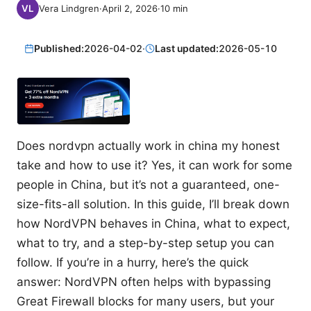
Vera Lindgren
·
April 2, 2026
·
10
min
Published:
2026-04-02
·
Last updated:
2026-05-10
Does nordvpn actually work in china my honest
take and how to use it? Yes, it can work for some
people in China, but it’s not a guaranteed, one-
size-fits-all solution. In this guide, I’ll break down
how NordVPN behaves in China, what to expect,
what to try, and a step-by-step setup you can
follow. If you’re in a hurry, here’s the quick
answer: NordVPN often helps with bypassing
Great Firewall blocks for many users, but your