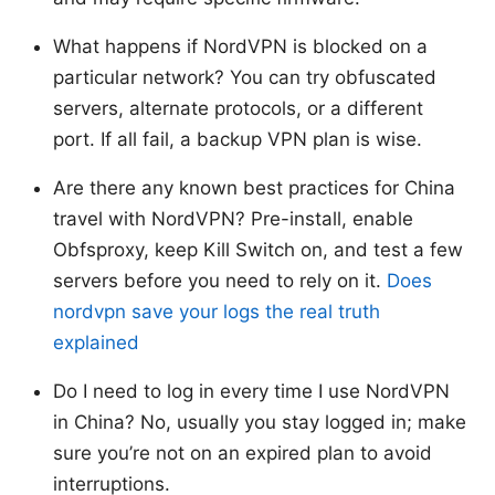
What happens if NordVPN is blocked on a
particular network? You can try obfuscated
servers, alternate protocols, or a different
port. If all fail, a backup VPN plan is wise.
Are there any known best practices for China
travel with NordVPN? Pre-install, enable
Obfsproxy, keep Kill Switch on, and test a few
servers before you need to rely on it.
Does
nordvpn save your logs the real truth
explained
Do I need to log in every time I use NordVPN
in China? No, usually you stay logged in; make
sure you’re not on an expired plan to avoid
interruptions.