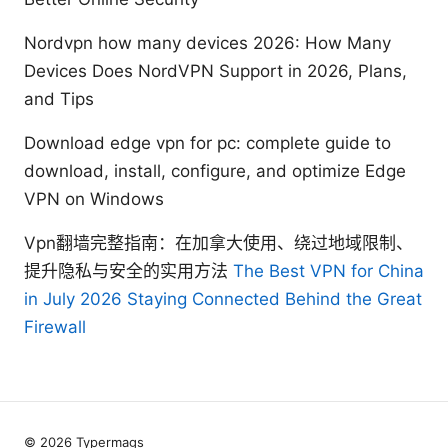
Nordvpn how many devices 2026: How Many
Devices Does NordVPN Support in 2026, Plans,
and Tips
Download edge vpn for pc: complete guide to
download, install, configure, and optimize Edge
VPN on Windows
Vpn翻墙完整指南：在加拿大使用、绕过地域限制、
提升隐私与安全的实用方法
The Best VPN for China
in July 2026 Staying Connected Behind the Great
Firewall
© 2026 Typermags