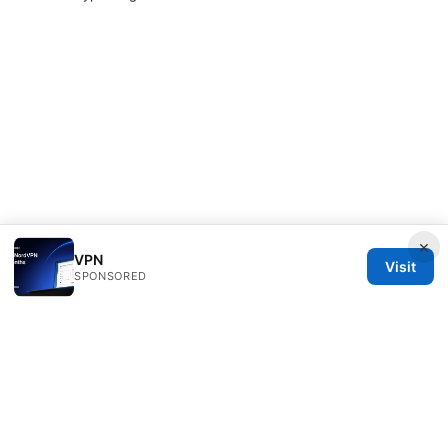
×
VPN
Visit
SPONSORED
Typermags Media LLC
98 San Jacinto Boulevard
Austin, TX, 78701
US
contact@typermags.com
+1-503-555-0172