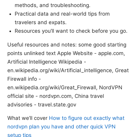
methods, and troubleshooting.
Practical data and real-world tips from
travelers and expats.
Resources you’ll want to check before you go.
Useful resources and notes: some good starting
points unlinked text Apple Website - apple.com,
Artificial Intelligence Wikipedia -
en.wikipedia.org/wiki/Artificial_intelligence, Great
Firewall info -
en.wikipedia.org/wiki/Great_Firewall, NordVPN
official site - nordvpn.com, China travel
advisories - travel.state.gov
What we’ll cover
How to figure out exactly what
nordvpn plan you have and other quick VPN
setup tips