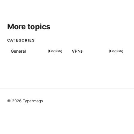
More topics
CATEGORIES
General
VPNs
(
English
)
(
English
)
© 2026 Typermags