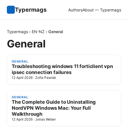
Typermags
Authors
About — Typermags
Typermags
›
EN-NZ
›
General
General
GENERAL
Troubleshooting windows 11 forticlient vpn
ipsec connection failures
12 April 2026
·
Zofia Pawlak
GENERAL
The Complete Guide to Uninstalling
NordVPN Windows Mac: Your Full
Walkthrough
12 April 2026
·
Jonas Weber