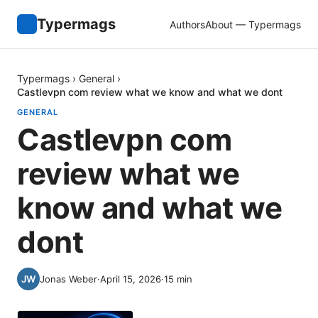
Typermags
Authors
About — Typermags
Typermags
›
General
›
Castlevpn com review what we know and what we dont
GENERAL
Castlevpn com
review what we
know and what we
dont
Jonas Weber
·
April 15, 2026
·
15
min