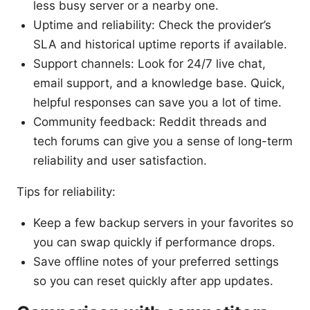
less busy server or a nearby one.
Uptime and reliability: Check the provider’s
SLA and historical uptime reports if available.
Support channels: Look for 24/7 live chat,
email support, and a knowledge base. Quick,
helpful responses can save you a lot of time.
Community feedback: Reddit threads and
tech forums can give you a sense of long-term
reliability and user satisfaction.
Tips for reliability:
Keep a few backup servers in your favorites so
you can swap quickly if performance drops.
Save offline notes of your preferred settings
so you can reset quickly after app updates.