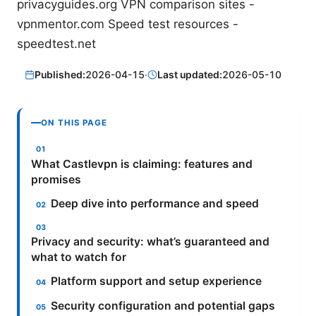
privacyguides.org VPN comparison sites -
vpnmentor.com Speed test resources -
speedtest.net
Published:
2026-04-15
·
Last updated:
2026-05-10
ON THIS PAGE
What Castlevpn is claiming: features and
promises
Deep dive into performance and speed
Privacy and security: what’s guaranteed and
what to watch for
Platform support and setup experience
Security configuration and potential gaps