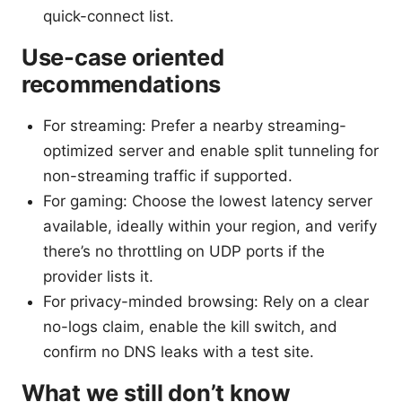
quick-connect list.
Use-case oriented
recommendations
For streaming: Prefer a nearby streaming-
optimized server and enable split tunneling for
non-streaming traffic if supported.
For gaming: Choose the lowest latency server
available, ideally within your region, and verify
there’s no throttling on UDP ports if the
provider lists it.
For privacy-minded browsing: Rely on a clear
no-logs claim, enable the kill switch, and
confirm no DNS leaks with a test site.
What we still don’t know