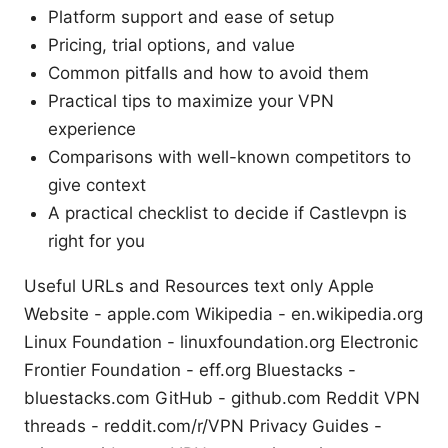
Platform support and ease of setup
Pricing, trial options, and value
Common pitfalls and how to avoid them
Practical tips to maximize your VPN
experience
Comparisons with well-known competitors to
give context
A practical checklist to decide if Castlevpn is
right for you
Useful URLs and Resources text only Apple
Website - apple.com Wikipedia - en.wikipedia.org
Linux Foundation - linuxfoundation.org Electronic
Frontier Foundation - eff.org Bluestacks -
bluestacks.com GitHub - github.com Reddit VPN
threads - reddit.com/r/VPN Privacy Guides -