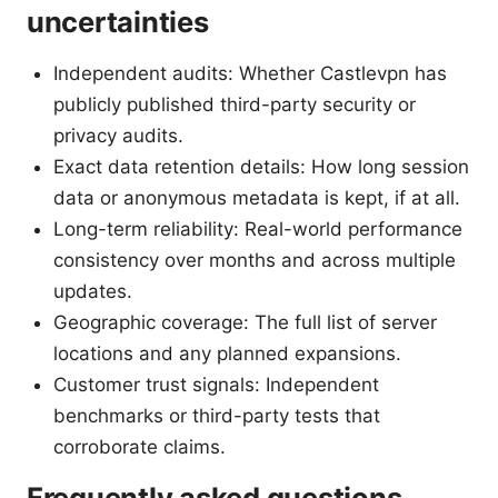
uncertainties
Independent audits: Whether Castlevpn has
publicly published third-party security or
privacy audits.
Exact data retention details: How long session
data or anonymous metadata is kept, if at all.
Long-term reliability: Real-world performance
consistency over months and across multiple
updates.
Geographic coverage: The full list of server
locations and any planned expansions.
Customer trust signals: Independent
benchmarks or third-party tests that
corroborate claims.
Frequently asked questions