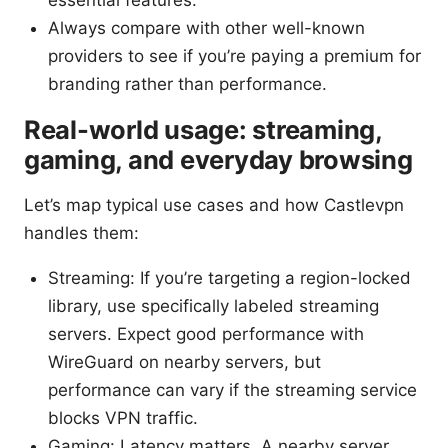
Always compare with other well-known
providers to see if you’re paying a premium for
branding rather than performance.
Real-world usage: streaming,
gaming, and everyday browsing
Let’s map typical use cases and how Castlevpn
handles them:
Streaming: If you’re targeting a region-locked
library, use specifically labeled streaming
servers. Expect good performance with
WireGuard on nearby servers, but
performance can vary if the streaming service
blocks VPN traffic.
Gaming: Latency matters. A nearby server