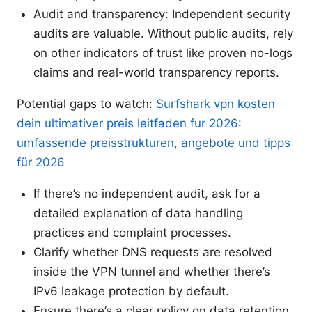
Audit and transparency: Independent security
audits are valuable. Without public audits, rely
on other indicators of trust like proven no-logs
claims and real-world transparency reports.
Potential gaps to watch:
Surfshark vpn kosten
dein ultimativer preis leitfaden fur 2026:
umfassende preisstrukturen, angebote und tipps
für 2026
If there’s no independent audit, ask for a
detailed explanation of data handling
practices and complaint processes.
Clarify whether DNS requests are resolved
inside the VPN tunnel and whether there’s
IPv6 leakage protection by default.
Ensure there’s a clear policy on data retention