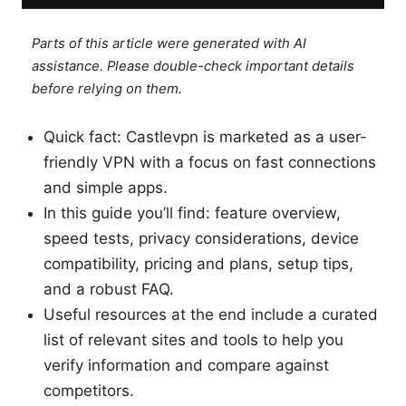
Parts of this article were generated with AI
assistance. Please double-check important details
before relying on them.
Quick fact: Castlevpn is marketed as a user-
friendly VPN with a focus on fast connections
and simple apps.
In this guide you’ll find: feature overview,
speed tests, privacy considerations, device
compatibility, pricing and plans, setup tips,
and a robust FAQ.
Useful resources at the end include a curated
list of relevant sites and tools to help you
verify information and compare against
competitors.