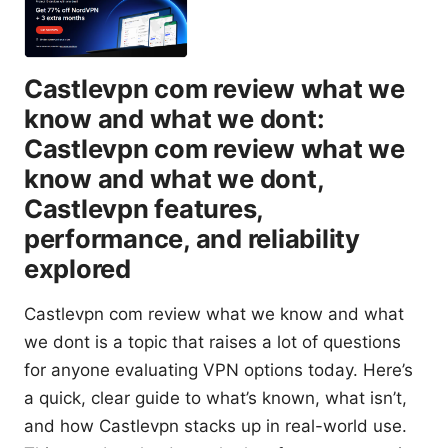
Castlevpn com review what we
know and what we dont:
Castlevpn com review what we
know and what we dont,
Castlevpn features,
performance, and reliability
explored
Castlevpn com review what we know and what
we dont is a topic that raises a lot of questions
for anyone evaluating VPN options today. Here’s
a quick, clear guide to what’s known, what isn’t,
and how Castlevpn stacks up in real-world use.