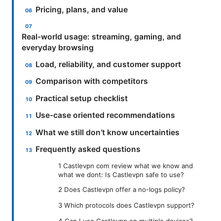
Pricing, plans, and value
Real-world usage: streaming, gaming, and
everyday browsing
Load, reliability, and customer support
Comparison with competitors
Practical setup checklist
Use-case oriented recommendations
What we still don’t know uncertainties
Frequently asked questions
1 Castlevpn com review what we know and
what we dont: Is Castlevpn safe to use?
2 Does Castlevpn offer a no-logs policy?
3 Which protocols does Castlevpn support?
4 Can I use Castlevpn on multiple devices?