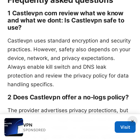
1 Castlevpn com review what we know
and what we dont: Is Castlevpn safe to
use?
Castlevpn uses standard encryption and security
practices. However, safety also depends on your
device, network, and privacy expectations.
Always enable kill switch and DNS leak
protection and review the privacy policy for data
handling specifics.
2 Does Castlevpn offer a no-logs policy?
The provider advertises privacy protections, but
confirm a public no-logs statement and any audit
×
VPN
Visit
documentation. If there’s no independent audit,
SPONSORED
treat the no-logs claim with cautious optimism.