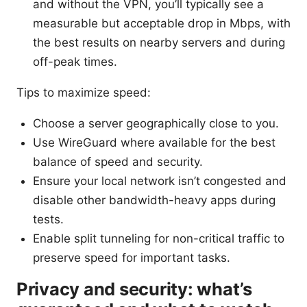
and without the VPN, you’ll typically see a
measurable but acceptable drop in Mbps, with
the best results on nearby servers and during
off-peak times.
Tips to maximize speed:
Choose a server geographically close to you.
Use WireGuard where available for the best
balance of speed and security.
Ensure your local network isn’t congested and
disable other bandwidth-heavy apps during
tests.
Enable split tunneling for non-critical traffic to
preserve speed for important tasks.
Privacy and security: what’s