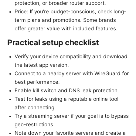
protection, or broader router support.
Price: If you’re budget-conscious, check long-
term plans and promotions. Some brands
offer greater value with included features.
Practical setup checklist
Verify your device compatibility and download
the latest app version.
Connect to a nearby server with WireGuard for
best performance.
Enable kill switch and DNS leak protection.
Test for leaks using a reputable online tool
after connecting.
Try a streaming server if your goal is to bypass
geo-restrictions.
Note down your favorite servers and create a