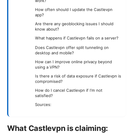
work?
How often should I update the Castlevpn
app?
Are there any geoblocking issues I should
know about?
What happens if Castlevpn fails on a server?
Does Castlevpn offer split tunneling on
desktop and mobile?
How can I improve online privacy beyond
using a VPN?
Is there a risk of data exposure if Castlevpn is
compromised?
How do I cancel Castlevpn if I’m not
satisfied?
Sources:
What Castlevpn is claiming: