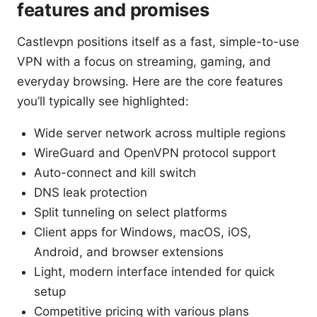
features and promises
Castlevpn positions itself as a fast, simple-to-use
VPN with a focus on streaming, gaming, and
everyday browsing. Here are the core features
you’ll typically see highlighted:
Wide server network across multiple regions
WireGuard and OpenVPN protocol support
Auto-connect and kill switch
DNS leak protection
Split tunneling on select platforms
Client apps for Windows, macOS, iOS,
Android, and browser extensions
Light, modern interface intended for quick
setup
Competitive pricing with various plans