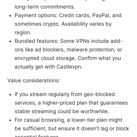
long-term commitments.
Payment options: Credit cards, PayPal, and
sometimes crypto. Availability varies by
region.
Bundled features: Some VPNs include add-
ons like ad blockers, malware protection, or
encrypted cloud storage. Confirm what you
actually get with Castlevpn.
Value considerations:
If you stream regularly from geo-blocked
services, a higher-priced plan that guarantees
stable streaming could be worthwhile.
For casual browsing, a lower-tier plan might
be sufficient, but ensure it doesn’t lag or block
essential features.