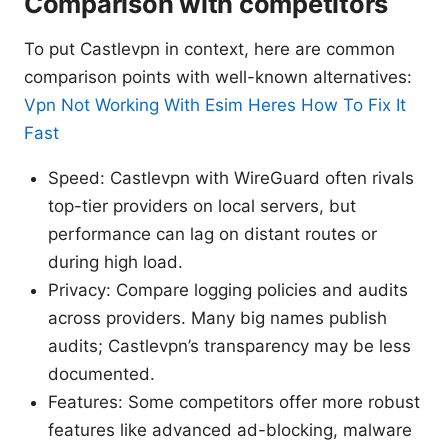
Comparison with competitors
To put Castlevpn in context, here are common
comparison points with well-known alternatives:
Vpn Not Working With Esim Heres How To Fix It
Fast
Speed: Castlevpn with WireGuard often rivals
top-tier providers on local servers, but
performance can lag on distant routes or
during high load.
Privacy: Compare logging policies and audits
across providers. Many big names publish
audits; Castlevpn’s transparency may be less
documented.
Features: Some competitors offer more robust
features like advanced ad-blocking, malware