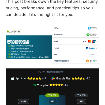
This post breaks down the key features, security,
pricing, performance, and practical tips so you
can decide if it’s the right fit for you.