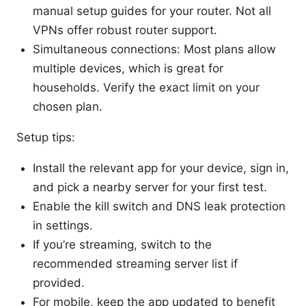
manual setup guides for your router. Not all
VPNs offer robust router support.
Simultaneous connections: Most plans allow
multiple devices, which is great for
households. Verify the exact limit on your
chosen plan.
Setup tips:
Install the relevant app for your device, sign in,
and pick a nearby server for your first test.
Enable the kill switch and DNS leak protection
in settings.
If you’re streaming, switch to the
recommended streaming server list if
provided.
For mobile, keep the app updated to benefit