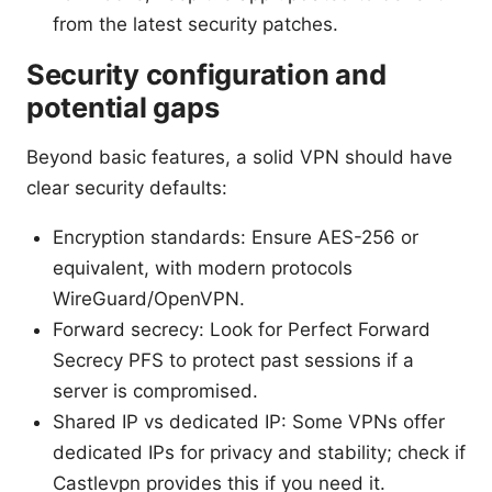
from the latest security patches.
Security configuration and
potential gaps
Beyond basic features, a solid VPN should have
clear security defaults:
Encryption standards: Ensure AES-256 or
equivalent, with modern protocols
WireGuard/OpenVPN.
Forward secrecy: Look for Perfect Forward
Secrecy PFS to protect past sessions if a
server is compromised.
Shared IP vs dedicated IP: Some VPNs offer
dedicated IPs for privacy and stability; check if
Castlevpn provides this if you need it.