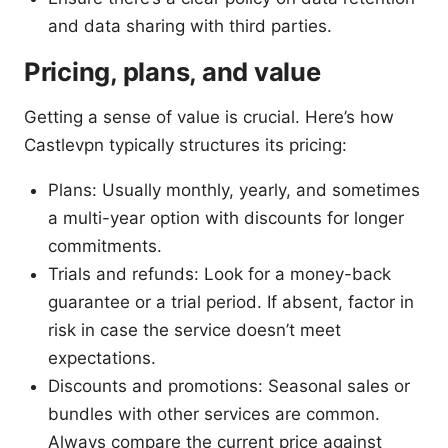
and data sharing with third parties.
Pricing, plans, and value
Getting a sense of value is crucial. Here’s how
Castlevpn typically structures its pricing:
Plans: Usually monthly, yearly, and sometimes
a multi-year option with discounts for longer
commitments.
Trials and refunds: Look for a money-back
guarantee or a trial period. If absent, factor in
risk in case the service doesn’t meet
expectations.
Discounts and promotions: Seasonal sales or
bundles with other services are common.
Always compare the current price against