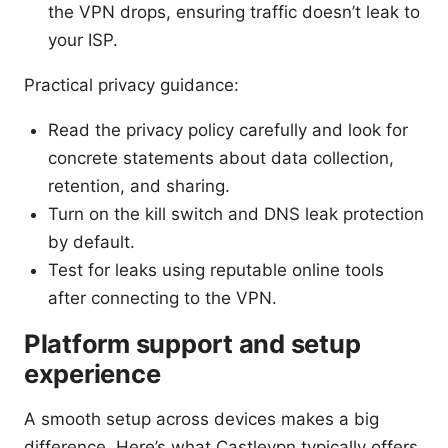
the VPN drops, ensuring traffic doesn’t leak to
your ISP.
Practical privacy guidance:
Read the privacy policy carefully and look for
concrete statements about data collection,
retention, and sharing.
Turn on the kill switch and DNS leak protection
by default.
Test for leaks using reputable online tools
after connecting to the VPN.
Platform support and setup
experience
A smooth setup across devices makes a big
difference. Here’s what Castlevpn typically offers