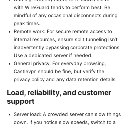
with WireGuard tends to perform best. Be
mindful of any occasional disconnects during
peak times.
Remote work: For secure remote access to
internal resources, ensure split tunneling isn’t
inadvertently bypassing corporate protections.
Use a dedicated server if needed.
General privacy: For everyday browsing,
Castlevpn should be fine, but verify the
privacy policy and any data retention details.
Load, reliability, and customer
support
Server load: A crowded server can slow things
down. If you notice slow speeds, switch to a