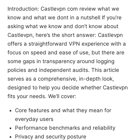
Introduction: Castlevpn com review what we
know and what we dont in a nutshell If you’re
asking what we know and don’t know about
Castlevpn, here’s the short answer: Castlevpn
offers a straightforward VPN experience with a
focus on speed and ease of use, but there are
some gaps in transparency around logging
policies and independent audits. This article
serves as a comprehensive, in-depth look,
designed to help you decide whether Castlevpn
fits your needs. We’ll cover:
Core features and what they mean for
everyday users
Performance benchmarks and reliability
Privacy and security posture