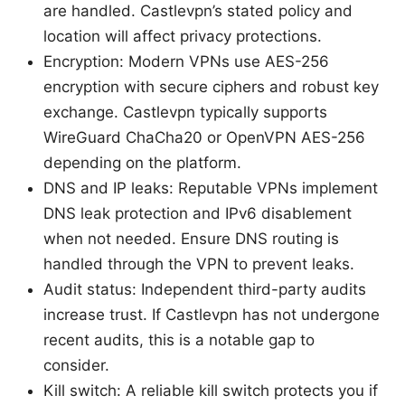
are handled. Castlevpn’s stated policy and
location will affect privacy protections.
Encryption: Modern VPNs use AES-256
encryption with secure ciphers and robust key
exchange. Castlevpn typically supports
WireGuard ChaCha20 or OpenVPN AES-256
depending on the platform.
DNS and IP leaks: Reputable VPNs implement
DNS leak protection and IPv6 disablement
when not needed. Ensure DNS routing is
handled through the VPN to prevent leaks.
Audit status: Independent third-party audits
increase trust. If Castlevpn has not undergone
recent audits, this is a notable gap to
consider.
Kill switch: A reliable kill switch protects you if