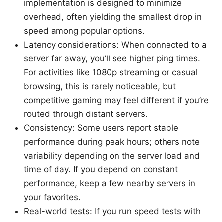
implementation is designed to minimize
overhead, often yielding the smallest drop in
speed among popular options.
Latency considerations: When connected to a
server far away, you’ll see higher ping times.
For activities like 1080p streaming or casual
browsing, this is rarely noticeable, but
competitive gaming may feel different if you’re
routed through distant servers.
Consistency: Some users report stable
performance during peak hours; others note
variability depending on the server load and
time of day. If you depend on constant
performance, keep a few nearby servers in
your favorites.
Real-world tests: If you run speed tests with