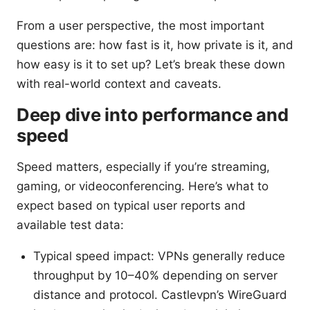
From a user perspective, the most important
questions are: how fast is it, how private is it, and
how easy is it to set up? Let’s break these down
with real-world context and caveats.
Deep dive into performance and
speed
Speed matters, especially if you’re streaming,
gaming, or videoconferencing. Here’s what to
expect based on typical user reports and
available test data:
Typical speed impact: VPNs generally reduce
throughput by 10–40% depending on server
distance and protocol. Castlevpn’s WireGuard