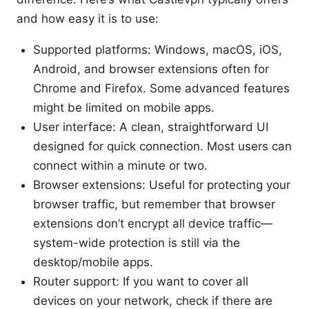
and how easy it is to use:
Supported platforms: Windows, macOS, iOS,
Android, and browser extensions often for
Chrome and Firefox. Some advanced features
might be limited on mobile apps.
User interface: A clean, straightforward UI
designed for quick connection. Most users can
connect within a minute or two.
Browser extensions: Useful for protecting your
browser traffic, but remember that browser
extensions don’t encrypt all device traffic—
system-wide protection is still via the
desktop/mobile apps.
Router support: If you want to cover all
devices on your network, check if there are