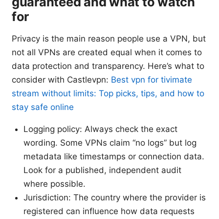
guaranteed and what to watch
for
Privacy is the main reason people use a VPN, but
not all VPNs are created equal when it comes to
data protection and transparency. Here’s what to
consider with Castlevpn:
Best vpn for tivimate
stream without limits: Top picks, tips, and how to
stay safe online
Logging policy: Always check the exact
wording. Some VPNs claim “no logs” but log
metadata like timestamps or connection data.
Look for a published, independent audit
where possible.
Jurisdiction: The country where the provider is
registered can influence how data requests