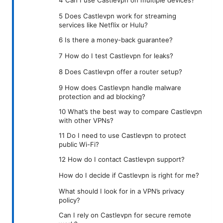
5 Does Castlevpn work for streaming
services like Netflix or Hulu?
6 Is there a money-back guarantee?
7 How do I test Castlevpn for leaks?
8 Does Castlevpn offer a router setup?
9 How does Castlevpn handle malware
protection and ad blocking?
10 What’s the best way to compare Castlevpn
with other VPNs?
11 Do I need to use Castlevpn to protect
public Wi-Fi?
12 How do I contact Castlevpn support?
How do I decide if Castlevpn is right for me?
What should I look for in a VPN’s privacy
policy?
Can I rely on Castlevpn for secure remote