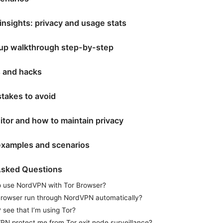
insights: privacy and usage stats
etup walkthrough step-by-step
ps and hacks
akes to avoid
tor and how to maintain privacy
examples and scenarios
Asked Questions
 to use NordVPN with Tor Browser?
rowser run through NordVPN automatically?
 see that I’m using Tor?
N protect me from Tor exit node surveillance?