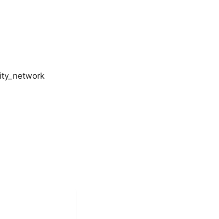
ity_network