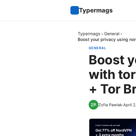
Typermags
Typermags
›
General
›
Boost your privacy using no
GENERAL
Boost y
with to
+ Tor B
Zofia Pawlak
·
April 