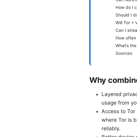
How do I c
Should I d
Will Tor 
Can I stre
How often 
What’s the 
Sources:
Why combine
Layered privac
usage from you
Access to Tor
where Tor is b
reliably.