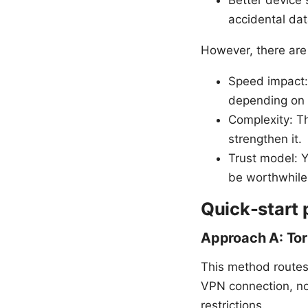
Better device 
accidental dat
However, there are 
Speed impact:
depending on 
Complexity: Th
strengthen it.
Trust model: Y
be worthwhile
Quick-start 
Approach A: To
This method routes
VPN connection, not 
restrictions.