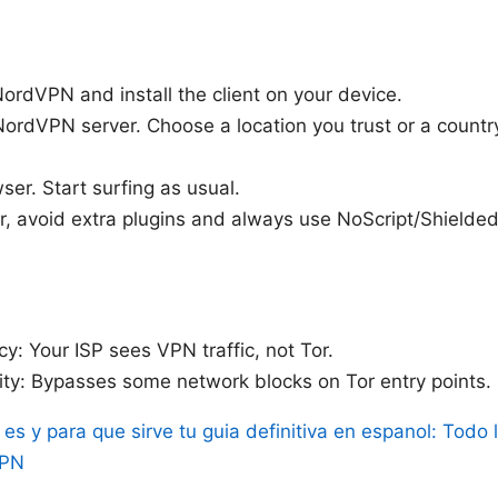
ordVPN and install the client on your device.
ordVPN server. Choose a location you trust or a countr
er. Start surfing as usual.
or, avoid extra plugins and always use NoScript/Shielde
cy: Your ISP sees VPN traffic, not Tor.
lity: Bypasses some network blocks on Tor entry points.
es y para que sirve tu guia definitiva en espanol: Todo 
VPN