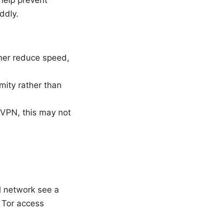
 help prevent
ddly.
her reduce speed,
mity rather than
dVPN, this may not
l network see a
h Tor access