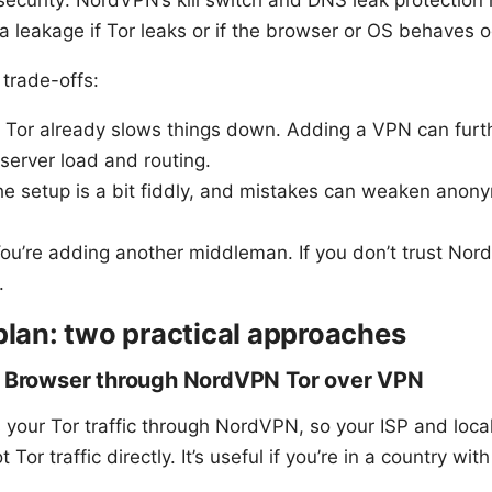
security: NordVPN’s kill switch and DNS leak protection
a leakage if Tor leaks or if the browser or OS behaves o
trade-offs:
 Tor already slows things down. Adding a VPN can furt
server load and routing.
e setup is a bit fiddly, and mistakes can weaken anony
ou’re adding another middleman. If you don’t trust Nor
.
plan: two practical approaches
r Browser through NordVPN Tor over VPN
 your Tor traffic through NordVPN, so your ISP and loca
Tor traffic directly. It’s useful if you’re in a country wit