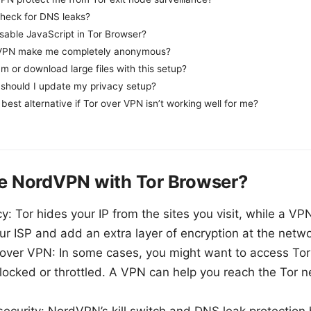
heck for DNS leaks?
isable JavaScript in Tor Browser?
+ VPN make me completely anonymous?
am or download large files with this setup?
should I update my privacy setup?
best alternative if Tor over VPN isn’t working well for me?
 NordVPN with Tor Browser?
y: Tor hides your IP from the sites you visit, while a VP
r ISP and add an extra layer of encryption at the netw
 over VPN: In some cases, you might want to access Tor
locked or throttled. A VPN can help you reach the Tor 