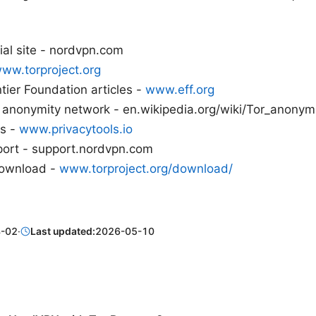
ial site - nordvpn.com
ww.torproject.org
ntier Foundation articles -
www.eff.org
r anonymity network - en.wikipedia.org/wiki/Tor_anonym
ps -
www.privacytools.io
ort - support.nordvpn.com
download -
www.torproject.org/download/
-02
·
Last updated:
2026-05-10