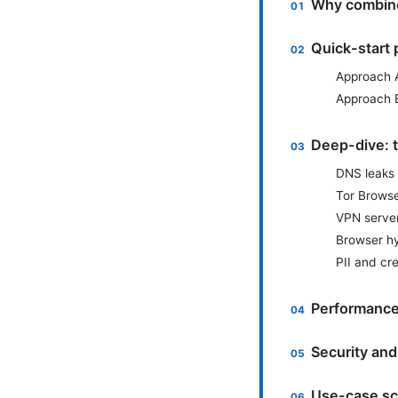
Why combin
Quick-start 
Approach 
Approach 
Deep-dive: t
DNS leaks 
Tor Browse
VPN server
Browser h
PII and cr
Performance
Security and
Use-case sc