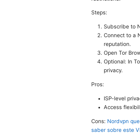
Steps:
Subscribe to N
Connect to a N
reputation.
Open Tor Brows
Optional: In T
privacy.
Pros:
ISP-level priva
Access flexibi
Cons:
Nordvpn que 
saber sobre este 