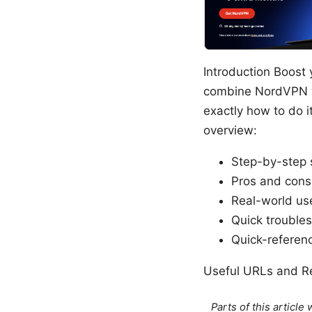
Introduction Boost 
combine NordVPN wi
exactly how to do i
overview:
Step-by-step 
Pros and cons
Real-world us
Quick troubles
Quick-referenc
Useful URLs and Re
Parts of this articl