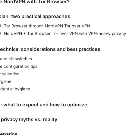
e NordVPN with Tor Browser?
plan: two practical approaches
A: Tor Browser through NordVPN Tor over VPN
B: NordVPN + Tor Browser Tor over VPN with VPN-heavy privacy
echnical considerations and best practices
and kill switches
r configuration tips
 selection
ygiene
edential hygiene
: what to expect and how to optimize
 privacy myths vs. reality
enarios