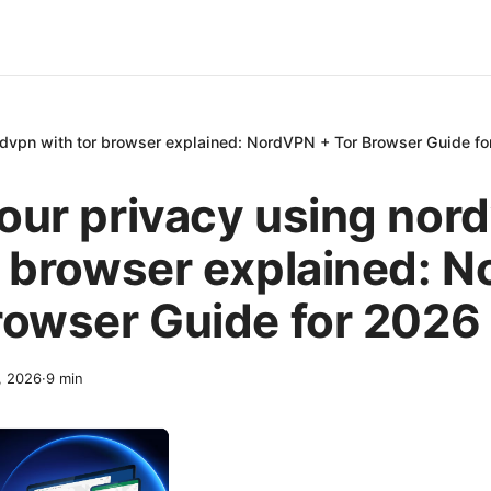
rdvpn with tor browser explained: NordVPN + Tor Browser Guide f
our privacy using nor
r browser explained: 
rowser Guide for 2026
2, 2026
·
9
min