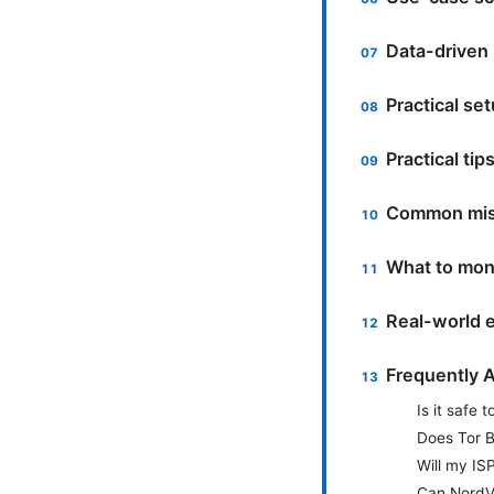
Data-driven 
Practical s
Practical ti
Common mist
What to moni
Real-world 
Frequently 
Is it safe
Does Tor B
Will my ISP
Can NordVP