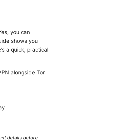
Yes, you can
guide shows you
s a quick, practical
VPN alongside Tor
ay
ant details before