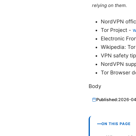
relying on them.
NordVPN offic
Tor Project -
w
Electronic Fro
Wikipedia: To
VPN safety ti
NordVPN supp
Tor Browser 
Body
Published:
2026-04
ON THIS PAGE