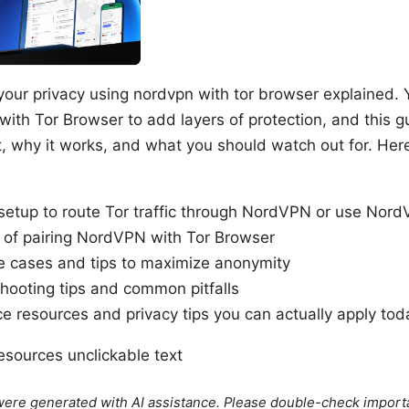
your privacy using nordvpn with tor browser explained. 
th Tor Browser to add layers of protection, and this 
t, why it works, and what you should watch out for. Here’
setup to route Tor traffic through NordVPN or use Nord
 of pairing NordVPN with Tor Browser
e cases and tips to maximize anonymity
hooting tips and common pitfalls
e resources and privacy tips you can actually apply tod
sources unclickable text
e were generated with AI assistance. Please double-check import