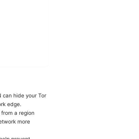
N can hide your Tor
ork edge.
 from a region
network more