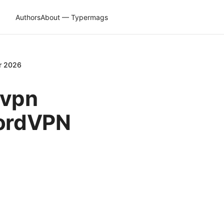
Authors
About — Typermags
or 2026
dvpn
NordVPN