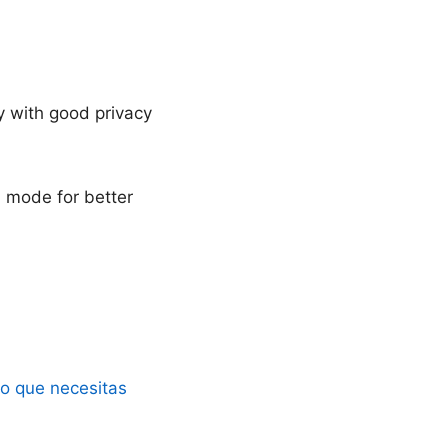
y with good privacy
d mode for better
lo que necesitas