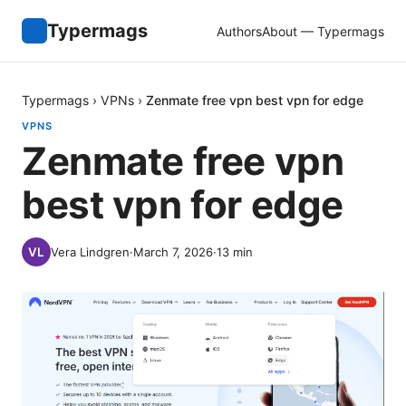
Typermags
Authors
About — Typermags
Typermags
›
VPNs
›
Zenmate free vpn best vpn for edge
VPNS
Zenmate free vpn
best vpn for edge
Vera Lindgren
·
March 7, 2026
·
13
min