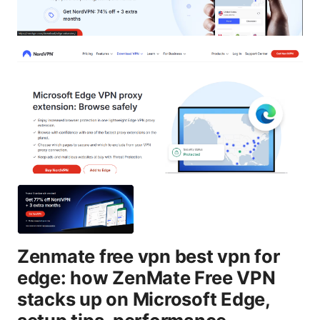
Zenmate free vpn best vpn for
edge: how ZenMate Free VPN
stacks up on Microsoft Edge,