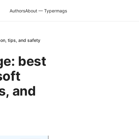
Authors
About — Typermags
on, tips, and safety
ge: best
soft
s, and