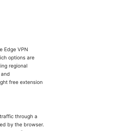
free Edge VPN
ich options are
ing regional
, and
ight free extension
raffic through a
ted by the browser.