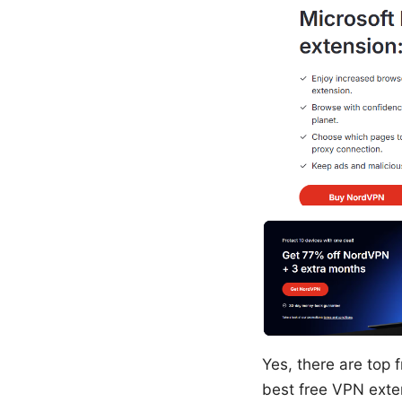
Yes, there are top f
best free VPN exte