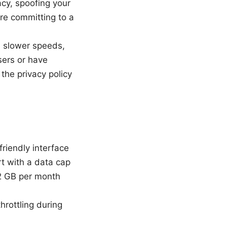
acy, spoofing your
ore committing to a
 slower speeds,
sers or have
the privacy policy
friendly interface
rt with a data cap
 2 GB per month
hrottling during