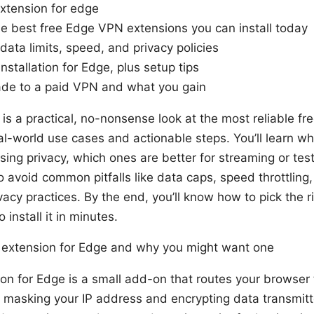
extension for edge
he best free Edge VPN extensions you can install today
ata limits, speed, and privacy policies
nstallation for Edge, plus setup tips
de to a paid VPN and what you gain
le is a practical, no-nonsense look at the most reliable 
al-world use cases and actionable steps. You’ll learn wh
sing privacy, which ones are better for streaming or test
 avoid common pitfalls like data caps, speed throttling
acy practices. By the end, you’ll know how to pick the r
install it in minutes.
 extension for Edge and why you might want one
n for Edge is a small add-on that routes your browser t
, masking your IP address and encrypting data transmit