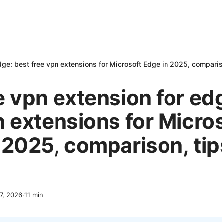
dge: best free vpn extensions for Microsoft Edge in 2025, comparis
e vpn extension for ed
n extensions for Micro
 2025, comparison, tip
7, 2026
·
11
min