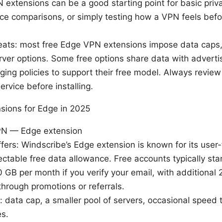
extensions can be a good starting point for basic priv
rice comparisons, or simply testing how a VPN feels bef
eats: most free Edge VPN extensions impose data caps,
rver options. Some free options share data with adverti
ging policies to support their free model. Always review 
ervice before installing.
sions for Edge in 2025
PN — Edge extension
ffers: Windscribe’s Edge extension is known for its user-
ctable free data allowance. Free accounts typically sta
 GB per month if you verify your email, with additional
through promotions or referrals.
s: data cap, a smaller pool of servers, occasional speed t
es.