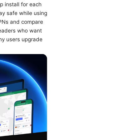
 install for each
y safe while using
e VPNs and compare
readers who want
ny users upgrade