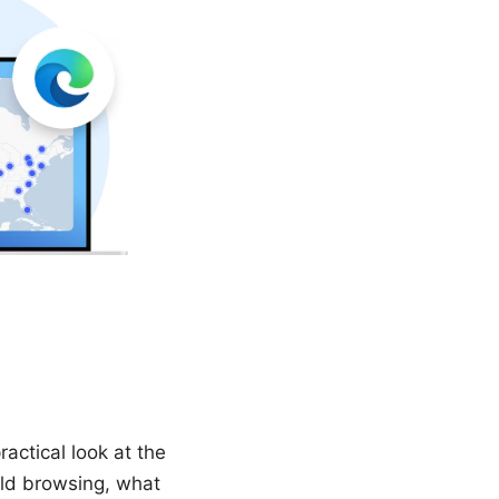
ractical look at the
rld browsing, what