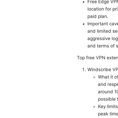
Free Edge VPN 
location for p
paid plan.
Important cav
and limited se
aggressive log
and terms of s
Top free VPN exten
Windscribe V
What it o
and respe
around 10
possible 
Key limit
peak tim