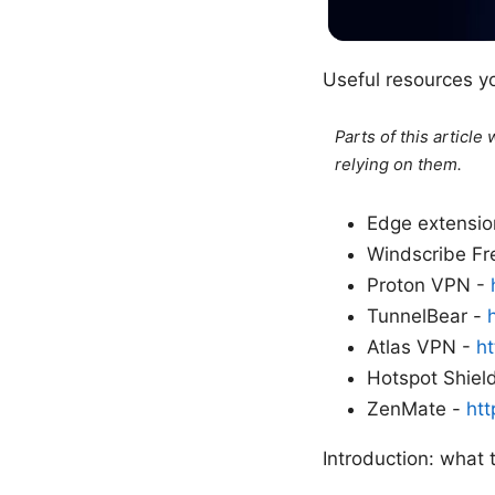
Useful resources y
Parts of this articl
relying on them.
Edge extensio
Windscribe F
Proton VPN -
TunnelBear -
Atlas VPN -
ht
Hotspot Shiel
ZenMate -
ht
Introduction: what 