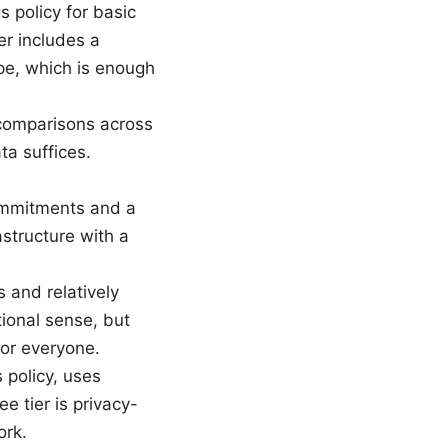
 policy for basic
er includes a
ope, which is enough
 comparisons across
ta suffices.
commitments and a
astructure with a
s and relatively
tional sense, but
for everyone.
 policy, uses
e tier is privacy-
ork.