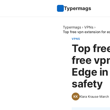
Typermags
Typermags
›
VPNs
›
Top free vpn extension for e
VPNS
Top fre
free vp
Edge in
safety
Klara Krause
·
March 