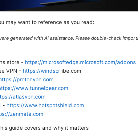
ou may want to reference as you read:
e were generated with AI assistance. Please double-check import
ns store -
https://microsoftedge.microsoft.com/addons
ree VPN -
https://windscr
ibe.com
https://protonvpn.com
https://www.tunnelbear.com
tps://atlasvpn.com
d -
https://www.hotspotshield.com
tps://zenmate.com
this guide covers and why it matters