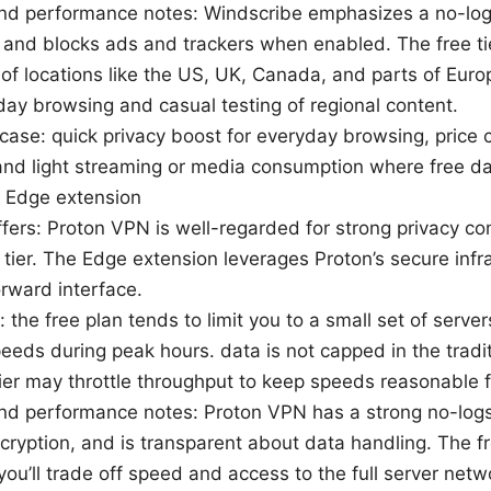
nd performance notes: Windscribe emphasizes a no-logs
and blocks ads and trackers when enabled. The free ti
 of locations like the US, UK, Canada, and parts of Eur
day browsing and casual testing of regional content.
case: quick privacy boost for everyday browsing, price
and light streaming or media consumption where free da
 Edge extension
ffers: Proton VPN is well-regarded for strong privacy 
e tier. The Edge extension leverages Proton’s secure infr
orward interface.
: the free plan tends to limit you to a small set of server
eeds during peak hours. data is not capped in the tradi
tier may throttle throughput to keep speeds reasonable 
nd performance notes: Proton VPN has a strong no-logs
cryption, and is transparent about data handling. The fre
t you’ll trade off speed and access to the full server netw