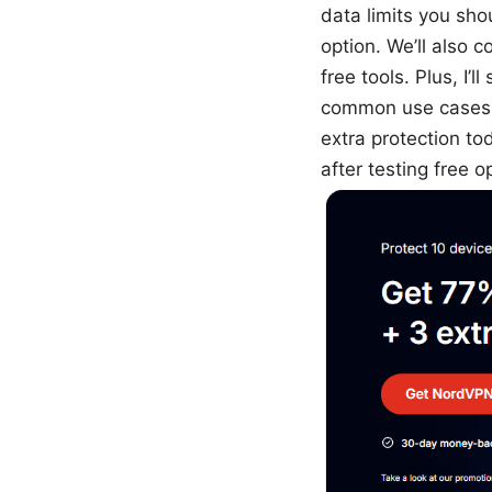
data limits you sho
option. We’ll also
free tools. Plus, I
common use cases l
extra protection t
after testing free o