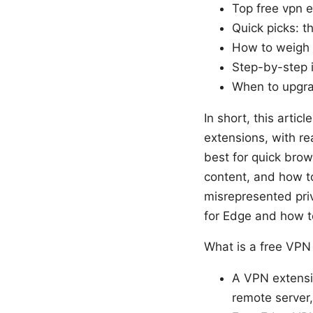
Top free vpn 
Quick picks: t
How to weigh d
Step-by-step i
When to upgra
In short, this artic
extensions, with re
best for quick brow
content, and how to
misrepresented priv
for Edge and how to 
What is a free VPN
A VPN extensio
remote server