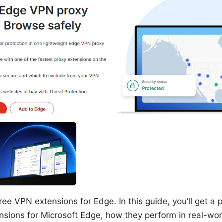
ree VPN extensions for Edge. In this guide, you’ll get a p
nsions for Microsoft Edge, how they perform in real-wo