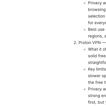
Privacy a
browsing 
selection
for every
Best use 
regions, 
Proton VPN —
What it o
solid fre
straightf
Key limits
slower sp
the free 
Privacy a
strong en
first, bu