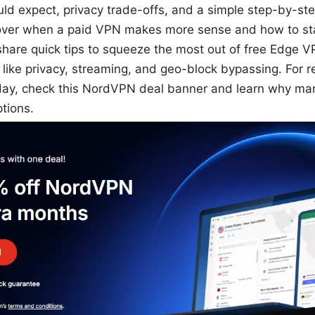
uld expect, privacy trade-offs, and a simple step-by-step
 cover when a paid VPN makes more sense and how to sta
’ll share quick tips to squeeze the most out of free Edg
ike privacy, streaming, and geo-block bypassing. For 
oday, check this NordVPN deal banner and learn why ma
ptions.