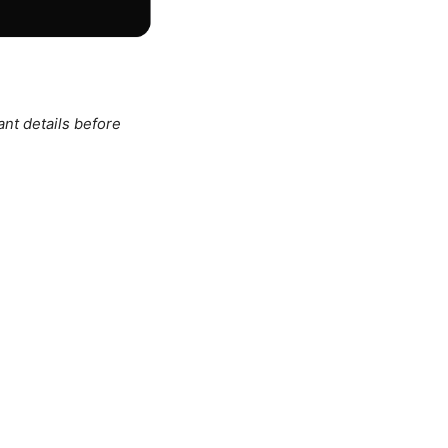
ant details before