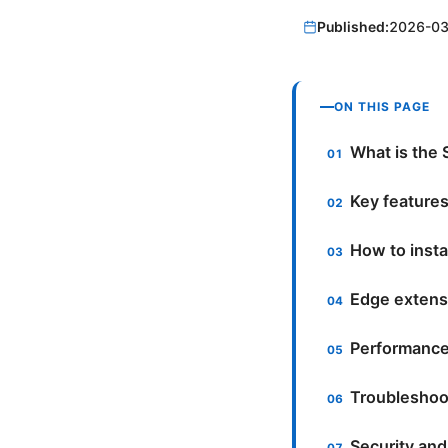
Published:
2026-03
ON THIS PAGE
What is the 
Key features
How to insta
Edge extens
Performance
Troubleshoo
Security and