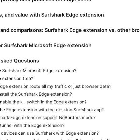
ns, and value with Surfshark Edge extension
s and comparisons: Surfshark Edge extension vs. other b
or Surfshark Microsoft Edge extension
Asked Questions
e Surfshark Microsoft Edge extension?
e extension free?
dge extension route all my traffic or just browser data?
nstall the Surfshark Edge extension?
nable the kill switch in the Edge extension?
the Edge extension with the desktop Surfshark app?
shark Edge extension support NoBorders mode?
t-tunnel with the Edge extension?
devices can use Surfshark with Edge extension?