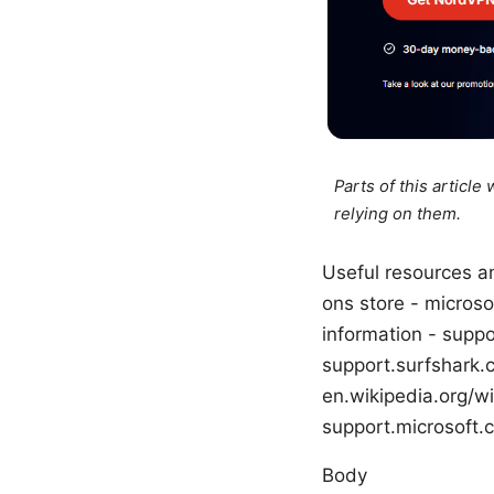
Parts of this articl
relying on them.
Useful resources an
ons store - micros
information - supp
support.surfshark.
en.wikipedia.org/wi
support.microsoft.
Body