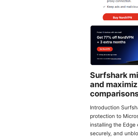
Surfshark mi
and maximize
comparisons,
Introduction Surfs
protection to Micros
installing the Edge
securely, and unblo