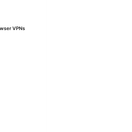
rowser VPNs