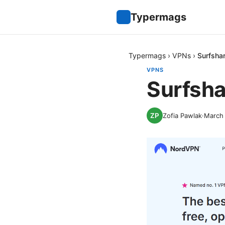
Typermags
Typermags
›
VPNs
›
Surfsha
VPNS
Surfsha
Zofia Pawlak
·
March 