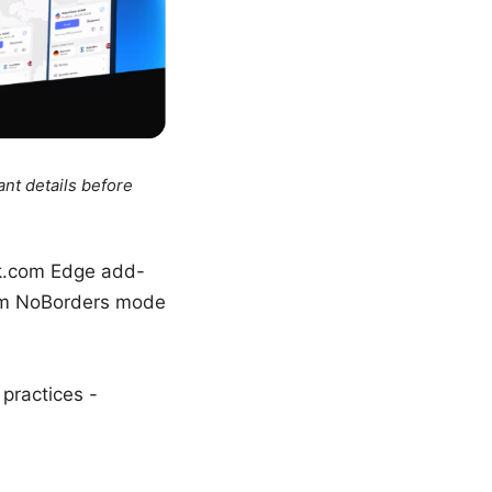
ant details before
ark.com Edge add-
com NoBorders mode
 practices -