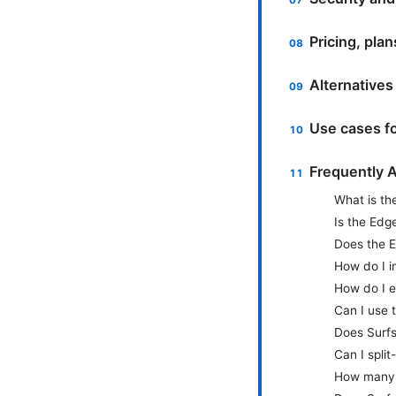
Pricing, pla
Alternative
Use cases f
Frequently 
What is th
Is the Edg
Does the E
How do I i
How do I e
Can I use 
Does Surf
Can I spli
How many 