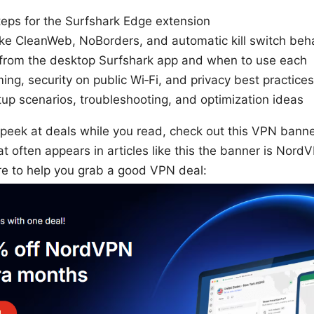
steps for the Surfshark Edge extension
ike CleanWeb, NoBorders, and automatic kill switch beh
s from the desktop Surfshark app and when to use each
ming, security on public Wi‑Fi, and privacy best practices
up scenarios, troubleshooting, and optimization ideas
 peek at deals while you read, check out this VPN banner
hat often appears in articles like this the banner is Nor
ere to help you grab a good VPN deal: