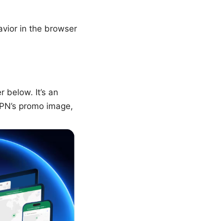
avior in the browser
 below. It’s an
dVPN’s promo image,