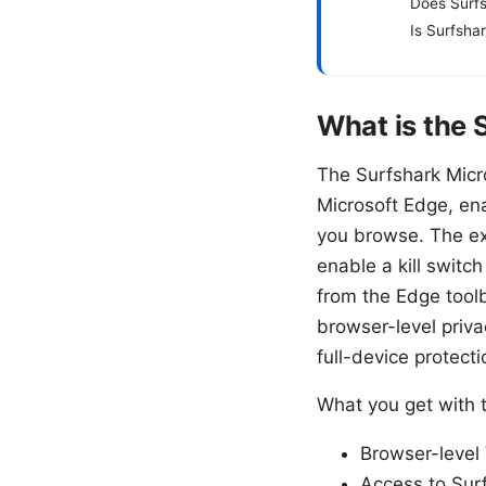
Does Surfs
Is Surfsha
What is the 
The Surfshark Micr
Microsoft Edge, ena
you browse. The ex
enable a kill switch
from the Edge toolb
browser-level priva
full-device protecti
What you get with 
Browser-level 
Access to Surf