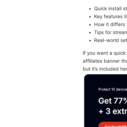
Quick install 
Key features l
How it differ
Tips for strea
Real-world set
If you want a quick
affiliates banner t
but it’s included h