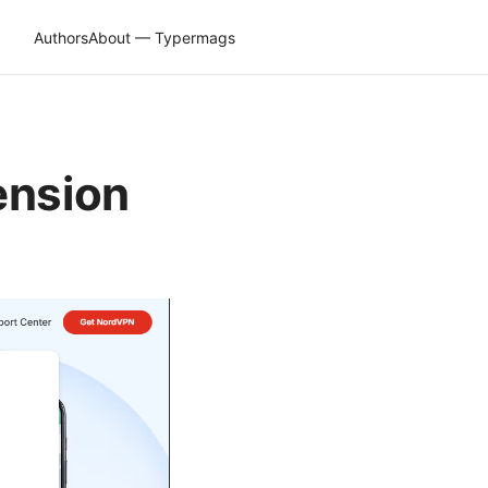
Authors
About — Typermags
ension