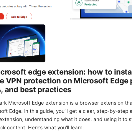
crosoft edge extension: how to instal
 VPN protection on Microsoft Edge p
 and best practices
hark Microsoft Edge extension is a browser extension t
oft Edge. In this guide, you’ll get a clear, step-by-step
 extension, understanding what it does, and using it to s
ck content. Here’s what you’ll learn: