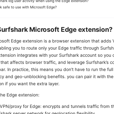
hark log user activity when using the Edge extension?
rk safe to use with Microsoft Edge?
Surfshark Microsoft Edge extension?
osoft Edge extension is a browser extension that adds 
bling you to route only your Edge traffic through Surfsh
tension integrates with your Surfshark account so you 
 that affects browser traffic, and leverage Surfshark’s c
ar. In practice, this means you don’t have to run the ful
cy and geo-unblocking benefits. you can pair it with th
on if you want the extra layer.
the Edge extension:
VPN/proxy for Edge: encrypts and tunnels traffic from 
shark server network for geolocation flexibility