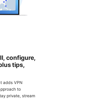
l, configure,
lus tips,
hat adds VPN
 approach to
tay private, stream