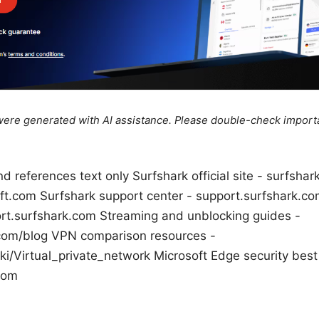
e were generated with AI assistance. Please double-check import
d references text only Surfshark official site - surfsh
oft.com Surfshark support center - support.surfshark.
ort.surfshark.com Streaming and unblocking guides -
com/blog VPN comparison resources -
ki/Virtual_private_network Microsoft Edge security best
com