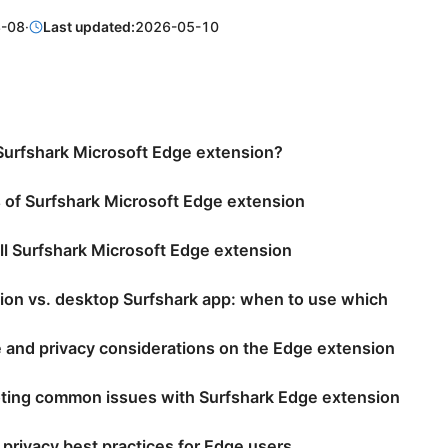
-08
·
Last updated:
2026-05-10
Surfshark Microsoft Edge extension?
 of Surfshark Microsoft Edge extension
ll Surfshark Microsoft Edge extension
ion vs. desktop Surfshark app: when to use which
 and privacy considerations on the Edge extension
ting common issues with Surfshark Edge extension
 privacy best practices for Edge users