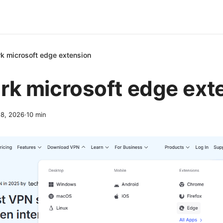
rk microsoft edge extension
rk microsoft edge ext
8, 2026
·
10
min