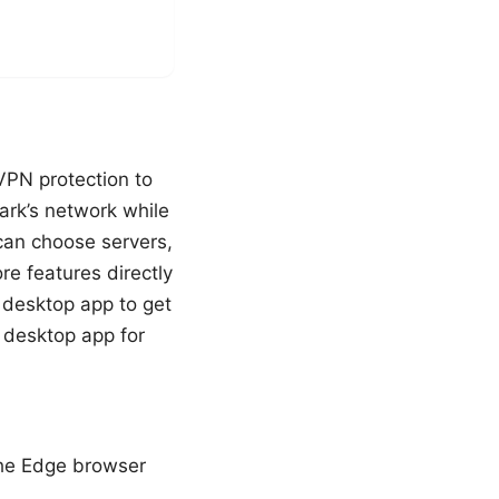
VPN protection to
ark’s network while
can choose servers,
ore features directly
l desktop app to get
e desktop app for
the Edge browser