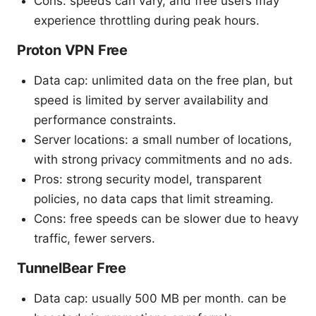
Cons: speeds can vary, and free users may
experience throttling during peak hours.
Proton VPN Free
Data cap: unlimited data on the free plan, but
speed is limited by server availability and
performance constraints.
Server locations: a small number of locations,
with strong privacy commitments and no ads.
Pros: strong security model, transparent
policies, no data caps that limit streaming.
Cons: free speeds can be slower due to heavy
traffic, fewer servers.
TunnelBear Free
Data cap: usually 500 MB per month. can be