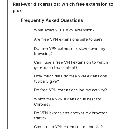
Real-world scenarios: which free extension to
pick
Frequently Asked Questions
What exactly is a VPN extension?
Are free VPN extensions safe to use?
Do free VPN extensions slow down my
browsing?
Can I use a free VPN extension to watch
geo-restricted content?
How much data do free VPN extensions
typically give?
Do free VPN extensions log my activity?
Which free VPN extension is best for
Chrome?
Do VPN extensions encrypt my browser
traffic?
Can I run a VPN extension on mobile?