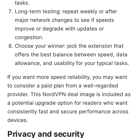
tasks.
Long-term testing: repeat weekly or after
major network changes to see if speeds
improve or degrade with updates or
congestion.
Choose your winner: pick the extension that
offers the best balance between speed, data
allowance, and usability for your typical tasks.
If you want more speed reliability, you may want
to consider a paid plan from a well-regarded
provider. This NordVPN deal image is included as
a potential upgrade option for readers who want
consistently fast and secure performance across
devices.
Privacy and security