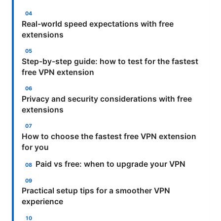
Real-world speed expectations with free
extensions
Step-by-step guide: how to test for the fastest
free VPN extension
Privacy and security considerations with free
extensions
How to choose the fastest free VPN extension
for you
Paid vs free: when to upgrade your VPN
Practical setup tips for a smoother VPN
experience