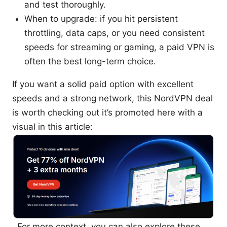
and test thoroughly.
When to upgrade: if you hit persistent
throttling, data caps, or you need consistent
speeds for streaming or gaming, a paid VPN is
often the best long-term choice.
If you want a solid paid option with excellent
speeds and a strong network, this NordVPN deal
is worth checking out it’s promoted here with a
visual in this article:
. For more context, you can also explore these