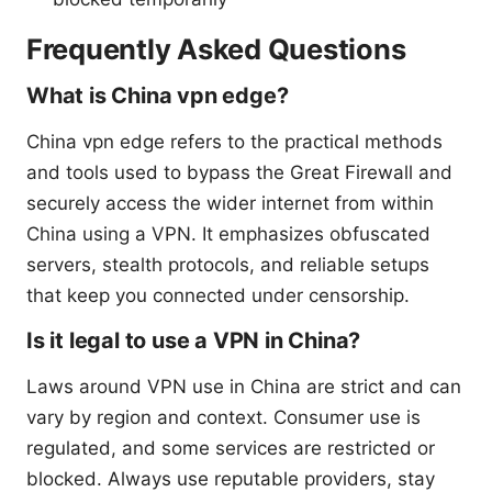
Frequently Asked Questions
What is China vpn edge?
China vpn edge refers to the practical methods
and tools used to bypass the Great Firewall and
securely access the wider internet from within
China using a VPN. It emphasizes obfuscated
servers, stealth protocols, and reliable setups
that keep you connected under censorship.
Is it legal to use a VPN in China?
Laws around VPN use in China are strict and can
vary by region and context. Consumer use is
regulated, and some services are restricted or
blocked. Always use reputable providers, stay