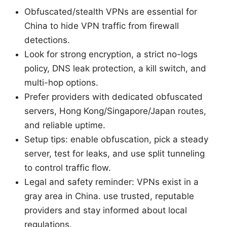
Obfuscated/stealth VPNs are essential for
China to hide VPN traffic from firewall
detections.
Look for strong encryption, a strict no-logs
policy, DNS leak protection, a kill switch, and
multi-hop options.
Prefer providers with dedicated obfuscated
servers, Hong Kong/Singapore/Japan routes,
and reliable uptime.
Setup tips: enable obfuscation, pick a steady
server, test for leaks, and use split tunneling
to control traffic flow.
Legal and safety reminder: VPNs exist in a
gray area in China. use trusted, reputable
providers and stay informed about local
regulations.