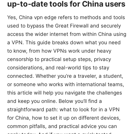
up-to-date tools for China users
Yes, China vpn edge refers to methods and tools
used to bypass the Great Firewall and securely
access the wider internet from within China using
a VPN. This guide breaks down what you need
to know, from how VPNs work under heavy
censorship to practical setup steps, privacy
considerations, and real-world tips to stay
connected. Whether you’re a traveler, a student,
or someone who works with international teams,
this article will help you navigate the challenges
and keep you online. Below you’ll find a
straightforward path: what to look for in a VPN
for China, how to set it up on different devices,
common pitfalls, and practical advice you can