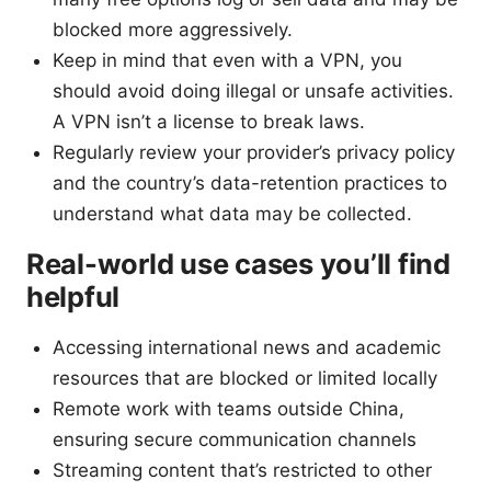
blocked more aggressively.
Keep in mind that even with a VPN, you
should avoid doing illegal or unsafe activities.
A VPN isn’t a license to break laws.
Regularly review your provider’s privacy policy
and the country’s data-retention practices to
understand what data may be collected.
Real-world use cases you’ll find
helpful
Accessing international news and academic
resources that are blocked or limited locally
Remote work with teams outside China,
ensuring secure communication channels
Streaming content that’s restricted to other