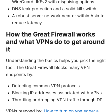
WireGuard, IKEv2 with disguising options
DNS leak protection and a solid kill switch
A robust server network near or within Asia to
reduce latency
How the Great Firewall works
and what VPNs do to get around
it
Understanding the basics helps you pick the right
tool. The Great Firewall blocks many VPN
endpoints by:
Detecting common VPN protocols
Blocking IP addresses associated with VPNs
Throttling or dropping VPN traffic through DPI
VPNs respond by:
How to turn on vpn edge: a