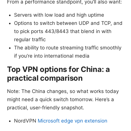
From a performance standpoint, you’ll also want:
Servers with low load and high uptime
Options to switch between UDP and TCP, and
to pick ports 443/8443 that blend in with
regular traffic
The ability to route streaming traffic smoothly
if you’re into international media
Top VPN options for China: a
practical comparison
Note: The China changes, so what works today
might need a quick switch tomorrow. Here’s a
practical, user-friendly snapshot.
NordVPN
Microsoft edge vpn extension