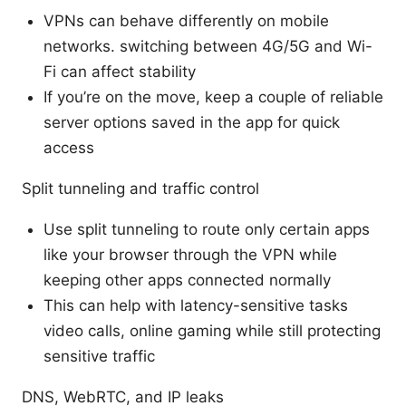
VPNs can behave differently on mobile
networks. switching between 4G/5G and Wi-
Fi can affect stability
If you’re on the move, keep a couple of reliable
server options saved in the app for quick
access
Split tunneling and traffic control
Use split tunneling to route only certain apps
like your browser through the VPN while
keeping other apps connected normally
This can help with latency-sensitive tasks
video calls, online gaming while still protecting
sensitive traffic
DNS, WebRTC, and IP leaks