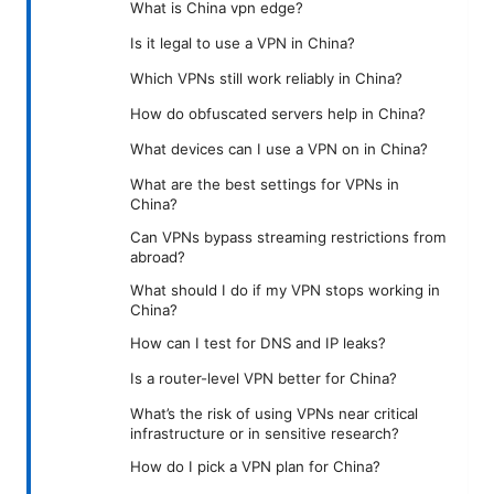
What is China vpn edge?
Is it legal to use a VPN in China?
Which VPNs still work reliably in China?
How do obfuscated servers help in China?
What devices can I use a VPN on in China?
What are the best settings for VPNs in
China?
Can VPNs bypass streaming restrictions from
abroad?
What should I do if my VPN stops working in
China?
How can I test for DNS and IP leaks?
Is a router-level VPN better for China?
What’s the risk of using VPNs near critical
infrastructure or in sensitive research?
How do I pick a VPN plan for China?