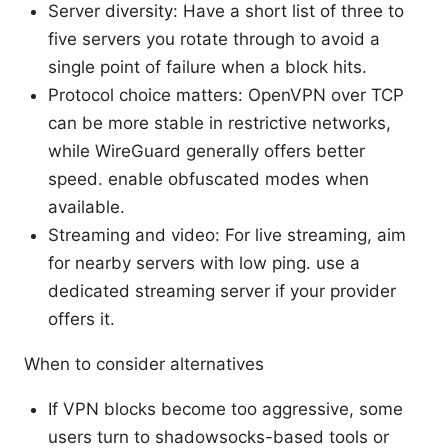
Server diversity: Have a short list of three to
five servers you rotate through to avoid a
single point of failure when a block hits.
Protocol choice matters: OpenVPN over TCP
can be more stable in restrictive networks,
while WireGuard generally offers better
speed. enable obfuscated modes when
available.
Streaming and video: For live streaming, aim
for nearby servers with low ping. use a
dedicated streaming server if your provider
offers it.
When to consider alternatives
If VPN blocks become too aggressive, some
users turn to shadowsocks-based tools or