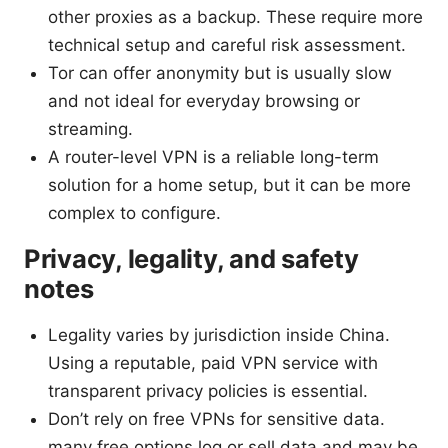
other proxies as a backup. These require more
technical setup and careful risk assessment.
Tor can offer anonymity but is usually slow
and not ideal for everyday browsing or
streaming.
A router-level VPN is a reliable long-term
solution for a home setup, but it can be more
complex to configure.
Privacy, legality, and safety
notes
Legality varies by jurisdiction inside China.
Using a reputable, paid VPN service with
transparent privacy policies is essential.
Don’t rely on free VPNs for sensitive data.
many free options log or sell data and may be