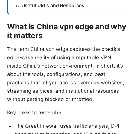
Useful URLs and Resources
What is China vpn edge and why
it matters
The term China vpn edge captures the practical
edge-case reality of using a reputable VPN
inside China’s network environment. In short, it’s
about the tools, configurations, and best
practices that let you access overseas websites,
streaming services, and institutional resources
without getting blocked or throttled.
Key ideas to remember:
The Great Firewall uses traffic analysis, DPI