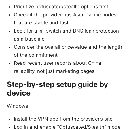
Prioritize obfuscated/stealth options first
Check if the provider has Asia-Pacific nodes
that are stable and fast
Look for a kill switch and DNS leak protection
as a baseline
Consider the overall price/value and the length
of the commitment
Read recent user reports about China
reliability, not just marketing pages
Step-by-step setup guide by
device
Windows
Install the VPN app from the provider’s site
Log in and enable “Obfuscated/Stealth” mode