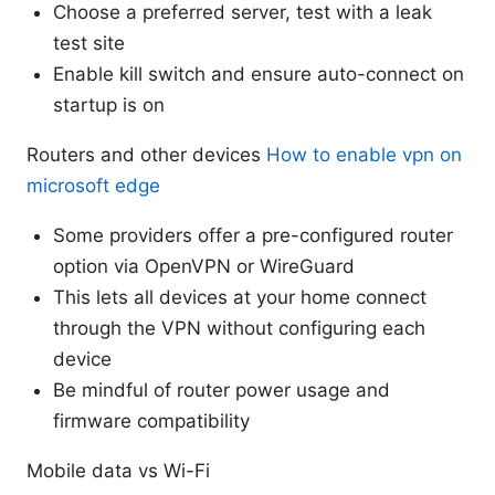
Choose a preferred server, test with a leak
test site
Enable kill switch and ensure auto-connect on
startup is on
Routers and other devices
How to enable vpn on
microsoft edge
Some providers offer a pre-configured router
option via OpenVPN or WireGuard
This lets all devices at your home connect
through the VPN without configuring each
device
Be mindful of router power usage and
firmware compatibility
Mobile data vs Wi-Fi