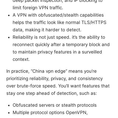
deep packet inspection, and IP blocking to
limit foreign VPN traffic.
A VPN with obfuscated/stealth capabilities
helps the traffic look like normal TLS/HTTPS
data, making it harder to detect.
Reliability is not just speed. it’s the ability to
reconnect quickly after a temporary block and
to maintain privacy features in a surveilled
context.
In practice, “China vpn edge” means you’re
prioritizing reliability, privacy, and consistency
over brute-force speed. You’ll want features that
stay one step ahead of detection, such as:
Obfuscated servers or stealth protocols
Multiple protocol options OpenVPN,