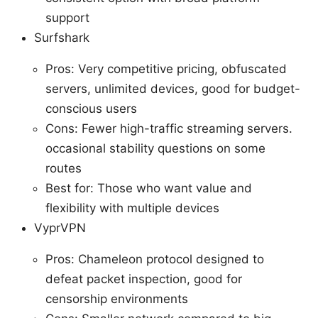
support
Surfshark
Pros: Very competitive pricing, obfuscated
servers, unlimited devices, good for budget-
conscious users
Cons: Fewer high-traffic streaming servers.
occasional stability questions on some
routes
Best for: Those who want value and
flexibility with multiple devices
VyprVPN
Pros: Chameleon protocol designed to
defeat packet inspection, good for
censorship environments