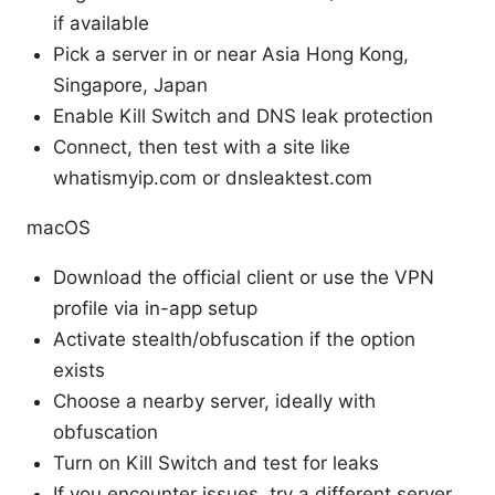
if available
Pick a server in or near Asia Hong Kong,
Singapore, Japan
Enable Kill Switch and DNS leak protection
Connect, then test with a site like
whatismyip.com or dnsleaktest.com
macOS
Download the official client or use the VPN
profile via in-app setup
Activate stealth/obfuscation if the option
exists
Choose a nearby server, ideally with
obfuscation
Turn on Kill Switch and test for leaks
If you encounter issues, try a different server