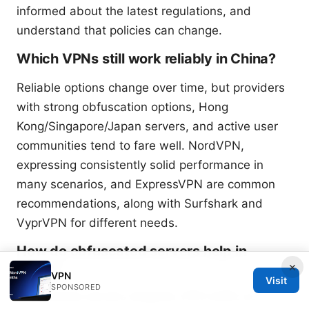
informed about the latest regulations, and
understand that policies can change.
Which VPNs still work reliably in China?
Reliable options change over time, but providers
with strong obfuscation options, Hong
Kong/Singapore/Japan servers, and active user
communities tend to fare well. NordVPN,
expressing consistently solid performance in
many scenarios, and ExpressVPN are common
recommendations, along with Surfshark and
VyprVPN for different needs.
How do obfuscated servers help in
China?
×
VPN
Visit
SPONSORED
Obfuscated servers disguise VPN traffic as