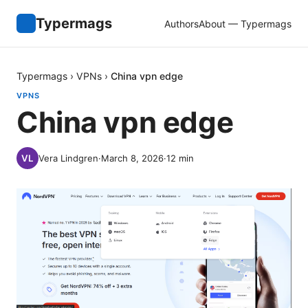
Typermags
Authors
About — Typermags
Typermags
›
VPNs
›
China vpn edge
VPNS
China vpn edge
Vera Lindgren
·
March 8, 2026
·
12
min