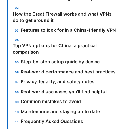
How the Great Firewall works and what VPNs
do to get around it
Features to look for in a China-friendly VPN
Top VPN options for China: a practical
comparison
Step-by-step setup guide by device
Real-world performance and best practices
Privacy, legality, and safety notes
Real-world use cases you’ll find helpful
Common mistakes to avoid
Maintenance and staying up to date
Frequently Asked Questions