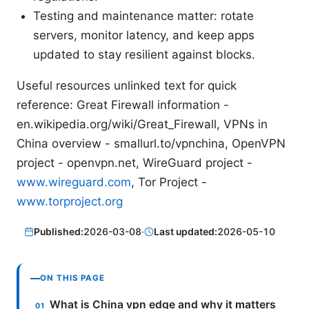
Testing and maintenance matter: rotate
servers, monitor latency, and keep apps
updated to stay resilient against blocks.
Useful resources unlinked text for quick
reference: Great Firewall information -
en.wikipedia.org/wiki/Great_Firewall, VPNs in
China overview - smallurl.to/vpnchina, OpenVPN
project - openvpn.net, WireGuard project -
www.wireguard.com
, Tor Project -
www.torproject.org
Published:
2026-03-08
·
Last updated:
2026-05-10
ON THIS PAGE
What is China vpn edge and why it matters