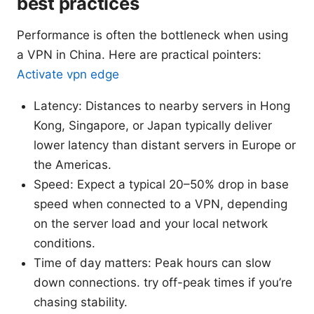
best practices
Performance is often the bottleneck when using
a VPN in China. Here are practical pointers:
Activate vpn edge
Latency: Distances to nearby servers in Hong
Kong, Singapore, or Japan typically deliver
lower latency than distant servers in Europe or
the Americas.
Speed: Expect a typical 20–50% drop in base
speed when connected to a VPN, depending
on the server load and your local network
conditions.
Time of day matters: Peak hours can slow
down connections. try off-peak times if you’re
chasing stability.