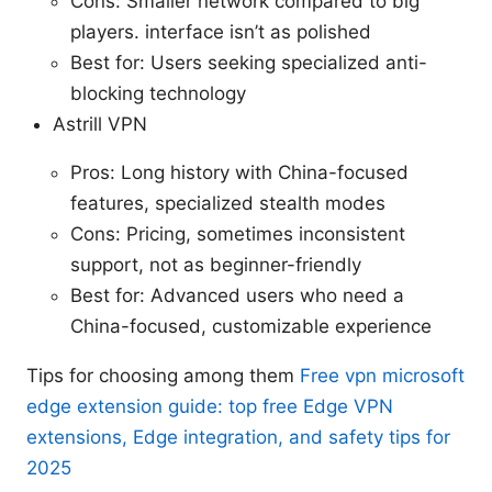
Cons: Smaller network compared to big
players. interface isn’t as polished
Best for: Users seeking specialized anti-
blocking technology
Astrill VPN
Pros: Long history with China-focused
features, specialized stealth modes
Cons: Pricing, sometimes inconsistent
support, not as beginner-friendly
Best for: Advanced users who need a
China-focused, customizable experience
Tips for choosing among them
Free vpn microsoft
edge extension guide: top free Edge VPN
extensions, Edge integration, and safety tips for
2025