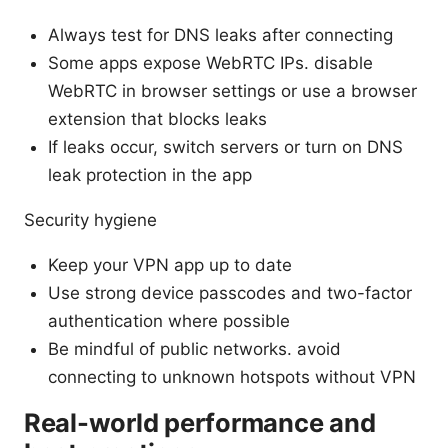
Always test for DNS leaks after connecting
Some apps expose WebRTC IPs. disable
WebRTC in browser settings or use a browser
extension that blocks leaks
If leaks occur, switch servers or turn on DNS
leak protection in the app
Security hygiene
Keep your VPN app up to date
Use strong device passcodes and two-factor
authentication where possible
Be mindful of public networks. avoid
connecting to unknown hotspots without VPN
Real-world performance and