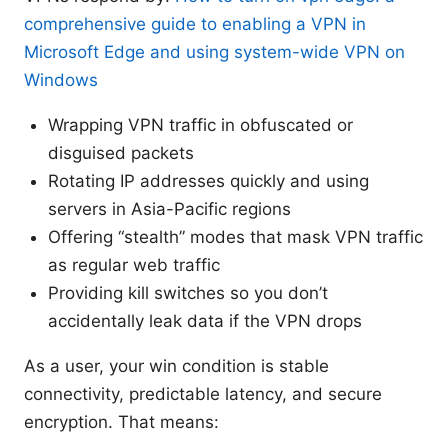
comprehensive guide to enabling a VPN in
Microsoft Edge and using system-wide VPN on
Windows
Wrapping VPN traffic in obfuscated or
disguised packets
Rotating IP addresses quickly and using
servers in Asia-Pacific regions
Offering “stealth” modes that mask VPN traffic
as regular web traffic
Providing kill switches so you don’t
accidentally leak data if the VPN drops
As a user, your win condition is stable
connectivity, predictable latency, and secure
encryption. That means: