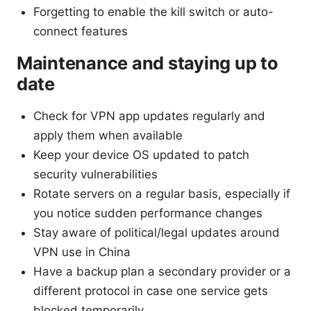
Forgetting to enable the kill switch or auto-
connect features
Maintenance and staying up to
date
Check for VPN app updates regularly and
apply them when available
Keep your device OS updated to patch
security vulnerabilities
Rotate servers on a regular basis, especially if
you notice sudden performance changes
Stay aware of political/legal updates around
VPN use in China
Have a backup plan a secondary provider or a
different protocol in case one service gets
blocked temporarily