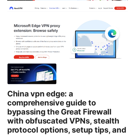
China vpn edge: a
comprehensive guide to
bypassing the Great Firewall
with obfuscated VPNs, stealth
protocol options, setup tips, and