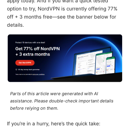
apply today. And if you want a quick tested
option to try, NordVPN is currently offering 77%
off + 3 months free—see the banner below for
details.
Parts of this article were generated with AI
assistance. Please double-check important details
before relying on them.
If you’re in a hurry, here’s the quick take: