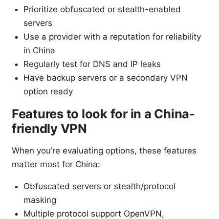
Prioritize obfuscated or stealth-enabled
servers
Use a provider with a reputation for reliability
in China
Regularly test for DNS and IP leaks
Have backup servers or a secondary VPN
option ready
Features to look for in a China-
friendly VPN
When you’re evaluating options, these features
matter most for China:
Obfuscated servers or stealth/protocol
masking
Multiple protocol support OpenVPN,