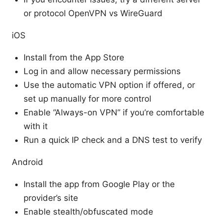
or protocol OpenVPN vs WireGuard
iOS
Install from the App Store
Log in and allow necessary permissions
Use the automatic VPN option if offered, or
set up manually for more control
Enable “Always-on VPN” if you’re comfortable
with it
Run a quick IP check and a DNS test to verify
Android
Install the app from Google Play or the
provider’s site
Enable stealth/obfuscated mode