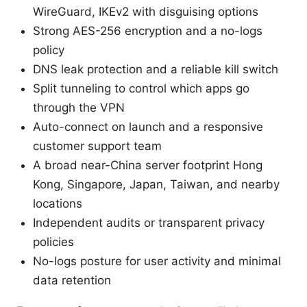
WireGuard, IKEv2 with disguising options
Strong AES-256 encryption and a no-logs
policy
DNS leak protection and a reliable kill switch
Split tunneling to control which apps go
through the VPN
Auto-connect on launch and a responsive
customer support team
A broad near-China server footprint Hong
Kong, Singapore, Japan, Taiwan, and nearby
locations
Independent audits or transparent privacy
policies
No-logs posture for user activity and minimal
data retention