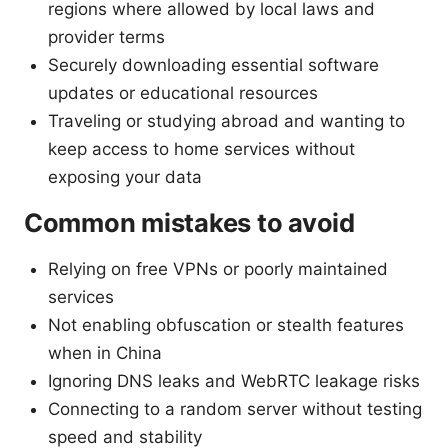
regions where allowed by local laws and
provider terms
Securely downloading essential software
updates or educational resources
Traveling or studying abroad and wanting to
keep access to home services without
exposing your data
Common mistakes to avoid
Relying on free VPNs or poorly maintained
services
Not enabling obfuscation or stealth features
when in China
Ignoring DNS leaks and WebRTC leakage risks
Connecting to a random server without testing
speed and stability