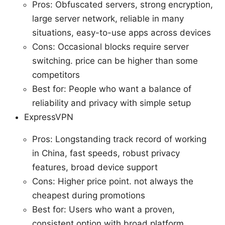
Pros: Obfuscated servers, strong encryption,
large server network, reliable in many
situations, easy-to-use apps across devices
Cons: Occasional blocks require server
switching. price can be higher than some
competitors
Best for: People who want a balance of
reliability and privacy with simple setup
ExpressVPN
Pros: Longstanding track record of working
in China, fast speeds, robust privacy
features, broad device support
Cons: Higher price point. not always the
cheapest during promotions
Best for: Users who want a proven,
consistent option with broad platform