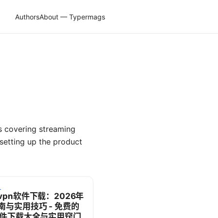
Authors
About — Typermags
s covering streaming
etting up the product
L
vpn软件下载：2026年
南与实用技巧 - 免费的
软件下载大全与实用窍门