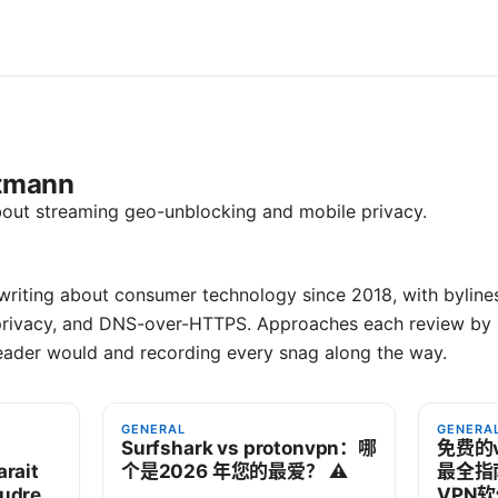
rtmann
bout streaming geo-unblocking and mobile privacy.
riting about consumer technology since 2018, with byline
privacy, and DNS-over-HTTPS. Approaches each review by s
eader would and recording every snag along the way.
GENERAL
GENERA
Surfshark vs protonvpn：哪
免费的
rait
个是2026 年您的最爱？ ⚠️
最全指
oudre
VPN