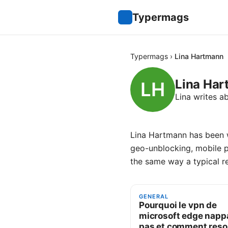
Typermags
Typermags
›
Lina Hartmann
Lina Ha
Lina writes a
Lina Hartmann has been w
geo-unblocking, mobile 
the same way a typical r
GENERAL
Pourquoi le vpn de
microsoft edge nappa
pas et comment res