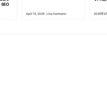
e SEO
April 14, 2026
·
Lina Hartmann
2026年4