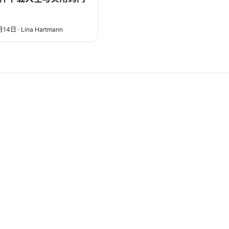
月14日
·
Lina Hartmann