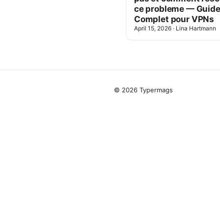
ce probleme — Guid
Complet pour VPNs
April 15, 2026
·
Lina Hartmann
© 2026 Typermags